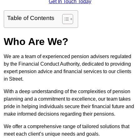
Get In Touch Today
Table of Contents
Who Are We?
We are a team of experienced pension advisers regulated
by the Financial Conduct Authority, dedicated to providing
expert pension advice and financial services to our clients
in Street.
With a deep understanding of the complexities of pension
planning and a commitment to excellence, our team takes
pride in helping individuals secure their financial future and
make informed decisions regarding their pensions.
We offer a comprehensive range of tailored solutions that
meet each client’s unique needs and goals.