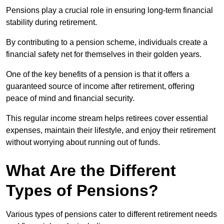
Pensions play a crucial role in ensuring long-term financial
stability during retirement.
By contributing to a pension scheme, individuals create a
financial safety net for themselves in their golden years.
One of the key benefits of a pension is that it offers a
guaranteed source of income after retirement, offering
peace of mind and financial security.
This regular income stream helps retirees cover essential
expenses, maintain their lifestyle, and enjoy their retirement
without worrying about running out of funds.
What Are the Different
Types of Pensions?
Various types of pensions cater to different retirement needs