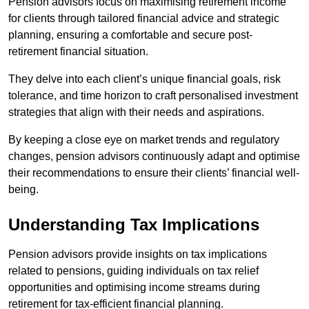
Pension advisors focus on maximising retirement income
for clients through tailored financial advice and strategic
planning, ensuring a comfortable and secure post-
retirement financial situation.
They delve into each client’s unique financial goals, risk
tolerance, and time horizon to craft personalised investment
strategies that align with their needs and aspirations.
By keeping a close eye on market trends and regulatory
changes, pension advisors continuously adapt and optimise
their recommendations to ensure their clients’ financial well-
being.
Understanding Tax Implications
Pension advisors provide insights on tax implications
related to pensions, guiding individuals on tax relief
opportunities and optimising income streams during
retirement for tax-efficient financial planning.