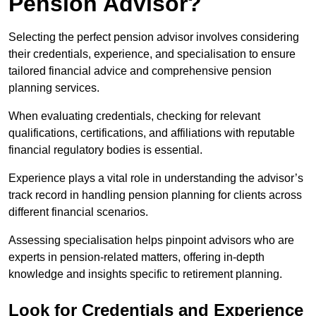
Pension Advisor?
Selecting the perfect pension advisor involves considering
their credentials, experience, and specialisation to ensure
tailored financial advice and comprehensive pension
planning services.
When evaluating credentials, checking for relevant
qualifications, certifications, and affiliations with reputable
financial regulatory bodies is essential.
Experience plays a vital role in understanding the advisor’s
track record in handling pension planning for clients across
different financial scenarios.
Assessing specialisation helps pinpoint advisors who are
experts in pension-related matters, offering in-depth
knowledge and insights specific to retirement planning.
Look for Credentials and Experience