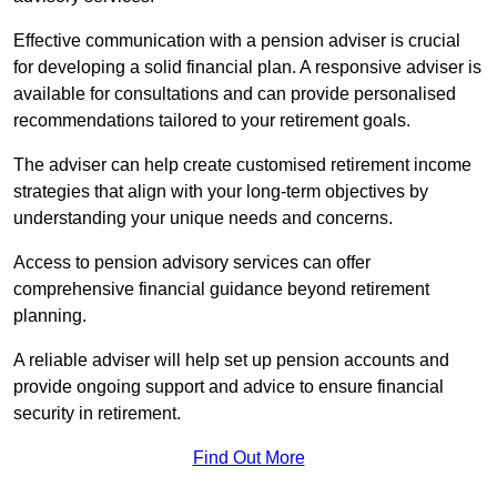
Effective communication with a pension adviser is crucial
for developing a solid financial plan. A responsive adviser is
available for consultations and can provide personalised
recommendations tailored to your retirement goals.
The adviser can help create customised retirement income
strategies that align with your long-term objectives by
understanding your unique needs and concerns.
Access to pension advisory services can offer
comprehensive financial guidance beyond retirement
planning.
A reliable adviser will help set up pension accounts and
provide ongoing support and advice to ensure financial
security in retirement.
Find Out More