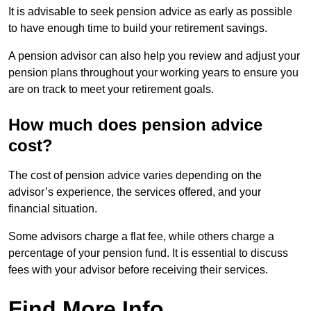
It is advisable to seek pension advice as early as possible
to have enough time to build your retirement savings.
A pension advisor can also help you review and adjust your
pension plans throughout your working years to ensure you
are on track to meet your retirement goals.
How much does pension advice
cost?
The cost of pension advice varies depending on the
advisor’s experience, the services offered, and your
financial situation.
Some advisors charge a flat fee, while others charge a
percentage of your pension fund. It is essential to discuss
fees with your advisor before receiving their services.
Find More Info