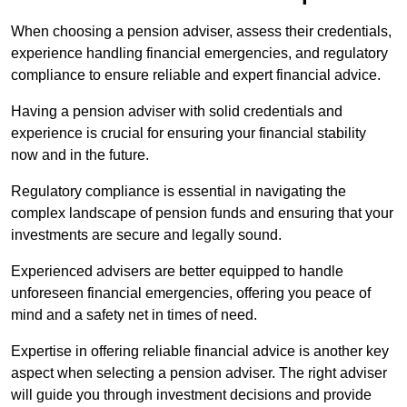
When choosing a pension adviser, assess their credentials,
experience handling financial emergencies, and regulatory
compliance to ensure reliable and expert financial advice.
Having a pension adviser with solid credentials and
experience is crucial for ensuring your financial stability
now and in the future.
Regulatory compliance is essential in navigating the
complex landscape of pension funds and ensuring that your
investments are secure and legally sound.
Experienced advisers are better equipped to handle
unforeseen financial emergencies, offering you peace of
mind and a safety net in times of need.
Expertise in offering reliable financial advice is another key
aspect when selecting a pension adviser. The right adviser
will guide you through investment decisions and provide