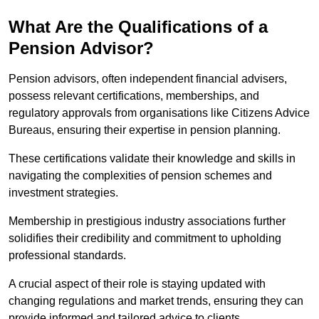
What Are the Qualifications of a
Pension Advisor?
Pension advisors, often independent financial advisers,
possess relevant certifications, memberships, and
regulatory approvals from organisations like Citizens Advice
Bureaus, ensuring their expertise in pension planning.
These certifications validate their knowledge and skills in
navigating the complexities of pension schemes and
investment strategies.
Membership in prestigious industry associations further
solidifies their credibility and commitment to upholding
professional standards.
A crucial aspect of their role is staying updated with
changing regulations and market trends, ensuring they can
provide informed and tailored advice to clients.