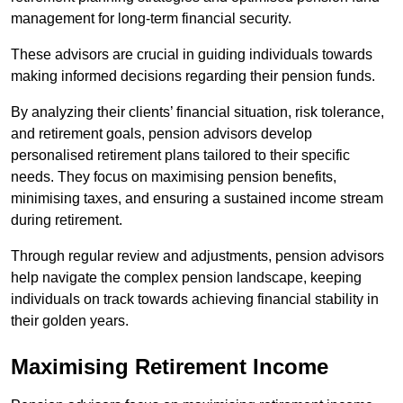
management for long-term financial security.
These advisors are crucial in guiding individuals towards
making informed decisions regarding their pension funds.
By analyzing their clients’ financial situation, risk tolerance,
and retirement goals, pension advisors develop
personalised retirement plans tailored to their specific
needs. They focus on maximising pension benefits,
minimising taxes, and ensuring a sustained income stream
during retirement.
Through regular review and adjustments, pension advisors
help navigate the complex pension landscape, keeping
individuals on track towards achieving financial stability in
their golden years.
Maximising Retirement Income