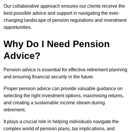
Our collaborative approach ensures our clients receive the
best possible advice and support in navigating the ever-
changing landscape of pension regulations and investment
opportunities.
Why Do I Need Pension
Advice?
Pension advice is essential for effective retirement planning
and ensuring financial security in the future.
Proper pension advice can provide valuable guidance on
selecting the right investment options, maximising returns,
and creating a sustainable income stream during
retirement.
It plays a crucial role in helping individuals navigate the
complex world of pension plans, tax implications, and