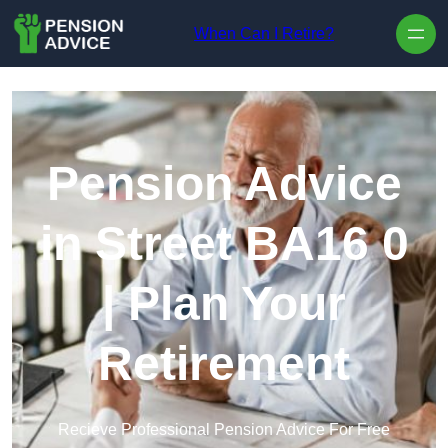
Skip to content
When Can I Retire?
Pension Advice
in Street BA16 0
| Plan Your
Retirement
Recieve Professional Pension Advice For Free