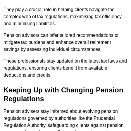
They play a crucial role in helping clients navigate the
complex web of tax regulations, maximising tax efficiency
and minimising liabilities.
Pension advisors can offer tailored recommendations to
mitigate tax burdens and enhance overall retirement
savings by assessing individual circumstances.
These professionals stay updated on the latest tax laws and
regulations, ensuring clients benefit from available
deductions and credits.
Keeping Up with Changing Pension
Regulations
Pension advisers stay informed about evolving pension
regulations governed by authorities like the Prudential
Regulation Authority, safeguarding clients against pension