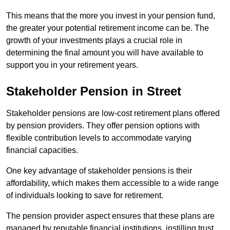
This means that the more you invest in your pension fund,
the greater your potential retirement income can be. The
growth of your investments plays a crucial role in
determining the final amount you will have available to
support you in your retirement years.
Stakeholder Pension in Street
Stakeholder pensions are low-cost retirement plans offered
by pension providers. They offer pension options with
flexible contribution levels to accommodate varying
financial capacities.
One key advantage of stakeholder pensions is their
affordability, which makes them accessible to a wide range
of individuals looking to save for retirement.
The pension provider aspect ensures that these plans are
managed by reputable financial institutions, instilling trust