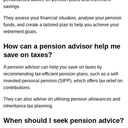
savings.
They assess your financial situation, analyse your pension
funds, and create a tailored plan to help you achieve your
retirement goals.
How can a pension advisor help me
save on taxes?
A pension advisor can help you save on taxes by
recommending tax-efficient pension plans, such as a self-
invested personal pension (SIPP), which offers tax relief on
contributions.
They can also advise on utilising pension allowances and
inheritance tax planning.
When should I seek pension advice?