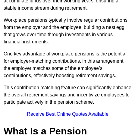
accumulate funds over their working years, ensuring a
stable income stream during retirement.
Workplace pensions typically involve regular contributions
from the employer and the employee, building a nest egg
that grows over time through investments in various
financial instruments.
One key advantage of workplace pensions is the potential
for employer-matching contributions. In this arrangement,
the employer matches some of the employee’s
contributions, effectively boosting retirement savings.
This contribution matching feature can significantly enhance
the overall retirement savings and incentivize employees to
participate actively in the pension scheme.
Receive Best Online Quotes Available
What Is a Pension