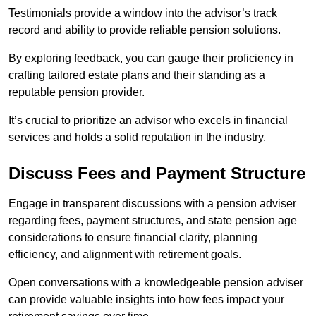
Testimonials provide a window into the advisor’s track
record and ability to provide reliable pension solutions.
By exploring feedback, you can gauge their proficiency in
crafting tailored estate plans and their standing as a
reputable pension provider.
It’s crucial to prioritize an advisor who excels in financial
services and holds a solid reputation in the industry.
Discuss Fees and Payment Structure
Engage in transparent discussions with a pension adviser
regarding fees, payment structures, and state pension age
considerations to ensure financial clarity, planning
efficiency, and alignment with retirement goals.
Open conversations with a knowledgeable pension adviser
can provide valuable insights into how fees impact your