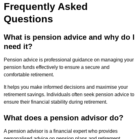
Frequently Asked
Questions
What is pension advice and why do I
need it?
Pension advice is professional guidance on managing your
pension funds effectively to ensure a secure and
comfortable retirement.
It helps you make informed decisions and maximise your
retirement savings. Individuals often seek pension advice to
ensure their financial stability during retirement.
What does a pension advisor do?
A pension advisor is a financial expert who provides
personalised advice on pension plans and retirement