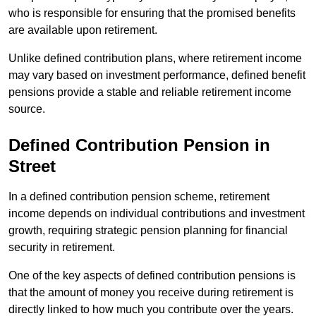
who is responsible for ensuring that the promised benefits
are available upon retirement.
Unlike defined contribution plans, where retirement income
may vary based on investment performance, defined benefit
pensions provide a stable and reliable retirement income
source.
Defined Contribution Pension in
Street
In a defined contribution pension scheme, retirement
income depends on individual contributions and investment
growth, requiring strategic pension planning for financial
security in retirement.
One of the key aspects of defined contribution pensions is
that the amount of money you receive during retirement is
directly linked to how much you contribute over the years.