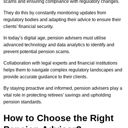
scams and ensuring compliance with regulatory changes.
They do this by constantly monitoring updates from
regulatory bodies and adapting their advice to ensure their
clients’ financial security.
In today’s digital age, pension advisers must utilise
advanced technology and data analytics to identify and
prevent potential pension scams.
Collaboration with legal experts and financial institutions
helps them to navigate complex regulatory landscapes and
provide accurate guidance to their clients.
By staying proactive and informed, pension advisers play a
vital role in protecting retirees’ savings and upholding
pension standards.
How to Choose the Right