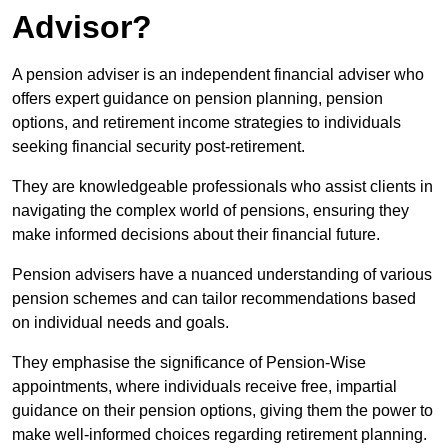
Advisor?
A pension adviser is an independent financial adviser who
offers expert guidance on pension planning, pension
options, and retirement income strategies to individuals
seeking financial security post-retirement.
They are knowledgeable professionals who assist clients in
navigating the complex world of pensions, ensuring they
make informed decisions about their financial future.
Pension advisers have a nuanced understanding of various
pension schemes and can tailor recommendations based
on individual needs and goals.
They emphasise the significance of Pension-Wise
appointments, where individuals receive free, impartial
guidance on their pension options, giving them the power to
make well-informed choices regarding retirement planning.