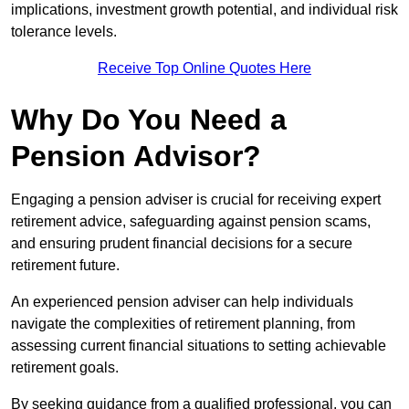
implications, investment growth potential, and individual risk
tolerance levels.
Receive Top Online Quotes Here
Why Do You Need a
Pension Advisor?
Engaging a pension adviser is crucial for receiving expert
retirement advice, safeguarding against pension scams,
and ensuring prudent financial decisions for a secure
retirement future.
An experienced pension adviser can help individuals
navigate the complexities of retirement planning, from
assessing current financial situations to setting achievable
retirement goals.
By seeking guidance from a qualified professional, you can