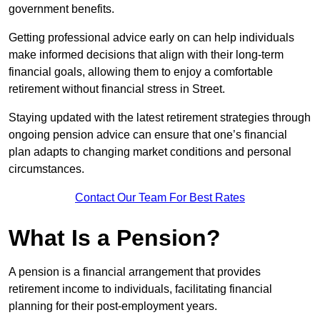
government benefits.
Getting professional advice early on can help individuals
make informed decisions that align with their long-term
financial goals, allowing them to enjoy a comfortable
retirement without financial stress in Street.
Staying updated with the latest retirement strategies through
ongoing pension advice can ensure that one’s financial
plan adapts to changing market conditions and personal
circumstances.
Contact Our Team For Best Rates
What Is a Pension?
A pension is a financial arrangement that provides
retirement income to individuals, facilitating financial
planning for their post-employment years.