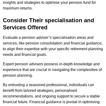
insights and strategies to optimise your pension fund for
maximum returns.
Consider Their specialisation and
Services Offered
Evaluate a pension adviser’s specialisation areas and
services, like pension consolidation and financial guidance,
to align their expertise with your specific retirement planning
needs and financial goals.
Expert pension advisers possess in-depth knowledge and
experience that are crucial in navigating the complexities of
pension planning.
By entrusting a seasoned professional, individuals can
benefit from tailored strategies, personalised
recommendations, and ongoing support to secure a stable
financial future. Financial guidance is pivotal in optimising