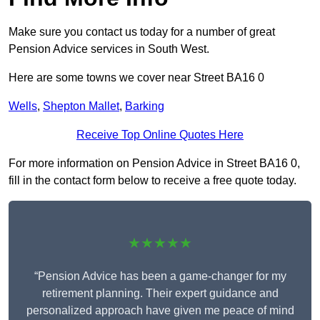
Make sure you contact us today for a number of great
Pension Advice services in South West.
Here are some towns we cover near Street BA16 0
Wells
,
Shepton Mallet
,
Barking
Receive Top Online Quotes Here
For more information on Pension Advice in Street BA16 0,
fill in the contact form below to receive a free quote today.
★★★★★
“Pension Advice has been a game-changer for my
retirement planning. Their expert guidance and
personalized approach have given me peace of mind