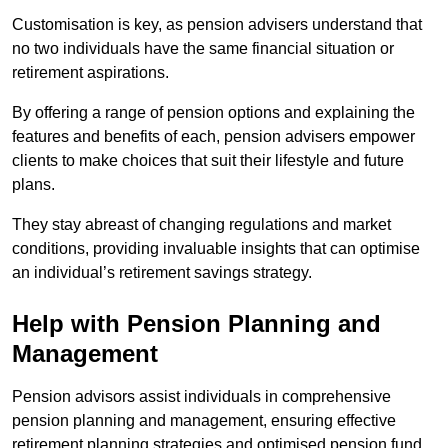
Customisation is key, as pension advisers understand that
no two individuals have the same financial situation or
retirement aspirations.
By offering a range of pension options and explaining the
features and benefits of each, pension advisers empower
clients to make choices that suit their lifestyle and future
plans.
They stay abreast of changing regulations and market
conditions, providing invaluable insights that can optimise
an individual’s retirement savings strategy.
Help with Pension Planning and
Management
Pension advisors assist individuals in comprehensive
pension planning and management, ensuring effective
retirement planning strategies and optimised pension fund