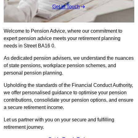
Get in Touch
Welcome to Pension Advice, where our commitment to
expert pension advice meets your retirement planning
needs in Street BA16 0.
As dedicated pension advisers, we understand the nuances
of state pensions, workplace pension schemes, and
personal pension planning.
Upholding the standards of the Financial Conduct Authority,
we offer personalised guidance to optimise your pension
contributions, consolidate your pension options, and ensure
a secure retirement income.
Let us partner with you on your secure and fulfilling
retirement journey.