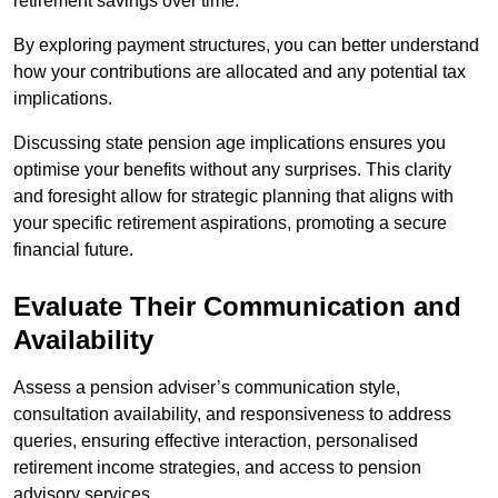
retirement savings over time.
By exploring payment structures, you can better understand
how your contributions are allocated and any potential tax
implications.
Discussing state pension age implications ensures you
optimise your benefits without any surprises. This clarity
and foresight allow for strategic planning that aligns with
your specific retirement aspirations, promoting a secure
financial future.
Evaluate Their Communication and
Availability
Assess a pension adviser’s communication style,
consultation availability, and responsiveness to address
queries, ensuring effective interaction, personalised
retirement income strategies, and access to pension
advisory services.