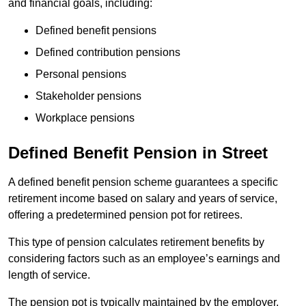
and financial goals, including:
Defined benefit pensions
Defined contribution pensions
Personal pensions
Stakeholder pensions
Workplace pensions
Defined Benefit Pension in Street
A defined benefit pension scheme guarantees a specific
retirement income based on salary and years of service,
offering a predetermined pension pot for retirees.
This type of pension calculates retirement benefits by
considering factors such as an employee’s earnings and
length of service.
The pension pot is typically maintained by the employer,