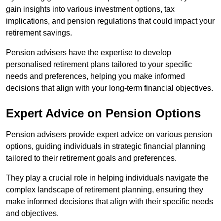
gain insights into various investment options, tax
implications, and pension regulations that could impact your
retirement savings.
Pension advisers have the expertise to develop
personalised retirement plans tailored to your specific
needs and preferences, helping you make informed
decisions that align with your long-term financial objectives.
Expert Advice on Pension Options
Pension advisers provide expert advice on various pension
options, guiding individuals in strategic financial planning
tailored to their retirement goals and preferences.
They play a crucial role in helping individuals navigate the
complex landscape of retirement planning, ensuring they
make informed decisions that align with their specific needs
and objectives.