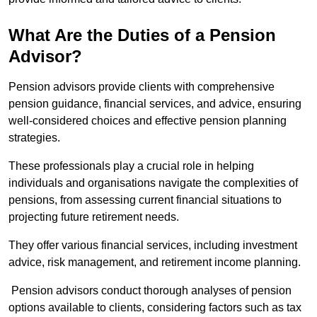
What Are the Duties of a Pension
Advisor?
Pension advisors provide clients with comprehensive
pension guidance, financial services, and advice, ensuring
well-considered choices and effective pension planning
strategies.
These professionals play a crucial role in helping
individuals and organisations navigate the complexities of
pensions, from assessing current financial situations to
projecting future retirement needs.
They offer various financial services, including investment
advice, risk management, and retirement income planning.
Pension advisors conduct thorough analyses of pension
options available to clients, considering factors such as tax