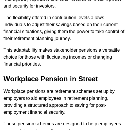
and security for investors.
The flexibility offered in contribution levels allows
individuals to adjust their savings based on their current
financial situations, giving them the power to take control of
their retirement planning journey.
This adaptability makes stakeholder pensions a versatile
choice for those with fluctuating incomes or changing
financial priorities.
Workplace Pension in Street
Workplace pensions are retirement schemes set up by
employers to aid employees in retirement planning,
providing a structured approach to saving for post-
employment financial security.
These pension schemes are designed to help employees