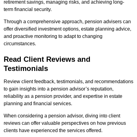
retirement savings, managing risks, and achieving long-
term financial security.
Through a comprehensive approach, pension advisers can
offer diversified investment options, estate planning advice,
and proactive monitoring to adapt to changing
circumstances.
Read Client Reviews and
Testimonials
Review client feedback, testimonials, and recommendations
to gain insights into a pension advisor’s reputation,
reliability as a pension provider, and expertise in estate
planning and financial services.
When considering a pension advisor, diving into client
reviews can offer valuable perspectives on how previous
clients have experienced the services offered.