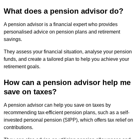
What does a pension advisor do?
A pension advisor is a financial expert who provides
personalised advice on pension plans and retirement
savings.
They assess your financial situation, analyse your pension
funds, and create a tailored plan to help you achieve your
retirement goals.
How can a pension advisor help me
save on taxes?
A pension advisor can help you save on taxes by
recommending tax-efficient pension plans, such as a self-
invested personal pension (SIPP), which offers tax relief on
contributions.