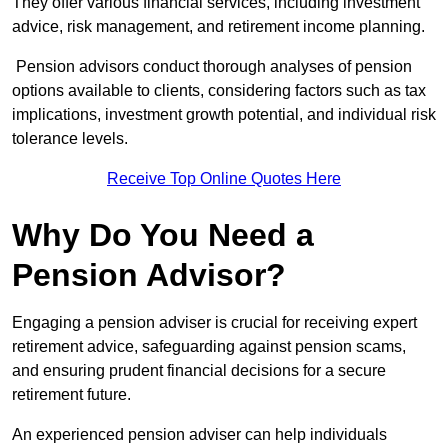
They offer various financial services, including investment
advice, risk management, and retirement income planning.
Pension advisors conduct thorough analyses of pension
options available to clients, considering factors such as tax
implications, investment growth potential, and individual risk
tolerance levels.
Receive Top Online Quotes Here
Why Do You Need a
Pension Advisor?
Engaging a pension adviser is crucial for receiving expert
retirement advice, safeguarding against pension scams,
and ensuring prudent financial decisions for a secure
retirement future.
An experienced pension adviser can help individuals