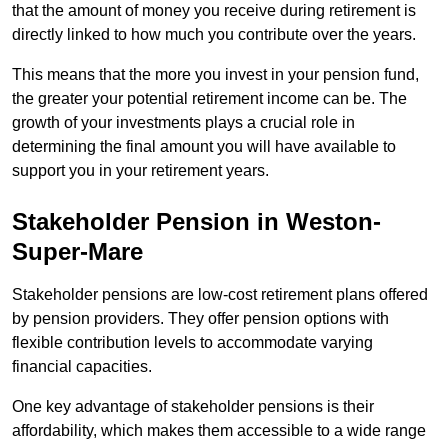
that the amount of money you receive during retirement is
directly linked to how much you contribute over the years.
This means that the more you invest in your pension fund,
the greater your potential retirement income can be. The
growth of your investments plays a crucial role in
determining the final amount you will have available to
support you in your retirement years.
Stakeholder Pension in Weston-
Super-Mare
Stakeholder pensions are low-cost retirement plans offered
by pension providers. They offer pension options with
flexible contribution levels to accommodate varying
financial capacities.
One key advantage of stakeholder pensions is their
affordability, which makes them accessible to a wide range