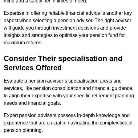
mind and a safety net in times of need.
Expertise in offering reliable financial advice is another key
aspect when selecting a pension adviser. The right adviser
will guide you through investment decisions and provide
insights and strategies to optimise your pension fund for
maximum returns.
Consider Their specialisation and
Services Offered
Evaluate a pension adviser’s specialisation areas and
services, like pension consolidation and financial guidance,
to align their expertise with your specific retirement planning
needs and financial goals.
Expert pension advisers possess in-depth knowledge and
experience that are crucial in navigating the complexities of
pension planning.