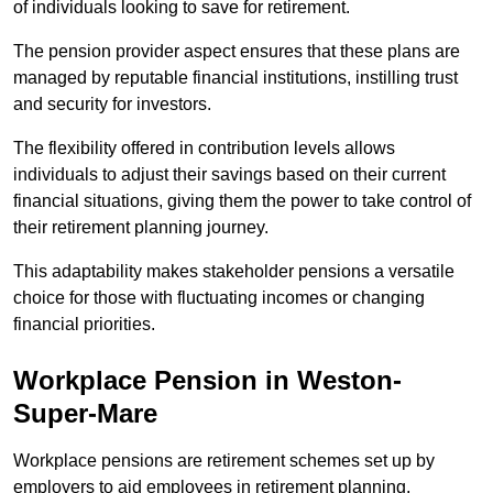
of individuals looking to save for retirement.
The pension provider aspect ensures that these plans are
managed by reputable financial institutions, instilling trust
and security for investors.
The flexibility offered in contribution levels allows
individuals to adjust their savings based on their current
financial situations, giving them the power to take control of
their retirement planning journey.
This adaptability makes stakeholder pensions a versatile
choice for those with fluctuating incomes or changing
financial priorities.
Workplace Pension in Weston-
Super-Mare
Workplace pensions are retirement schemes set up by
employers to aid employees in retirement planning,