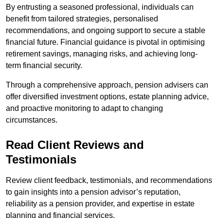
By entrusting a seasoned professional, individuals can
benefit from tailored strategies, personalised
recommendations, and ongoing support to secure a stable
financial future. Financial guidance is pivotal in optimising
retirement savings, managing risks, and achieving long-
term financial security.
Through a comprehensive approach, pension advisers can
offer diversified investment options, estate planning advice,
and proactive monitoring to adapt to changing
circumstances.
Read Client Reviews and
Testimonials
Review client feedback, testimonials, and recommendations
to gain insights into a pension advisor’s reputation,
reliability as a pension provider, and expertise in estate
planning and financial services.