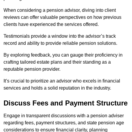
When considering a pension advisor, diving into client
reviews can offer valuable perspectives on how previous
clients have experienced the services offered.
Testimonials provide a window into the advisor’s track
record and ability to provide reliable pension solutions.
By exploring feedback, you can gauge their proficiency in
crafting tailored estate plans and their standing as a
reputable pension provider.
It’s crucial to prioritize an advisor who excels in financial
services and holds a solid reputation in the industry.
Discuss Fees and Payment Structure
Engage in transparent discussions with a pension adviser
regarding fees, payment structures, and state pension age
considerations to ensure financial clarity, planning