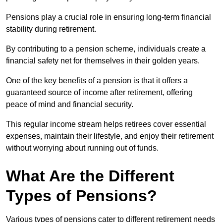
Pensions play a crucial role in ensuring long-term financial
stability during retirement.
By contributing to a pension scheme, individuals create a
financial safety net for themselves in their golden years.
One of the key benefits of a pension is that it offers a
guaranteed source of income after retirement, offering
peace of mind and financial security.
This regular income stream helps retirees cover essential
expenses, maintain their lifestyle, and enjoy their retirement
without worrying about running out of funds.
What Are the Different
Types of Pensions?
Various types of pensions cater to different retirement needs