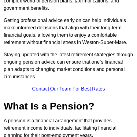
complex world of pension plans, tax implications, and
government benefits.
Getting professional advice early on can help individuals
make informed decisions that align with their long-term
financial goals, allowing them to enjoy a comfortable
retirement without financial stress in Weston-Super-Mare.
Staying updated with the latest retirement strategies through
ongoing pension advice can ensure that one’s financial
plan adapts to changing market conditions and personal
circumstances.
Contact Our Team For Best Rates
What Is a Pension?
A pension is a financial arrangement that provides
retirement income to individuals, facilitating financial
planning for their post-employment years.