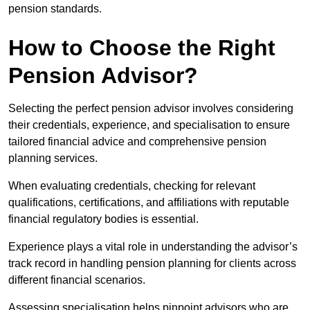
pension standards.
How to Choose the Right
Pension Advisor?
Selecting the perfect pension advisor involves considering
their credentials, experience, and specialisation to ensure
tailored financial advice and comprehensive pension
planning services.
When evaluating credentials, checking for relevant
qualifications, certifications, and affiliations with reputable
financial regulatory bodies is essential.
Experience plays a vital role in understanding the advisor’s
track record in handling pension planning for clients across
different financial scenarios.
Assessing specialisation helps pinpoint advisors who are