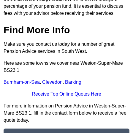
percentage of your pension fund. It is essential to discuss
fees with your advisor before receiving their services.
Find More Info
Make sure you contact us today for a number of great
Pension Advice services in South West.
Here are some towns we cover near Weston-Super-Mare
BS23 1
Burnham-on-Sea
,
Clevedon
,
Barking
Receive Top Online Quotes Here
For more information on Pension Advice in Weston-Super-
Mare BS23 1, fill in the contact form below to receive a free
quote today.