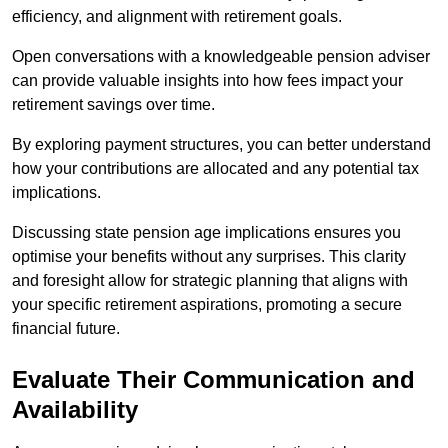
efficiency, and alignment with retirement goals.
Open conversations with a knowledgeable pension adviser
can provide valuable insights into how fees impact your
retirement savings over time.
By exploring payment structures, you can better understand
how your contributions are allocated and any potential tax
implications.
Discussing state pension age implications ensures you
optimise your benefits without any surprises. This clarity
and foresight allow for strategic planning that aligns with
your specific retirement aspirations, promoting a secure
financial future.
Evaluate Their Communication and
Availability