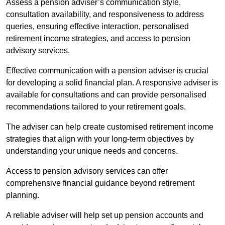
Assess a pension adviser’s communication style,
consultation availability, and responsiveness to address
queries, ensuring effective interaction, personalised
retirement income strategies, and access to pension
advisory services.
Effective communication with a pension adviser is crucial
for developing a solid financial plan. A responsive adviser is
available for consultations and can provide personalised
recommendations tailored to your retirement goals.
The adviser can help create customised retirement income
strategies that align with your long-term objectives by
understanding your unique needs and concerns.
Access to pension advisory services can offer
comprehensive financial guidance beyond retirement
planning.
A reliable adviser will help set up pension accounts and