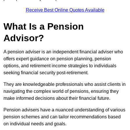
Receive Best Online Quotes Available
What Is a Pension
Advisor?
A pension adviser is an independent financial adviser who
offers expert guidance on pension planning, pension
options, and retirement income strategies to individuals
seeking financial security post-retirement.
They are knowledgeable professionals who assist clients in
navigating the complex world of pensions, ensuring they
make informed decisions about their financial future.
Pension advisers have a nuanced understanding of various
pension schemes and can tailor recommendations based
on individual needs and goals.