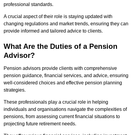
professional standards.
A crucial aspect of their role is staying updated with
changing regulations and market trends, ensuring they can
provide informed and tailored advice to clients.
What Are the Duties of a Pension
Advisor?
Pension advisors provide clients with comprehensive
pension guidance, financial services, and advice, ensuring
well-considered choices and effective pension planning
strategies.
These professionals play a crucial role in helping
individuals and organisations navigate the complexities of
pensions, from assessing current financial situations to
projecting future retirement needs.