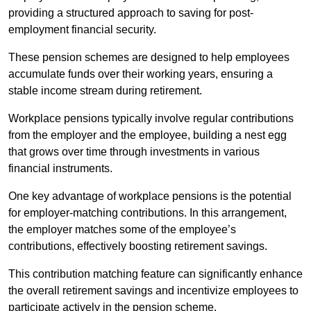
providing a structured approach to saving for post-
employment financial security.
These pension schemes are designed to help employees
accumulate funds over their working years, ensuring a
stable income stream during retirement.
Workplace pensions typically involve regular contributions
from the employer and the employee, building a nest egg
that grows over time through investments in various
financial instruments.
One key advantage of workplace pensions is the potential
for employer-matching contributions. In this arrangement,
the employer matches some of the employee’s
contributions, effectively boosting retirement savings.
This contribution matching feature can significantly enhance
the overall retirement savings and incentivize employees to
participate actively in the pension scheme.