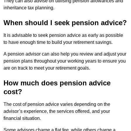
They can also advise on utilising pension allowances and
inheritance tax planning.
When should I seek pension advice?
It is advisable to seek pension advice as early as possible
to have enough time to build your retirement savings.
A pension advisor can also help you review and adjust your
pension plans throughout your working years to ensure you
are on track to meet your retirement goals.
How much does pension advice
cost?
The cost of pension advice varies depending on the
advisor’s experience, the services offered, and your
financial situation.
Some advisors charge a flat fee, while others charge a