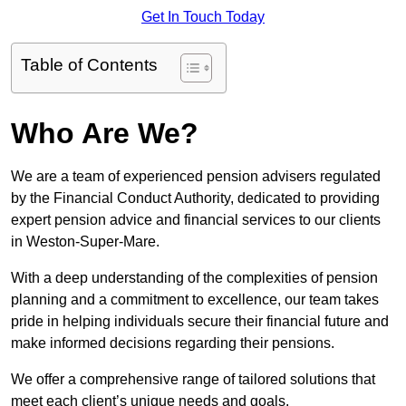
Get In Touch Today
Table of Contents
Who Are We?
We are a team of experienced pension advisers regulated
by the Financial Conduct Authority, dedicated to providing
expert pension advice and financial services to our clients
in Weston-Super-Mare.
With a deep understanding of the complexities of pension
planning and a commitment to excellence, our team takes
pride in helping individuals secure their financial future and
make informed decisions regarding their pensions.
We offer a comprehensive range of tailored solutions that
meet each client’s unique needs and goals.