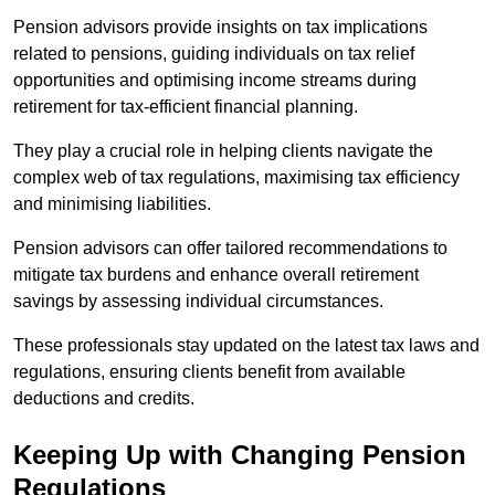
Pension advisors provide insights on tax implications
related to pensions, guiding individuals on tax relief
opportunities and optimising income streams during
retirement for tax-efficient financial planning.
They play a crucial role in helping clients navigate the
complex web of tax regulations, maximising tax efficiency
and minimising liabilities.
Pension advisors can offer tailored recommendations to
mitigate tax burdens and enhance overall retirement
savings by assessing individual circumstances.
These professionals stay updated on the latest tax laws and
regulations, ensuring clients benefit from available
deductions and credits.
Keeping Up with Changing Pension
Regulations