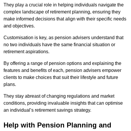
They play a crucial role in helping individuals navigate the
complex landscape of retirement planning, ensuring they
make informed decisions that align with their specific needs
and objectives.
Customisation is key, as pension advisers understand that
no two individuals have the same financial situation or
retirement aspirations.
By offering a range of pension options and explaining the
features and benefits of each, pension advisers empower
clients to make choices that suit their lifestyle and future
plans.
They stay abreast of changing regulations and market
conditions, providing invaluable insights that can optimise
an individual’s retirement savings strategy.
Help with Pension Planning and