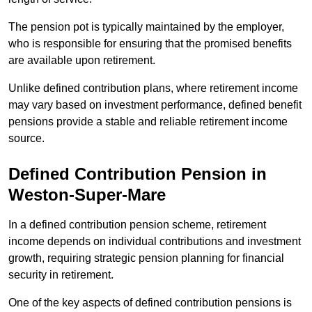
The pension pot is typically maintained by the employer,
who is responsible for ensuring that the promised benefits
are available upon retirement.
Unlike defined contribution plans, where retirement income
may vary based on investment performance, defined benefit
pensions provide a stable and reliable retirement income
source.
Defined Contribution Pension in
Weston-Super-Mare
In a defined contribution pension scheme, retirement
income depends on individual contributions and investment
growth, requiring strategic pension planning for financial
security in retirement.
One of the key aspects of defined contribution pensions is