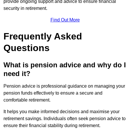
provide ongoing support and advice to ensure financial
security in retirement.
Find Out More
Frequently Asked
Questions
What is pension advice and why do I
need it?
Pension advice is professional guidance on managing your
pension funds effectively to ensure a secure and
comfortable retirement.
It helps you make informed decisions and maximise your
retirement savings. Individuals often seek pension advice to
ensure their financial stability during retirement.