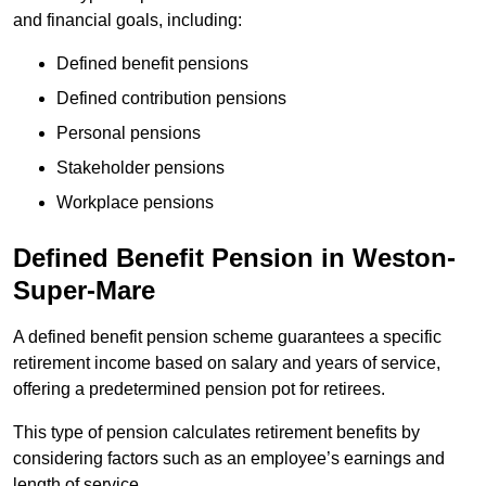
and financial goals, including:
Defined benefit pensions
Defined contribution pensions
Personal pensions
Stakeholder pensions
Workplace pensions
Defined Benefit Pension in Weston-
Super-Mare
A defined benefit pension scheme guarantees a specific
retirement income based on salary and years of service,
offering a predetermined pension pot for retirees.
This type of pension calculates retirement benefits by
considering factors such as an employee’s earnings and
length of service.