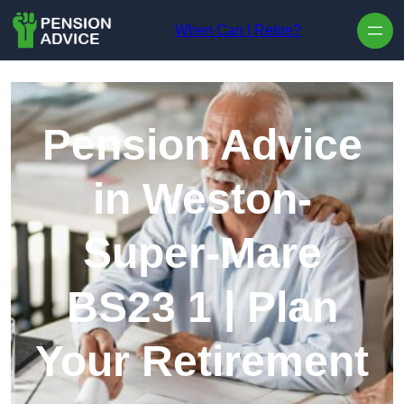
Skip to content
When Can I Retire?
Pension Advice
in Weston-
Super-Mare
BS23 1 | Plan
Your Retirement