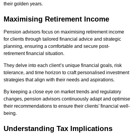
their golden years.
Maximising Retirement Income
Pension advisors focus on maximising retirement income
for clients through tailored financial advice and strategic
planning, ensuring a comfortable and secure post-
retirement financial situation.
They delve into each client’s unique financial goals, risk
tolerance, and time horizon to craft personalised investment
strategies that align with their needs and aspirations.
By keeping a close eye on market trends and regulatory
changes, pension advisors continuously adapt and optimise
their recommendations to ensure their clients’ financial well-
being.
Understanding Tax Implications