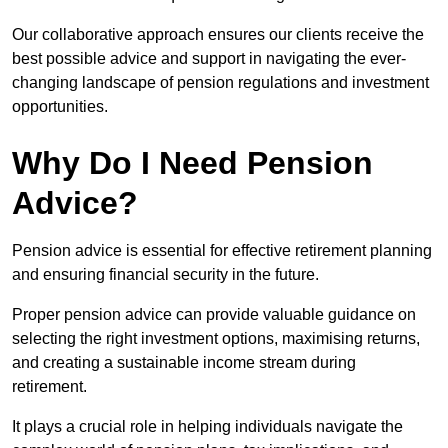
Our collaborative approach ensures our clients receive the
best possible advice and support in navigating the ever-
changing landscape of pension regulations and investment
opportunities.
Why Do I Need Pension
Advice?
Pension advice is essential for effective retirement planning
and ensuring financial security in the future.
Proper pension advice can provide valuable guidance on
selecting the right investment options, maximising returns,
and creating a sustainable income stream during
retirement.
It plays a crucial role in helping individuals navigate the