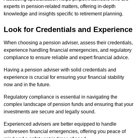
experts in pension-related matters, offering in-depth
knowledge and insights specific to retirement planning.
Look for Credentials and Experience
When choosing a pension adviser, assess their credentials,
experience handling financial emergencies, and regulatory
compliance to ensure reliable and expert financial advice.
Having a pension adviser with solid credentials and
experience is crucial for ensuring your financial stability
now and in the future.
Regulatory compliance is essential in navigating the
complex landscape of pension funds and ensuring that your
investments are secure and legally sound.
Experienced advisers are better equipped to handle
unforeseen financial emergencies, offering you peace of