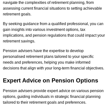
navigate the complexities of retirement planning, from
assessing current financial situations to setting achievable
retirement goals.
By seeking guidance from a qualified professional, you can
gain insights into various investment options, tax
implications, and pension regulations that could impact your
retirement savings.
Pension advisers have the expertise to develop
personalised retirement plans tailored to your specific
needs and preferences, helping you make informed
decisions that align with your long-term financial objectives.
Expert Advice on Pension Options
Pension advisers provide expert advice on various pension
options, guiding individuals in strategic financial planning
tailored to their retirement goals and preferences.