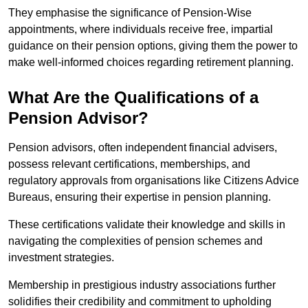
They emphasise the significance of Pension-Wise
appointments, where individuals receive free, impartial
guidance on their pension options, giving them the power to
make well-informed choices regarding retirement planning.
What Are the Qualifications of a
Pension Advisor?
Pension advisors, often independent financial advisers,
possess relevant certifications, memberships, and
regulatory approvals from organisations like Citizens Advice
Bureaus, ensuring their expertise in pension planning.
These certifications validate their knowledge and skills in
navigating the complexities of pension schemes and
investment strategies.
Membership in prestigious industry associations further
solidifies their credibility and commitment to upholding