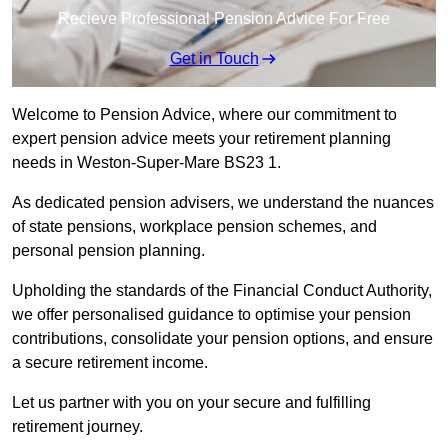
Recieve Professional Pension Advice For Free
Get in Touch
Welcome to Pension Advice, where our commitment to
expert pension advice meets your retirement planning
needs in Weston-Super-Mare BS23 1.
As dedicated pension advisers, we understand the nuances
of state pensions, workplace pension schemes, and
personal pension planning.
Upholding the standards of the Financial Conduct Authority,
we offer personalised guidance to optimise your pension
contributions, consolidate your pension options, and ensure
a secure retirement income.
Let us partner with you on your secure and fulfilling
retirement journey.