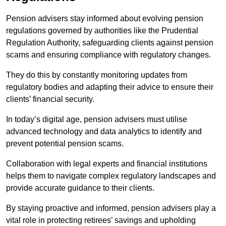
Pension advisers stay informed about evolving pension
regulations governed by authorities like the Prudential
Regulation Authority, safeguarding clients against pension
scams and ensuring compliance with regulatory changes.
They do this by constantly monitoring updates from
regulatory bodies and adapting their advice to ensure their
clients’ financial security.
In today’s digital age, pension advisers must utilise
advanced technology and data analytics to identify and
prevent potential pension scams.
Collaboration with legal experts and financial institutions
helps them to navigate complex regulatory landscapes and
provide accurate guidance to their clients.
By staying proactive and informed, pension advisers play a
vital role in protecting retirees’ savings and upholding