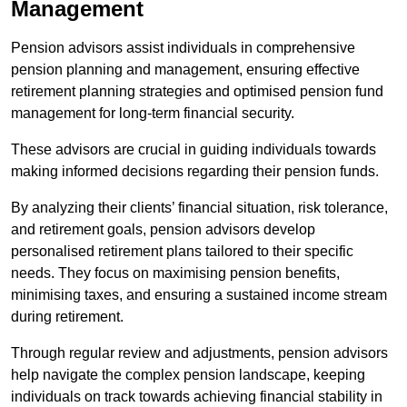
Management
Pension advisors assist individuals in comprehensive
pension planning and management, ensuring effective
retirement planning strategies and optimised pension fund
management for long-term financial security.
These advisors are crucial in guiding individuals towards
making informed decisions regarding their pension funds.
By analyzing their clients’ financial situation, risk tolerance,
and retirement goals, pension advisors develop
personalised retirement plans tailored to their specific
needs. They focus on maximising pension benefits,
minimising taxes, and ensuring a sustained income stream
during retirement.
Through regular review and adjustments, pension advisors
help navigate the complex pension landscape, keeping
individuals on track towards achieving financial stability in