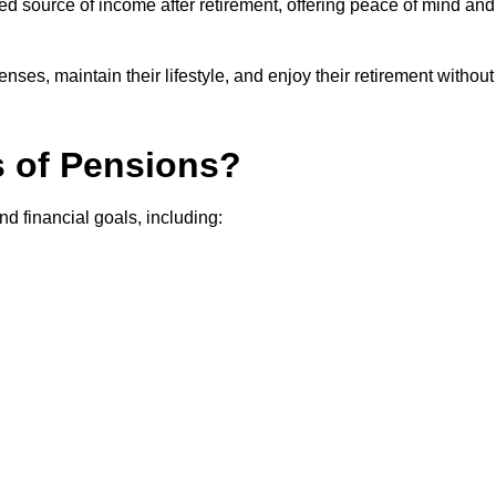
teed source of income after retirement, offering peace of mind and
ses, maintain their lifestyle, and enjoy their retirement without
s of Pensions?
nd financial goals, including: