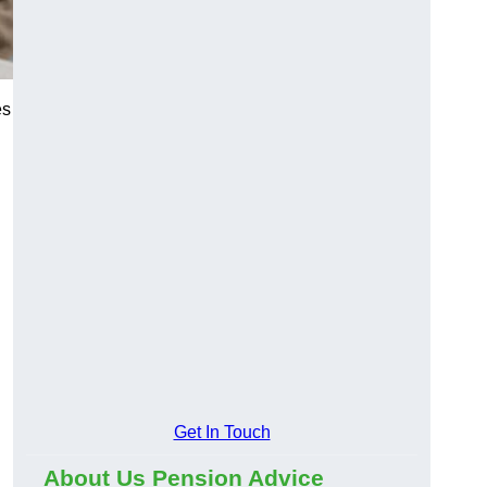
es
Get In Touch
About Us Pension Advice