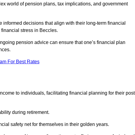
mplex world of pension plans, tax implications, and government
 informed decisions that align with their long-term financial
 financial stress in Beccles.
 ongoing pension advice can ensure that one’s financial plan
nces.
eam For Best Rates
come to individuals, facilitating financial planning for their post
bility during retirement.
cial safety net for themselves in their golden years.