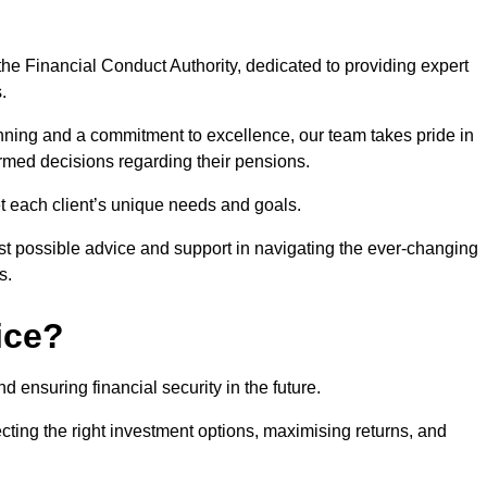
he Financial Conduct Authority, dedicated to providing expert
.
nning and a commitment to excellence, our team takes pride in
formed decisions regarding their pensions.
et each client’s unique needs and goals.
st possible advice and support in navigating the ever-changing
s.
ice?
d ensuring financial security in the future.
ting the right investment options, maximising returns, and