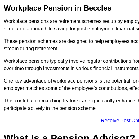
Workplace Pension in Beccles
Workplace pensions are retirement schemes set up by employe
structured approach to saving for post-employment financial se
These pension schemes are designed to help employees accum
stream during retirement.
Workplace pensions typically involve regular contributions fr
over time through investments in various financial instruments
One key advantage of workplace pensions is the potential for 
employer matches some of the employee’s contributions, effec
This contribution matching feature can significantly enhance 
participate actively in the pension scheme.
Receive Best Onl
What Is a Pension Advisor?