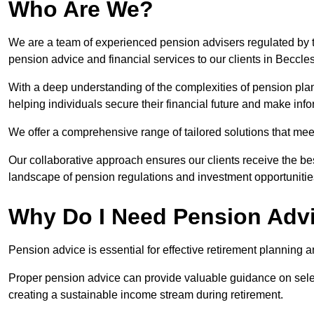
Who Are We?
We are a team of experienced pension advisers regulated by t
pension advice and financial services to our clients in Beccles
With a deep understanding of the complexities of pension pla
helping individuals secure their financial future and make in
We offer a comprehensive range of tailored solutions that me
Our collaborative approach ensures our clients receive the be
landscape of pension regulations and investment opportunitie
Why Do I Need Pension Adv
Pension advice is essential for effective retirement planning an
Proper pension advice can provide valuable guidance on selec
creating a sustainable income stream during retirement.