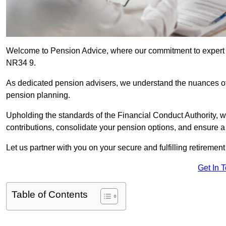
Welcome to Pension Advice, where our commitment to expert 
NR34 9.
As dedicated pension advisers, we understand the nuances o
pension planning.
Upholding the standards of the Financial Conduct Authority, 
contributions, consolidate your pension options, and ensure 
Let us partner with you on your secure and fulfilling retiremen
Get In 
Table of Contents