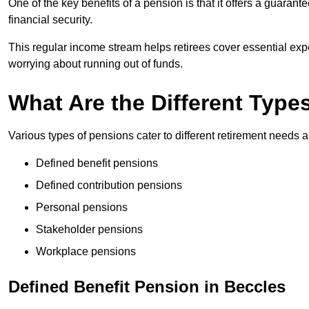
One of the key benefits of a pension is that it offers a guaran
financial security.
This regular income stream helps retirees cover essential expen
worrying about running out of funds.
What Are the Different Type
Various types of pensions cater to different retirement needs a
Defined benefit pensions
Defined contribution pensions
Personal pensions
Stakeholder pensions
Workplace pensions
Defined Benefit Pension in Beccles