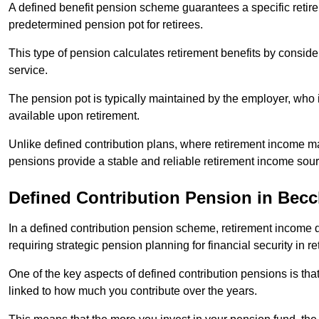
A defined benefit pension scheme guarantees a specific retire
predetermined pension pot for retirees.
This type of pension calculates retirement benefits by consid
service.
The pension pot is typically maintained by the employer, who i
available upon retirement.
Unlike defined contribution plans, where retirement income m
pensions provide a stable and reliable retirement income sour
Defined Contribution Pension in Becc
In a defined contribution pension scheme, retirement income 
requiring strategic pension planning for financial security in re
One of the key aspects of defined contribution pensions is tha
linked to how much you contribute over the years.