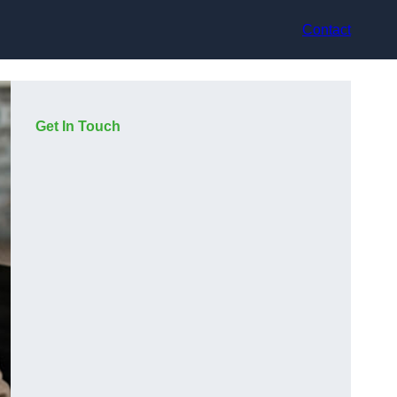
Contact
Get In Touch