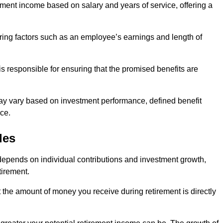
ment income based on salary and years of service, offering a
ering factors such as an employee’s earnings and length of
s responsible for ensuring that the promised benefits are
ay vary based on investment performance, defined benefit
ce.
les
depends on individual contributions and investment growth,
tirement.
t the amount of money you receive during retirement is directly