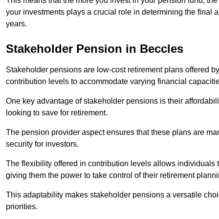
This means that the more you invest in your pension fund, the
your investments plays a crucial role in determining the final 
years.
Stakeholder Pension in Beccles
Stakeholder pensions are low-cost retirement plans offered by
contribution levels to accommodate varying financial capacitie
One key advantage of stakeholder pensions is their affordabil
looking to save for retirement.
The pension provider aspect ensures that these plans are manag
security for investors.
The flexibility offered in contribution levels allows individuals 
giving them the power to take control of their retirement plann
This adaptability makes stakeholder pensions a versatile choic
priorities.