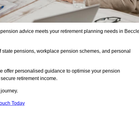
pension advice meets your retirement planning needs in Beccl
f state pensions, workplace pension schemes, and personal
we offer personalised guidance to optimise your pension
a secure retirement income.
t journey.
Touch Today