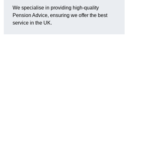
We specialise in providing high-quality
Pension Advice, ensuring we offer the best
service in the UK.