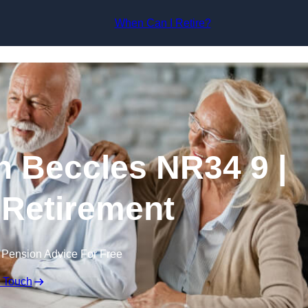
Skip to content
When Can I Retire?
n Beccles NR34 9 |
 Retirement
 Pension Advice For Free
n Touch