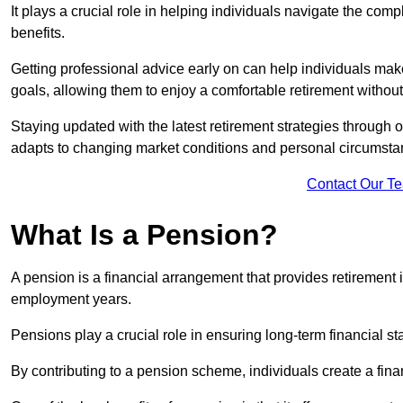
It plays a crucial role in helping individuals navigate the co
benefits.
Getting professional advice early on can help individuals make
goals, allowing them to enjoy a comfortable retirement without
Staying updated with the latest retirement strategies through
adapts to changing market conditions and personal circumsta
Contact Our T
What Is a Pension?
A pension is a financial arrangement that provides retirement in
employment years.
Pensions play a crucial role in ensuring long-term financial sta
By contributing to a pension scheme, individuals create a finan