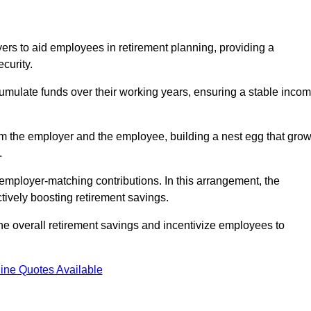
rs to aid employees in retirement planning, providing a
curity.
ulate funds over their working years, ensuring a stable inco
om the employer and the employee, building a nest egg that gro
.
employer-matching contributions. In this arrangement, the
tively boosting retirement savings.
the overall retirement savings and incentivize employees to
ine Quotes Available