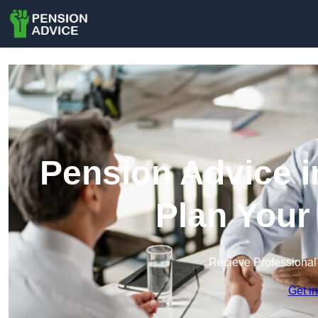
Pension Advice i
Plan Your
Recieve Professional
Get i