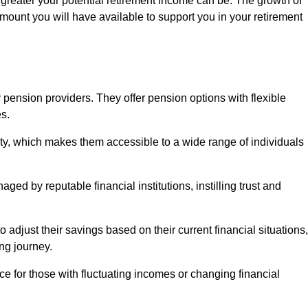
 greater your potential retirement income can be. The growth of
amount you will have available to support you in your retirement
 pension providers. They offer pension options with flexible
s.
ity, which makes them accessible to a wide range of individuals
ed by reputable financial institutions, instilling trust and
to adjust their savings based on their current financial situations,
ing journey.
e for those with fluctuating incomes or changing financial