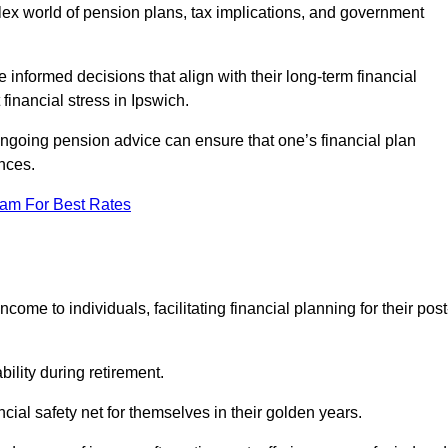
mplex world of pension plans, tax implications, and government
 informed decisions that align with their long-term financial
financial stress in Ipswich.
 ongoing pension advice can ensure that one’s financial plan
nces.
eam For Best Rates
come to individuals, facilitating financial planning for their post
bility during retirement.
cial safety net for themselves in their golden years.