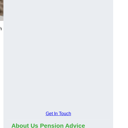
h
Get In Touch
About Us Pension Advice