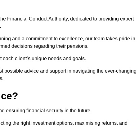
he Financial Conduct Authority, dedicated to providing expert
.
nning and a commitment to excellence, our team takes pride in
formed decisions regarding their pensions.
et each client’s unique needs and goals.
st possible advice and support in navigating the ever-changing
s.
ice?
d ensuring financial security in the future.
ting the right investment options, maximising returns, and