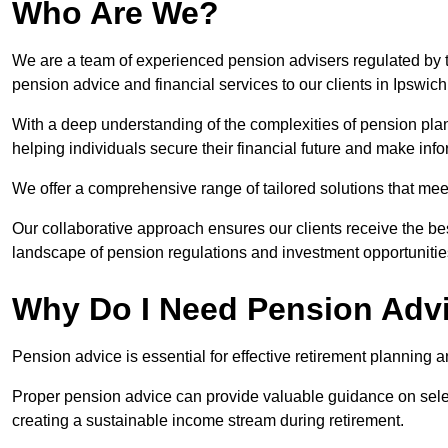
Who Are We?
We are a team of experienced pension advisers regulated by t
pension advice and financial services to our clients in Ipswich
With a deep understanding of the complexities of pension pla
helping individuals secure their financial future and make in
We offer a comprehensive range of tailored solutions that me
Our collaborative approach ensures our clients receive the be
landscape of pension regulations and investment opportunitie
Why Do I Need Pension Adv
Pension advice is essential for effective retirement planning an
Proper pension advice can provide valuable guidance on selec
creating a sustainable income stream during retirement.