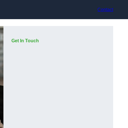
Contact
Get In Touch