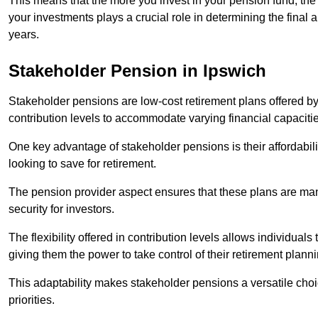
This means that the more you invest in your pension fund, the
your investments plays a crucial role in determining the final 
years.
Stakeholder Pension in Ipswich
Stakeholder pensions are low-cost retirement plans offered by
contribution levels to accommodate varying financial capacitie
One key advantage of stakeholder pensions is their affordabil
looking to save for retirement.
The pension provider aspect ensures that these plans are manag
security for investors.
The flexibility offered in contribution levels allows individuals 
giving them the power to take control of their retirement plann
This adaptability makes stakeholder pensions a versatile choic
priorities.