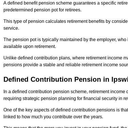
A defined benefit pension scheme guarantees a specific retire
predetermined pension pot for retirees.
This type of pension calculates retirement benefits by consid
service.
The pension pot is typically maintained by the employer, who i
available upon retirement.
Unlike defined contribution plans, where retirement income m
pensions provide a stable and reliable retirement income sour
Defined Contribution Pension in Ipsw
In a defined contribution pension scheme, retirement income 
requiring strategic pension planning for financial security in re
One of the key aspects of defined contribution pensions is tha
linked to how much you contribute over the years.