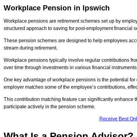
Workplace Pension in Ipswich
Workplace pensions are retirement schemes set up by employe
structured approach to saving for post-employment financial se
These pension schemes are designed to help employees accum
stream during retirement.
Workplace pensions typically involve regular contributions fr
over time through investments in various financial instruments
One key advantage of workplace pensions is the potential for 
employer matches some of the employee’s contributions, effec
This contribution matching feature can significantly enhance 
participate actively in the pension scheme.
Receive Best Onl
What Is a Pension Advisor?