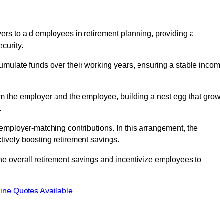
rs to aid employees in retirement planning, providing a
curity.
ulate funds over their working years, ensuring a stable inco
om the employer and the employee, building a nest egg that gro
.
employer-matching contributions. In this arrangement, the
tively boosting retirement savings.
the overall retirement savings and incentivize employees to
ine Quotes Available