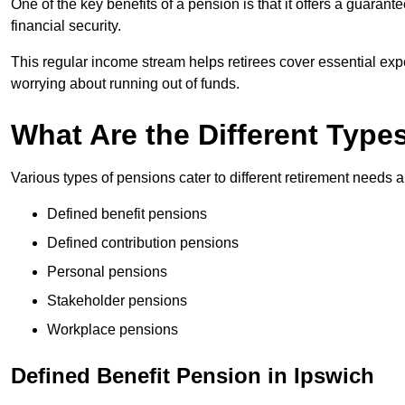
One of the key benefits of a pension is that it offers a guaran
financial security.
This regular income stream helps retirees cover essential expen
worrying about running out of funds.
What Are the Different Type
Various types of pensions cater to different retirement needs a
Defined benefit pensions
Defined contribution pensions
Personal pensions
Stakeholder pensions
Workplace pensions
Defined Benefit Pension in Ipswich