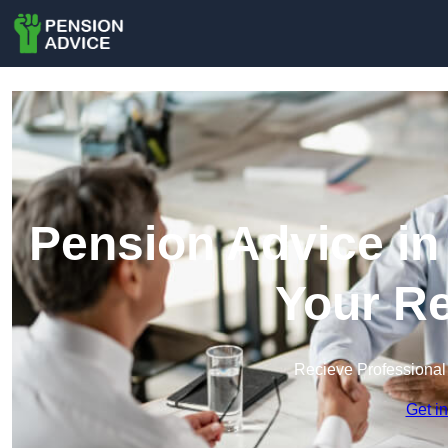
Pension Advice in 
Your Re
Recieve Professional
Get i