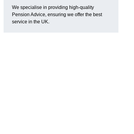
We specialise in providing high-quality
Pension Advice, ensuring we offer the best
service in the UK.