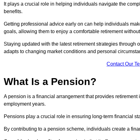
It plays a crucial role in helping individuals navigate the co
benefits.
Getting professional advice early on can help individuals make
goals, allowing them to enjoy a comfortable retirement without 
Staying updated with the latest retirement strategies through
adapts to changing market conditions and personal circumsta
Contact Our T
What Is a Pension?
A pension is a financial arrangement that provides retirement in
employment years.
Pensions play a crucial role in ensuring long-term financial sta
By contributing to a pension scheme, individuals create a finan