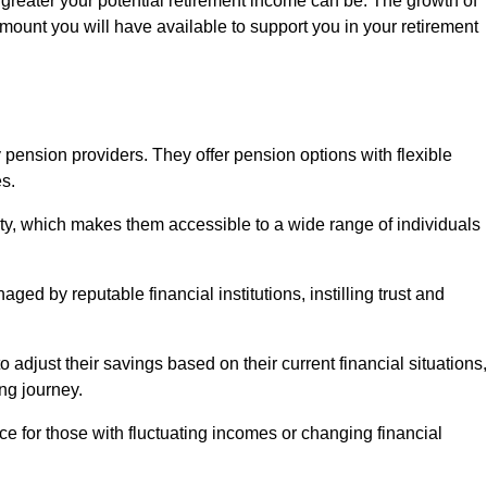
 greater your potential retirement income can be. The growth of
amount you will have available to support you in your retirement
 pension providers. They offer pension options with flexible
s.
ity, which makes them accessible to a wide range of individuals
ed by reputable financial institutions, instilling trust and
to adjust their savings based on their current financial situations,
ing journey.
e for those with fluctuating incomes or changing financial