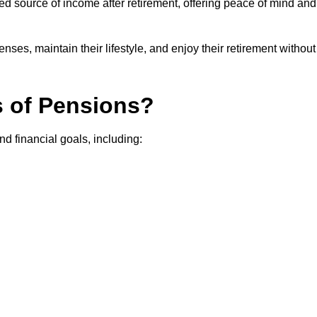
teed source of income after retirement, offering peace of mind and
ses, maintain their lifestyle, and enjoy their retirement without
s of Pensions?
nd financial goals, including: