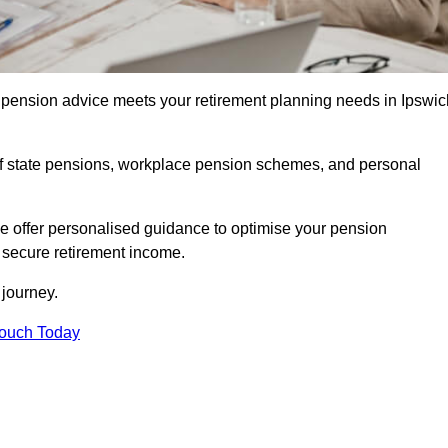
pension advice meets your retirement planning needs in Ipswic
f state pensions, workplace pension schemes, and personal
we offer personalised guidance to optimise your pension
a secure retirement income.
t journey.
Touch Today