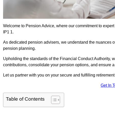
Welcome to Pension Advice, where our commitment to expert 
IP1 1.
As dedicated pension advisers, we understand the nuances o
pension planning.
Upholding the standards of the Financial Conduct Authority, 
contributions, consolidate your pension options, and ensure 
Let us partner with you on your secure and fulfilling retiremen
Get In 
Table of Contents