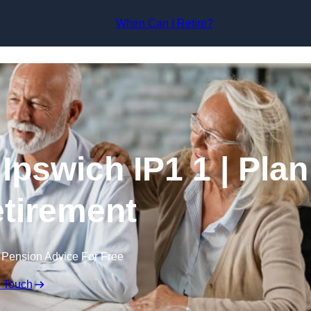
Skip to content
When Can I Retire?
Ipswich IP1 1 | Plan
tirement
 Pension Advice For Free
n Touch