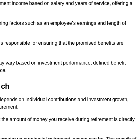
ment income based on salary and years of service, offering a
ering factors such as an employee’s earnings and length of
s responsible for ensuring that the promised benefits are
ay vary based on investment performance, defined benefit
ce.
ich
depends on individual contributions and investment growth,
tirement.
t the amount of money you receive during retirement is directly