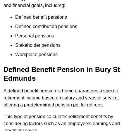
and financial goals, including:
Defined benefit pensions
Defined contribution pensions
Personal pensions
Stakeholder pensions
Workplace pensions
Defined Benefit Pension in Bury St
Edmunds
A defined benefit pension scheme guarantees a specific
retirement income based on salary and years of service,
offering a predetermined pension pot for retirees.
This type of pension calculates retirement benefits by
considering factors such as an employee’s earnings and
length of service.