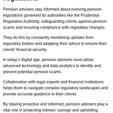
Pension advisers stay informed about evolving pension
regulations governed by authorities like the Prudential
Regulation Authority, safeguarding clients against pension
scams and ensuring compliance with regulatory changes.
They do this by constantly monitoring updates from
regulatory bodies and adapting their advice to ensure their
clients’ financial security.
In today’s digital age, pension advisers must utilise
advanced technology and data analytics to identify and
prevent potential pension scams.
Collaboration with legal experts and financial institutions
helps them to navigate complex regulatory landscapes and
provide accurate guidance to their clients.
By staying proactive and informed, pension advisers play a
vital role in protecting retirees’ savings and upholding