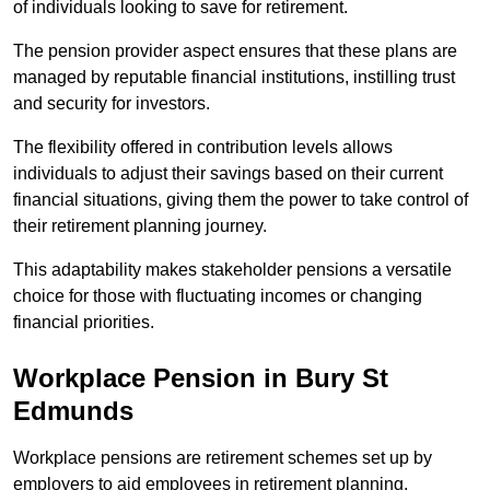
of individuals looking to save for retirement.
The pension provider aspect ensures that these plans are
managed by reputable financial institutions, instilling trust
and security for investors.
The flexibility offered in contribution levels allows
individuals to adjust their savings based on their current
financial situations, giving them the power to take control of
their retirement planning journey.
This adaptability makes stakeholder pensions a versatile
choice for those with fluctuating incomes or changing
financial priorities.
Workplace Pension in Bury St
Edmunds
Workplace pensions are retirement schemes set up by
employers to aid employees in retirement planning,