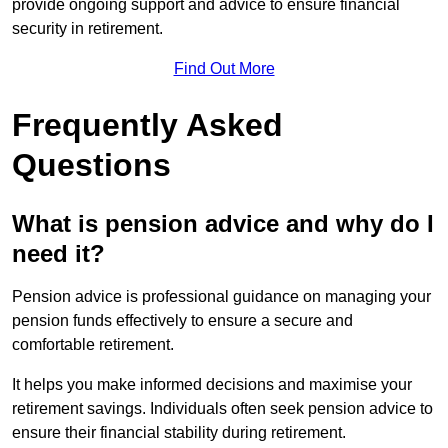
provide ongoing support and advice to ensure financial
security in retirement.
Find Out More
Frequently Asked
Questions
What is pension advice and why do I
need it?
Pension advice is professional guidance on managing your
pension funds effectively to ensure a secure and
comfortable retirement.
It helps you make informed decisions and maximise your
retirement savings. Individuals often seek pension advice to
ensure their financial stability during retirement.