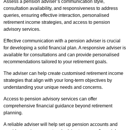
Assess a pension adviser’s communication style,
consultation availability, and responsiveness to address
queries, ensuring effective interaction, personalised
retirement income strategies, and access to pension
advisory services.
Effective communication with a pension adviser is crucial
for developing a solid financial plan. A responsive adviser is
available for consultations and can provide personalised
recommendations tailored to your retirement goals.
The adviser can help create customised retirement income
strategies that align with your long-term objectives by
understanding your unique needs and concerns.
Access to pension advisory services can offer
comprehensive financial guidance beyond retirement
planning.
A reliable adviser will help set up pension accounts and