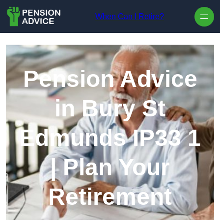
Skip to content
When Can I Retire?
Pension Advice
in Bury St
Edmunds IP33 1
| Plan Your
Retirement