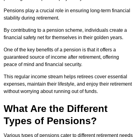
Pensions play a crucial role in ensuring long-term financial
stability during retirement.
By contributing to a pension scheme, individuals create a
financial safety net for themselves in their golden years.
One of the key benefits of a pension is that it offers a
guaranteed source of income after retirement, offering
peace of mind and financial security.
This regular income stream helps retirees cover essential
expenses, maintain their lifestyle, and enjoy their retirement
without worrying about running out of funds.
What Are the Different
Types of Pensions?
Various types of pensions cater to different retirement needs