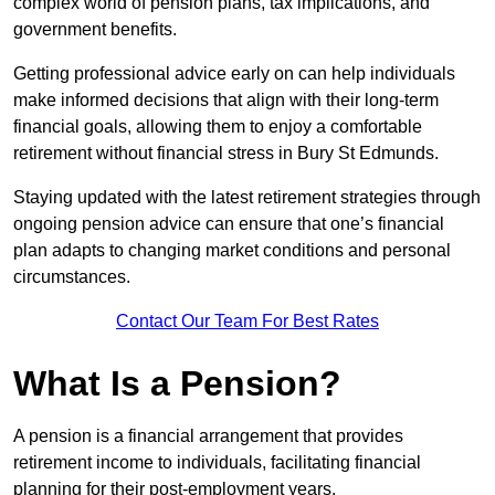
complex world of pension plans, tax implications, and
government benefits.
Getting professional advice early on can help individuals
make informed decisions that align with their long-term
financial goals, allowing them to enjoy a comfortable
retirement without financial stress in Bury St Edmunds.
Staying updated with the latest retirement strategies through
ongoing pension advice can ensure that one’s financial
plan adapts to changing market conditions and personal
circumstances.
Contact Our Team For Best Rates
What Is a Pension?
A pension is a financial arrangement that provides
retirement income to individuals, facilitating financial
planning for their post-employment years.