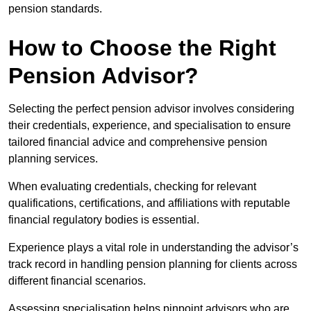
pension standards.
How to Choose the Right
Pension Advisor?
Selecting the perfect pension advisor involves considering
their credentials, experience, and specialisation to ensure
tailored financial advice and comprehensive pension
planning services.
When evaluating credentials, checking for relevant
qualifications, certifications, and affiliations with reputable
financial regulatory bodies is essential.
Experience plays a vital role in understanding the advisor’s
track record in handling pension planning for clients across
different financial scenarios.
Assessing specialisation helps pinpoint advisors who are