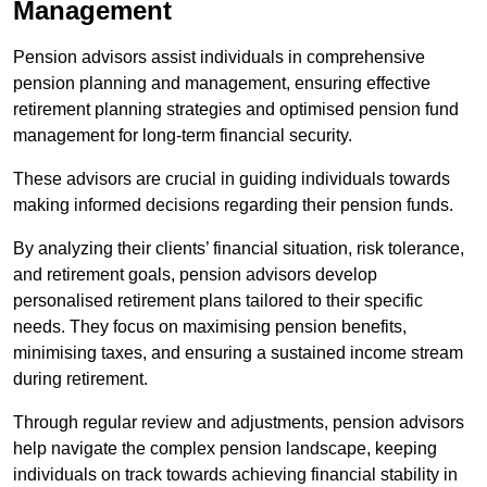
Management
Pension advisors assist individuals in comprehensive
pension planning and management, ensuring effective
retirement planning strategies and optimised pension fund
management for long-term financial security.
These advisors are crucial in guiding individuals towards
making informed decisions regarding their pension funds.
By analyzing their clients’ financial situation, risk tolerance,
and retirement goals, pension advisors develop
personalised retirement plans tailored to their specific
needs. They focus on maximising pension benefits,
minimising taxes, and ensuring a sustained income stream
during retirement.
Through regular review and adjustments, pension advisors
help navigate the complex pension landscape, keeping
individuals on track towards achieving financial stability in