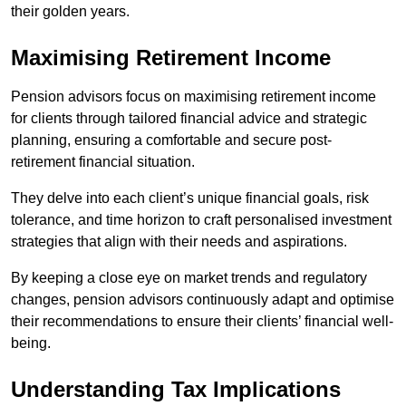
their golden years.
Maximising Retirement Income
Pension advisors focus on maximising retirement income
for clients through tailored financial advice and strategic
planning, ensuring a comfortable and secure post-
retirement financial situation.
They delve into each client’s unique financial goals, risk
tolerance, and time horizon to craft personalised investment
strategies that align with their needs and aspirations.
By keeping a close eye on market trends and regulatory
changes, pension advisors continuously adapt and optimise
their recommendations to ensure their clients’ financial well-
being.
Understanding Tax Implications