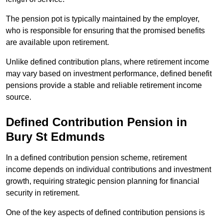
The pension pot is typically maintained by the employer,
who is responsible for ensuring that the promised benefits
are available upon retirement.
Unlike defined contribution plans, where retirement income
may vary based on investment performance, defined benefit
pensions provide a stable and reliable retirement income
source.
Defined Contribution Pension in
Bury St Edmunds
In a defined contribution pension scheme, retirement
income depends on individual contributions and investment
growth, requiring strategic pension planning for financial
security in retirement.
One of the key aspects of defined contribution pensions is