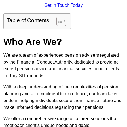
Get In Touch Today
Table of Contents
Who Are We?
We are a team of experienced pension advisers regulated
by the Financial Conduct Authority, dedicated to providing
expert pension advice and financial services to our clients
in Bury St Edmunds.
With a deep understanding of the complexities of pension
planning and a commitment to excellence, our team takes
pride in helping individuals secure their financial future and
make informed decisions regarding their pensions.
We offer a comprehensive range of tailored solutions that
meet each client’s unique needs and goals.