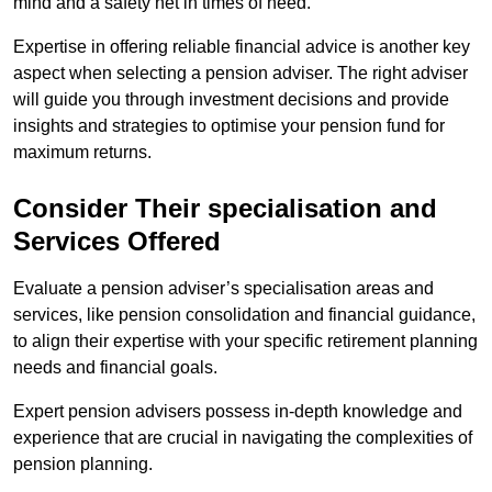
mind and a safety net in times of need.
Expertise in offering reliable financial advice is another key
aspect when selecting a pension adviser. The right adviser
will guide you through investment decisions and provide
insights and strategies to optimise your pension fund for
maximum returns.
Consider Their specialisation and
Services Offered
Evaluate a pension adviser’s specialisation areas and
services, like pension consolidation and financial guidance,
to align their expertise with your specific retirement planning
needs and financial goals.
Expert pension advisers possess in-depth knowledge and
experience that are crucial in navigating the complexities of
pension planning.