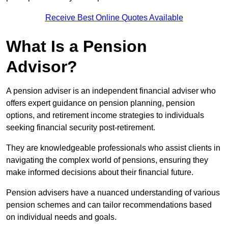
Receive Best Online Quotes Available
What Is a Pension
Advisor?
A pension adviser is an independent financial adviser who
offers expert guidance on pension planning, pension
options, and retirement income strategies to individuals
seeking financial security post-retirement.
They are knowledgeable professionals who assist clients in
navigating the complex world of pensions, ensuring they
make informed decisions about their financial future.
Pension advisers have a nuanced understanding of various
pension schemes and can tailor recommendations based
on individual needs and goals.