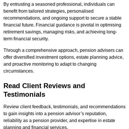
By entrusting a seasoned professional, individuals can
benefit from tailored strategies, personalised
recommendations, and ongoing support to secure a stable
financial future. Financial guidance is pivotal in optimising
retirement savings, managing risks, and achieving long-
term financial security.
Through a comprehensive approach, pension advisers can
offer diversified investment options, estate planning advice,
and proactive monitoring to adapt to changing
circumstances.
Read Client Reviews and
Testimonials
Review client feedback, testimonials, and recommendations
to gain insights into a pension advisor’s reputation,
reliability as a pension provider, and expertise in estate
planning and financial services.