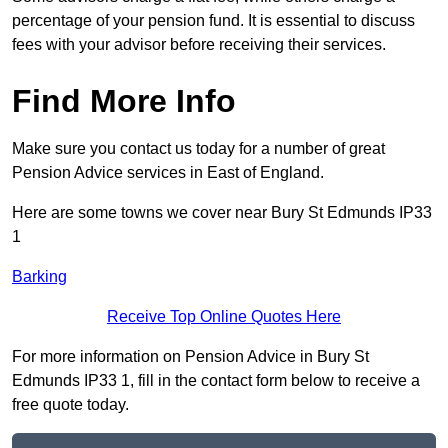
percentage of your pension fund. It is essential to discuss
fees with your advisor before receiving their services.
Find More Info
Make sure you contact us today for a number of great
Pension Advice services in East of England.
Here are some towns we cover near Bury St Edmunds IP33
1
Barking
Receive Top Online Quotes Here
For more information on Pension Advice in Bury St
Edmunds IP33 1, fill in the contact form below to receive a
free quote today.