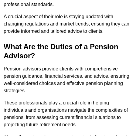
professional standards.
A crucial aspect of their role is staying updated with
changing regulations and market trends, ensuring they can
provide informed and tailored advice to clients.
What Are the Duties of a Pension
Advisor?
Pension advisors provide clients with comprehensive
pension guidance, financial services, and advice, ensuring
well-considered choices and effective pension planning
strategies.
These professionals play a crucial role in helping
individuals and organisations navigate the complexities of
pensions, from assessing current financial situations to
projecting future retirement needs.