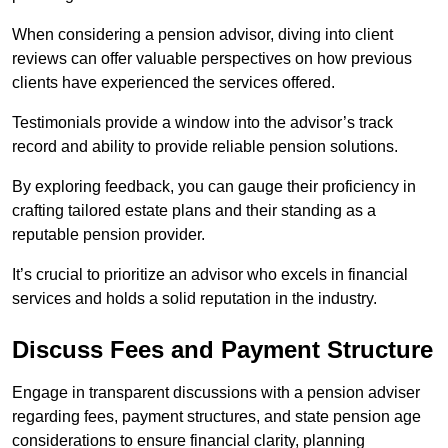
When considering a pension advisor, diving into client
reviews can offer valuable perspectives on how previous
clients have experienced the services offered.
Testimonials provide a window into the advisor’s track
record and ability to provide reliable pension solutions.
By exploring feedback, you can gauge their proficiency in
crafting tailored estate plans and their standing as a
reputable pension provider.
It’s crucial to prioritize an advisor who excels in financial
services and holds a solid reputation in the industry.
Discuss Fees and Payment Structure
Engage in transparent discussions with a pension adviser
regarding fees, payment structures, and state pension age
considerations to ensure financial clarity, planning