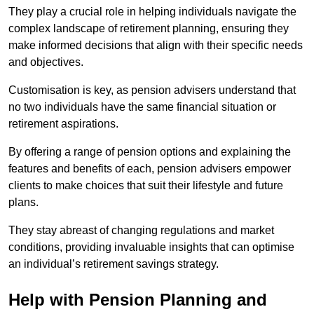
They play a crucial role in helping individuals navigate the
complex landscape of retirement planning, ensuring they
make informed decisions that align with their specific needs
and objectives.
Customisation is key, as pension advisers understand that
no two individuals have the same financial situation or
retirement aspirations.
By offering a range of pension options and explaining the
features and benefits of each, pension advisers empower
clients to make choices that suit their lifestyle and future
plans.
They stay abreast of changing regulations and market
conditions, providing invaluable insights that can optimise
an individual’s retirement savings strategy.
Help with Pension Planning and