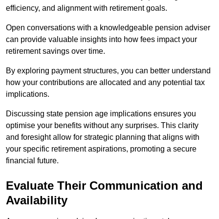
efficiency, and alignment with retirement goals.
Open conversations with a knowledgeable pension adviser
can provide valuable insights into how fees impact your
retirement savings over time.
By exploring payment structures, you can better understand
how your contributions are allocated and any potential tax
implications.
Discussing state pension age implications ensures you
optimise your benefits without any surprises. This clarity
and foresight allow for strategic planning that aligns with
your specific retirement aspirations, promoting a secure
financial future.
Evaluate Their Communication and
Availability