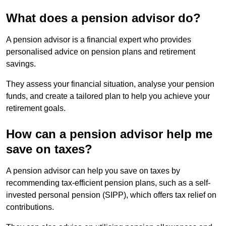
What does a pension advisor do?
A pension advisor is a financial expert who provides
personalised advice on pension plans and retirement
savings.
They assess your financial situation, analyse your pension
funds, and create a tailored plan to help you achieve your
retirement goals.
How can a pension advisor help me
save on taxes?
A pension advisor can help you save on taxes by
recommending tax-efficient pension plans, such as a self-
invested personal pension (SIPP), which offers tax relief on
contributions.