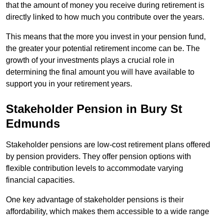
that the amount of money you receive during retirement is
directly linked to how much you contribute over the years.
This means that the more you invest in your pension fund,
the greater your potential retirement income can be. The
growth of your investments plays a crucial role in
determining the final amount you will have available to
support you in your retirement years.
Stakeholder Pension in Bury St
Edmunds
Stakeholder pensions are low-cost retirement plans offered
by pension providers. They offer pension options with
flexible contribution levels to accommodate varying
financial capacities.
One key advantage of stakeholder pensions is their
affordability, which makes them accessible to a wide range