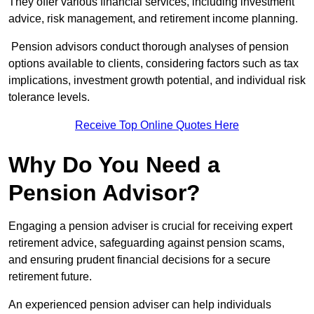
They offer various financial services, including investment
advice, risk management, and retirement income planning.
Pension advisors conduct thorough analyses of pension
options available to clients, considering factors such as tax
implications, investment growth potential, and individual risk
tolerance levels.
Receive Top Online Quotes Here
Why Do You Need a
Pension Advisor?
Engaging a pension adviser is crucial for receiving expert
retirement advice, safeguarding against pension scams,
and ensuring prudent financial decisions for a secure
retirement future.
An experienced pension adviser can help individuals