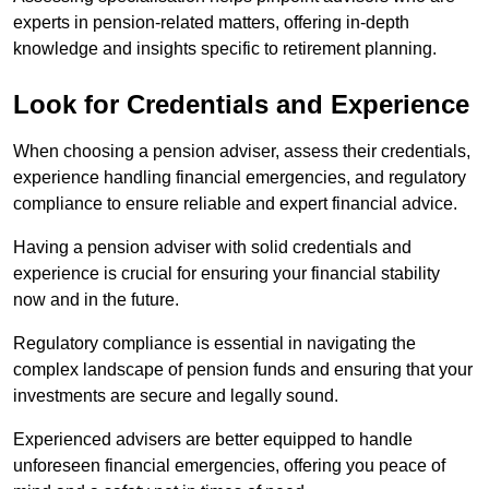
experts in pension-related matters, offering in-depth
knowledge and insights specific to retirement planning.
Look for Credentials and Experience
When choosing a pension adviser, assess their credentials,
experience handling financial emergencies, and regulatory
compliance to ensure reliable and expert financial advice.
Having a pension adviser with solid credentials and
experience is crucial for ensuring your financial stability
now and in the future.
Regulatory compliance is essential in navigating the
complex landscape of pension funds and ensuring that your
investments are secure and legally sound.
Experienced advisers are better equipped to handle
unforeseen financial emergencies, offering you peace of