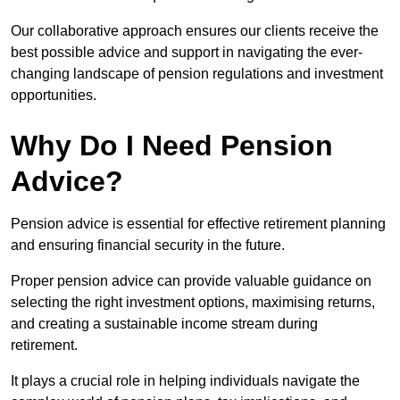
Our collaborative approach ensures our clients receive the
best possible advice and support in navigating the ever-
changing landscape of pension regulations and investment
opportunities.
Why Do I Need Pension
Advice?
Pension advice is essential for effective retirement planning
and ensuring financial security in the future.
Proper pension advice can provide valuable guidance on
selecting the right investment options, maximising returns,
and creating a sustainable income stream during
retirement.
It plays a crucial role in helping individuals navigate the