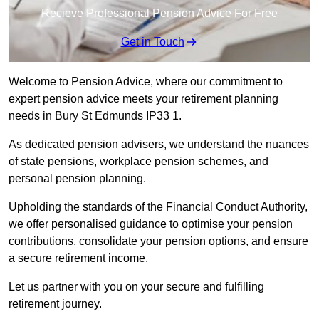
Recieve Professional Pension Advice For Free
Get in Touch
Welcome to Pension Advice, where our commitment to
expert pension advice meets your retirement planning
needs in Bury St Edmunds IP33 1.
As dedicated pension advisers, we understand the nuances
of state pensions, workplace pension schemes, and
personal pension planning.
Upholding the standards of the Financial Conduct Authority,
we offer personalised guidance to optimise your pension
contributions, consolidate your pension options, and ensure
a secure retirement income.
Let us partner with you on your secure and fulfilling
retirement journey.