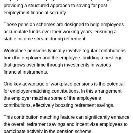
providing a structured approach to saving for post-
employment financial security.
These pension schemes are designed to help employees
accumulate funds over their working years, ensuring a
stable income stream during retirement.
Workplace pensions typically involve regular contributions
from the employer and the employee, building a nest egg
that grows over time through investments in various
financial instruments.
One key advantage of workplace pensions is the potential
for employer-matching contributions. In this arrangement,
the employer matches some of the employee’s
contributions, effectively boosting retirement savings.
This contribution matching feature can significantly enhance
the overall retirement savings and incentivize employees to
participate actively in the pension scheme.