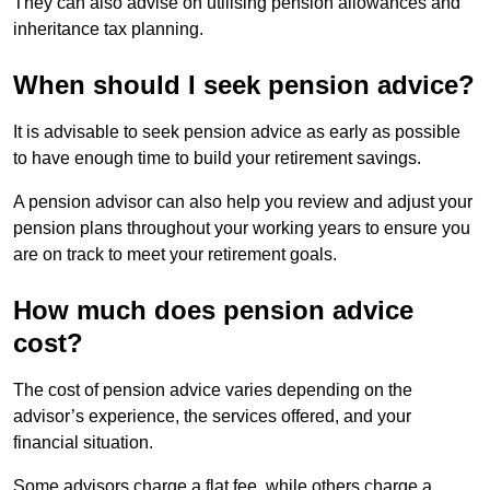
They can also advise on utilising pension allowances and
inheritance tax planning.
When should I seek pension advice?
It is advisable to seek pension advice as early as possible
to have enough time to build your retirement savings.
A pension advisor can also help you review and adjust your
pension plans throughout your working years to ensure you
are on track to meet your retirement goals.
How much does pension advice
cost?
The cost of pension advice varies depending on the
advisor’s experience, the services offered, and your
financial situation.
Some advisors charge a flat fee, while others charge a