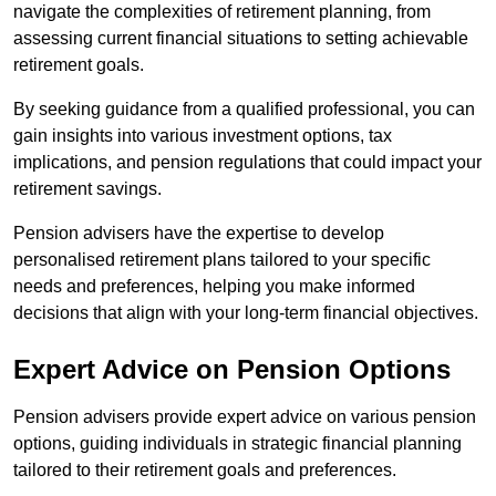
navigate the complexities of retirement planning, from
assessing current financial situations to setting achievable
retirement goals.
By seeking guidance from a qualified professional, you can
gain insights into various investment options, tax
implications, and pension regulations that could impact your
retirement savings.
Pension advisers have the expertise to develop
personalised retirement plans tailored to your specific
needs and preferences, helping you make informed
decisions that align with your long-term financial objectives.
Expert Advice on Pension Options
Pension advisers provide expert advice on various pension
options, guiding individuals in strategic financial planning
tailored to their retirement goals and preferences.