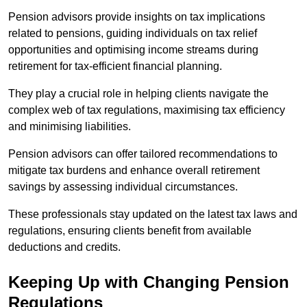
Pension advisors provide insights on tax implications
related to pensions, guiding individuals on tax relief
opportunities and optimising income streams during
retirement for tax-efficient financial planning.
They play a crucial role in helping clients navigate the
complex web of tax regulations, maximising tax efficiency
and minimising liabilities.
Pension advisors can offer tailored recommendations to
mitigate tax burdens and enhance overall retirement
savings by assessing individual circumstances.
These professionals stay updated on the latest tax laws and
regulations, ensuring clients benefit from available
deductions and credits.
Keeping Up with Changing Pension
Regulations