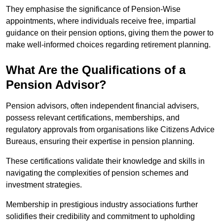
They emphasise the significance of Pension-Wise
appointments, where individuals receive free, impartial
guidance on their pension options, giving them the power to
make well-informed choices regarding retirement planning.
What Are the Qualifications of a
Pension Advisor?
Pension advisors, often independent financial advisers,
possess relevant certifications, memberships, and
regulatory approvals from organisations like Citizens Advice
Bureaus, ensuring their expertise in pension planning.
These certifications validate their knowledge and skills in
navigating the complexities of pension schemes and
investment strategies.
Membership in prestigious industry associations further
solidifies their credibility and commitment to upholding