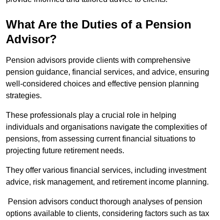
What Are the Duties of a Pension
Advisor?
Pension advisors provide clients with comprehensive
pension guidance, financial services, and advice, ensuring
well-considered choices and effective pension planning
strategies.
These professionals play a crucial role in helping
individuals and organisations navigate the complexities of
pensions, from assessing current financial situations to
projecting future retirement needs.
They offer various financial services, including investment
advice, risk management, and retirement income planning.
Pension advisors conduct thorough analyses of pension
options available to clients, considering factors such as tax