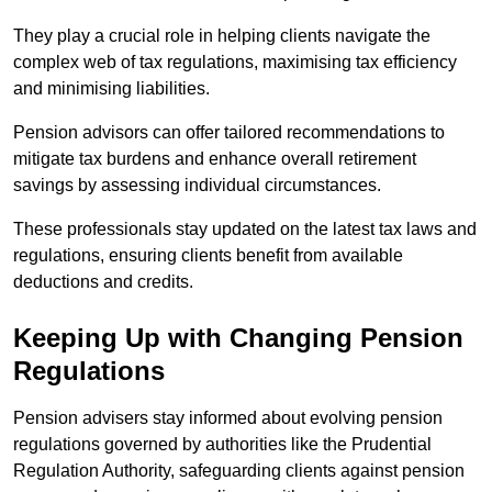
They play a crucial role in helping clients navigate the
complex web of tax regulations, maximising tax efficiency
and minimising liabilities.
Pension advisors can offer tailored recommendations to
mitigate tax burdens and enhance overall retirement
savings by assessing individual circumstances.
These professionals stay updated on the latest tax laws and
regulations, ensuring clients benefit from available
deductions and credits.
Keeping Up with Changing Pension
Regulations
Pension advisers stay informed about evolving pension
regulations governed by authorities like the Prudential
Regulation Authority, safeguarding clients against pension