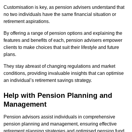
Customisation is key, as pension advisers understand that
no two individuals have the same financial situation or
retirement aspirations.
By offering a range of pension options and explaining the
features and benefits of each, pension advisers empower
clients to make choices that suit their lifestyle and future
plans.
They stay abreast of changing regulations and market
conditions, providing invaluable insights that can optimise
an individual’s retirement savings strategy.
Help with Pension Planning and
Management
Pension advisors assist individuals in comprehensive
pension planning and management, ensuring effective
retirement planning strategies and optimised pension fund