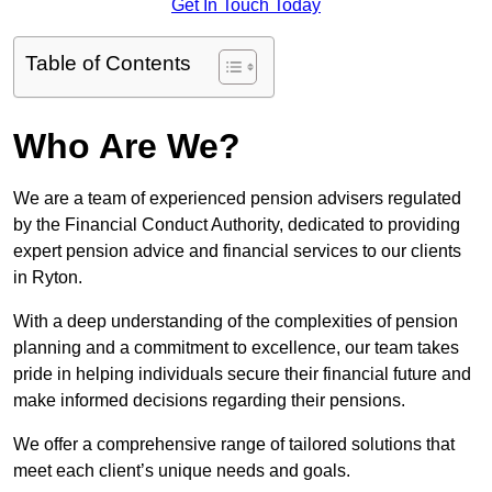
Get In Touch Today
Table of Contents
Who Are We?
We are a team of experienced pension advisers regulated
by the Financial Conduct Authority, dedicated to providing
expert pension advice and financial services to our clients
in Ryton.
With a deep understanding of the complexities of pension
planning and a commitment to excellence, our team takes
pride in helping individuals secure their financial future and
make informed decisions regarding their pensions.
We offer a comprehensive range of tailored solutions that
meet each client’s unique needs and goals.