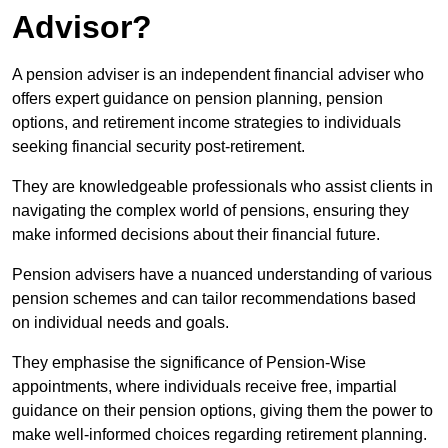
Advisor?
A pension adviser is an independent financial adviser who
offers expert guidance on pension planning, pension
options, and retirement income strategies to individuals
seeking financial security post-retirement.
They are knowledgeable professionals who assist clients in
navigating the complex world of pensions, ensuring they
make informed decisions about their financial future.
Pension advisers have a nuanced understanding of various
pension schemes and can tailor recommendations based
on individual needs and goals.
They emphasise the significance of Pension-Wise
appointments, where individuals receive free, impartial
guidance on their pension options, giving them the power to
make well-informed choices regarding retirement planning.