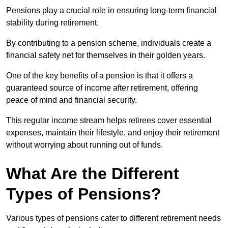
Pensions play a crucial role in ensuring long-term financial
stability during retirement.
By contributing to a pension scheme, individuals create a
financial safety net for themselves in their golden years.
One of the key benefits of a pension is that it offers a
guaranteed source of income after retirement, offering
peace of mind and financial security.
This regular income stream helps retirees cover essential
expenses, maintain their lifestyle, and enjoy their retirement
without worrying about running out of funds.
What Are the Different
Types of Pensions?
Various types of pensions cater to different retirement needs