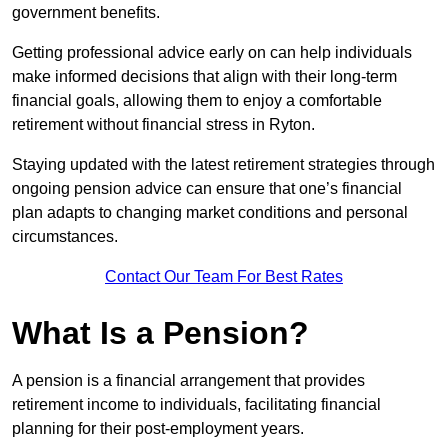
government benefits.
Getting professional advice early on can help individuals
make informed decisions that align with their long-term
financial goals, allowing them to enjoy a comfortable
retirement without financial stress in Ryton.
Staying updated with the latest retirement strategies through
ongoing pension advice can ensure that one’s financial
plan adapts to changing market conditions and personal
circumstances.
Contact Our Team For Best Rates
What Is a Pension?
A pension is a financial arrangement that provides
retirement income to individuals, facilitating financial
planning for their post-employment years.