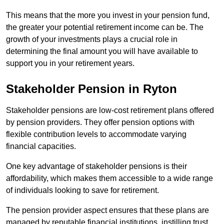
This means that the more you invest in your pension fund,
the greater your potential retirement income can be. The
growth of your investments plays a crucial role in
determining the final amount you will have available to
support you in your retirement years.
Stakeholder Pension in Ryton
Stakeholder pensions are low-cost retirement plans offered
by pension providers. They offer pension options with
flexible contribution levels to accommodate varying
financial capacities.
One key advantage of stakeholder pensions is their
affordability, which makes them accessible to a wide range
of individuals looking to save for retirement.
The pension provider aspect ensures that these plans are
managed by reputable financial institutions, instilling trust