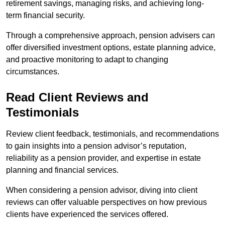
retirement savings, managing risks, and achieving long-
term financial security.
Through a comprehensive approach, pension advisers can
offer diversified investment options, estate planning advice,
and proactive monitoring to adapt to changing
circumstances.
Read Client Reviews and
Testimonials
Review client feedback, testimonials, and recommendations
to gain insights into a pension advisor’s reputation,
reliability as a pension provider, and expertise in estate
planning and financial services.
When considering a pension advisor, diving into client
reviews can offer valuable perspectives on how previous
clients have experienced the services offered.