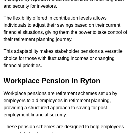
and security for investors.
The flexibility offered in contribution levels allows
individuals to adjust their savings based on their current
financial situations, giving them the power to take control of
their retirement planning journey.
This adaptability makes stakeholder pensions a versatile
choice for those with fluctuating incomes or changing
financial priorities.
Workplace Pension in Ryton
Workplace pensions are retirement schemes set up by
employers to aid employees in retirement planning,
providing a structured approach to saving for post-
employment financial security.
These pension schemes are designed to help employees