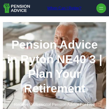
Skip to content
When Can I Retire?
Pension Advice
in Ryton NE40 3 |
Plan Your
Retirement
Recieve Professional Pension Advice For Free