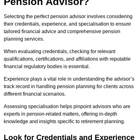
Pension Advisor?
Selecting the perfect pension advisor involves considering
their credentials, experience, and specialisation to ensure
tailored financial advice and comprehensive pension
planning services.
When evaluating credentials, checking for relevant
qualifications, certifications, and affiliations with reputable
financial regulatory bodies is essential.
Experience plays a vital role in understanding the advisor’s
track record in handling pension planning for clients across
different financial scenarios.
Assessing specialisation helps pinpoint advisors who are
experts in pension-related matters, offering in-depth
knowledge and insights specific to retirement planning.
Look for Credentials and Experience