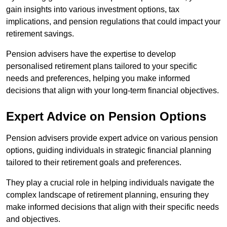
gain insights into various investment options, tax
implications, and pension regulations that could impact your
retirement savings.
Pension advisers have the expertise to develop
personalised retirement plans tailored to your specific
needs and preferences, helping you make informed
decisions that align with your long-term financial objectives.
Expert Advice on Pension Options
Pension advisers provide expert advice on various pension
options, guiding individuals in strategic financial planning
tailored to their retirement goals and preferences.
They play a crucial role in helping individuals navigate the
complex landscape of retirement planning, ensuring they
make informed decisions that align with their specific needs
and objectives.