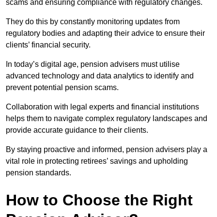
scams and ensuring compliance with regulatory changes.
They do this by constantly monitoring updates from
regulatory bodies and adapting their advice to ensure their
clients’ financial security.
In today’s digital age, pension advisers must utilise
advanced technology and data analytics to identify and
prevent potential pension scams.
Collaboration with legal experts and financial institutions
helps them to navigate complex regulatory landscapes and
provide accurate guidance to their clients.
By staying proactive and informed, pension advisers play a
vital role in protecting retirees’ savings and upholding
pension standards.
How to Choose the Right