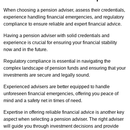
When choosing a pension adviser, assess their credentials,
experience handling financial emergencies, and regulatory
compliance to ensure reliable and expert financial advice.
Having a pension adviser with solid credentials and
experience is crucial for ensuring your financial stability
now and in the future.
Regulatory compliance is essential in navigating the
complex landscape of pension funds and ensuring that your
investments are secure and legally sound.
Experienced advisers are better equipped to handle
unforeseen financial emergencies, offering you peace of
mind and a safety net in times of need.
Expertise in offering reliable financial advice is another key
aspect when selecting a pension adviser. The right adviser
will guide you through investment decisions and provide