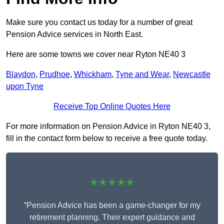
Make sure you contact us today for a number of great
Pension Advice services in North East.
Here are some towns we cover near Ryton NE40 3
Blaydon
,
Prudhoe
,
Whickham
,
Tyne and Wear
,
Newcastle
upon Tyne
Receive Top Online Quotes Here
For more information on Pension Advice in Ryton NE40 3,
fill in the contact form below to receive a free quote today.
★★★★★
“Pension Advice has been a game-changer for my
retirement planning. Their expert guidance and