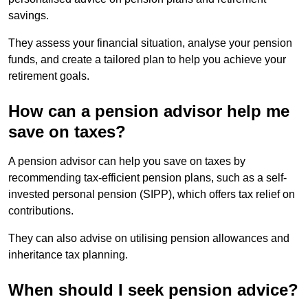
savings.
They assess your financial situation, analyse your pension
funds, and create a tailored plan to help you achieve your
retirement goals.
How can a pension advisor help me
save on taxes?
A pension advisor can help you save on taxes by
recommending tax-efficient pension plans, such as a self-
invested personal pension (SIPP), which offers tax relief on
contributions.
They can also advise on utilising pension allowances and
inheritance tax planning.
When should I seek pension advice?