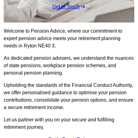
Get in Touch
Welcome to Pension Advice, where our commitment to
expert pension advice meets your retirement planning
needs in Ryton NE40 3.
As dedicated pension advisers, we understand the nuances
of state pensions, workplace pension schemes, and
personal pension planning.
Upholding the standards of the Financial Conduct Authority,
we offer personalised guidance to optimise your pension
contributions, consolidate your pension options, and ensure
a secure retirement income.
Let us partner with you on your secure and fulfilling
retirement journey.