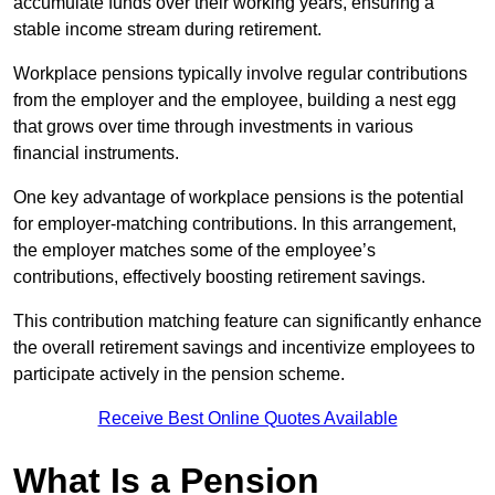
accumulate funds over their working years, ensuring a
stable income stream during retirement.
Workplace pensions typically involve regular contributions
from the employer and the employee, building a nest egg
that grows over time through investments in various
financial instruments.
One key advantage of workplace pensions is the potential
for employer-matching contributions. In this arrangement,
the employer matches some of the employee’s
contributions, effectively boosting retirement savings.
This contribution matching feature can significantly enhance
the overall retirement savings and incentivize employees to
participate actively in the pension scheme.
Receive Best Online Quotes Available
What Is a Pension