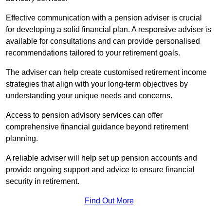
Effective communication with a pension adviser is crucial
for developing a solid financial plan. A responsive adviser is
available for consultations and can provide personalised
recommendations tailored to your retirement goals.
The adviser can help create customised retirement income
strategies that align with your long-term objectives by
understanding your unique needs and concerns.
Access to pension advisory services can offer
comprehensive financial guidance beyond retirement
planning.
A reliable adviser will help set up pension accounts and
provide ongoing support and advice to ensure financial
security in retirement.
Find Out More