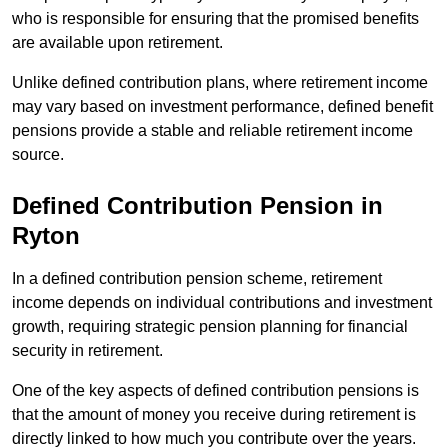
who is responsible for ensuring that the promised benefits
are available upon retirement.
Unlike defined contribution plans, where retirement income
may vary based on investment performance, defined benefit
pensions provide a stable and reliable retirement income
source.
Defined Contribution Pension in
Ryton
In a defined contribution pension scheme, retirement
income depends on individual contributions and investment
growth, requiring strategic pension planning for financial
security in retirement.
One of the key aspects of defined contribution pensions is
that the amount of money you receive during retirement is
directly linked to how much you contribute over the years.