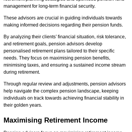
management for long-term financial security.
These advisors are crucial in guiding individuals towards
making informed decisions regarding their pension funds.
By analyzing their clients’ financial situation, risk tolerance,
and retirement goals, pension advisors develop
personalised retirement plans tailored to their specific
needs. They focus on maximising pension benefits,
minimising taxes, and ensuring a sustained income stream
during retirement.
Through regular review and adjustments, pension advisors
help navigate the complex pension landscape, keeping
individuals on track towards achieving financial stability in
their golden years.
Maximising Retirement Income