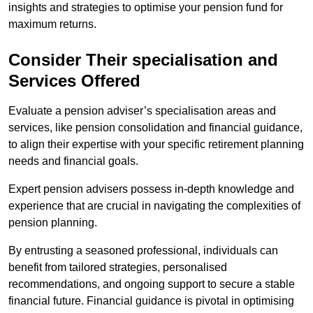
insights and strategies to optimise your pension fund for
maximum returns.
Consider Their specialisation and
Services Offered
Evaluate a pension adviser’s specialisation areas and
services, like pension consolidation and financial guidance,
to align their expertise with your specific retirement planning
needs and financial goals.
Expert pension advisers possess in-depth knowledge and
experience that are crucial in navigating the complexities of
pension planning.
By entrusting a seasoned professional, individuals can
benefit from tailored strategies, personalised
recommendations, and ongoing support to secure a stable
financial future. Financial guidance is pivotal in optimising