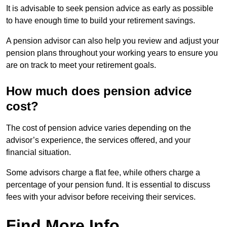
It is advisable to seek pension advice as early as possible
to have enough time to build your retirement savings.
A pension advisor can also help you review and adjust your
pension plans throughout your working years to ensure you
are on track to meet your retirement goals.
How much does pension advice
cost?
The cost of pension advice varies depending on the
advisor’s experience, the services offered, and your
financial situation.
Some advisors charge a flat fee, while others charge a
percentage of your pension fund. It is essential to discuss
fees with your advisor before receiving their services.
Find More Info