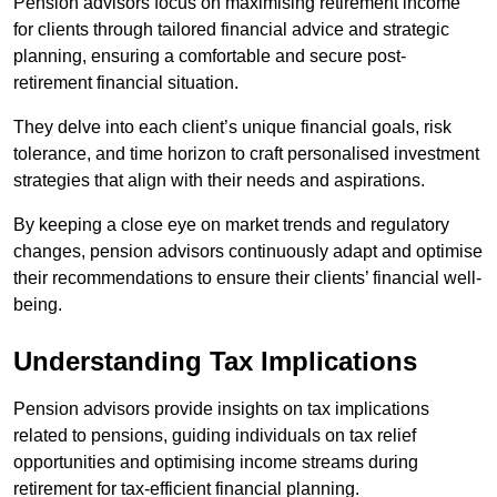
Pension advisors focus on maximising retirement income
for clients through tailored financial advice and strategic
planning, ensuring a comfortable and secure post-
retirement financial situation.
They delve into each client’s unique financial goals, risk
tolerance, and time horizon to craft personalised investment
strategies that align with their needs and aspirations.
By keeping a close eye on market trends and regulatory
changes, pension advisors continuously adapt and optimise
their recommendations to ensure their clients’ financial well-
being.
Understanding Tax Implications
Pension advisors provide insights on tax implications
related to pensions, guiding individuals on tax relief
opportunities and optimising income streams during
retirement for tax-efficient financial planning.