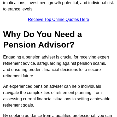
implications, investment growth potential, and individual risk
tolerance levels.
Receive Top Online Quotes Here
Why Do You Need a
Pension Advisor?
Engaging a pension adviser is crucial for receiving expert
retirement advice, safeguarding against pension scams,
and ensuring prudent financial decisions for a secure
retirement future.
An experienced pension adviser can help individuals
navigate the complexities of retirement planning, from
assessing current financial situations to setting achievable
retirement goals.
By seeking guidance from a qualified professional, you can