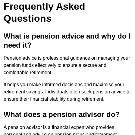
Frequently Asked
Questions
What is pension advice and why do I
need it?
Pension advice is professional guidance on managing your
pension funds effectively to ensure a secure and
comfortable retirement.
It helps you make informed decisions and maximise your
retirement savings. Individuals often seek pension advice to
ensure their financial stability during retirement.
What does a pension advisor do?
A pension advisor is a financial expert who provides
personalised advice on pension plans and retirement