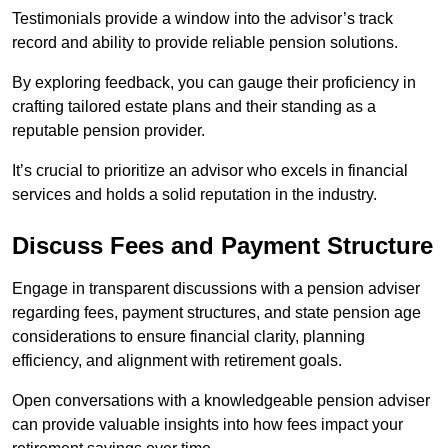
Testimonials provide a window into the advisor’s track
record and ability to provide reliable pension solutions.
By exploring feedback, you can gauge their proficiency in
crafting tailored estate plans and their standing as a
reputable pension provider.
It’s crucial to prioritize an advisor who excels in financial
services and holds a solid reputation in the industry.
Discuss Fees and Payment Structure
Engage in transparent discussions with a pension adviser
regarding fees, payment structures, and state pension age
considerations to ensure financial clarity, planning
efficiency, and alignment with retirement goals.
Open conversations with a knowledgeable pension adviser
can provide valuable insights into how fees impact your