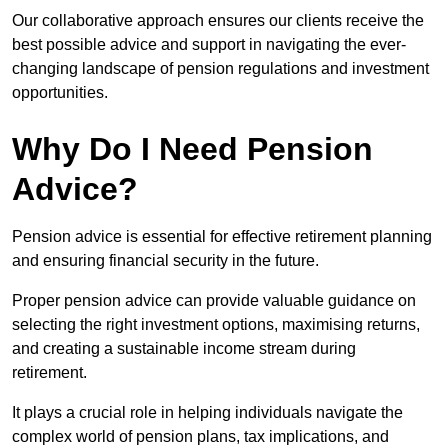
Our collaborative approach ensures our clients receive the
best possible advice and support in navigating the ever-
changing landscape of pension regulations and investment
opportunities.
Why Do I Need Pension
Advice?
Pension advice is essential for effective retirement planning
and ensuring financial security in the future.
Proper pension advice can provide valuable guidance on
selecting the right investment options, maximising returns,
and creating a sustainable income stream during
retirement.
It plays a crucial role in helping individuals navigate the
complex world of pension plans, tax implications, and