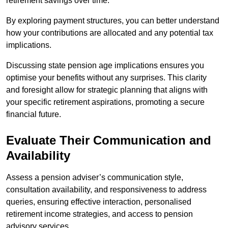
retirement savings over time.
By exploring payment structures, you can better understand
how your contributions are allocated and any potential tax
implications.
Discussing state pension age implications ensures you
optimise your benefits without any surprises. This clarity
and foresight allow for strategic planning that aligns with
your specific retirement aspirations, promoting a secure
financial future.
Evaluate Their Communication and
Availability
Assess a pension adviser’s communication style,
consultation availability, and responsiveness to address
queries, ensuring effective interaction, personalised
retirement income strategies, and access to pension
advisory services.