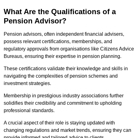
What Are the Qualifications of a
Pension Advisor?
Pension advisors, often independent financial advisers,
possess relevant certifications, memberships, and
regulatory approvals from organisations like Citizens Advice
Bureaus, ensuring their expertise in pension planning.
These certifications validate their knowledge and skills in
navigating the complexities of pension schemes and
investment strategies.
Membership in prestigious industry associations further
solidifies their credibility and commitment to upholding
professional standards.
A crucial aspect of their role is staying updated with
changing regulations and market trends, ensuring they can
provide informed and tailored advice to clients.