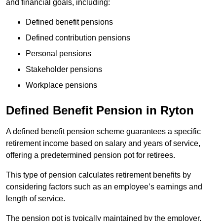
and financial goals, including:
Defined benefit pensions
Defined contribution pensions
Personal pensions
Stakeholder pensions
Workplace pensions
Defined Benefit Pension in Ryton
A defined benefit pension scheme guarantees a specific
retirement income based on salary and years of service,
offering a predetermined pension pot for retirees.
This type of pension calculates retirement benefits by
considering factors such as an employee’s earnings and
length of service.
The pension pot is typically maintained by the employer,