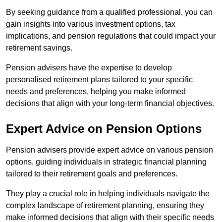
By seeking guidance from a qualified professional, you can
gain insights into various investment options, tax
implications, and pension regulations that could impact your
retirement savings.
Pension advisers have the expertise to develop
personalised retirement plans tailored to your specific
needs and preferences, helping you make informed
decisions that align with your long-term financial objectives.
Expert Advice on Pension Options
Pension advisers provide expert advice on various pension
options, guiding individuals in strategic financial planning
tailored to their retirement goals and preferences.
They play a crucial role in helping individuals navigate the
complex landscape of retirement planning, ensuring they
make informed decisions that align with their specific needs