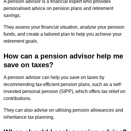
A pension advisor is a financial expert who provides
personalised advice on pension plans and retirement
savings.
They assess your financial situation, analyse your pension
funds, and create a tailored plan to help you achieve your
retirement goals.
How can a pension advisor help me
save on taxes?
A pension advisor can help you save on taxes by
recommending tax-efficient pension plans, such as a self-
invested personal pension (SIPP), which offers tax relief on
contributions.
They can also advise on utilising pension allowances and
inheritance tax planning.