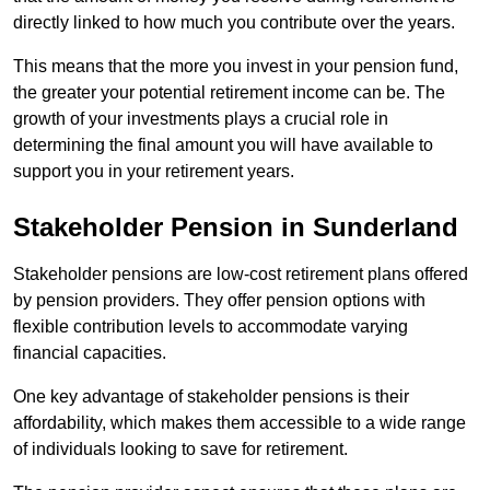
directly linked to how much you contribute over the years.
This means that the more you invest in your pension fund,
the greater your potential retirement income can be. The
growth of your investments plays a crucial role in
determining the final amount you will have available to
support you in your retirement years.
Stakeholder Pension in Sunderland
Stakeholder pensions are low-cost retirement plans offered
by pension providers. They offer pension options with
flexible contribution levels to accommodate varying
financial capacities.
One key advantage of stakeholder pensions is their
affordability, which makes them accessible to a wide range
of individuals looking to save for retirement.