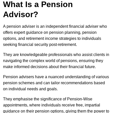
What Is a Pension
Advisor?
A pension adviser is an independent financial adviser who
offers expert guidance on pension planning, pension
options, and retirement income strategies to individuals
seeking financial security post-retirement.
They are knowledgeable professionals who assist clients in
navigating the complex world of pensions, ensuring they
make informed decisions about their financial future.
Pension advisers have a nuanced understanding of various
pension schemes and can tailor recommendations based
on individual needs and goals.
They emphasise the significance of Pension-Wise
appointments, where individuals receive free, impartial
guidance on their pension options, giving them the power to