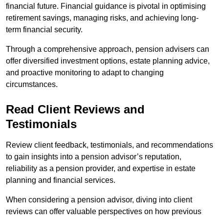
financial future. Financial guidance is pivotal in optimising
retirement savings, managing risks, and achieving long-
term financial security.
Through a comprehensive approach, pension advisers can
offer diversified investment options, estate planning advice,
and proactive monitoring to adapt to changing
circumstances.
Read Client Reviews and
Testimonials
Review client feedback, testimonials, and recommendations
to gain insights into a pension advisor’s reputation,
reliability as a pension provider, and expertise in estate
planning and financial services.
When considering a pension advisor, diving into client
reviews can offer valuable perspectives on how previous