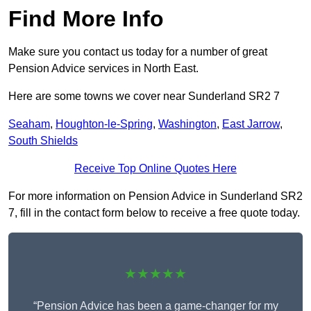
Find More Info
Make sure you contact us today for a number of great
Pension Advice services in North East.
Here are some towns we cover near Sunderland SR2 7
Seaham
,
Houghton-le-Spring
,
Washington
,
East Jarrow
,
South Shields
Receive Top Online Quotes Here
For more information on Pension Advice in Sunderland SR2
7, fill in the contact form below to receive a free quote today.
★★★★★
“Pension Advice has been a game-changer for my