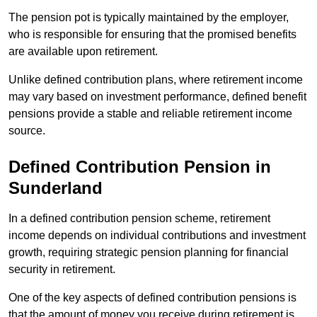
The pension pot is typically maintained by the employer,
who is responsible for ensuring that the promised benefits
are available upon retirement.
Unlike defined contribution plans, where retirement income
may vary based on investment performance, defined benefit
pensions provide a stable and reliable retirement income
source.
Defined Contribution Pension in
Sunderland
In a defined contribution pension scheme, retirement
income depends on individual contributions and investment
growth, requiring strategic pension planning for financial
security in retirement.
One of the key aspects of defined contribution pensions is
that the amount of money you receive during retirement is