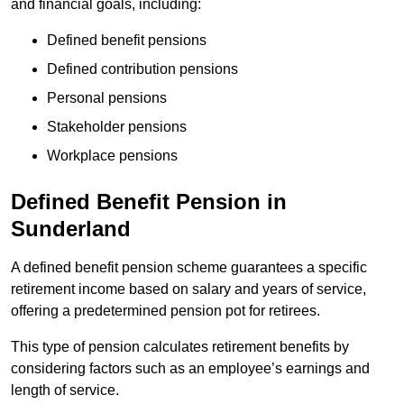
and financial goals, including:
Defined benefit pensions
Defined contribution pensions
Personal pensions
Stakeholder pensions
Workplace pensions
Defined Benefit Pension in
Sunderland
A defined benefit pension scheme guarantees a specific
retirement income based on salary and years of service,
offering a predetermined pension pot for retirees.
This type of pension calculates retirement benefits by
considering factors such as an employee’s earnings and
length of service.