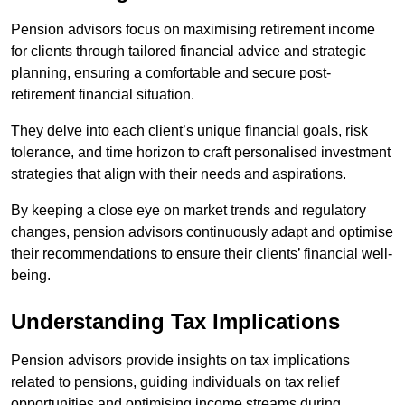
Pension advisors focus on maximising retirement income
for clients through tailored financial advice and strategic
planning, ensuring a comfortable and secure post-
retirement financial situation.
They delve into each client’s unique financial goals, risk
tolerance, and time horizon to craft personalised investment
strategies that align with their needs and aspirations.
By keeping a close eye on market trends and regulatory
changes, pension advisors continuously adapt and optimise
their recommendations to ensure their clients’ financial well-
being.
Understanding Tax Implications
Pension advisors provide insights on tax implications
related to pensions, guiding individuals on tax relief
opportunities and optimising income streams during