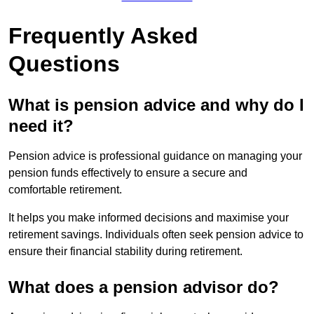
Frequently Asked
Questions
What is pension advice and why do I
need it?
Pension advice is professional guidance on managing your
pension funds effectively to ensure a secure and
comfortable retirement.
It helps you make informed decisions and maximise your
retirement savings. Individuals often seek pension advice to
ensure their financial stability during retirement.
What does a pension advisor do?