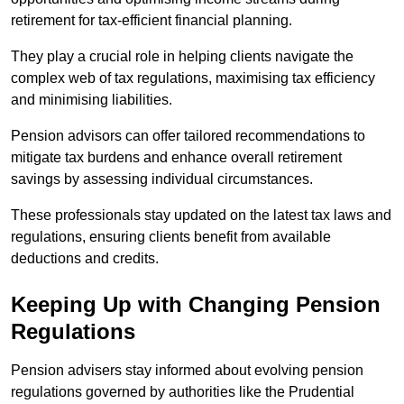
retirement for tax-efficient financial planning.
They play a crucial role in helping clients navigate the
complex web of tax regulations, maximising tax efficiency
and minimising liabilities.
Pension advisors can offer tailored recommendations to
mitigate tax burdens and enhance overall retirement
savings by assessing individual circumstances.
These professionals stay updated on the latest tax laws and
regulations, ensuring clients benefit from available
deductions and credits.
Keeping Up with Changing Pension
Regulations
Pension advisers stay informed about evolving pension
regulations governed by authorities like the Prudential