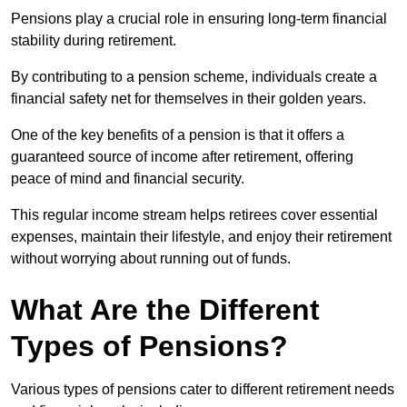
Pensions play a crucial role in ensuring long-term financial
stability during retirement.
By contributing to a pension scheme, individuals create a
financial safety net for themselves in their golden years.
One of the key benefits of a pension is that it offers a
guaranteed source of income after retirement, offering
peace of mind and financial security.
This regular income stream helps retirees cover essential
expenses, maintain their lifestyle, and enjoy their retirement
without worrying about running out of funds.
What Are the Different
Types of Pensions?
Various types of pensions cater to different retirement needs