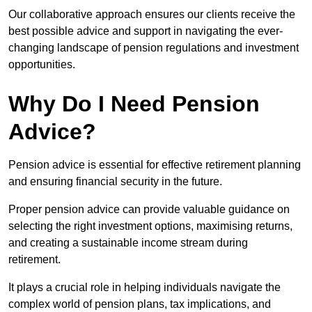
Our collaborative approach ensures our clients receive the
best possible advice and support in navigating the ever-
changing landscape of pension regulations and investment
opportunities.
Why Do I Need Pension
Advice?
Pension advice is essential for effective retirement planning
and ensuring financial security in the future.
Proper pension advice can provide valuable guidance on
selecting the right investment options, maximising returns,
and creating a sustainable income stream during
retirement.
It plays a crucial role in helping individuals navigate the
complex world of pension plans, tax implications, and