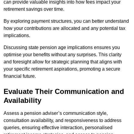
can provide valuable insights into how fees impact your
retirement savings over time.
By exploring payment structures, you can better understand
how your contributions are allocated and any potential tax
implications.
Discussing state pension age implications ensures you
optimise your benefits without any surprises. This clarity
and foresight allow for strategic planning that aligns with
your specific retirement aspirations, promoting a secure
financial future.
Evaluate Their Communication and
Availability
Assess a pension adviser’s communication style,
consultation availability, and responsiveness to address
queries, ensuring effective interaction, personalised