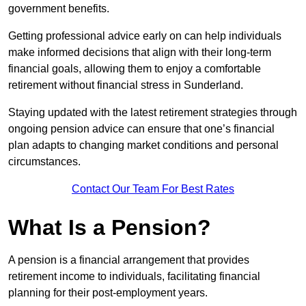
government benefits.
Getting professional advice early on can help individuals
make informed decisions that align with their long-term
financial goals, allowing them to enjoy a comfortable
retirement without financial stress in Sunderland.
Staying updated with the latest retirement strategies through
ongoing pension advice can ensure that one’s financial
plan adapts to changing market conditions and personal
circumstances.
Contact Our Team For Best Rates
What Is a Pension?
A pension is a financial arrangement that provides
retirement income to individuals, facilitating financial
planning for their post-employment years.