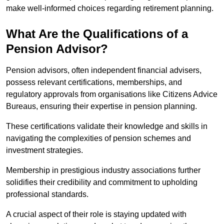
make well-informed choices regarding retirement planning.
What Are the Qualifications of a
Pension Advisor?
Pension advisors, often independent financial advisers,
possess relevant certifications, memberships, and
regulatory approvals from organisations like Citizens Advice
Bureaus, ensuring their expertise in pension planning.
These certifications validate their knowledge and skills in
navigating the complexities of pension schemes and
investment strategies.
Membership in prestigious industry associations further
solidifies their credibility and commitment to upholding
professional standards.
A crucial aspect of their role is staying updated with