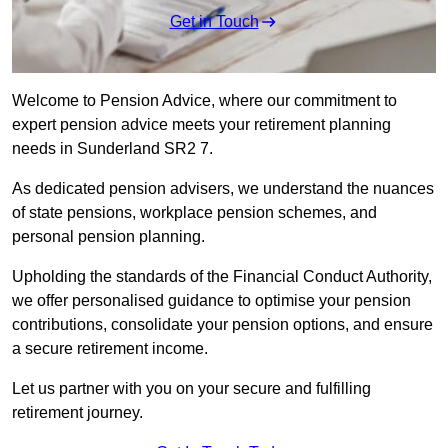
Get in Touch
Welcome to Pension Advice, where our commitment to
expert pension advice meets your retirement planning
needs in Sunderland SR2 7.
As dedicated pension advisers, we understand the nuances
of state pensions, workplace pension schemes, and
personal pension planning.
Upholding the standards of the Financial Conduct Authority,
we offer personalised guidance to optimise your pension
contributions, consolidate your pension options, and ensure
a secure retirement income.
Let us partner with you on your secure and fulfilling
retirement journey.