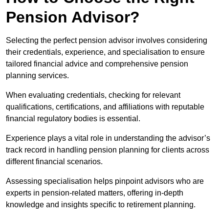
Pension Advisor?
Selecting the perfect pension advisor involves considering
their credentials, experience, and specialisation to ensure
tailored financial advice and comprehensive pension
planning services.
When evaluating credentials, checking for relevant
qualifications, certifications, and affiliations with reputable
financial regulatory bodies is essential.
Experience plays a vital role in understanding the advisor’s
track record in handling pension planning for clients across
different financial scenarios.
Assessing specialisation helps pinpoint advisors who are
experts in pension-related matters, offering in-depth
knowledge and insights specific to retirement planning.