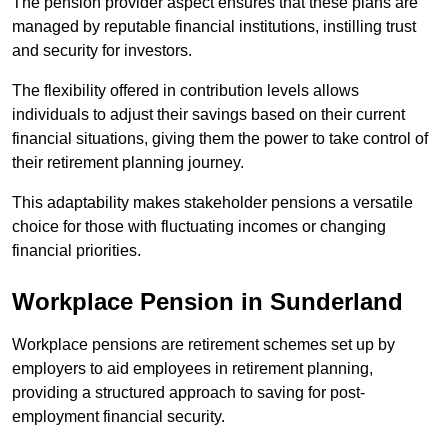
The pension provider aspect ensures that these plans are
managed by reputable financial institutions, instilling trust
and security for investors.
The flexibility offered in contribution levels allows
individuals to adjust their savings based on their current
financial situations, giving them the power to take control of
their retirement planning journey.
This adaptability makes stakeholder pensions a versatile
choice for those with fluctuating incomes or changing
financial priorities.
Workplace Pension in Sunderland
Workplace pensions are retirement schemes set up by
employers to aid employees in retirement planning,
providing a structured approach to saving for post-
employment financial security.