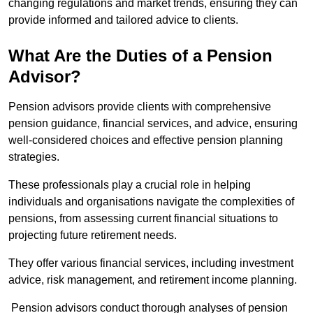
changing regulations and market trends, ensuring they can
provide informed and tailored advice to clients.
What Are the Duties of a Pension
Advisor?
Pension advisors provide clients with comprehensive
pension guidance, financial services, and advice, ensuring
well-considered choices and effective pension planning
strategies.
These professionals play a crucial role in helping
individuals and organisations navigate the complexities of
pensions, from assessing current financial situations to
projecting future retirement needs.
They offer various financial services, including investment
advice, risk management, and retirement income planning.
Pension advisors conduct thorough analyses of pension