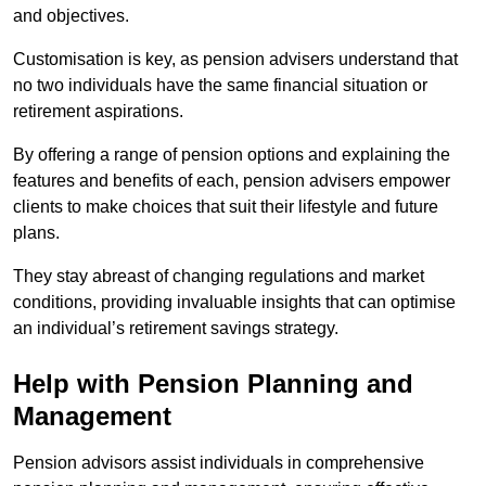
and objectives.
Customisation is key, as pension advisers understand that
no two individuals have the same financial situation or
retirement aspirations.
By offering a range of pension options and explaining the
features and benefits of each, pension advisers empower
clients to make choices that suit their lifestyle and future
plans.
They stay abreast of changing regulations and market
conditions, providing invaluable insights that can optimise
an individual’s retirement savings strategy.
Help with Pension Planning and
Management
Pension advisors assist individuals in comprehensive