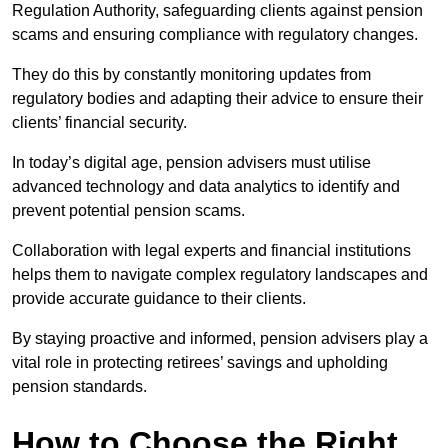
Regulation Authority, safeguarding clients against pension
scams and ensuring compliance with regulatory changes.
They do this by constantly monitoring updates from
regulatory bodies and adapting their advice to ensure their
clients’ financial security.
In today’s digital age, pension advisers must utilise
advanced technology and data analytics to identify and
prevent potential pension scams.
Collaboration with legal experts and financial institutions
helps them to navigate complex regulatory landscapes and
provide accurate guidance to their clients.
By staying proactive and informed, pension advisers play a
vital role in protecting retirees’ savings and upholding
pension standards.
How to Choose the Right