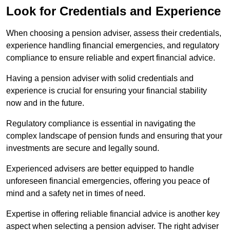
Look for Credentials and Experience
When choosing a pension adviser, assess their credentials,
experience handling financial emergencies, and regulatory
compliance to ensure reliable and expert financial advice.
Having a pension adviser with solid credentials and
experience is crucial for ensuring your financial stability
now and in the future.
Regulatory compliance is essential in navigating the
complex landscape of pension funds and ensuring that your
investments are secure and legally sound.
Experienced advisers are better equipped to handle
unforeseen financial emergencies, offering you peace of
mind and a safety net in times of need.
Expertise in offering reliable financial advice is another key
aspect when selecting a pension adviser. The right adviser