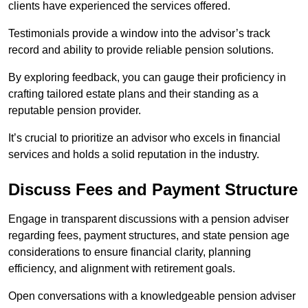
clients have experienced the services offered.
Testimonials provide a window into the advisor’s track
record and ability to provide reliable pension solutions.
By exploring feedback, you can gauge their proficiency in
crafting tailored estate plans and their standing as a
reputable pension provider.
It’s crucial to prioritize an advisor who excels in financial
services and holds a solid reputation in the industry.
Discuss Fees and Payment Structure
Engage in transparent discussions with a pension adviser
regarding fees, payment structures, and state pension age
considerations to ensure financial clarity, planning
efficiency, and alignment with retirement goals.
Open conversations with a knowledgeable pension adviser