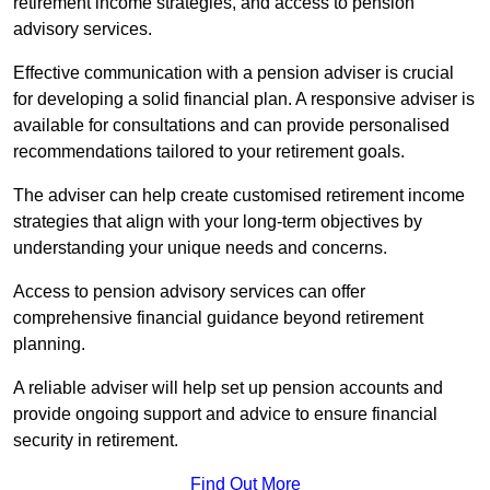
retirement income strategies, and access to pension
advisory services.
Effective communication with a pension adviser is crucial
for developing a solid financial plan. A responsive adviser is
available for consultations and can provide personalised
recommendations tailored to your retirement goals.
The adviser can help create customised retirement income
strategies that align with your long-term objectives by
understanding your unique needs and concerns.
Access to pension advisory services can offer
comprehensive financial guidance beyond retirement
planning.
A reliable adviser will help set up pension accounts and
provide ongoing support and advice to ensure financial
security in retirement.
Find Out More