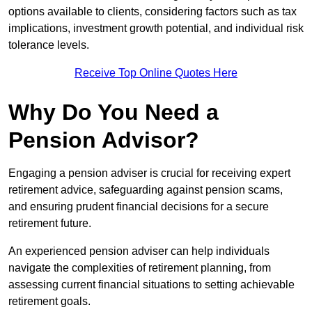
options available to clients, considering factors such as tax
implications, investment growth potential, and individual risk
tolerance levels.
Receive Top Online Quotes Here
Why Do You Need a
Pension Advisor?
Engaging a pension adviser is crucial for receiving expert
retirement advice, safeguarding against pension scams,
and ensuring prudent financial decisions for a secure
retirement future.
An experienced pension adviser can help individuals
navigate the complexities of retirement planning, from
assessing current financial situations to setting achievable
retirement goals.