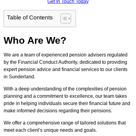
Get In Touch Today
Table of Contents
Who Are We?
We are a team of experienced pension advisers regulated
by the Financial Conduct Authority, dedicated to providing
expert pension advice and financial services to our clients
in Sunderland.
With a deep understanding of the complexities of pension
planning and a commitment to excellence, our team takes
pride in helping individuals secure their financial future and
make informed decisions regarding their pensions.
We offer a comprehensive range of tailored solutions that
meet each client’s unique needs and goals.