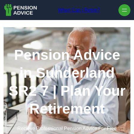
Skip to content
When Can I Retire?
Pension Advice
in Sunderland
SR2 7 | Plan Your
Retirement
Recieve Professional Pension Advice For Free