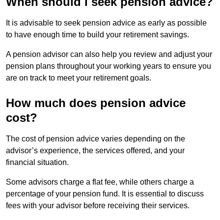
When should I seek pension advice?
It is advisable to seek pension advice as early as possible
to have enough time to build your retirement savings.
A pension advisor can also help you review and adjust your
pension plans throughout your working years to ensure you
are on track to meet your retirement goals.
How much does pension advice
cost?
The cost of pension advice varies depending on the
advisor’s experience, the services offered, and your
financial situation.
Some advisors charge a flat fee, while others charge a
percentage of your pension fund. It is essential to discuss
fees with your advisor before receiving their services.