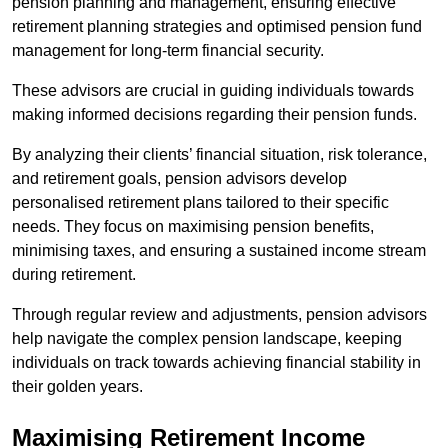
pension planning and management, ensuring effective
retirement planning strategies and optimised pension fund
management for long-term financial security.
These advisors are crucial in guiding individuals towards
making informed decisions regarding their pension funds.
By analyzing their clients’ financial situation, risk tolerance,
and retirement goals, pension advisors develop
personalised retirement plans tailored to their specific
needs. They focus on maximising pension benefits,
minimising taxes, and ensuring a sustained income stream
during retirement.
Through regular review and adjustments, pension advisors
help navigate the complex pension landscape, keeping
individuals on track towards achieving financial stability in
their golden years.
Maximising Retirement Income