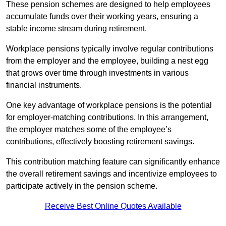
These pension schemes are designed to help employees
accumulate funds over their working years, ensuring a
stable income stream during retirement.
Workplace pensions typically involve regular contributions
from the employer and the employee, building a nest egg
that grows over time through investments in various
financial instruments.
One key advantage of workplace pensions is the potential
for employer-matching contributions. In this arrangement,
the employer matches some of the employee’s
contributions, effectively boosting retirement savings.
This contribution matching feature can significantly enhance
the overall retirement savings and incentivize employees to
participate actively in the pension scheme.
Receive Best Online Quotes Available