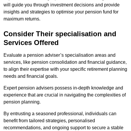
will guide you through investment decisions and provide
insights and strategies to optimise your pension fund for
maximum returns.
Consider Their specialisation and
Services Offered
Evaluate a pension adviser’s specialisation areas and
services, like pension consolidation and financial guidance,
to align their expertise with your specific retirement planning
needs and financial goals.
Expert pension advisers possess in-depth knowledge and
experience that are crucial in navigating the complexities of
pension planning.
By entrusting a seasoned professional, individuals can
benefit from tailored strategies, personalised
recommendations, and ongoing support to secure a stable