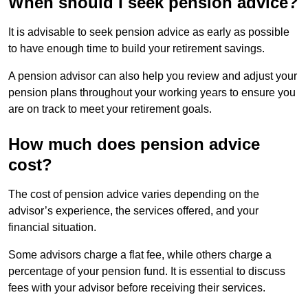
When should I seek pension advice?
It is advisable to seek pension advice as early as possible
to have enough time to build your retirement savings.
A pension advisor can also help you review and adjust your
pension plans throughout your working years to ensure you
are on track to meet your retirement goals.
How much does pension advice
cost?
The cost of pension advice varies depending on the
advisor’s experience, the services offered, and your
financial situation.
Some advisors charge a flat fee, while others charge a
percentage of your pension fund. It is essential to discuss
fees with your advisor before receiving their services.