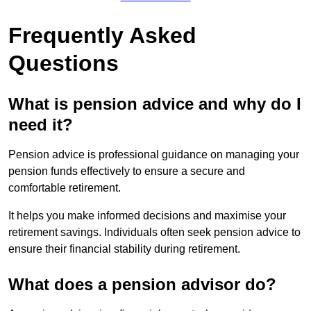
Frequently Asked
Questions
What is pension advice and why do I
need it?
Pension advice is professional guidance on managing your
pension funds effectively to ensure a secure and
comfortable retirement.
It helps you make informed decisions and maximise your
retirement savings. Individuals often seek pension advice to
ensure their financial stability during retirement.
What does a pension advisor do?