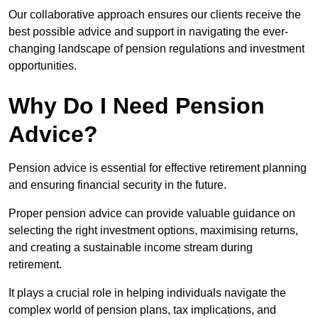
Our collaborative approach ensures our clients receive the
best possible advice and support in navigating the ever-
changing landscape of pension regulations and investment
opportunities.
Why Do I Need Pension
Advice?
Pension advice is essential for effective retirement planning
and ensuring financial security in the future.
Proper pension advice can provide valuable guidance on
selecting the right investment options, maximising returns,
and creating a sustainable income stream during
retirement.
It plays a crucial role in helping individuals navigate the
complex world of pension plans, tax implications, and