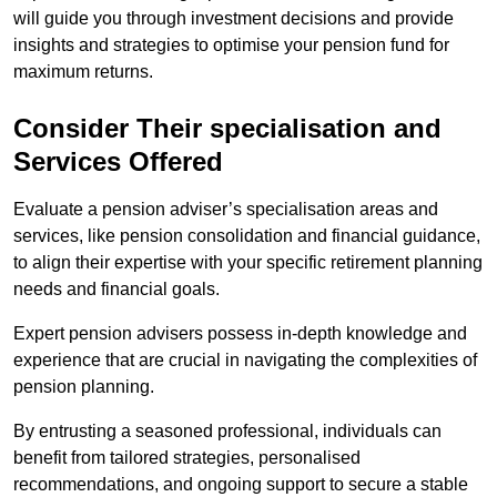
will guide you through investment decisions and provide
insights and strategies to optimise your pension fund for
maximum returns.
Consider Their specialisation and
Services Offered
Evaluate a pension adviser’s specialisation areas and
services, like pension consolidation and financial guidance,
to align their expertise with your specific retirement planning
needs and financial goals.
Expert pension advisers possess in-depth knowledge and
experience that are crucial in navigating the complexities of
pension planning.
By entrusting a seasoned professional, individuals can
benefit from tailored strategies, personalised
recommendations, and ongoing support to secure a stable