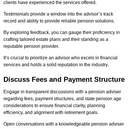
clients have experienced the services offered.
Testimonials provide a window into the advisor’s track
record and ability to provide reliable pension solutions.
By exploring feedback, you can gauge their proficiency in
crafting tailored estate plans and their standing as a
reputable pension provider.
It’s crucial to prioritize an advisor who excels in financial
services and holds a solid reputation in the industry.
Discuss Fees and Payment Structure
Engage in transparent discussions with a pension adviser
regarding fees, payment structures, and state pension age
considerations to ensure financial clarity, planning
efficiency, and alignment with retirement goals.
Open conversations with a knowledgeable pension adviser