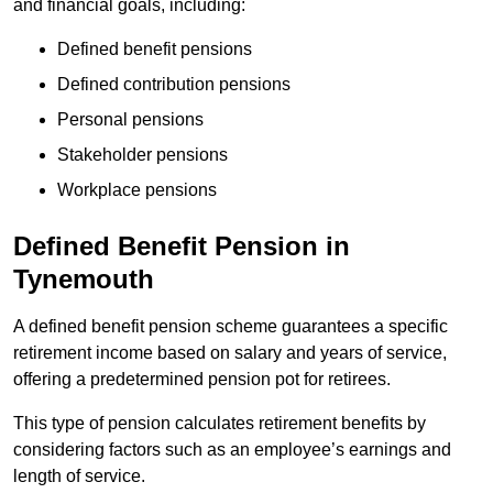
and financial goals, including:
Defined benefit pensions
Defined contribution pensions
Personal pensions
Stakeholder pensions
Workplace pensions
Defined Benefit Pension in
Tynemouth
A defined benefit pension scheme guarantees a specific
retirement income based on salary and years of service,
offering a predetermined pension pot for retirees.
This type of pension calculates retirement benefits by
considering factors such as an employee’s earnings and
length of service.