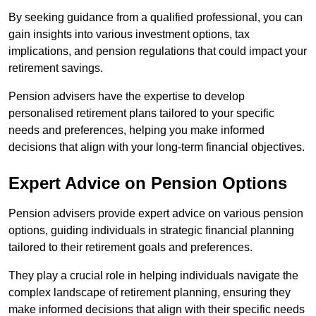
By seeking guidance from a qualified professional, you can
gain insights into various investment options, tax
implications, and pension regulations that could impact your
retirement savings.
Pension advisers have the expertise to develop
personalised retirement plans tailored to your specific
needs and preferences, helping you make informed
decisions that align with your long-term financial objectives.
Expert Advice on Pension Options
Pension advisers provide expert advice on various pension
options, guiding individuals in strategic financial planning
tailored to their retirement goals and preferences.
They play a crucial role in helping individuals navigate the
complex landscape of retirement planning, ensuring they
make informed decisions that align with their specific needs