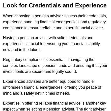
Look for Credentials and Experience
When choosing a pension adviser, assess their credentials,
experience handling financial emergencies, and regulatory
compliance to ensure reliable and expert financial advice.
Having a pension adviser with solid credentials and
experience is crucial for ensuring your financial stability
now and in the future.
Regulatory compliance is essential in navigating the
complex landscape of pension funds and ensuring that your
investments are secure and legally sound.
Experienced advisers are better equipped to handle
unforeseen financial emergencies, offering you peace of
mind and a safety net in times of need.
Expertise in offering reliable financial advice is another key
aspect when selecting a pension adviser. The right adviser