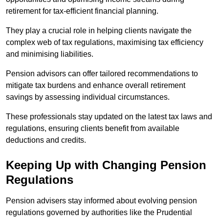
retirement for tax-efficient financial planning.
They play a crucial role in helping clients navigate the
complex web of tax regulations, maximising tax efficiency
and minimising liabilities.
Pension advisors can offer tailored recommendations to
mitigate tax burdens and enhance overall retirement
savings by assessing individual circumstances.
These professionals stay updated on the latest tax laws and
regulations, ensuring clients benefit from available
deductions and credits.
Keeping Up with Changing Pension
Regulations
Pension advisers stay informed about evolving pension
regulations governed by authorities like the Prudential