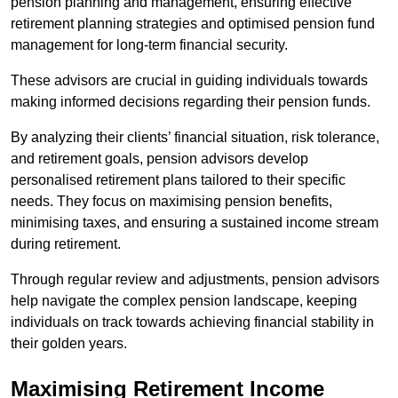
pension planning and management, ensuring effective
retirement planning strategies and optimised pension fund
management for long-term financial security.
These advisors are crucial in guiding individuals towards
making informed decisions regarding their pension funds.
By analyzing their clients’ financial situation, risk tolerance,
and retirement goals, pension advisors develop
personalised retirement plans tailored to their specific
needs. They focus on maximising pension benefits,
minimising taxes, and ensuring a sustained income stream
during retirement.
Through regular review and adjustments, pension advisors
help navigate the complex pension landscape, keeping
individuals on track towards achieving financial stability in
their golden years.
Maximising Retirement Income