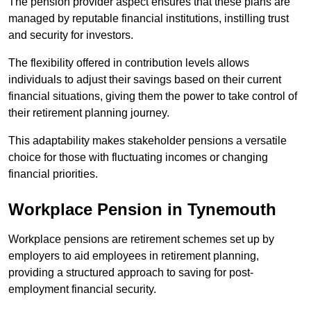
The pension provider aspect ensures that these plans are
managed by reputable financial institutions, instilling trust
and security for investors.
The flexibility offered in contribution levels allows
individuals to adjust their savings based on their current
financial situations, giving them the power to take control of
their retirement planning journey.
This adaptability makes stakeholder pensions a versatile
choice for those with fluctuating incomes or changing
financial priorities.
Workplace Pension in Tynemouth
Workplace pensions are retirement schemes set up by
employers to aid employees in retirement planning,
providing a structured approach to saving for post-
employment financial security.