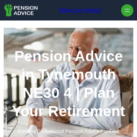
Skip to content
When Can I Retire?
Pension Advice
in Tynemouth
NE30 4 | Plan
Your Retirement
Recieve Professional Pension Advice For Free