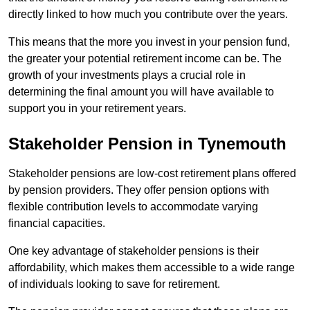
directly linked to how much you contribute over the years.
This means that the more you invest in your pension fund,
the greater your potential retirement income can be. The
growth of your investments plays a crucial role in
determining the final amount you will have available to
support you in your retirement years.
Stakeholder Pension in Tynemouth
Stakeholder pensions are low-cost retirement plans offered
by pension providers. They offer pension options with
flexible contribution levels to accommodate varying
financial capacities.
One key advantage of stakeholder pensions is their
affordability, which makes them accessible to a wide range
of individuals looking to save for retirement.