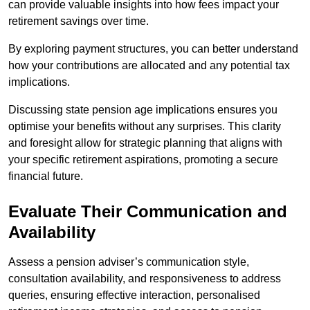
can provide valuable insights into how fees impact your
retirement savings over time.
By exploring payment structures, you can better understand
how your contributions are allocated and any potential tax
implications.
Discussing state pension age implications ensures you
optimise your benefits without any surprises. This clarity
and foresight allow for strategic planning that aligns with
your specific retirement aspirations, promoting a secure
financial future.
Evaluate Their Communication and
Availability
Assess a pension adviser’s communication style,
consultation availability, and responsiveness to address
queries, ensuring effective interaction, personalised