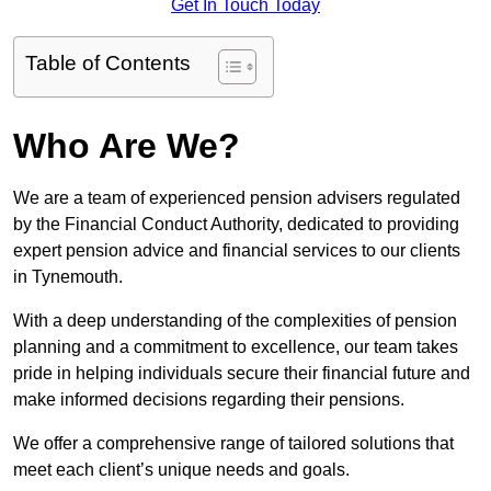
Get In Touch Today
Table of Contents
Who Are We?
We are a team of experienced pension advisers regulated
by the Financial Conduct Authority, dedicated to providing
expert pension advice and financial services to our clients
in Tynemouth.
With a deep understanding of the complexities of pension
planning and a commitment to excellence, our team takes
pride in helping individuals secure their financial future and
make informed decisions regarding their pensions.
We offer a comprehensive range of tailored solutions that
meet each client’s unique needs and goals.