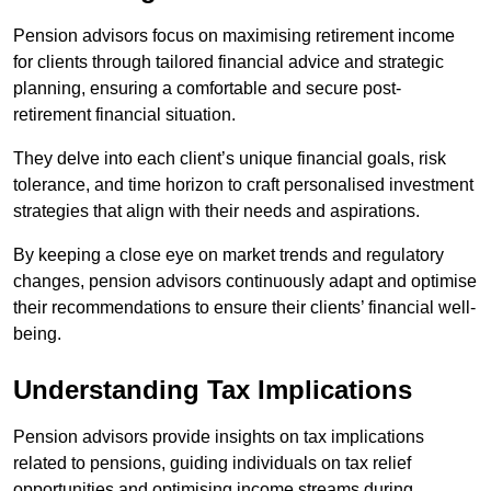
Pension advisors focus on maximising retirement income
for clients through tailored financial advice and strategic
planning, ensuring a comfortable and secure post-
retirement financial situation.
They delve into each client’s unique financial goals, risk
tolerance, and time horizon to craft personalised investment
strategies that align with their needs and aspirations.
By keeping a close eye on market trends and regulatory
changes, pension advisors continuously adapt and optimise
their recommendations to ensure their clients’ financial well-
being.
Understanding Tax Implications
Pension advisors provide insights on tax implications
related to pensions, guiding individuals on tax relief
opportunities and optimising income streams during