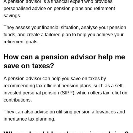
A pension advisor is a financial expert who provides
personalised advice on pension plans and retirement
savings.
They assess your financial situation, analyse your pension
funds, and create a tailored plan to help you achieve your
retirement goals.
How can a pension advisor help me
save on taxes?
A pension advisor can help you save on taxes by
recommending tax-efficient pension plans, such as a self-
invested personal pension (SIPP), which offers tax relief on
contributions.
They can also advise on utilising pension allowances and
inheritance tax planning.