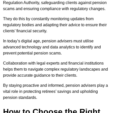
Regulation Authority, safeguarding clients against pension
scams and ensuring compliance with regulatory changes.
They do this by constantly monitoring updates from
regulatory bodies and adapting their advice to ensure their
clients’ financial security.
In today’s digital age, pension advisers must utilise
advanced technology and data analytics to identify and
prevent potential pension scams.
Collaboration with legal experts and financial institutions
helps them to navigate complex regulatory landscapes and
provide accurate guidance to their clients.
By staying proactive and informed, pension advisers play a
vital role in protecting retirees’ savings and upholding
pension standards.
How to Choose the Right