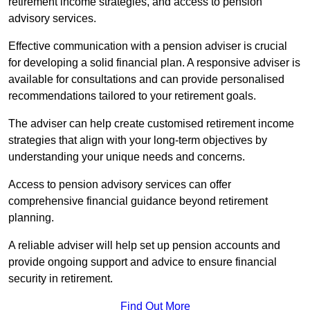
retirement income strategies, and access to pension
advisory services.
Effective communication with a pension adviser is crucial
for developing a solid financial plan. A responsive adviser is
available for consultations and can provide personalised
recommendations tailored to your retirement goals.
The adviser can help create customised retirement income
strategies that align with your long-term objectives by
understanding your unique needs and concerns.
Access to pension advisory services can offer
comprehensive financial guidance beyond retirement
planning.
A reliable adviser will help set up pension accounts and
provide ongoing support and advice to ensure financial
security in retirement.
Find Out More