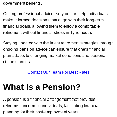
government benefits.
Getting professional advice early on can help individuals
make informed decisions that align with their long-term
financial goals, allowing them to enjoy a comfortable
retirement without financial stress in Tynemouth.
Staying updated with the latest retirement strategies through
ongoing pension advice can ensure that one’s financial
plan adapts to changing market conditions and personal
circumstances.
Contact Our Team For Best Rates
What Is a Pension?
A pension is a financial arrangement that provides
retirement income to individuals, facilitating financial
planning for their post-employment years.