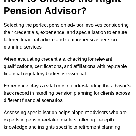
Pension Advisor?
Selecting the perfect pension advisor involves considering
their credentials, experience, and specialisation to ensure
tailored financial advice and comprehensive pension
planning services.
When evaluating credentials, checking for relevant
qualifications, certifications, and affiliations with reputable
financial regulatory bodies is essential.
Experience plays a vital role in understanding the advisor’s
track record in handling pension planning for clients across
different financial scenarios.
Assessing specialisation helps pinpoint advisors who are
experts in pension-related matters, offering in-depth
knowledge and insights specific to retirement planning.