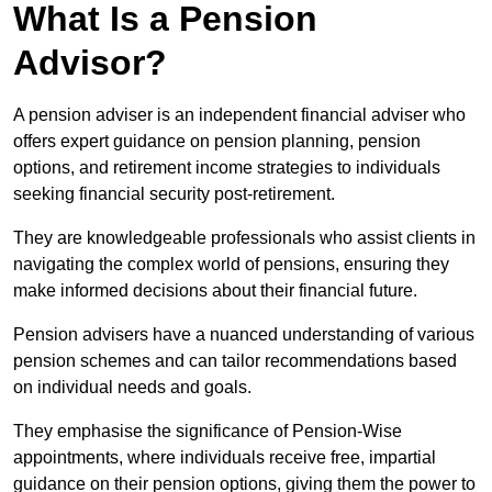
What Is a Pension
Advisor?
A pension adviser is an independent financial adviser who
offers expert guidance on pension planning, pension
options, and retirement income strategies to individuals
seeking financial security post-retirement.
They are knowledgeable professionals who assist clients in
navigating the complex world of pensions, ensuring they
make informed decisions about their financial future.
Pension advisers have a nuanced understanding of various
pension schemes and can tailor recommendations based
on individual needs and goals.
They emphasise the significance of Pension-Wise
appointments, where individuals receive free, impartial
guidance on their pension options, giving them the power to