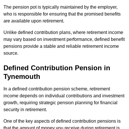
The pension pot is typically maintained by the employer,
who is responsible for ensuring that the promised benefits
are available upon retirement.
Unlike defined contribution plans, where retirement income
may vary based on investment performance, defined benefit
pensions provide a stable and reliable retirement income
source.
Defined Contribution Pension in
Tynemouth
In a defined contribution pension scheme, retirement
income depends on individual contributions and investment
growth, requiring strategic pension planning for financial
security in retirement.
One of the key aspects of defined contribution pensions is
that the amount of money you receive during retirement is