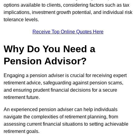
options available to clients, considering factors such as tax
implications, investment growth potential, and individual risk
tolerance levels.
Receive Top Online Quotes Here
Why Do You Need a
Pension Advisor?
Engaging a pension adviser is crucial for receiving expert
retirement advice, safeguarding against pension scams,
and ensuring prudent financial decisions for a secure
retirement future.
An experienced pension adviser can help individuals
navigate the complexities of retirement planning, from
assessing current financial situations to setting achievable
retirement goals.