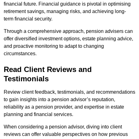
financial future. Financial guidance is pivotal in optimising
retirement savings, managing risks, and achieving long-
term financial security.
Through a comprehensive approach, pension advisers can
offer diversified investment options, estate planning advice,
and proactive monitoring to adapt to changing
circumstances.
Read Client Reviews and
Testimonials
Review client feedback, testimonials, and recommendations
to gain insights into a pension advisor’s reputation,
reliability as a pension provider, and expertise in estate
planning and financial services.
When considering a pension advisor, diving into client
reviews can offer valuable perspectives on how previous