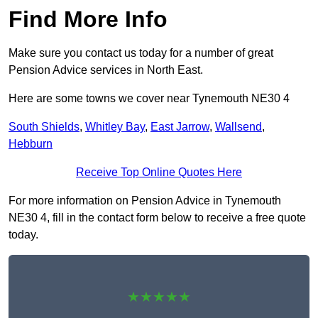
Find More Info
Make sure you contact us today for a number of great
Pension Advice services in North East.
Here are some towns we cover near Tynemouth NE30 4
South Shields
,
Whitley Bay
,
East Jarrow
,
Wallsend
,
Hebburn
Receive Top Online Quotes Here
For more information on Pension Advice in Tynemouth
NE30 4, fill in the contact form below to receive a free quote
today.
★★★★★