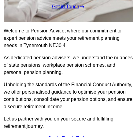
Get in Touch
Welcome to Pension Advice, where our commitment to
expert pension advice meets your retirement planning
needs in Tynemouth NE30 4.
As dedicated pension advisers, we understand the nuances
of state pensions, workplace pension schemes, and
personal pension planning.
Upholding the standards of the Financial Conduct Authority,
we offer personalised guidance to optimise your pension
contributions, consolidate your pension options, and ensure
a secure retirement income.
Let us partner with you on your secure and fulfilling
retirement journey.