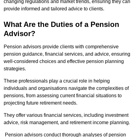
changing regulations and market trends, ensuring they can
provide informed and tailored advice to clients.
What Are the Duties of a Pension
Advisor?
Pension advisors provide clients with comprehensive
pension guidance, financial services, and advice, ensuring
well-considered choices and effective pension planning
strategies.
These professionals play a crucial role in helping
individuals and organisations navigate the complexities of
pensions, from assessing current financial situations to
projecting future retirement needs.
They offer various financial services, including investment
advice, risk management, and retirement income planning.
Pension advisors conduct thorough analyses of pension