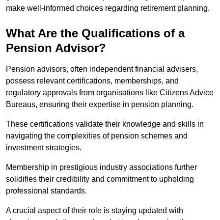
make well-informed choices regarding retirement planning.
What Are the Qualifications of a
Pension Advisor?
Pension advisors, often independent financial advisers,
possess relevant certifications, memberships, and
regulatory approvals from organisations like Citizens Advice
Bureaus, ensuring their expertise in pension planning.
These certifications validate their knowledge and skills in
navigating the complexities of pension schemes and
investment strategies.
Membership in prestigious industry associations further
solidifies their credibility and commitment to upholding
professional standards.
A crucial aspect of their role is staying updated with