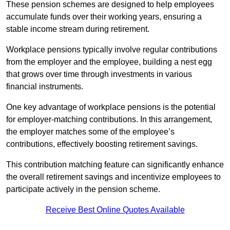
These pension schemes are designed to help employees
accumulate funds over their working years, ensuring a
stable income stream during retirement.
Workplace pensions typically involve regular contributions
from the employer and the employee, building a nest egg
that grows over time through investments in various
financial instruments.
One key advantage of workplace pensions is the potential
for employer-matching contributions. In this arrangement,
the employer matches some of the employee’s
contributions, effectively boosting retirement savings.
This contribution matching feature can significantly enhance
the overall retirement savings and incentivize employees to
participate actively in the pension scheme.
Receive Best Online Quotes Available