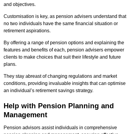
and objectives.
Customisation is key, as pension advisers understand that
no two individuals have the same financial situation or
retirement aspirations.
By offering a range of pension options and explaining the
features and benefits of each, pension advisers empower
clients to make choices that suit their lifestyle and future
plans.
They stay abreast of changing regulations and market
conditions, providing invaluable insights that can optimise
an individual’s retirement savings strategy.
Help with Pension Planning and
Management
Pension advisors assist individuals in comprehensive