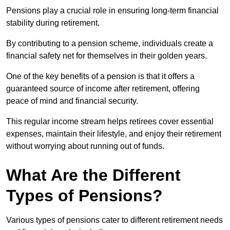
Pensions play a crucial role in ensuring long-term financial
stability during retirement.
By contributing to a pension scheme, individuals create a
financial safety net for themselves in their golden years.
One of the key benefits of a pension is that it offers a
guaranteed source of income after retirement, offering
peace of mind and financial security.
This regular income stream helps retirees cover essential
expenses, maintain their lifestyle, and enjoy their retirement
without worrying about running out of funds.
What Are the Different
Types of Pensions?
Various types of pensions cater to different retirement needs