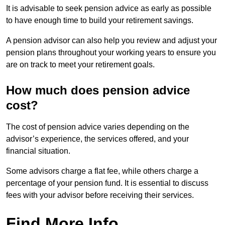
It is advisable to seek pension advice as early as possible
to have enough time to build your retirement savings.
A pension advisor can also help you review and adjust your
pension plans throughout your working years to ensure you
are on track to meet your retirement goals.
How much does pension advice
cost?
The cost of pension advice varies depending on the
advisor’s experience, the services offered, and your
financial situation.
Some advisors charge a flat fee, while others charge a
percentage of your pension fund. It is essential to discuss
fees with your advisor before receiving their services.
Find More Info