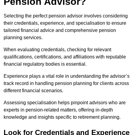
Pension Advisor?
Selecting the perfect pension advisor involves considering
their credentials, experience, and specialisation to ensure
tailored financial advice and comprehensive pension
planning services.
When evaluating credentials, checking for relevant
qualifications, certifications, and affiliations with reputable
financial regulatory bodies is essential.
Experience plays a vital role in understanding the advisor’s
track record in handling pension planning for clients across
different financial scenarios.
Assessing specialisation helps pinpoint advisors who are
experts in pension-related matters, offering in-depth
knowledge and insights specific to retirement planning.
Look for Credentials and Experience