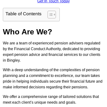
Get In Touch Today
Table of Contents
Who Are We?
We are a team of experienced pension advisers regulated
by the Financial Conduct Authority, dedicated to providing
expert pension advice and financial services to our clients
in Bingley.
With a deep understanding of the complexities of pension
planning and a commitment to excellence, our team takes
pride in helping individuals secure their financial future and
make informed decisions regarding their pensions.
We offer a comprehensive range of tailored solutions that
meet each client’s unique needs and goals.