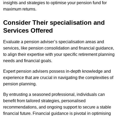
insights and strategies to optimise your pension fund for
maximum returns.
Consider Their specialisation and
Services Offered
Evaluate a pension adviser’s specialisation areas and
services, like pension consolidation and financial guidance,
to align their expertise with your specific retirement planning
needs and financial goals.
Expert pension advisers possess in-depth knowledge and
experience that are crucial in navigating the complexities of
pension planning.
By entrusting a seasoned professional, individuals can
benefit from tailored strategies, personalised
recommendations, and ongoing support to secure a stable
financial future. Financial guidance is pivotal in optimising