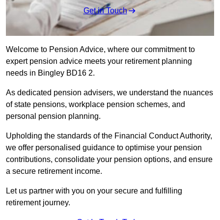
Get in Touch
Welcome to Pension Advice, where our commitment to
expert pension advice meets your retirement planning
needs in Bingley BD16 2.
As dedicated pension advisers, we understand the nuances
of state pensions, workplace pension schemes, and
personal pension planning.
Upholding the standards of the Financial Conduct Authority,
we offer personalised guidance to optimise your pension
contributions, consolidate your pension options, and ensure
a secure retirement income.
Let us partner with you on your secure and fulfilling
retirement journey.