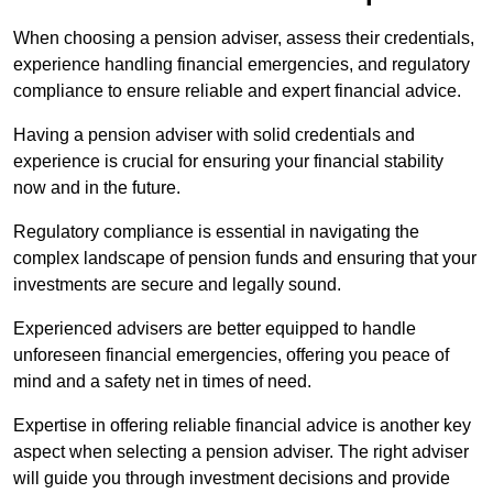
When choosing a pension adviser, assess their credentials,
experience handling financial emergencies, and regulatory
compliance to ensure reliable and expert financial advice.
Having a pension adviser with solid credentials and
experience is crucial for ensuring your financial stability
now and in the future.
Regulatory compliance is essential in navigating the
complex landscape of pension funds and ensuring that your
investments are secure and legally sound.
Experienced advisers are better equipped to handle
unforeseen financial emergencies, offering you peace of
mind and a safety net in times of need.
Expertise in offering reliable financial advice is another key
aspect when selecting a pension adviser. The right adviser
will guide you through investment decisions and provide