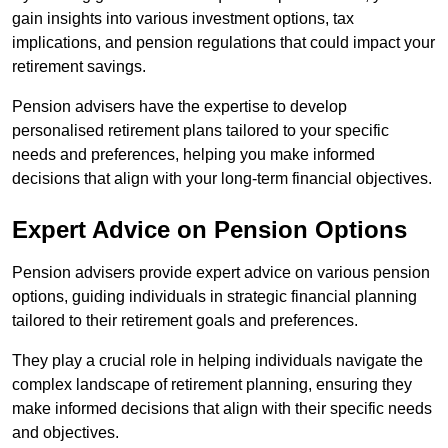
gain insights into various investment options, tax
implications, and pension regulations that could impact your
retirement savings.
Pension advisers have the expertise to develop
personalised retirement plans tailored to your specific
needs and preferences, helping you make informed
decisions that align with your long-term financial objectives.
Expert Advice on Pension Options
Pension advisers provide expert advice on various pension
options, guiding individuals in strategic financial planning
tailored to their retirement goals and preferences.
They play a crucial role in helping individuals navigate the
complex landscape of retirement planning, ensuring they
make informed decisions that align with their specific needs
and objectives.