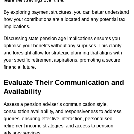
retirement savings over time.
By exploring payment structures, you can better understand
how your contributions are allocated and any potential tax
implications.
Discussing state pension age implications ensures you
optimise your benefits without any surprises. This clarity
and foresight allow for strategic planning that aligns with
your specific retirement aspirations, promoting a secure
financial future.
Evaluate Their Communication and
Availability
Assess a pension adviser’s communication style,
consultation availability, and responsiveness to address
queries, ensuring effective interaction, personalised
retirement income strategies, and access to pension
advisory services.