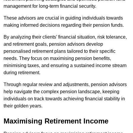
management for long-term financial security.
These advisors are crucial in guiding individuals towards
making informed decisions regarding their pension funds.
By analyzing their clients’ financial situation, risk tolerance,
and retirement goals, pension advisors develop
personalised retirement plans tailored to their specific
needs. They focus on maximising pension benefits,
minimising taxes, and ensuring a sustained income stream
during retirement.
Through regular review and adjustments, pension advisors
help navigate the complex pension landscape, keeping
individuals on track towards achieving financial stability in
their golden years.
Maximising Retirement Income