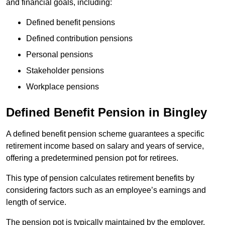
and financial goals, including:
Defined benefit pensions
Defined contribution pensions
Personal pensions
Stakeholder pensions
Workplace pensions
Defined Benefit Pension in Bingley
A defined benefit pension scheme guarantees a specific
retirement income based on salary and years of service,
offering a predetermined pension pot for retirees.
This type of pension calculates retirement benefits by
considering factors such as an employee’s earnings and
length of service.
The pension pot is typically maintained by the employer,