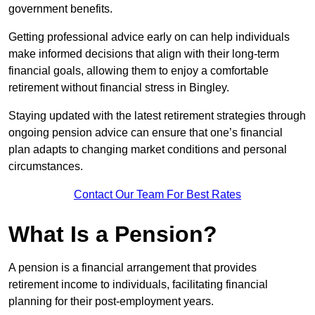
government benefits.
Getting professional advice early on can help individuals
make informed decisions that align with their long-term
financial goals, allowing them to enjoy a comfortable
retirement without financial stress in Bingley.
Staying updated with the latest retirement strategies through
ongoing pension advice can ensure that one’s financial
plan adapts to changing market conditions and personal
circumstances.
Contact Our Team For Best Rates
What Is a Pension?
A pension is a financial arrangement that provides
retirement income to individuals, facilitating financial
planning for their post-employment years.