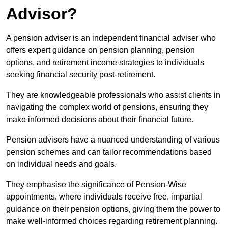
Advisor?
A pension adviser is an independent financial adviser who
offers expert guidance on pension planning, pension
options, and retirement income strategies to individuals
seeking financial security post-retirement.
They are knowledgeable professionals who assist clients in
navigating the complex world of pensions, ensuring they
make informed decisions about their financial future.
Pension advisers have a nuanced understanding of various
pension schemes and can tailor recommendations based
on individual needs and goals.
They emphasise the significance of Pension-Wise
appointments, where individuals receive free, impartial
guidance on their pension options, giving them the power to
make well-informed choices regarding retirement planning.