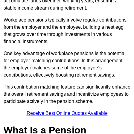
accumulate funds over their working years, ensuring a
stable income stream during retirement.
Workplace pensions typically involve regular contributions
from the employer and the employee, building a nest egg
that grows over time through investments in various
financial instruments.
One key advantage of workplace pensions is the potential
for employer-matching contributions. In this arrangement,
the employer matches some of the employee’s
contributions, effectively boosting retirement savings.
This contribution matching feature can significantly enhance
the overall retirement savings and incentivize employees to
participate actively in the pension scheme.
Receive Best Online Quotes Available
What Is a Pension