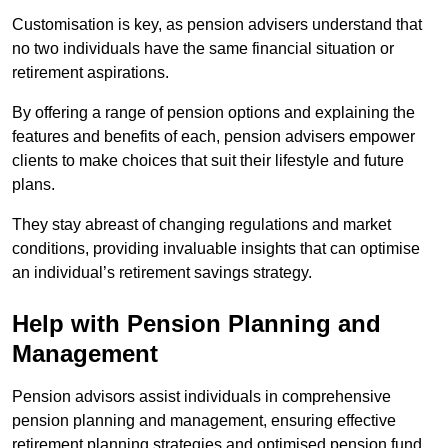
Customisation is key, as pension advisers understand that
no two individuals have the same financial situation or
retirement aspirations.
By offering a range of pension options and explaining the
features and benefits of each, pension advisers empower
clients to make choices that suit their lifestyle and future
plans.
They stay abreast of changing regulations and market
conditions, providing invaluable insights that can optimise
an individual’s retirement savings strategy.
Help with Pension Planning and
Management
Pension advisors assist individuals in comprehensive
pension planning and management, ensuring effective
retirement planning strategies and optimised pension fund