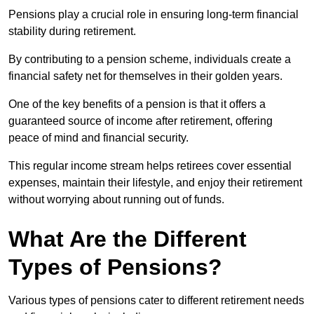
Pensions play a crucial role in ensuring long-term financial
stability during retirement.
By contributing to a pension scheme, individuals create a
financial safety net for themselves in their golden years.
One of the key benefits of a pension is that it offers a
guaranteed source of income after retirement, offering
peace of mind and financial security.
This regular income stream helps retirees cover essential
expenses, maintain their lifestyle, and enjoy their retirement
without worrying about running out of funds.
What Are the Different
Types of Pensions?
Various types of pensions cater to different retirement needs