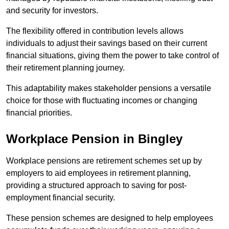
and security for investors.
The flexibility offered in contribution levels allows
individuals to adjust their savings based on their current
financial situations, giving them the power to take control of
their retirement planning journey.
This adaptability makes stakeholder pensions a versatile
choice for those with fluctuating incomes or changing
financial priorities.
Workplace Pension in Bingley
Workplace pensions are retirement schemes set up by
employers to aid employees in retirement planning,
providing a structured approach to saving for post-
employment financial security.
These pension schemes are designed to help employees