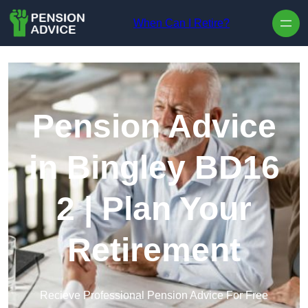
Skip to content
When Can I Retire?
Pension Advice
in Bingley BD16
2 | Plan Your
Retirement
Recieve Professional Pension Advice For Free