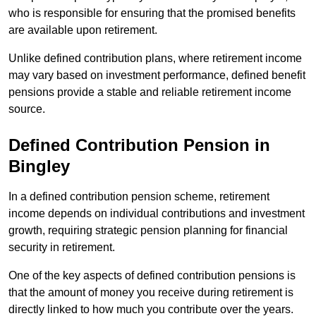
who is responsible for ensuring that the promised benefits
are available upon retirement.
Unlike defined contribution plans, where retirement income
may vary based on investment performance, defined benefit
pensions provide a stable and reliable retirement income
source.
Defined Contribution Pension in
Bingley
In a defined contribution pension scheme, retirement
income depends on individual contributions and investment
growth, requiring strategic pension planning for financial
security in retirement.
One of the key aspects of defined contribution pensions is
that the amount of money you receive during retirement is
directly linked to how much you contribute over the years.