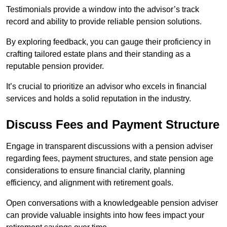
Testimonials provide a window into the advisor’s track
record and ability to provide reliable pension solutions.
By exploring feedback, you can gauge their proficiency in
crafting tailored estate plans and their standing as a
reputable pension provider.
It’s crucial to prioritize an advisor who excels in financial
services and holds a solid reputation in the industry.
Discuss Fees and Payment Structure
Engage in transparent discussions with a pension adviser
regarding fees, payment structures, and state pension age
considerations to ensure financial clarity, planning
efficiency, and alignment with retirement goals.
Open conversations with a knowledgeable pension adviser
can provide valuable insights into how fees impact your