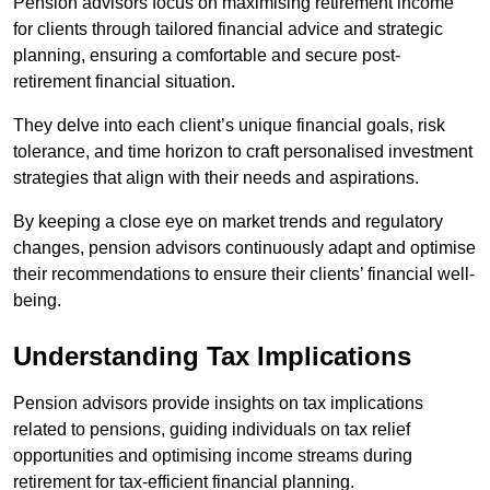
Pension advisors focus on maximising retirement income
for clients through tailored financial advice and strategic
planning, ensuring a comfortable and secure post-
retirement financial situation.
They delve into each client’s unique financial goals, risk
tolerance, and time horizon to craft personalised investment
strategies that align with their needs and aspirations.
By keeping a close eye on market trends and regulatory
changes, pension advisors continuously adapt and optimise
their recommendations to ensure their clients’ financial well-
being.
Understanding Tax Implications
Pension advisors provide insights on tax implications
related to pensions, guiding individuals on tax relief
opportunities and optimising income streams during
retirement for tax-efficient financial planning.