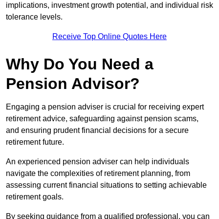
implications, investment growth potential, and individual risk
tolerance levels.
Receive Top Online Quotes Here
Why Do You Need a
Pension Advisor?
Engaging a pension adviser is crucial for receiving expert
retirement advice, safeguarding against pension scams,
and ensuring prudent financial decisions for a secure
retirement future.
An experienced pension adviser can help individuals
navigate the complexities of retirement planning, from
assessing current financial situations to setting achievable
retirement goals.
By seeking guidance from a qualified professional, you can