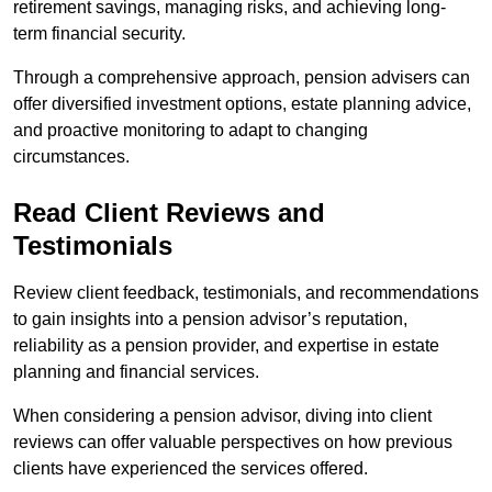
retirement savings, managing risks, and achieving long-
term financial security.
Through a comprehensive approach, pension advisers can
offer diversified investment options, estate planning advice,
and proactive monitoring to adapt to changing
circumstances.
Read Client Reviews and
Testimonials
Review client feedback, testimonials, and recommendations
to gain insights into a pension advisor’s reputation,
reliability as a pension provider, and expertise in estate
planning and financial services.
When considering a pension advisor, diving into client
reviews can offer valuable perspectives on how previous
clients have experienced the services offered.