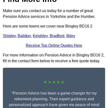
Make sure you contact us today for a number of great
Pension Advice services in Yorkshire and the Humber.
Here are some towns we cover near Bingley BD16 2
Shipley
,
Baildon
,
Keighley
,
Bradford
,
Ilkley
Receive Top Online Quotes Here
For more information on Pension Advice in Bingley BD16 2,
fill in the contact form below to receive a free quote today.
★★★★★
“Pension Advice has been a game-changer for my
retirement planning. Their expert guidance and
personalized approach have given me peace of mind