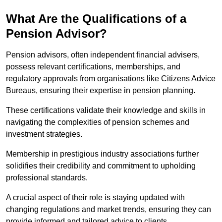
What Are the Qualifications of a
Pension Advisor?
Pension advisors, often independent financial advisers,
possess relevant certifications, memberships, and
regulatory approvals from organisations like Citizens Advice
Bureaus, ensuring their expertise in pension planning.
These certifications validate their knowledge and skills in
navigating the complexities of pension schemes and
investment strategies.
Membership in prestigious industry associations further
solidifies their credibility and commitment to upholding
professional standards.
A crucial aspect of their role is staying updated with
changing regulations and market trends, ensuring they can
provide informed and tailored advice to clients.