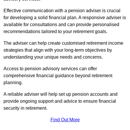
Effective communication with a pension adviser is crucial
for developing a solid financial plan. A responsive adviser is
available for consultations and can provide personalised
recommendations tailored to your retirement goals.
The adviser can help create customised retirement income
strategies that align with your long-term objectives by
understanding your unique needs and concerns.
Access to pension advisory services can offer
comprehensive financial guidance beyond retirement
planning.
A reliable adviser will help set up pension accounts and
provide ongoing support and advice to ensure financial
security in retirement.
Find Out More