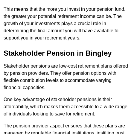
This means that the more you invest in your pension fund,
the greater your potential retirement income can be. The
growth of your investments plays a crucial role in
determining the final amount you will have available to
support you in your retirement years.
Stakeholder Pension in Bingley
Stakeholder pensions are low-cost retirement plans offered
by pension providers. They offer pension options with
flexible contribution levels to accommodate varying
financial capacities.
One key advantage of stakeholder pensions is their
affordability, which makes them accessible to a wide range
of individuals looking to save for retirement.
The pension provider aspect ensures that these plans are
managed by reputable financial institutions, instilling trust