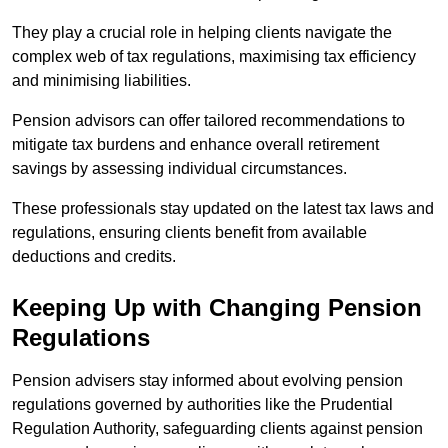
They play a crucial role in helping clients navigate the
complex web of tax regulations, maximising tax efficiency
and minimising liabilities.
Pension advisors can offer tailored recommendations to
mitigate tax burdens and enhance overall retirement
savings by assessing individual circumstances.
These professionals stay updated on the latest tax laws and
regulations, ensuring clients benefit from available
deductions and credits.
Keeping Up with Changing Pension
Regulations
Pension advisers stay informed about evolving pension
regulations governed by authorities like the Prudential
Regulation Authority, safeguarding clients against pension