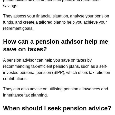
savings.
They assess your financial situation, analyse your pension
funds, and create a tailored plan to help you achieve your
retirement goals.
How can a pension advisor help me
save on taxes?
A pension advisor can help you save on taxes by
recommending tax-efficient pension plans, such as a self-
invested personal pension (SIPP), which offers tax relief on
contributions.
They can also advise on utilising pension allowances and
inheritance tax planning.
When should I seek pension advice?