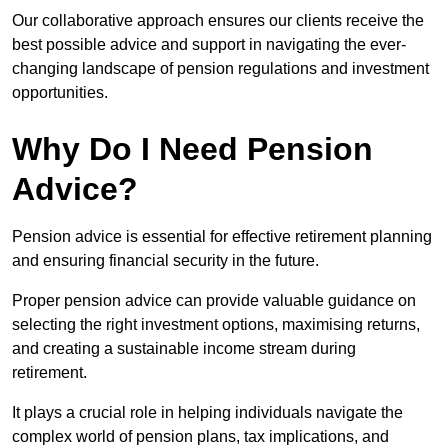
Our collaborative approach ensures our clients receive the
best possible advice and support in navigating the ever-
changing landscape of pension regulations and investment
opportunities.
Why Do I Need Pension
Advice?
Pension advice is essential for effective retirement planning
and ensuring financial security in the future.
Proper pension advice can provide valuable guidance on
selecting the right investment options, maximising returns,
and creating a sustainable income stream during
retirement.
It plays a crucial role in helping individuals navigate the
complex world of pension plans, tax implications, and