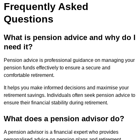
Frequently Asked
Questions
What is pension advice and why do I
need it?
Pension advice is professional guidance on managing your
pension funds effectively to ensure a secure and
comfortable retirement.
It helps you make informed decisions and maximise your
retirement savings. Individuals often seek pension advice to
ensure their financial stability during retirement.
What does a pension advisor do?
A pension advisor is a financial expert who provides
personalised advice on pension plans and retirement