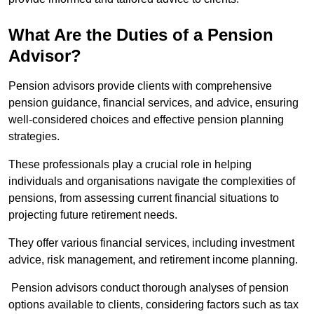
What Are the Duties of a Pension
Advisor?
Pension advisors provide clients with comprehensive
pension guidance, financial services, and advice, ensuring
well-considered choices and effective pension planning
strategies.
These professionals play a crucial role in helping
individuals and organisations navigate the complexities of
pensions, from assessing current financial situations to
projecting future retirement needs.
They offer various financial services, including investment
advice, risk management, and retirement income planning.
Pension advisors conduct thorough analyses of pension
options available to clients, considering factors such as tax