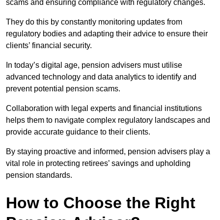
scams and ensuring compliance with regulatory changes.
They do this by constantly monitoring updates from
regulatory bodies and adapting their advice to ensure their
clients’ financial security.
In today’s digital age, pension advisers must utilise
advanced technology and data analytics to identify and
prevent potential pension scams.
Collaboration with legal experts and financial institutions
helps them to navigate complex regulatory landscapes and
provide accurate guidance to their clients.
By staying proactive and informed, pension advisers play a
vital role in protecting retirees’ savings and upholding
pension standards.
How to Choose the Right