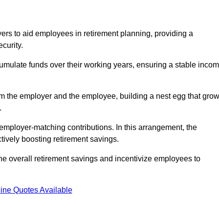
rs to aid employees in retirement planning, providing a
curity.
ulate funds over their working years, ensuring a stable inco
om the employer and the employee, building a nest egg that gro
.
employer-matching contributions. In this arrangement, the
tively boosting retirement savings.
the overall retirement savings and incentivize employees to
ine Quotes Available