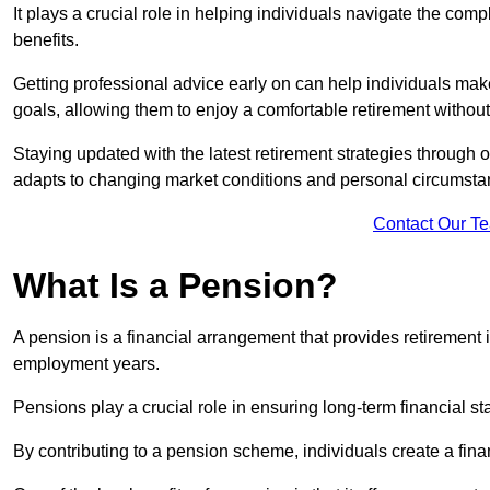
It plays a crucial role in helping individuals navigate the co
benefits.
Getting professional advice early on can help individuals make
goals, allowing them to enjoy a comfortable retirement without
Staying updated with the latest retirement strategies through
adapts to changing market conditions and personal circumsta
Contact Our T
What Is a Pension?
A pension is a financial arrangement that provides retirement in
employment years.
Pensions play a crucial role in ensuring long-term financial sta
By contributing to a pension scheme, individuals create a finan