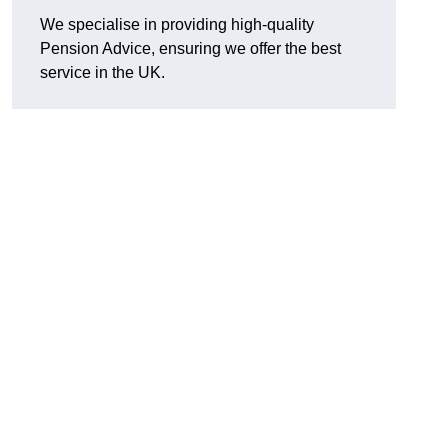
We specialise in providing high-quality
Pension Advice, ensuring we offer the best
service in the UK.