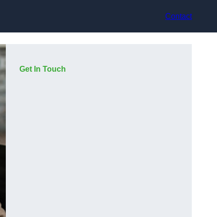
Contact
Get In Touch