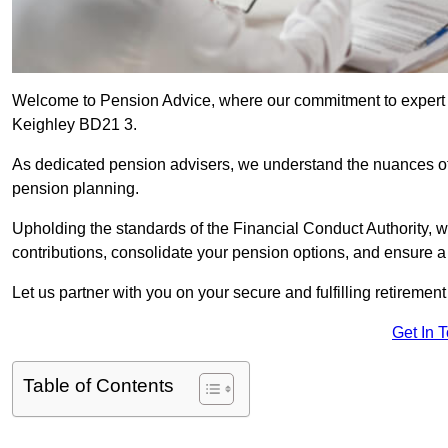
Welcome to Pension Advice, where our commitment to expert 
Keighley BD21 3.
As dedicated pension advisers, we understand the nuances o
pension planning.
Upholding the standards of the Financial Conduct Authority, 
contributions, consolidate your pension options, and ensure 
Let us partner with you on your secure and fulfilling retiremen
Get In 
Table of Contents