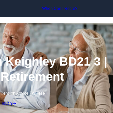
Skip to content
When Can I Retire?
n Keighley BD21 3 |
 Retirement
 Pension Advice For Free
n Touch