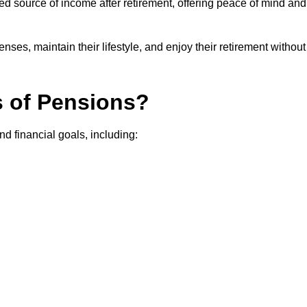
teed source of income after retirement, offering peace of mind and
ses, maintain their lifestyle, and enjoy their retirement without
s of Pensions?
nd financial goals, including: