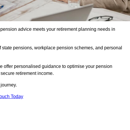
pension advice meets your retirement planning needs in
f state pensions, workplace pension schemes, and personal
we offer personalised guidance to optimise your pension
a secure retirement income.
t journey.
Touch Today