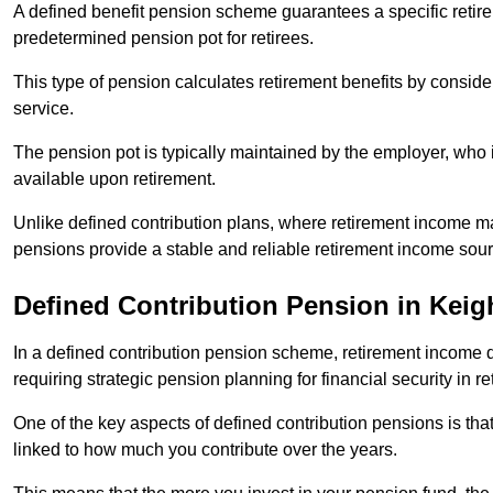
A defined benefit pension scheme guarantees a specific retire
predetermined pension pot for retirees.
This type of pension calculates retirement benefits by consid
service.
The pension pot is typically maintained by the employer, who i
available upon retirement.
Unlike defined contribution plans, where retirement income m
pensions provide a stable and reliable retirement income sour
Defined Contribution Pension in Keig
In a defined contribution pension scheme, retirement income 
requiring strategic pension planning for financial security in re
One of the key aspects of defined contribution pensions is tha
linked to how much you contribute over the years.