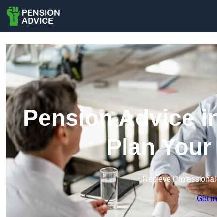
Pension Advice i
Plan Your
Recieve Professional
Get i