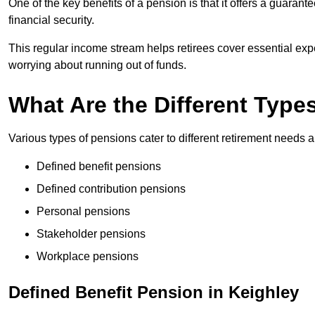
One of the key benefits of a pension is that it offers a guaran
financial security.
This regular income stream helps retirees cover essential expen
worrying about running out of funds.
What Are the Different Type
Various types of pensions cater to different retirement needs a
Defined benefit pensions
Defined contribution pensions
Personal pensions
Stakeholder pensions
Workplace pensions
Defined Benefit Pension in Keighley