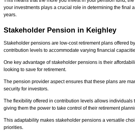
This means that the more you invest in your pension fund, the
your investments plays a crucial role in determining the final 
years.
Stakeholder Pension in Keighley
Stakeholder pensions are low-cost retirement plans offered by
contribution levels to accommodate varying financial capacitie
One key advantage of stakeholder pensions is their affordabil
looking to save for retirement.
The pension provider aspect ensures that these plans are manag
security for investors.
The flexibility offered in contribution levels allows individuals 
giving them the power to take control of their retirement plann
This adaptability makes stakeholder pensions a versatile choic
priorities.