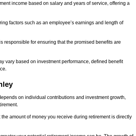
ment income based on salary and years of service, offering a
ering factors such as an employee’s earnings and length of
s responsible for ensuring that the promised benefits are
ay vary based on investment performance, defined benefit
ce.
hley
depends on individual contributions and investment growth,
tirement.
t the amount of money you receive during retirement is directly