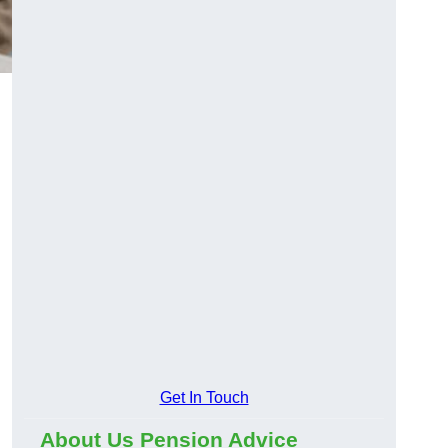
Get In Touch
About Us Pension Advice