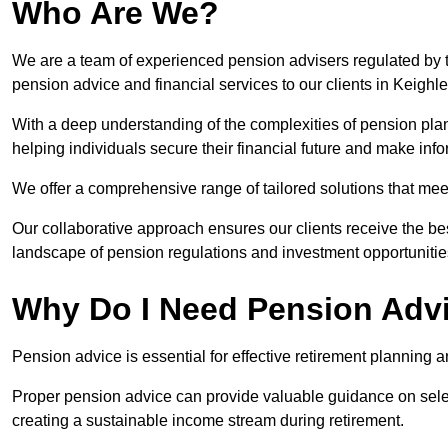
Who Are We?
We are a team of experienced pension advisers regulated by t
pension advice and financial services to our clients in Keighle
With a deep understanding of the complexities of pension pla
helping individuals secure their financial future and make in
We offer a comprehensive range of tailored solutions that me
Our collaborative approach ensures our clients receive the be
landscape of pension regulations and investment opportunitie
Why Do I Need Pension Adv
Pension advice is essential for effective retirement planning an
Proper pension advice can provide valuable guidance on selec
creating a sustainable income stream during retirement.