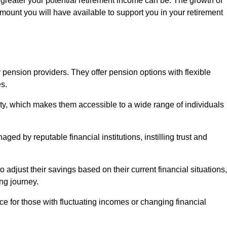
 greater your potential retirement income can be. The growth of
amount you will have available to support you in your retirement
 pension providers. They offer pension options with flexible
s.
ity, which makes them accessible to a wide range of individuals
ed by reputable financial institutions, instilling trust and
to adjust their savings based on their current financial situations,
ing journey.
e for those with fluctuating incomes or changing financial