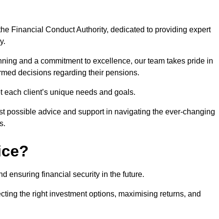
he Financial Conduct Authority, dedicated to providing expert
y.
nning and a commitment to excellence, our team takes pride in
formed decisions regarding their pensions.
et each client’s unique needs and goals.
st possible advice and support in navigating the ever-changing
s.
ice?
d ensuring financial security in the future.
ting the right investment options, maximising returns, and