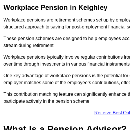
Workplace Pension in Keighley
Workplace pensions are retirement schemes set up by employe
structured approach to saving for post-employment financial se
These pension schemes are designed to help employees accum
stream during retirement.
Workplace pensions typically involve regular contributions fr
over time through investments in various financial instruments
One key advantage of workplace pensions is the potential for 
employer matches some of the employee’s contributions, effec
This contribution matching feature can significantly enhance 
participate actively in the pension scheme.
Receive Best Onl
What Is a Pension Advisor?