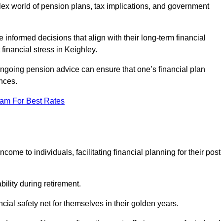
mplex world of pension plans, tax implications, and government
 informed decisions that align with their long-term financial
 financial stress in Keighley.
 ongoing pension advice can ensure that one’s financial plan
nces.
eam For Best Rates
come to individuals, facilitating financial planning for their post
bility during retirement.
cial safety net for themselves in their golden years.