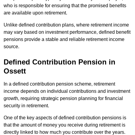
who is responsible for ensuring that the promised benefits
are available upon retirement.
Unlike defined contribution plans, where retirement income
may vary based on investment performance, defined benefit
pensions provide a stable and reliable retirement income
source.
Defined Contribution Pension in
Ossett
In a defined contribution pension scheme, retirement
income depends on individual contributions and investment
growth, requiring strategic pension planning for financial
security in retirement.
One of the key aspects of defined contribution pensions is
that the amount of money you receive during retirement is
directly linked to how much you contribute over the years.