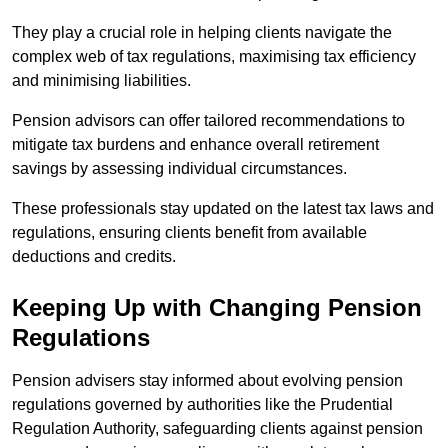
They play a crucial role in helping clients navigate the
complex web of tax regulations, maximising tax efficiency
and minimising liabilities.
Pension advisors can offer tailored recommendations to
mitigate tax burdens and enhance overall retirement
savings by assessing individual circumstances.
These professionals stay updated on the latest tax laws and
regulations, ensuring clients benefit from available
deductions and credits.
Keeping Up with Changing Pension
Regulations
Pension advisers stay informed about evolving pension
regulations governed by authorities like the Prudential
Regulation Authority, safeguarding clients against pension