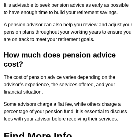
It is advisable to seek pension advice as early as possible
to have enough time to build your retirement savings.
A pension advisor can also help you review and adjust your
pension plans throughout your working years to ensure you
are on track to meet your retirement goals.
How much does pension advice
cost?
The cost of pension advice varies depending on the
advisor’s experience, the services offered, and your
financial situation.
Some advisors charge a flat fee, while others charge a
percentage of your pension fund. It is essential to discuss
fees with your advisor before receiving their services.
Find More Info