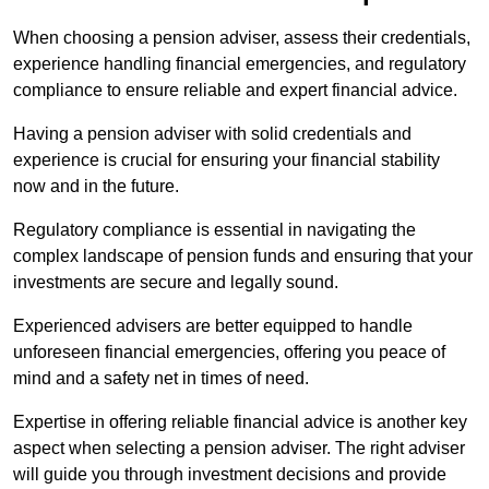
When choosing a pension adviser, assess their credentials,
experience handling financial emergencies, and regulatory
compliance to ensure reliable and expert financial advice.
Having a pension adviser with solid credentials and
experience is crucial for ensuring your financial stability
now and in the future.
Regulatory compliance is essential in navigating the
complex landscape of pension funds and ensuring that your
investments are secure and legally sound.
Experienced advisers are better equipped to handle
unforeseen financial emergencies, offering you peace of
mind and a safety net in times of need.
Expertise in offering reliable financial advice is another key
aspect when selecting a pension adviser. The right adviser
will guide you through investment decisions and provide