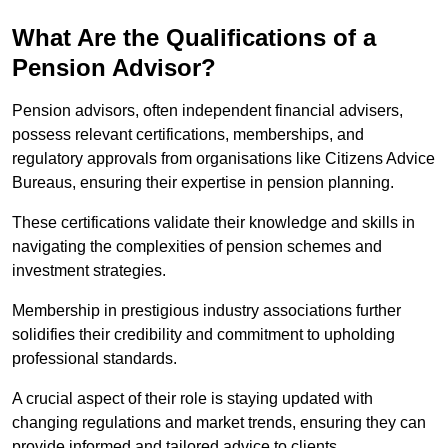
What Are the Qualifications of a
Pension Advisor?
Pension advisors, often independent financial advisers,
possess relevant certifications, memberships, and
regulatory approvals from organisations like Citizens Advice
Bureaus, ensuring their expertise in pension planning.
These certifications validate their knowledge and skills in
navigating the complexities of pension schemes and
investment strategies.
Membership in prestigious industry associations further
solidifies their credibility and commitment to upholding
professional standards.
A crucial aspect of their role is staying updated with
changing regulations and market trends, ensuring they can
provide informed and tailored advice to clients.