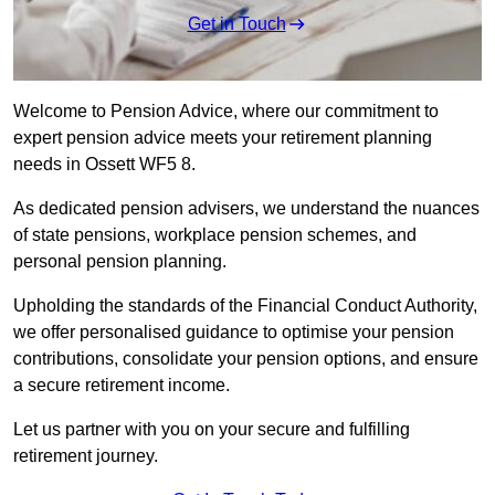
Get in Touch
Welcome to Pension Advice, where our commitment to
expert pension advice meets your retirement planning
needs in Ossett WF5 8.
As dedicated pension advisers, we understand the nuances
of state pensions, workplace pension schemes, and
personal pension planning.
Upholding the standards of the Financial Conduct Authority,
we offer personalised guidance to optimise your pension
contributions, consolidate your pension options, and ensure
a secure retirement income.
Let us partner with you on your secure and fulfilling
retirement journey.