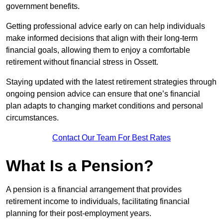
government benefits.
Getting professional advice early on can help individuals
make informed decisions that align with their long-term
financial goals, allowing them to enjoy a comfortable
retirement without financial stress in Ossett.
Staying updated with the latest retirement strategies through
ongoing pension advice can ensure that one’s financial
plan adapts to changing market conditions and personal
circumstances.
Contact Our Team For Best Rates
What Is a Pension?
A pension is a financial arrangement that provides
retirement income to individuals, facilitating financial
planning for their post-employment years.