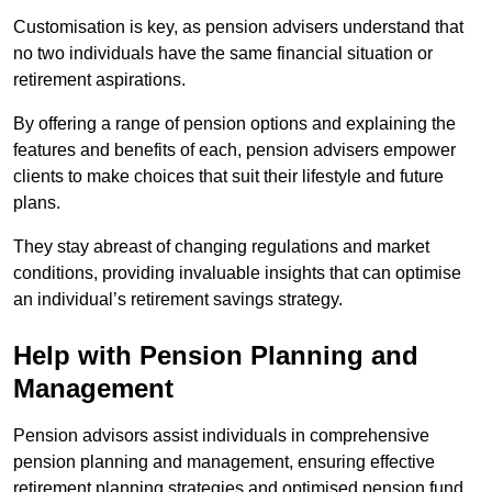
Customisation is key, as pension advisers understand that
no two individuals have the same financial situation or
retirement aspirations.
By offering a range of pension options and explaining the
features and benefits of each, pension advisers empower
clients to make choices that suit their lifestyle and future
plans.
They stay abreast of changing regulations and market
conditions, providing invaluable insights that can optimise
an individual’s retirement savings strategy.
Help with Pension Planning and
Management
Pension advisors assist individuals in comprehensive
pension planning and management, ensuring effective
retirement planning strategies and optimised pension fund