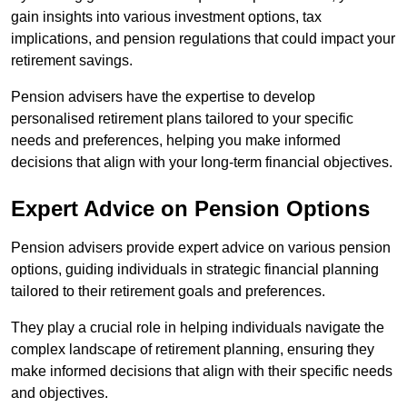
gain insights into various investment options, tax
implications, and pension regulations that could impact your
retirement savings.
Pension advisers have the expertise to develop
personalised retirement plans tailored to your specific
needs and preferences, helping you make informed
decisions that align with your long-term financial objectives.
Expert Advice on Pension Options
Pension advisers provide expert advice on various pension
options, guiding individuals in strategic financial planning
tailored to their retirement goals and preferences.
They play a crucial role in helping individuals navigate the
complex landscape of retirement planning, ensuring they
make informed decisions that align with their specific needs
and objectives.