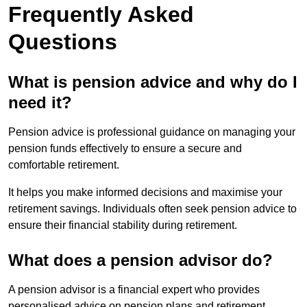
Frequently Asked
Questions
What is pension advice and why do I
need it?
Pension advice is professional guidance on managing your
pension funds effectively to ensure a secure and
comfortable retirement.
It helps you make informed decisions and maximise your
retirement savings. Individuals often seek pension advice to
ensure their financial stability during retirement.
What does a pension advisor do?
A pension advisor is a financial expert who provides
personalised advice on pension plans and retirement