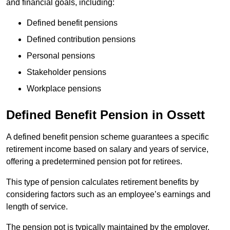
and financial goals, including:
Defined benefit pensions
Defined contribution pensions
Personal pensions
Stakeholder pensions
Workplace pensions
Defined Benefit Pension in Ossett
A defined benefit pension scheme guarantees a specific
retirement income based on salary and years of service,
offering a predetermined pension pot for retirees.
This type of pension calculates retirement benefits by
considering factors such as an employee’s earnings and
length of service.
The pension pot is typically maintained by the employer,