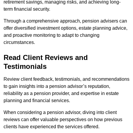
retirement savings, managing risks, and achieving long-
term financial security.
Through a comprehensive approach, pension advisers can
offer diversified investment options, estate planning advice,
and proactive monitoring to adapt to changing
circumstances.
Read Client Reviews and
Testimonials
Review client feedback, testimonials, and recommendations
to gain insights into a pension advisor’s reputation,
reliability as a pension provider, and expertise in estate
planning and financial services.
When considering a pension advisor, diving into client
reviews can offer valuable perspectives on how previous
clients have experienced the services offered.