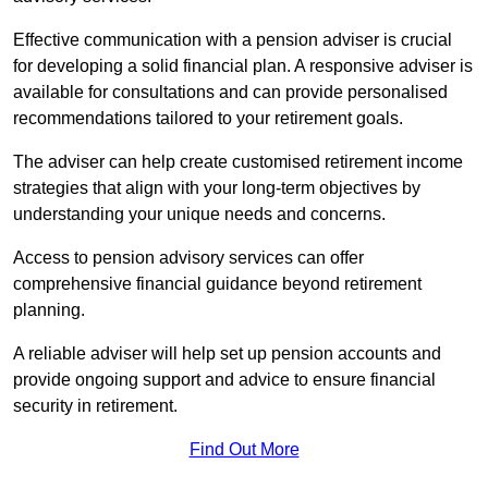
Effective communication with a pension adviser is crucial
for developing a solid financial plan. A responsive adviser is
available for consultations and can provide personalised
recommendations tailored to your retirement goals.
The adviser can help create customised retirement income
strategies that align with your long-term objectives by
understanding your unique needs and concerns.
Access to pension advisory services can offer
comprehensive financial guidance beyond retirement
planning.
A reliable adviser will help set up pension accounts and
provide ongoing support and advice to ensure financial
security in retirement.
Find Out More