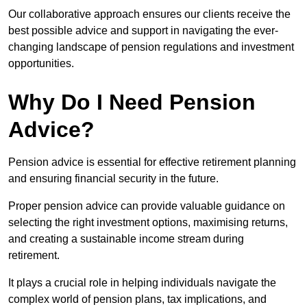
Our collaborative approach ensures our clients receive the
best possible advice and support in navigating the ever-
changing landscape of pension regulations and investment
opportunities.
Why Do I Need Pension
Advice?
Pension advice is essential for effective retirement planning
and ensuring financial security in the future.
Proper pension advice can provide valuable guidance on
selecting the right investment options, maximising returns,
and creating a sustainable income stream during
retirement.
It plays a crucial role in helping individuals navigate the
complex world of pension plans, tax implications, and