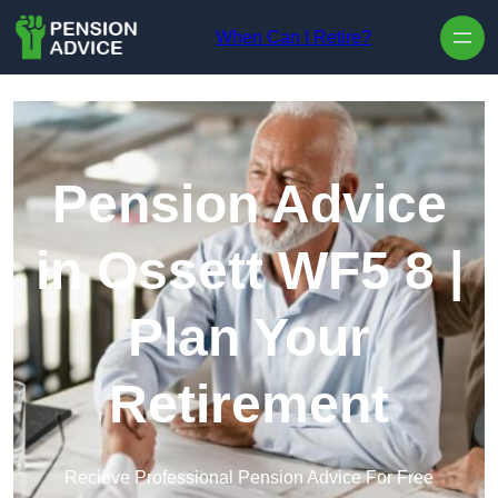
Skip to content
When Can I Retire?
Pension Advice
in Ossett WF5 8 |
Plan Your
Retirement
Recieve Professional Pension Advice For Free