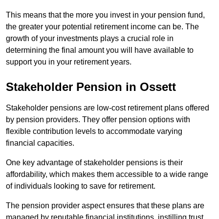
This means that the more you invest in your pension fund,
the greater your potential retirement income can be. The
growth of your investments plays a crucial role in
determining the final amount you will have available to
support you in your retirement years.
Stakeholder Pension in Ossett
Stakeholder pensions are low-cost retirement plans offered
by pension providers. They offer pension options with
flexible contribution levels to accommodate varying
financial capacities.
One key advantage of stakeholder pensions is their
affordability, which makes them accessible to a wide range
of individuals looking to save for retirement.
The pension provider aspect ensures that these plans are
managed by reputable financial institutions, instilling trust