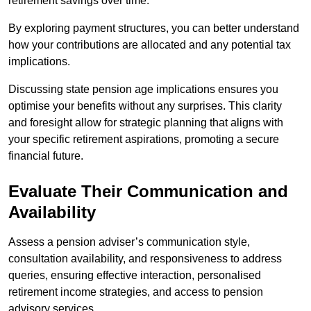
retirement savings over time.
By exploring payment structures, you can better understand
how your contributions are allocated and any potential tax
implications.
Discussing state pension age implications ensures you
optimise your benefits without any surprises. This clarity
and foresight allow for strategic planning that aligns with
your specific retirement aspirations, promoting a secure
financial future.
Evaluate Their Communication and
Availability
Assess a pension adviser’s communication style,
consultation availability, and responsiveness to address
queries, ensuring effective interaction, personalised
retirement income strategies, and access to pension
advisory services.