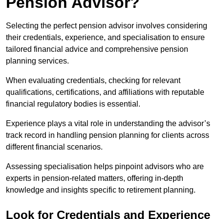
Pension Advisor?
Selecting the perfect pension advisor involves considering
their credentials, experience, and specialisation to ensure
tailored financial advice and comprehensive pension
planning services.
When evaluating credentials, checking for relevant
qualifications, certifications, and affiliations with reputable
financial regulatory bodies is essential.
Experience plays a vital role in understanding the advisor’s
track record in handling pension planning for clients across
different financial scenarios.
Assessing specialisation helps pinpoint advisors who are
experts in pension-related matters, offering in-depth
knowledge and insights specific to retirement planning.
Look for Credentials and Experience