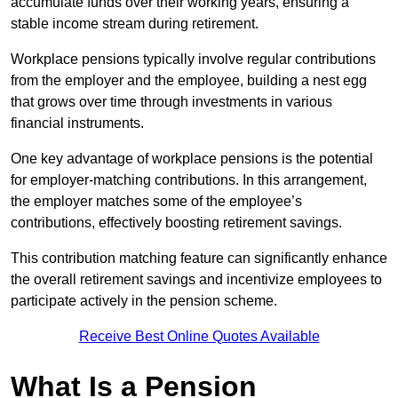
accumulate funds over their working years, ensuring a
stable income stream during retirement.
Workplace pensions typically involve regular contributions
from the employer and the employee, building a nest egg
that grows over time through investments in various
financial instruments.
One key advantage of workplace pensions is the potential
for employer-matching contributions. In this arrangement,
the employer matches some of the employee’s
contributions, effectively boosting retirement savings.
This contribution matching feature can significantly enhance
the overall retirement savings and incentivize employees to
participate actively in the pension scheme.
Receive Best Online Quotes Available
What Is a Pension