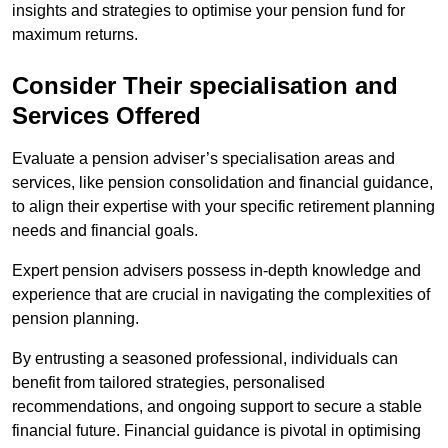
insights and strategies to optimise your pension fund for
maximum returns.
Consider Their specialisation and
Services Offered
Evaluate a pension adviser’s specialisation areas and
services, like pension consolidation and financial guidance,
to align their expertise with your specific retirement planning
needs and financial goals.
Expert pension advisers possess in-depth knowledge and
experience that are crucial in navigating the complexities of
pension planning.
By entrusting a seasoned professional, individuals can
benefit from tailored strategies, personalised
recommendations, and ongoing support to secure a stable
financial future. Financial guidance is pivotal in optimising