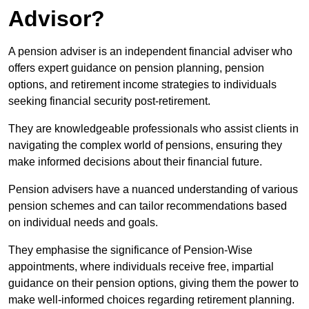
Advisor?
A pension adviser is an independent financial adviser who
offers expert guidance on pension planning, pension
options, and retirement income strategies to individuals
seeking financial security post-retirement.
They are knowledgeable professionals who assist clients in
navigating the complex world of pensions, ensuring they
make informed decisions about their financial future.
Pension advisers have a nuanced understanding of various
pension schemes and can tailor recommendations based
on individual needs and goals.
They emphasise the significance of Pension-Wise
appointments, where individuals receive free, impartial
guidance on their pension options, giving them the power to
make well-informed choices regarding retirement planning.