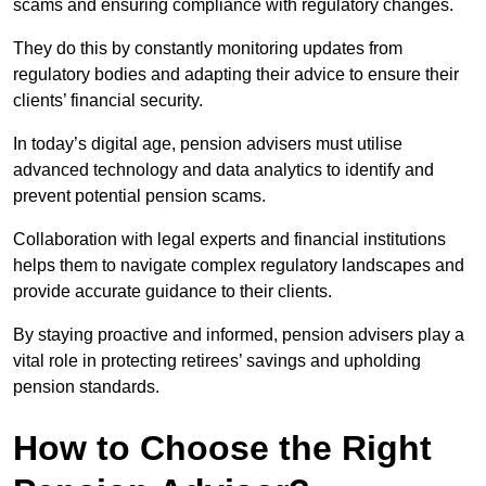
scams and ensuring compliance with regulatory changes.
They do this by constantly monitoring updates from
regulatory bodies and adapting their advice to ensure their
clients’ financial security.
In today’s digital age, pension advisers must utilise
advanced technology and data analytics to identify and
prevent potential pension scams.
Collaboration with legal experts and financial institutions
helps them to navigate complex regulatory landscapes and
provide accurate guidance to their clients.
By staying proactive and informed, pension advisers play a
vital role in protecting retirees’ savings and upholding
pension standards.
How to Choose the Right