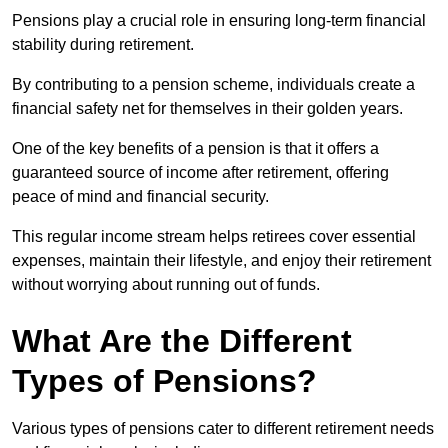
Pensions play a crucial role in ensuring long-term financial
stability during retirement.
By contributing to a pension scheme, individuals create a
financial safety net for themselves in their golden years.
One of the key benefits of a pension is that it offers a
guaranteed source of income after retirement, offering
peace of mind and financial security.
This regular income stream helps retirees cover essential
expenses, maintain their lifestyle, and enjoy their retirement
without worrying about running out of funds.
What Are the Different
Types of Pensions?
Various types of pensions cater to different retirement needs