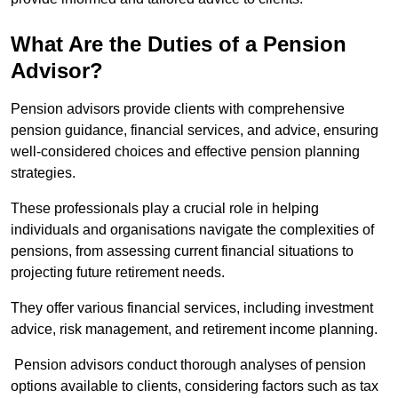
What Are the Duties of a Pension
Advisor?
Pension advisors provide clients with comprehensive
pension guidance, financial services, and advice, ensuring
well-considered choices and effective pension planning
strategies.
These professionals play a crucial role in helping
individuals and organisations navigate the complexities of
pensions, from assessing current financial situations to
projecting future retirement needs.
They offer various financial services, including investment
advice, risk management, and retirement income planning.
Pension advisors conduct thorough analyses of pension
options available to clients, considering factors such as tax