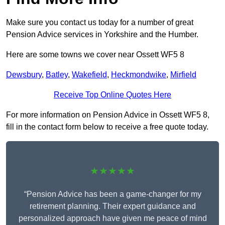
Make sure you contact us today for a number of great
Pension Advice services in Yorkshire and the Humber.
Here are some towns we cover near Ossett WF5 8
Dewsbury
,
Batley
,
Wakefield
,
Heckmondwike
,
Mirfield
Receive Top Online Quotes Here
For more information on Pension Advice in Ossett WF5 8,
fill in the contact form below to receive a free quote today.
★★★★★
“Pension Advice has been a game-changer for my
retirement planning. Their expert guidance and
personalized approach have given me peace of mind