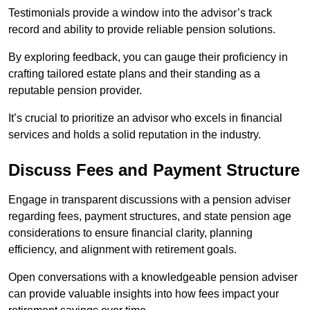
Testimonials provide a window into the advisor’s track
record and ability to provide reliable pension solutions.
By exploring feedback, you can gauge their proficiency in
crafting tailored estate plans and their standing as a
reputable pension provider.
It’s crucial to prioritize an advisor who excels in financial
services and holds a solid reputation in the industry.
Discuss Fees and Payment Structure
Engage in transparent discussions with a pension adviser
regarding fees, payment structures, and state pension age
considerations to ensure financial clarity, planning
efficiency, and alignment with retirement goals.
Open conversations with a knowledgeable pension adviser
can provide valuable insights into how fees impact your