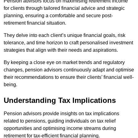
Pension advisors focus on maximising retirement income
for clients through tailored financial advice and strategic
planning, ensuring a comfortable and secure post-
retirement financial situation.
They delve into each client’s unique financial goals, risk
tolerance, and time horizon to craft personalised investment
strategies that align with their needs and aspirations.
By keeping a close eye on market trends and regulatory
changes, pension advisors continuously adapt and optimise
their recommendations to ensure their clients’ financial well-
being.
Understanding Tax Implications
Pension advisors provide insights on tax implications
related to pensions, guiding individuals on tax relief
opportunities and optimising income streams during
retirement for tax-efficient financial planning.