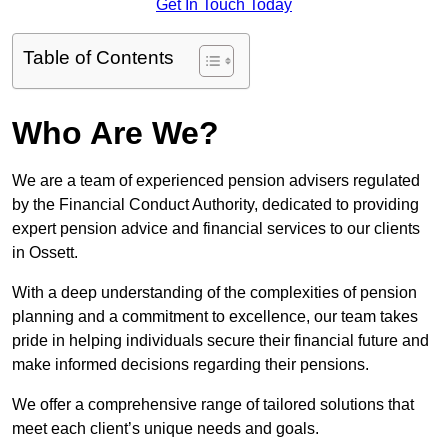
Get In Touch Today
Table of Contents
Who Are We?
We are a team of experienced pension advisers regulated
by the Financial Conduct Authority, dedicated to providing
expert pension advice and financial services to our clients
in Ossett.
With a deep understanding of the complexities of pension
planning and a commitment to excellence, our team takes
pride in helping individuals secure their financial future and
make informed decisions regarding their pensions.
We offer a comprehensive range of tailored solutions that
meet each client’s unique needs and goals.