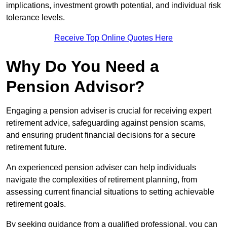
implications, investment growth potential, and individual risk
tolerance levels.
Receive Top Online Quotes Here
Why Do You Need a
Pension Advisor?
Engaging a pension adviser is crucial for receiving expert
retirement advice, safeguarding against pension scams,
and ensuring prudent financial decisions for a secure
retirement future.
An experienced pension adviser can help individuals
navigate the complexities of retirement planning, from
assessing current financial situations to setting achievable
retirement goals.
By seeking guidance from a qualified professional, you can