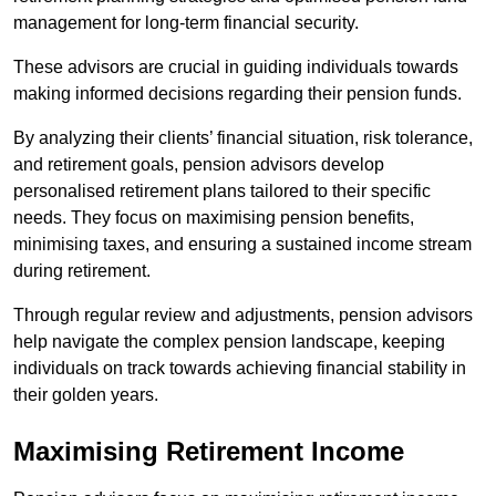
management for long-term financial security.
These advisors are crucial in guiding individuals towards
making informed decisions regarding their pension funds.
By analyzing their clients’ financial situation, risk tolerance,
and retirement goals, pension advisors develop
personalised retirement plans tailored to their specific
needs. They focus on maximising pension benefits,
minimising taxes, and ensuring a sustained income stream
during retirement.
Through regular review and adjustments, pension advisors
help navigate the complex pension landscape, keeping
individuals on track towards achieving financial stability in
their golden years.
Maximising Retirement Income