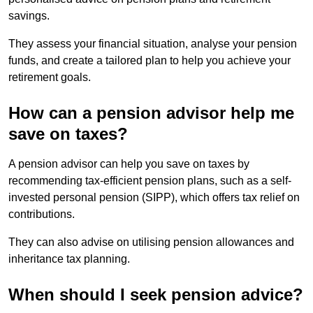
savings.
They assess your financial situation, analyse your pension
funds, and create a tailored plan to help you achieve your
retirement goals.
How can a pension advisor help me
save on taxes?
A pension advisor can help you save on taxes by
recommending tax-efficient pension plans, such as a self-
invested personal pension (SIPP), which offers tax relief on
contributions.
They can also advise on utilising pension allowances and
inheritance tax planning.
When should I seek pension advice?