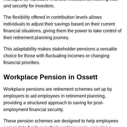
and security for investors.
The flexibility offered in contribution levels allows
individuals to adjust their savings based on their current
financial situations, giving them the power to take control of
their retirement planning journey.
This adaptability makes stakeholder pensions a versatile
choice for those with fluctuating incomes or changing
financial priorities.
Workplace Pension in Ossett
Workplace pensions are retirement schemes set up by
employers to aid employees in retirement planning,
providing a structured approach to saving for post-
employment financial security.
These pension schemes are designed to help employees