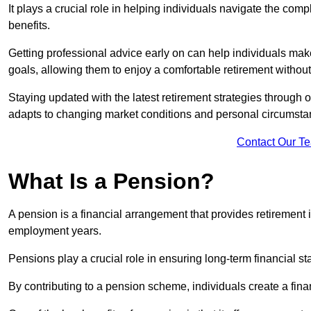
It plays a crucial role in helping individuals navigate the co
benefits.
Getting professional advice early on can help individuals make
goals, allowing them to enjoy a comfortable retirement without
Staying updated with the latest retirement strategies through
adapts to changing market conditions and personal circumsta
Contact Our T
What Is a Pension?
A pension is a financial arrangement that provides retirement in
employment years.
Pensions play a crucial role in ensuring long-term financial sta
By contributing to a pension scheme, individuals create a finan