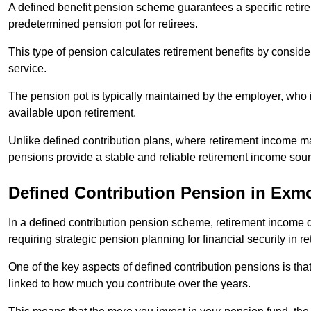
A defined benefit pension scheme guarantees a specific retire
predetermined pension pot for retirees.
This type of pension calculates retirement benefits by consid
service.
The pension pot is typically maintained by the employer, who i
available upon retirement.
Unlike defined contribution plans, where retirement income m
pensions provide a stable and reliable retirement income sour
Defined Contribution Pension in Exm
In a defined contribution pension scheme, retirement income 
requiring strategic pension planning for financial security in re
One of the key aspects of defined contribution pensions is tha
linked to how much you contribute over the years.