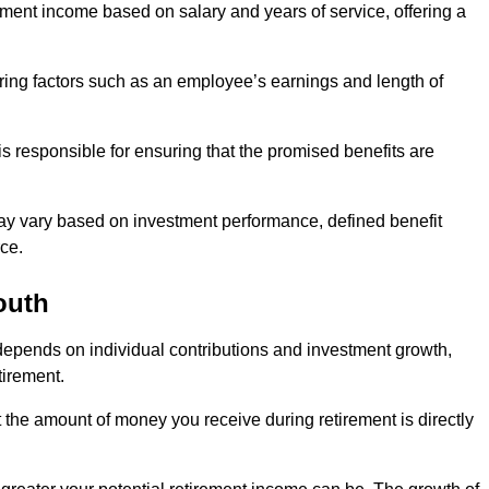
ment income based on salary and years of service, offering a
ering factors such as an employee’s earnings and length of
s responsible for ensuring that the promised benefits are
ay vary based on investment performance, defined benefit
ce.
outh
depends on individual contributions and investment growth,
tirement.
t the amount of money you receive during retirement is directly