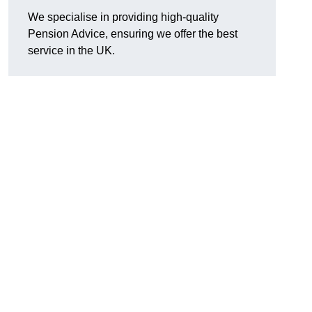
We specialise in providing high-quality
Pension Advice, ensuring we offer the best
service in the UK.