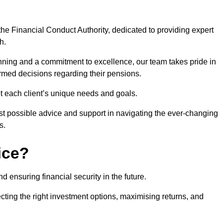
he Financial Conduct Authority, dedicated to providing expert
h.
nning and a commitment to excellence, our team takes pride in
formed decisions regarding their pensions.
et each client’s unique needs and goals.
st possible advice and support in navigating the ever-changing
s.
ice?
d ensuring financial security in the future.
ting the right investment options, maximising returns, and