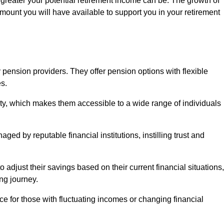
 greater your potential retirement income can be. The growth of
amount you will have available to support you in your retirement
 pension providers. They offer pension options with flexible
s.
ity, which makes them accessible to a wide range of individuals
ed by reputable financial institutions, instilling trust and
to adjust their savings based on their current financial situations,
ing journey.
e for those with fluctuating incomes or changing financial