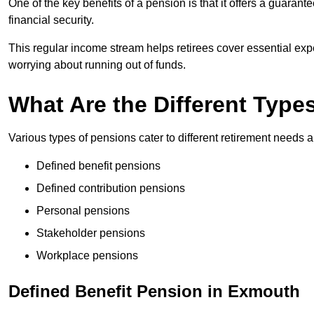
One of the key benefits of a pension is that it offers a guaran
financial security.
This regular income stream helps retirees cover essential expen
worrying about running out of funds.
What Are the Different Type
Various types of pensions cater to different retirement needs a
Defined benefit pensions
Defined contribution pensions
Personal pensions
Stakeholder pensions
Workplace pensions
Defined Benefit Pension in Exmouth