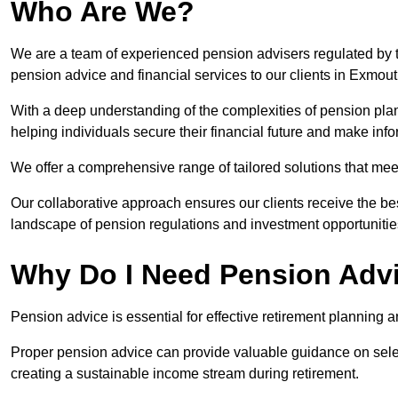
Who Are We?
We are a team of experienced pension advisers regulated by t
pension advice and financial services to our clients in Exmout
With a deep understanding of the complexities of pension pla
helping individuals secure their financial future and make in
We offer a comprehensive range of tailored solutions that me
Our collaborative approach ensures our clients receive the be
landscape of pension regulations and investment opportunitie
Why Do I Need Pension Adv
Pension advice is essential for effective retirement planning an
Proper pension advice can provide valuable guidance on selec
creating a sustainable income stream during retirement.