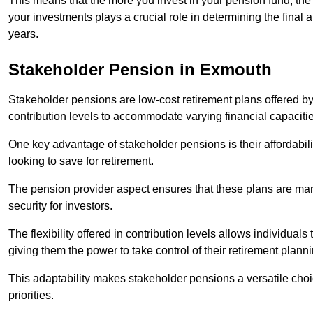
This means that the more you invest in your pension fund, the
your investments plays a crucial role in determining the final 
years.
Stakeholder Pension in Exmouth
Stakeholder pensions are low-cost retirement plans offered by
contribution levels to accommodate varying financial capacitie
One key advantage of stakeholder pensions is their affordabil
looking to save for retirement.
The pension provider aspect ensures that these plans are manag
security for investors.
The flexibility offered in contribution levels allows individuals 
giving them the power to take control of their retirement plann
This adaptability makes stakeholder pensions a versatile choic
priorities.