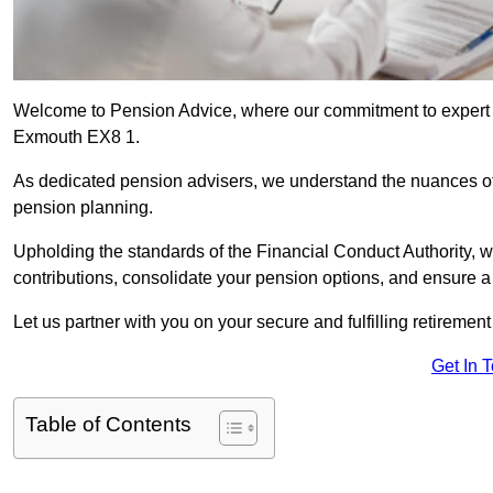
Welcome to Pension Advice, where our commitment to expert 
Exmouth EX8 1.
As dedicated pension advisers, we understand the nuances o
pension planning.
Upholding the standards of the Financial Conduct Authority, 
contributions, consolidate your pension options, and ensure 
Let us partner with you on your secure and fulfilling retiremen
Get In 
Table of Contents