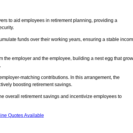
rs to aid employees in retirement planning, providing a
curity.
ulate funds over their working years, ensuring a stable inco
om the employer and the employee, building a nest egg that gro
.
employer-matching contributions. In this arrangement, the
tively boosting retirement savings.
the overall retirement savings and incentivize employees to
ine Quotes Available