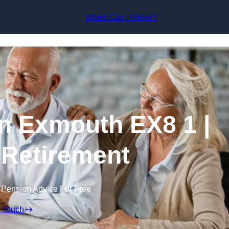
Skip to content
When Can I Retire?
n Exmouth EX8 1 |
 Retirement
 Pension Advice For Free
n Touch