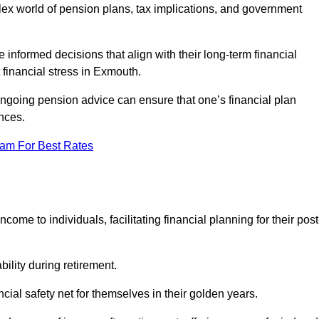
mplex world of pension plans, tax implications, and government
 informed decisions that align with their long-term financial
 financial stress in Exmouth.
 ongoing pension advice can ensure that one’s financial plan
nces.
eam For Best Rates
come to individuals, facilitating financial planning for their post
bility during retirement.
cial safety net for themselves in their golden years.