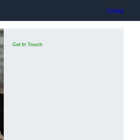
Contact
Get In Touch