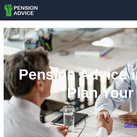
Pension Advice i
Plan Your
Recieve Professional
Get i