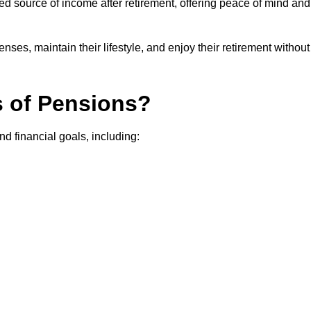
teed source of income after retirement, offering peace of mind and
ses, maintain their lifestyle, and enjoy their retirement without
s of Pensions?
nd financial goals, including: