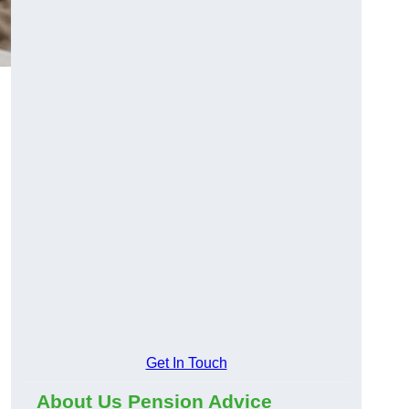
Get In Touch
About Us Pension Advice