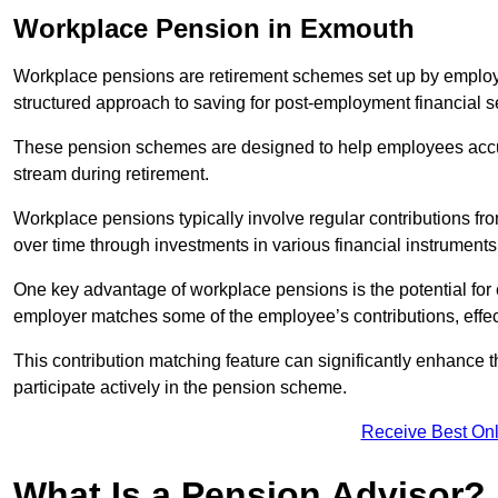
Workplace Pension in Exmouth
Workplace pensions are retirement schemes set up by employe
structured approach to saving for post-employment financial se
These pension schemes are designed to help employees accum
stream during retirement.
Workplace pensions typically involve regular contributions fr
over time through investments in various financial instruments
One key advantage of workplace pensions is the potential for 
employer matches some of the employee’s contributions, effec
This contribution matching feature can significantly enhance 
participate actively in the pension scheme.
Receive Best Onl
What Is a Pension Advisor?