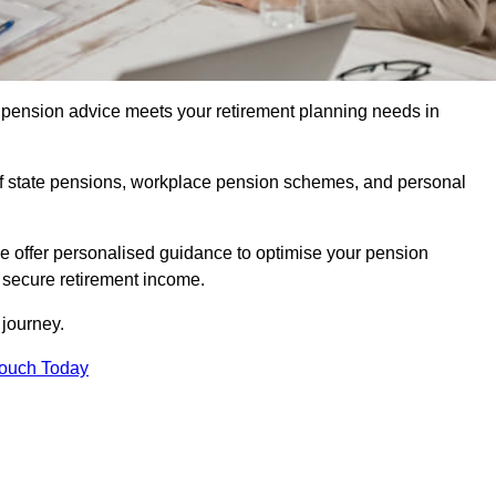
pension advice meets your retirement planning needs in
f state pensions, workplace pension schemes, and personal
we offer personalised guidance to optimise your pension
a secure retirement income.
t journey.
Touch Today