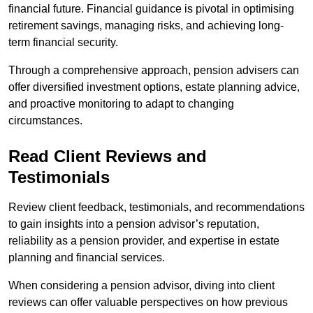
financial future. Financial guidance is pivotal in optimising
retirement savings, managing risks, and achieving long-
term financial security.
Through a comprehensive approach, pension advisers can
offer diversified investment options, estate planning advice,
and proactive monitoring to adapt to changing
circumstances.
Read Client Reviews and
Testimonials
Review client feedback, testimonials, and recommendations
to gain insights into a pension advisor’s reputation,
reliability as a pension provider, and expertise in estate
planning and financial services.
When considering a pension advisor, diving into client
reviews can offer valuable perspectives on how previous