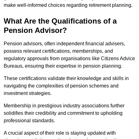
make well-informed choices regarding retirement planning.
What Are the Qualifications of a
Pension Advisor?
Pension advisors, often independent financial advisers,
possess relevant certifications, memberships, and
regulatory approvals from organisations like Citizens Advice
Bureaus, ensuring their expertise in pension planning.
These certifications validate their knowledge and skills in
navigating the complexities of pension schemes and
investment strategies.
Membership in prestigious industry associations further
solidifies their credibility and commitment to upholding
professional standards.
A crucial aspect of their role is staying updated with