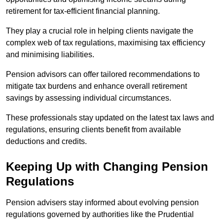
retirement for tax-efficient financial planning.
They play a crucial role in helping clients navigate the
complex web of tax regulations, maximising tax efficiency
and minimising liabilities.
Pension advisors can offer tailored recommendations to
mitigate tax burdens and enhance overall retirement
savings by assessing individual circumstances.
These professionals stay updated on the latest tax laws and
regulations, ensuring clients benefit from available
deductions and credits.
Keeping Up with Changing Pension
Regulations
Pension advisers stay informed about evolving pension
regulations governed by authorities like the Prudential