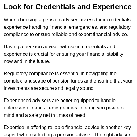
Look for Credentials and Experience
When choosing a pension adviser, assess their credentials,
experience handling financial emergencies, and regulatory
compliance to ensure reliable and expert financial advice.
Having a pension adviser with solid credentials and
experience is crucial for ensuring your financial stability
now and in the future.
Regulatory compliance is essential in navigating the
complex landscape of pension funds and ensuring that your
investments are secure and legally sound.
Experienced advisers are better equipped to handle
unforeseen financial emergencies, offering you peace of
mind and a safety net in times of need.
Expertise in offering reliable financial advice is another key
aspect when selecting a pension adviser. The right adviser