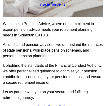
Get in Touch
Welcome to Pension Advice, where our commitment to
expert pension advice meets your retirement planning
needs in Sidmouth EX10 8.
As dedicated pension advisers, we understand the nuances
of state pensions, workplace pension schemes, and
personal pension planning.
Upholding the standards of the Financial Conduct Authority,
we offer personalised guidance to optimise your pension
contributions, consolidate your pension options, and ensure
a secure retirement income.
Let us partner with you on your secure and fulfilling
retirement journey.