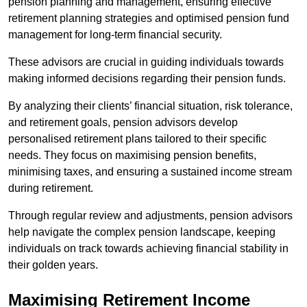
pension planning and management, ensuring effective
retirement planning strategies and optimised pension fund
management for long-term financial security.
These advisors are crucial in guiding individuals towards
making informed decisions regarding their pension funds.
By analyzing their clients’ financial situation, risk tolerance,
and retirement goals, pension advisors develop
personalised retirement plans tailored to their specific
needs. They focus on maximising pension benefits,
minimising taxes, and ensuring a sustained income stream
during retirement.
Through regular review and adjustments, pension advisors
help navigate the complex pension landscape, keeping
individuals on track towards achieving financial stability in
their golden years.
Maximising Retirement Income