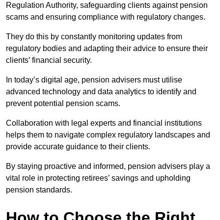
Regulation Authority, safeguarding clients against pension
scams and ensuring compliance with regulatory changes.
They do this by constantly monitoring updates from
regulatory bodies and adapting their advice to ensure their
clients’ financial security.
In today’s digital age, pension advisers must utilise
advanced technology and data analytics to identify and
prevent potential pension scams.
Collaboration with legal experts and financial institutions
helps them to navigate complex regulatory landscapes and
provide accurate guidance to their clients.
By staying proactive and informed, pension advisers play a
vital role in protecting retirees’ savings and upholding
pension standards.
How to Choose the Right