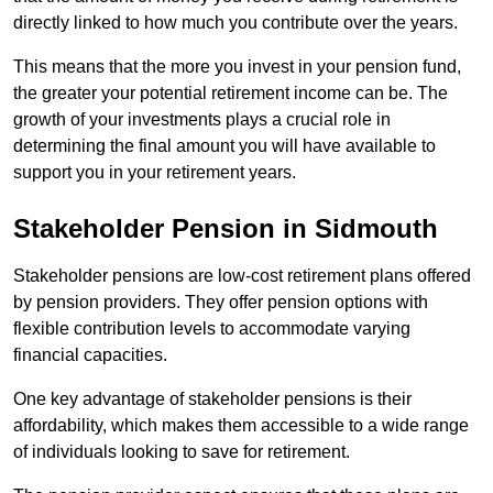
directly linked to how much you contribute over the years.
This means that the more you invest in your pension fund,
the greater your potential retirement income can be. The
growth of your investments plays a crucial role in
determining the final amount you will have available to
support you in your retirement years.
Stakeholder Pension in Sidmouth
Stakeholder pensions are low-cost retirement plans offered
by pension providers. They offer pension options with
flexible contribution levels to accommodate varying
financial capacities.
One key advantage of stakeholder pensions is their
affordability, which makes them accessible to a wide range
of individuals looking to save for retirement.