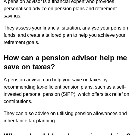
A pension advisor is a financial expert who provides
personalised advice on pension plans and retirement
savings.
They assess your financial situation, analyse your pension
funds, and create a tailored plan to help you achieve your
retirement goals.
How can a pension advisor help me
save on taxes?
A pension advisor can help you save on taxes by
recommending tax-efficient pension plans, such as a self-
invested personal pension (SIPP), which offers tax relief on
contributions.
They can also advise on utilising pension allowances and
inheritance tax planning.