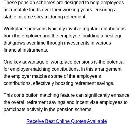
These pension schemes are designed to help employees
accumulate funds over their working years, ensuring a
stable income stream during retirement.
Workplace pensions typically involve regular contributions
from the employer and the employee, building a nest egg
that grows over time through investments in various
financial instruments.
One key advantage of workplace pensions is the potential
for employer-matching contributions. In this arrangement,
the employer matches some of the employee’s
contributions, effectively boosting retirement savings.
This contribution matching feature can significantly enhance
the overall retirement savings and incentivize employees to
participate actively in the pension scheme.
Receive Best Online Quotes Available