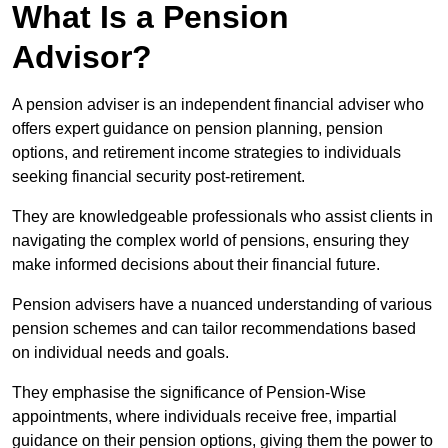
What Is a Pension
Advisor?
A pension adviser is an independent financial adviser who
offers expert guidance on pension planning, pension
options, and retirement income strategies to individuals
seeking financial security post-retirement.
They are knowledgeable professionals who assist clients in
navigating the complex world of pensions, ensuring they
make informed decisions about their financial future.
Pension advisers have a nuanced understanding of various
pension schemes and can tailor recommendations based
on individual needs and goals.
They emphasise the significance of Pension-Wise
appointments, where individuals receive free, impartial
guidance on their pension options, giving them the power to