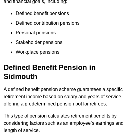
and financial goals, including:
Defined benefit pensions
Defined contribution pensions
Personal pensions
Stakeholder pensions
Workplace pensions
Defined Benefit Pension in
Sidmouth
A defined benefit pension scheme guarantees a specific
retirement income based on salary and years of service,
offering a predetermined pension pot for retirees.
This type of pension calculates retirement benefits by
considering factors such as an employee’s earnings and
length of service.