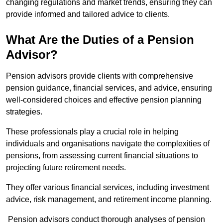
changing regulations and market trends, ensuring they can
provide informed and tailored advice to clients.
What Are the Duties of a Pension
Advisor?
Pension advisors provide clients with comprehensive
pension guidance, financial services, and advice, ensuring
well-considered choices and effective pension planning
strategies.
These professionals play a crucial role in helping
individuals and organisations navigate the complexities of
pensions, from assessing current financial situations to
projecting future retirement needs.
They offer various financial services, including investment
advice, risk management, and retirement income planning.
Pension advisors conduct thorough analyses of pension