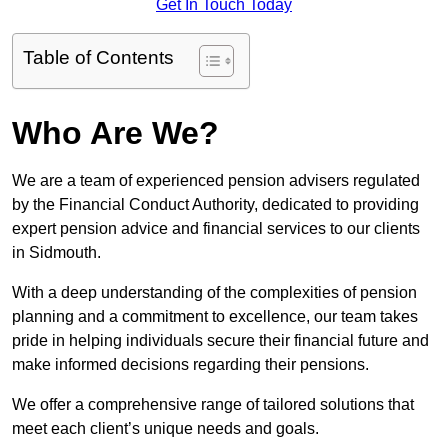
Get In Touch Today
Table of Contents
Who Are We?
We are a team of experienced pension advisers regulated
by the Financial Conduct Authority, dedicated to providing
expert pension advice and financial services to our clients
in Sidmouth.
With a deep understanding of the complexities of pension
planning and a commitment to excellence, our team takes
pride in helping individuals secure their financial future and
make informed decisions regarding their pensions.
We offer a comprehensive range of tailored solutions that
meet each client’s unique needs and goals.