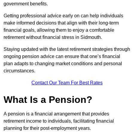
government benefits.
Getting professional advice early on can help individuals
make informed decisions that align with their long-term
financial goals, allowing them to enjoy a comfortable
retirement without financial stress in Sidmouth.
Staying updated with the latest retirement strategies through
ongoing pension advice can ensure that one’s financial
plan adapts to changing market conditions and personal
circumstances.
Contact Our Team For Best Rates
What Is a Pension?
A pension is a financial arrangement that provides
retirement income to individuals, facilitating financial
planning for their post-employment years.