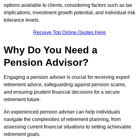
options available to clients, considering factors such as tax
implications, investment growth potential, and individual risk
tolerance levels.
Receive Top Online Quotes Here
Why Do You Need a
Pension Advisor?
Engaging a pension adviser is crucial for receiving expert
retirement advice, safeguarding against pension scams,
and ensuring prudent financial decisions for a secure
retirement future.
An experienced pension adviser can help individuals
navigate the complexities of retirement planning, from
assessing current financial situations to setting achievable
retirement goals.