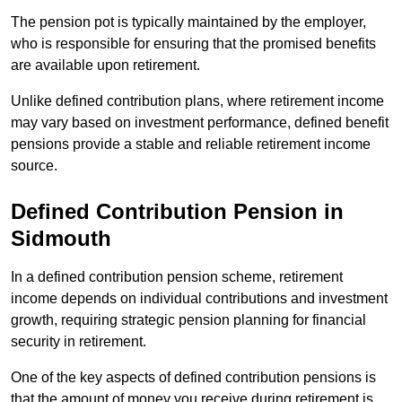
The pension pot is typically maintained by the employer,
who is responsible for ensuring that the promised benefits
are available upon retirement.
Unlike defined contribution plans, where retirement income
may vary based on investment performance, defined benefit
pensions provide a stable and reliable retirement income
source.
Defined Contribution Pension in
Sidmouth
In a defined contribution pension scheme, retirement
income depends on individual contributions and investment
growth, requiring strategic pension planning for financial
security in retirement.
One of the key aspects of defined contribution pensions is
that the amount of money you receive during retirement is