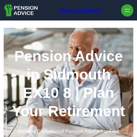
Skip to content
When Can I Retire?
Pension Advice
in Sidmouth
EX10 8 | Plan
Your Retirement
Recieve Professional Pension Advice For Free