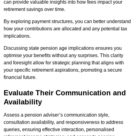
can provide valuable insights into how fees impact your
retirement savings over time.
By exploring payment structures, you can better understand
how your contributions are allocated and any potential tax
implications.
Discussing state pension age implications ensures you
optimise your benefits without any surprises. This clarity
and foresight allow for strategic planning that aligns with
your specific retirement aspirations, promoting a secure
financial future.
Evaluate Their Communication and
Availability
Assess a pension adviser’s communication style,
consultation availability, and responsiveness to address
queries, ensuring effective interaction, personalised