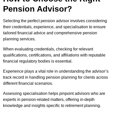
Pension Advisor?
Selecting the perfect pension advisor involves considering
their credentials, experience, and specialisation to ensure
tailored financial advice and comprehensive pension
planning services.
When evaluating credentials, checking for relevant
qualifications, certifications, and affiliations with reputable
financial regulatory bodies is essential.
Experience plays a vital role in understanding the advisor’s
track record in handling pension planning for clients across
different financial scenarios.
Assessing specialisation helps pinpoint advisors who are
experts in pension-related matters, offering in-depth
knowledge and insights specific to retirement planning.