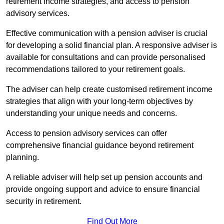
retirement income strategies, and access to pension
advisory services.
Effective communication with a pension adviser is crucial
for developing a solid financial plan. A responsive adviser is
available for consultations and can provide personalised
recommendations tailored to your retirement goals.
The adviser can help create customised retirement income
strategies that align with your long-term objectives by
understanding your unique needs and concerns.
Access to pension advisory services can offer
comprehensive financial guidance beyond retirement
planning.
A reliable adviser will help set up pension accounts and
provide ongoing support and advice to ensure financial
security in retirement.
Find Out More