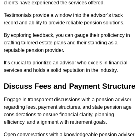
clients have experienced the services offered.
Testimonials provide a window into the advisor’s track
record and ability to provide reliable pension solutions.
By exploring feedback, you can gauge their proficiency in
crafting tailored estate plans and their standing as a
reputable pension provider.
It’s crucial to prioritize an advisor who excels in financial
services and holds a solid reputation in the industry.
Discuss Fees and Payment Structure
Engage in transparent discussions with a pension adviser
regarding fees, payment structures, and state pension age
considerations to ensure financial clarity, planning
efficiency, and alignment with retirement goals.
Open conversations with a knowledgeable pension adviser