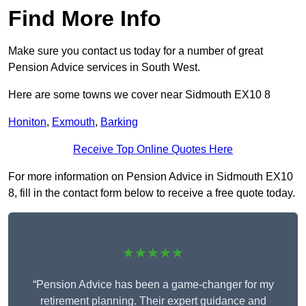
Find More Info
Make sure you contact us today for a number of great
Pension Advice services in South West.
Here are some towns we cover near Sidmouth EX10 8
Honiton
,
Exmouth
,
Barking
Receive Top Online Quotes Here
For more information on Pension Advice in Sidmouth EX10
8, fill in the contact form below to receive a free quote today.
★★★★★
“Pension Advice has been a game-changer for my
retirement planning. Their expert guidance and