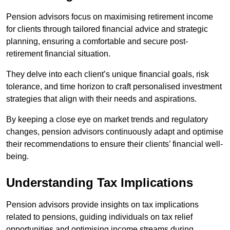
Pension advisors focus on maximising retirement income
for clients through tailored financial advice and strategic
planning, ensuring a comfortable and secure post-
retirement financial situation.
They delve into each client’s unique financial goals, risk
tolerance, and time horizon to craft personalised investment
strategies that align with their needs and aspirations.
By keeping a close eye on market trends and regulatory
changes, pension advisors continuously adapt and optimise
their recommendations to ensure their clients’ financial well-
being.
Understanding Tax Implications
Pension advisors provide insights on tax implications
related to pensions, guiding individuals on tax relief
opportunities and optimising income streams during