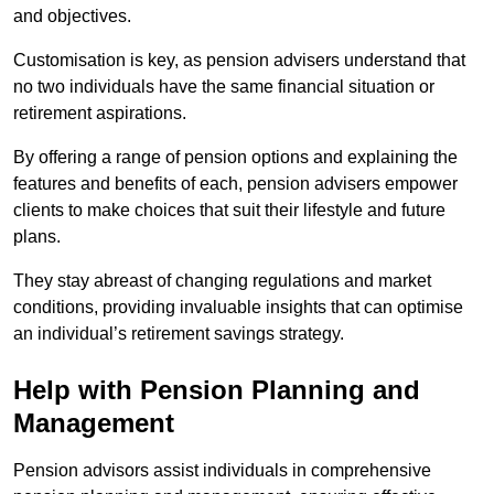
and objectives.
Customisation is key, as pension advisers understand that
no two individuals have the same financial situation or
retirement aspirations.
By offering a range of pension options and explaining the
features and benefits of each, pension advisers empower
clients to make choices that suit their lifestyle and future
plans.
They stay abreast of changing regulations and market
conditions, providing invaluable insights that can optimise
an individual’s retirement savings strategy.
Help with Pension Planning and
Management
Pension advisors assist individuals in comprehensive