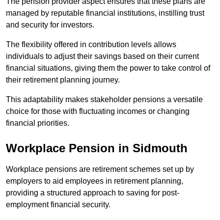
The pension provider aspect ensures that these plans are
managed by reputable financial institutions, instilling trust
and security for investors.
The flexibility offered in contribution levels allows
individuals to adjust their savings based on their current
financial situations, giving them the power to take control of
their retirement planning journey.
This adaptability makes stakeholder pensions a versatile
choice for those with fluctuating incomes or changing
financial priorities.
Workplace Pension in Sidmouth
Workplace pensions are retirement schemes set up by
employers to aid employees in retirement planning,
providing a structured approach to saving for post-
employment financial security.