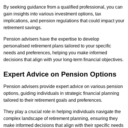
By seeking guidance from a qualified professional, you can
gain insights into various investment options, tax
implications, and pension regulations that could impact your
retirement savings.
Pension advisers have the expertise to develop
personalised retirement plans tailored to your specific
needs and preferences, helping you make informed
decisions that align with your long-term financial objectives.
Expert Advice on Pension Options
Pension advisers provide expert advice on various pension
options, guiding individuals in strategic financial planning
tailored to their retirement goals and preferences.
They play a crucial role in helping individuals navigate the
complex landscape of retirement planning, ensuring they
make informed decisions that align with their specific needs