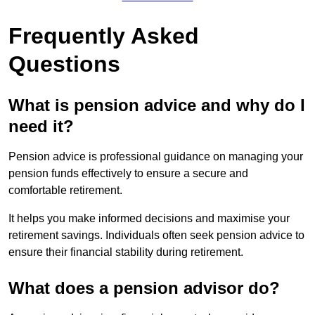
Frequently Asked
Questions
What is pension advice and why do I
need it?
Pension advice is professional guidance on managing your
pension funds effectively to ensure a secure and
comfortable retirement.
It helps you make informed decisions and maximise your
retirement savings. Individuals often seek pension advice to
ensure their financial stability during retirement.
What does a pension advisor do?