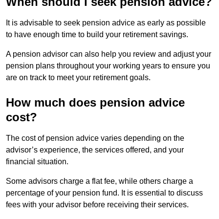
When should I seek pension advice?
It is advisable to seek pension advice as early as possible
to have enough time to build your retirement savings.
A pension advisor can also help you review and adjust your
pension plans throughout your working years to ensure you
are on track to meet your retirement goals.
How much does pension advice
cost?
The cost of pension advice varies depending on the
advisor’s experience, the services offered, and your
financial situation.
Some advisors charge a flat fee, while others charge a
percentage of your pension fund. It is essential to discuss
fees with your advisor before receiving their services.