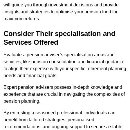
will guide you through investment decisions and provide
insights and strategies to optimise your pension fund for
maximum returns.
Consider Their specialisation and
Services Offered
Evaluate a pension adviser’s specialisation areas and
services, like pension consolidation and financial guidance,
to align their expertise with your specific retirement planning
needs and financial goals.
Expert pension advisers possess in-depth knowledge and
experience that are crucial in navigating the complexities of
pension planning.
By entrusting a seasoned professional, individuals can
benefit from tailored strategies, personalised
recommendations, and ongoing support to secure a stable