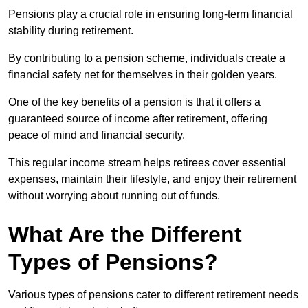
Pensions play a crucial role in ensuring long-term financial
stability during retirement.
By contributing to a pension scheme, individuals create a
financial safety net for themselves in their golden years.
One of the key benefits of a pension is that it offers a
guaranteed source of income after retirement, offering
peace of mind and financial security.
This regular income stream helps retirees cover essential
expenses, maintain their lifestyle, and enjoy their retirement
without worrying about running out of funds.
What Are the Different
Types of Pensions?
Various types of pensions cater to different retirement needs