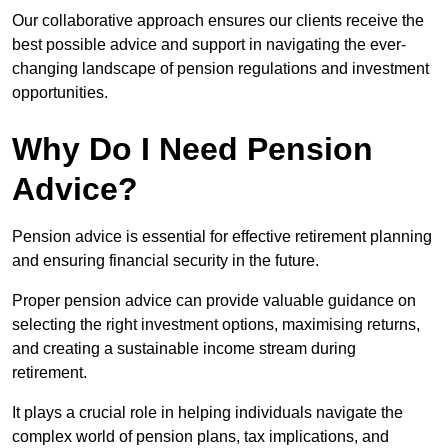
Our collaborative approach ensures our clients receive the
best possible advice and support in navigating the ever-
changing landscape of pension regulations and investment
opportunities.
Why Do I Need Pension
Advice?
Pension advice is essential for effective retirement planning
and ensuring financial security in the future.
Proper pension advice can provide valuable guidance on
selecting the right investment options, maximising returns,
and creating a sustainable income stream during
retirement.
It plays a crucial role in helping individuals navigate the
complex world of pension plans, tax implications, and