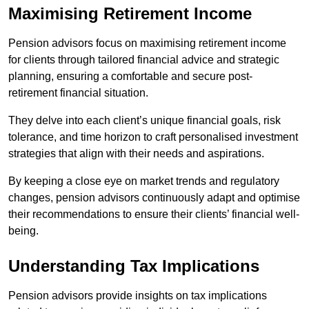
Maximising Retirement Income
Pension advisors focus on maximising retirement income
for clients through tailored financial advice and strategic
planning, ensuring a comfortable and secure post-
retirement financial situation.
They delve into each client’s unique financial goals, risk
tolerance, and time horizon to craft personalised investment
strategies that align with their needs and aspirations.
By keeping a close eye on market trends and regulatory
changes, pension advisors continuously adapt and optimise
their recommendations to ensure their clients’ financial well-
being.
Understanding Tax Implications
Pension advisors provide insights on tax implications