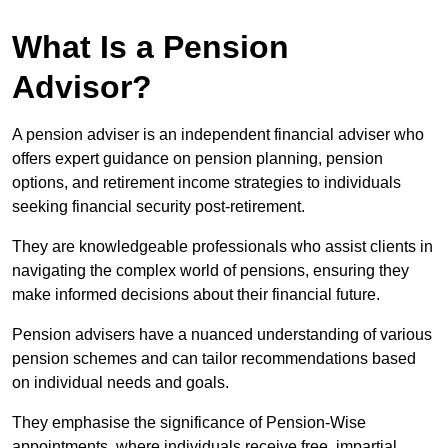
What Is a Pension
Advisor?
A pension adviser is an independent financial adviser who
offers expert guidance on pension planning, pension
options, and retirement income strategies to individuals
seeking financial security post-retirement.
They are knowledgeable professionals who assist clients in
navigating the complex world of pensions, ensuring they
make informed decisions about their financial future.
Pension advisers have a nuanced understanding of various
pension schemes and can tailor recommendations based
on individual needs and goals.
They emphasise the significance of Pension-Wise
appointments, where individuals receive free, impartial