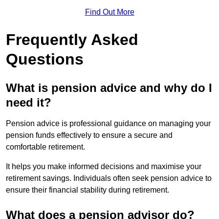
Find Out More
Frequently Asked
Questions
What is pension advice and why do I
need it?
Pension advice is professional guidance on managing your
pension funds effectively to ensure a secure and
comfortable retirement.
It helps you make informed decisions and maximise your
retirement savings. Individuals often seek pension advice to
ensure their financial stability during retirement.
What does a pension advisor do?