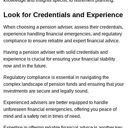
knowledge and insights specific to retirement planning.
Look for Credentials and Experience
When choosing a pension adviser, assess their credentials,
experience handling financial emergencies, and regulatory
compliance to ensure reliable and expert financial advice.
Having a pension adviser with solid credentials and
experience is crucial for ensuring your financial stability
now and in the future.
Regulatory compliance is essential in navigating the
complex landscape of pension funds and ensuring that your
investments are secure and legally sound.
Experienced advisers are better equipped to handle
unforeseen financial emergencies, offering you peace of
mind and a safety net in times of need.
Expertise in offering reliable financial advice is another key