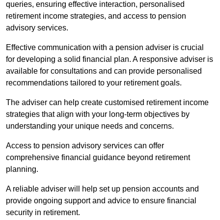
queries, ensuring effective interaction, personalised
retirement income strategies, and access to pension
advisory services.
Effective communication with a pension adviser is crucial
for developing a solid financial plan. A responsive adviser is
available for consultations and can provide personalised
recommendations tailored to your retirement goals.
The adviser can help create customised retirement income
strategies that align with your long-term objectives by
understanding your unique needs and concerns.
Access to pension advisory services can offer
comprehensive financial guidance beyond retirement
planning.
A reliable adviser will help set up pension accounts and
provide ongoing support and advice to ensure financial
security in retirement.