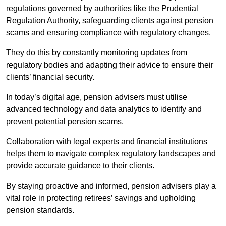
regulations governed by authorities like the Prudential
Regulation Authority, safeguarding clients against pension
scams and ensuring compliance with regulatory changes.
They do this by constantly monitoring updates from
regulatory bodies and adapting their advice to ensure their
clients’ financial security.
In today’s digital age, pension advisers must utilise
advanced technology and data analytics to identify and
prevent potential pension scams.
Collaboration with legal experts and financial institutions
helps them to navigate complex regulatory landscapes and
provide accurate guidance to their clients.
By staying proactive and informed, pension advisers play a
vital role in protecting retirees’ savings and upholding
pension standards.