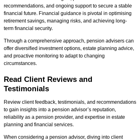
recommendations, and ongoing support to secure a stable
financial future. Financial guidance is pivotal in optimising
retirement savings, managing risks, and achieving long-
term financial security.
Through a comprehensive approach, pension advisers can
offer diversified investment options, estate planning advice,
and proactive monitoring to adapt to changing
circumstances.
Read Client Reviews and
Testimonials
Review client feedback, testimonials, and recommendations
to gain insights into a pension advisor’s reputation,
reliability as a pension provider, and expertise in estate
planning and financial services.
When considering a pension advisor, diving into client