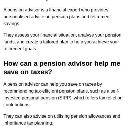
A pension advisor is a financial expert who provides
personalised advice on pension plans and retirement
savings.
They assess your financial situation, analyse your pension
funds, and create a tailored plan to help you achieve your
retirement goals.
How can a pension advisor help me
save on taxes?
A pension advisor can help you save on taxes by
recommending tax-efficient pension plans, such as a self-
invested personal pension (SIPP), which offers tax relief on
contributions.
They can also advise on utilising pension allowances and
inheritance tax planning.