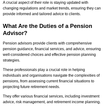
A crucial aspect of their role is staying updated with
changing regulations and market trends, ensuring they can
provide informed and tailored advice to clients.
What Are the Duties of a Pension
Advisor?
Pension advisors provide clients with comprehensive
pension guidance, financial services, and advice, ensuring
well-considered choices and effective pension planning
strategies.
These professionals play a crucial role in helping
individuals and organisations navigate the complexities of
pensions, from assessing current financial situations to
projecting future retirement needs.
They offer various financial services, including investment
advice, risk management, and retirement income planning.