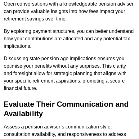
Open conversations with a knowledgeable pension adviser
can provide valuable insights into how fees impact your
retirement savings over time.
By exploring payment structures, you can better understand
how your contributions are allocated and any potential tax
implications.
Discussing state pension age implications ensures you
optimise your benefits without any surprises. This clarity
and foresight allow for strategic planning that aligns with
your specific retirement aspirations, promoting a secure
financial future.
Evaluate Their Communication and
Availability
Assess a pension adviser’s communication style,
consultation availability, and responsiveness to address