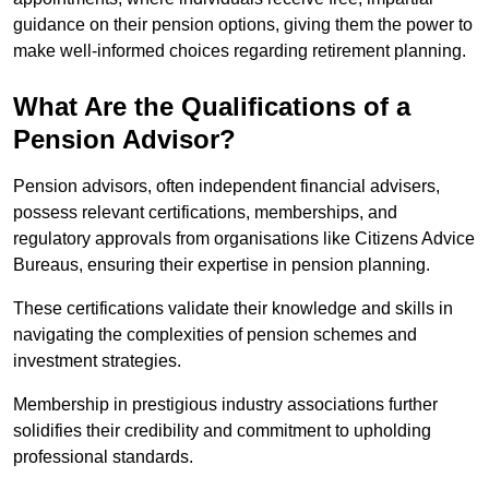
guidance on their pension options, giving them the power to
make well-informed choices regarding retirement planning.
What Are the Qualifications of a
Pension Advisor?
Pension advisors, often independent financial advisers,
possess relevant certifications, memberships, and
regulatory approvals from organisations like Citizens Advice
Bureaus, ensuring their expertise in pension planning.
These certifications validate their knowledge and skills in
navigating the complexities of pension schemes and
investment strategies.
Membership in prestigious industry associations further
solidifies their credibility and commitment to upholding
professional standards.