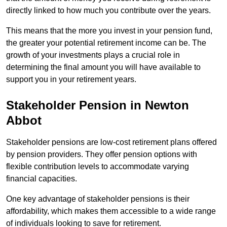
directly linked to how much you contribute over the years.
This means that the more you invest in your pension fund,
the greater your potential retirement income can be. The
growth of your investments plays a crucial role in
determining the final amount you will have available to
support you in your retirement years.
Stakeholder Pension in Newton
Abbot
Stakeholder pensions are low-cost retirement plans offered
by pension providers. They offer pension options with
flexible contribution levels to accommodate varying
financial capacities.
One key advantage of stakeholder pensions is their
affordability, which makes them accessible to a wide range
of individuals looking to save for retirement.