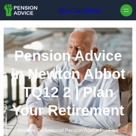
Skip to content
When Can I Retire?
Pension Advice
in Newton Abbot
TQ12 2 | Plan
Your Retirement
Recieve Professional Pension Advice For Free