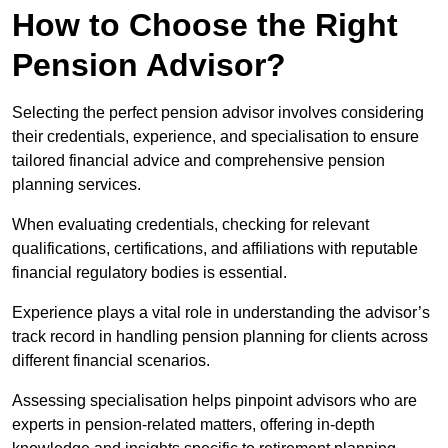
How to Choose the Right
Pension Advisor?
Selecting the perfect pension advisor involves considering
their credentials, experience, and specialisation to ensure
tailored financial advice and comprehensive pension
planning services.
When evaluating credentials, checking for relevant
qualifications, certifications, and affiliations with reputable
financial regulatory bodies is essential.
Experience plays a vital role in understanding the advisor’s
track record in handling pension planning for clients across
different financial scenarios.
Assessing specialisation helps pinpoint advisors who are
experts in pension-related matters, offering in-depth