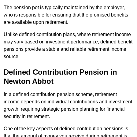
The pension pot is typically maintained by the employer,
who is responsible for ensuring that the promised benefits
are available upon retirement.
Unlike defined contribution plans, where retirement income
may vary based on investment performance, defined benefit
pensions provide a stable and reliable retirement income
source.
Defined Contribution Pension in
Newton Abbot
In a defined contribution pension scheme, retirement
income depends on individual contributions and investment
growth, requiring strategic pension planning for financial
security in retirement.
One of the key aspects of defined contribution pensions is
that the amount of money you receive during retirement is