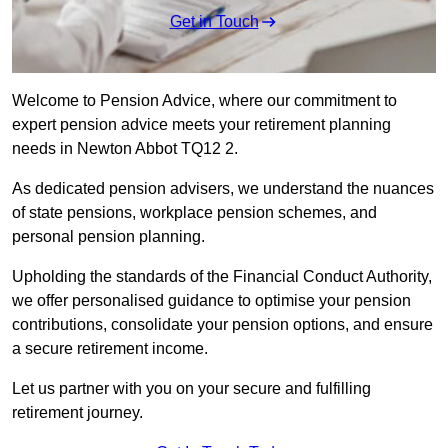
Get in Touch
Welcome to Pension Advice, where our commitment to
expert pension advice meets your retirement planning
needs in Newton Abbot TQ12 2.
As dedicated pension advisers, we understand the nuances
of state pensions, workplace pension schemes, and
personal pension planning.
Upholding the standards of the Financial Conduct Authority,
we offer personalised guidance to optimise your pension
contributions, consolidate your pension options, and ensure
a secure retirement income.
Let us partner with you on your secure and fulfilling
retirement journey.