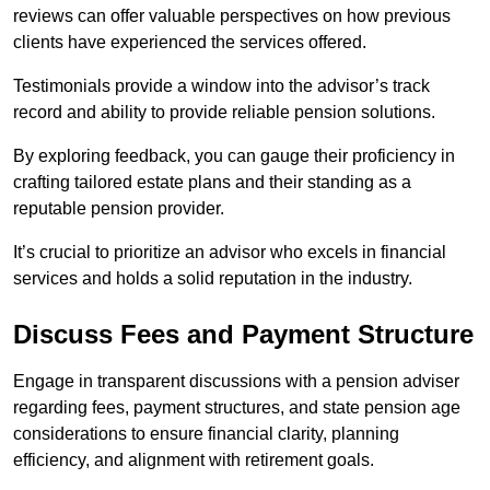
reviews can offer valuable perspectives on how previous
clients have experienced the services offered.
Testimonials provide a window into the advisor’s track
record and ability to provide reliable pension solutions.
By exploring feedback, you can gauge their proficiency in
crafting tailored estate plans and their standing as a
reputable pension provider.
It’s crucial to prioritize an advisor who excels in financial
services and holds a solid reputation in the industry.
Discuss Fees and Payment Structure
Engage in transparent discussions with a pension adviser
regarding fees, payment structures, and state pension age
considerations to ensure financial clarity, planning
efficiency, and alignment with retirement goals.