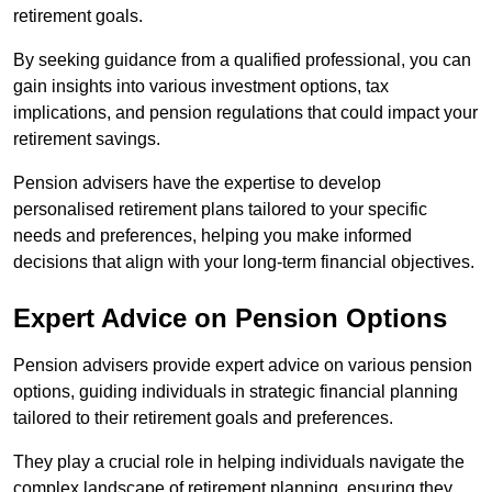
retirement goals.
By seeking guidance from a qualified professional, you can
gain insights into various investment options, tax
implications, and pension regulations that could impact your
retirement savings.
Pension advisers have the expertise to develop
personalised retirement plans tailored to your specific
needs and preferences, helping you make informed
decisions that align with your long-term financial objectives.
Expert Advice on Pension Options
Pension advisers provide expert advice on various pension
options, guiding individuals in strategic financial planning
tailored to their retirement goals and preferences.
They play a crucial role in helping individuals navigate the
complex landscape of retirement planning, ensuring they