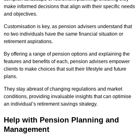
make informed decisions that align with their specific needs
and objectives.
Customisation is key, as pension advisers understand that
no two individuals have the same financial situation or
retirement aspirations.
By offering a range of pension options and explaining the
features and benefits of each, pension advisers empower
clients to make choices that suit their lifestyle and future
plans.
They stay abreast of changing regulations and market
conditions, providing invaluable insights that can optimise
an individual’s retirement savings strategy.
Help with Pension Planning and
Management