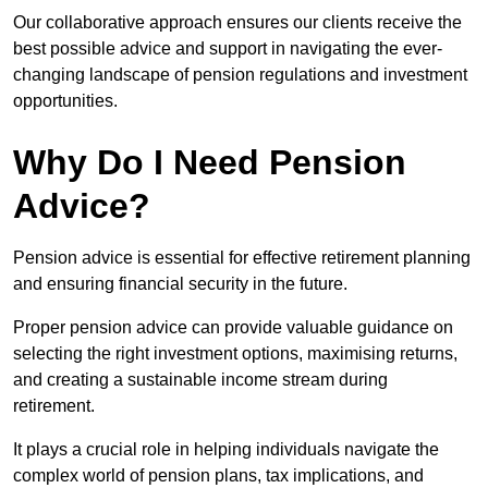
Our collaborative approach ensures our clients receive the
best possible advice and support in navigating the ever-
changing landscape of pension regulations and investment
opportunities.
Why Do I Need Pension
Advice?
Pension advice is essential for effective retirement planning
and ensuring financial security in the future.
Proper pension advice can provide valuable guidance on
selecting the right investment options, maximising returns,
and creating a sustainable income stream during
retirement.
It plays a crucial role in helping individuals navigate the
complex world of pension plans, tax implications, and