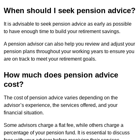
When should I seek pension advice?
It is advisable to seek pension advice as early as possible
to have enough time to build your retirement savings.
A pension advisor can also help you review and adjust your
pension plans throughout your working years to ensure you
are on track to meet your retirement goals.
How much does pension advice
cost?
The cost of pension advice varies depending on the
advisor’s experience, the services offered, and your
financial situation.
Some advisors charge a flat fee, while others charge a
percentage of your pension fund. It is essential to discuss