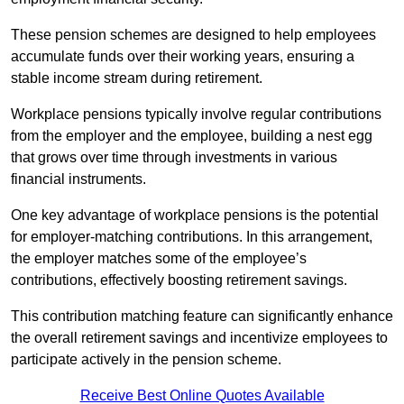
These pension schemes are designed to help employees
accumulate funds over their working years, ensuring a
stable income stream during retirement.
Workplace pensions typically involve regular contributions
from the employer and the employee, building a nest egg
that grows over time through investments in various
financial instruments.
One key advantage of workplace pensions is the potential
for employer-matching contributions. In this arrangement,
the employer matches some of the employee’s
contributions, effectively boosting retirement savings.
This contribution matching feature can significantly enhance
the overall retirement savings and incentivize employees to
participate actively in the pension scheme.
Receive Best Online Quotes Available