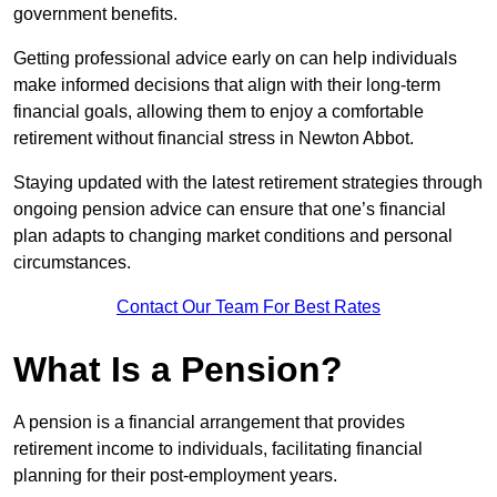
government benefits.
Getting professional advice early on can help individuals
make informed decisions that align with their long-term
financial goals, allowing them to enjoy a comfortable
retirement without financial stress in Newton Abbot.
Staying updated with the latest retirement strategies through
ongoing pension advice can ensure that one’s financial
plan adapts to changing market conditions and personal
circumstances.
Contact Our Team For Best Rates
What Is a Pension?
A pension is a financial arrangement that provides
retirement income to individuals, facilitating financial
planning for their post-employment years.