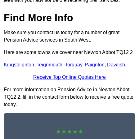
fees with your advisor before receiving their services.
Find More Info
Make sure you contact us today for a number of great
Pension Advice services in South West.
Here are some towns we cover near Newton Abbot TQ12 2
Kingsteignton
,
Teignmouth
,
Torquay
,
Paignton
,
Dawlish
Receive Top Online Quotes Here
For more information on Pension Advice in Newton Abbot
TQ12 2, fill in the contact form below to receive a free quote
today.
★★★★★