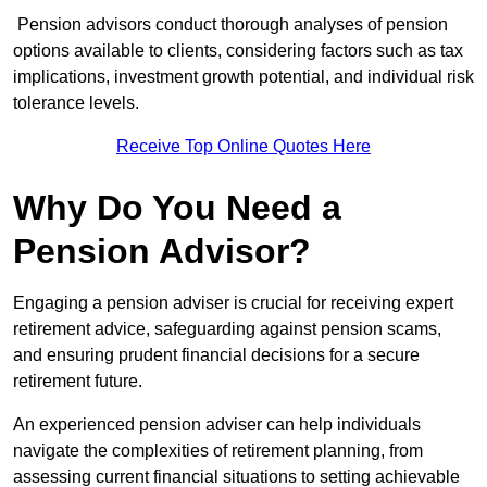
Pension advisors conduct thorough analyses of pension
options available to clients, considering factors such as tax
implications, investment growth potential, and individual risk
tolerance levels.
Receive Top Online Quotes Here
Why Do You Need a
Pension Advisor?
Engaging a pension adviser is crucial for receiving expert
retirement advice, safeguarding against pension scams,
and ensuring prudent financial decisions for a secure
retirement future.
An experienced pension adviser can help individuals
navigate the complexities of retirement planning, from
assessing current financial situations to setting achievable