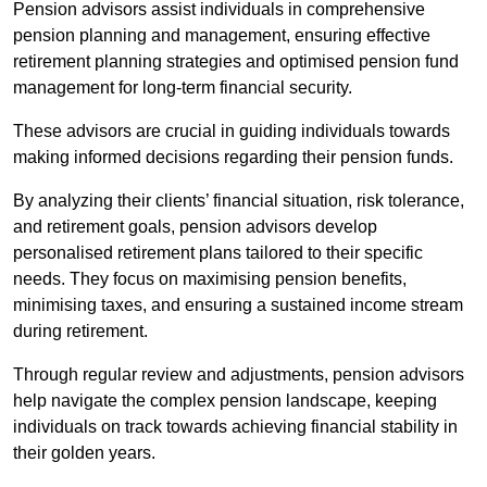
Pension advisors assist individuals in comprehensive
pension planning and management, ensuring effective
retirement planning strategies and optimised pension fund
management for long-term financial security.
These advisors are crucial in guiding individuals towards
making informed decisions regarding their pension funds.
By analyzing their clients’ financial situation, risk tolerance,
and retirement goals, pension advisors develop
personalised retirement plans tailored to their specific
needs. They focus on maximising pension benefits,
minimising taxes, and ensuring a sustained income stream
during retirement.
Through regular review and adjustments, pension advisors
help navigate the complex pension landscape, keeping
individuals on track towards achieving financial stability in
their golden years.