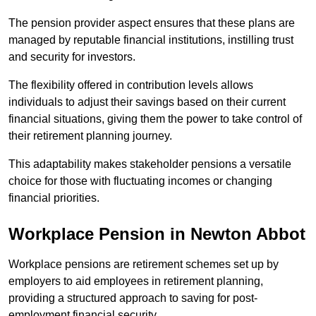
The pension provider aspect ensures that these plans are
managed by reputable financial institutions, instilling trust
and security for investors.
The flexibility offered in contribution levels allows
individuals to adjust their savings based on their current
financial situations, giving them the power to take control of
their retirement planning journey.
This adaptability makes stakeholder pensions a versatile
choice for those with fluctuating incomes or changing
financial priorities.
Workplace Pension in Newton Abbot
Workplace pensions are retirement schemes set up by
employers to aid employees in retirement planning,
providing a structured approach to saving for post-
employment financial security.