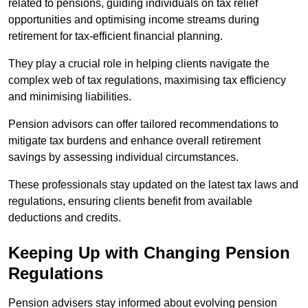
related to pensions, guiding individuals on tax relief
opportunities and optimising income streams during
retirement for tax-efficient financial planning.
They play a crucial role in helping clients navigate the
complex web of tax regulations, maximising tax efficiency
and minimising liabilities.
Pension advisors can offer tailored recommendations to
mitigate tax burdens and enhance overall retirement
savings by assessing individual circumstances.
These professionals stay updated on the latest tax laws and
regulations, ensuring clients benefit from available
deductions and credits.
Keeping Up with Changing Pension
Regulations
Pension advisers stay informed about evolving pension