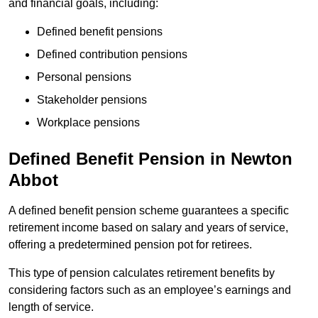
and financial goals, including:
Defined benefit pensions
Defined contribution pensions
Personal pensions
Stakeholder pensions
Workplace pensions
Defined Benefit Pension in Newton
Abbot
A defined benefit pension scheme guarantees a specific
retirement income based on salary and years of service,
offering a predetermined pension pot for retirees.
This type of pension calculates retirement benefits by
considering factors such as an employee’s earnings and
length of service.