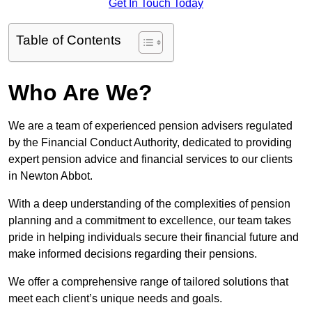
Get In Touch Today
Table of Contents
Who Are We?
We are a team of experienced pension advisers regulated
by the Financial Conduct Authority, dedicated to providing
expert pension advice and financial services to our clients
in Newton Abbot.
With a deep understanding of the complexities of pension
planning and a commitment to excellence, our team takes
pride in helping individuals secure their financial future and
make informed decisions regarding their pensions.
We offer a comprehensive range of tailored solutions that
meet each client’s unique needs and goals.