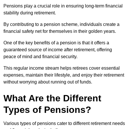
Pensions play a crucial role in ensuring long-term financial
stability during retirement.
By contributing to a pension scheme, individuals create a
financial safety net for themselves in their golden years.
One of the key benefits of a pension is that it offers a
guaranteed source of income after retirement, offering
peace of mind and financial security.
This regular income stream helps retirees cover essential
expenses, maintain their lifestyle, and enjoy their retirement
without worrying about running out of funds.
What Are the Different
Types of Pensions?
Various types of pensions cater to different retirement needs