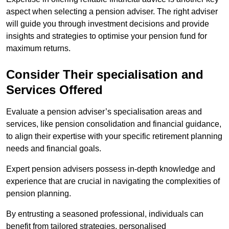
aspect when selecting a pension adviser. The right adviser
will guide you through investment decisions and provide
insights and strategies to optimise your pension fund for
maximum returns.
Consider Their specialisation and
Services Offered
Evaluate a pension adviser’s specialisation areas and
services, like pension consolidation and financial guidance,
to align their expertise with your specific retirement planning
needs and financial goals.
Expert pension advisers possess in-depth knowledge and
experience that are crucial in navigating the complexities of
pension planning.
By entrusting a seasoned professional, individuals can
benefit from tailored strategies, personalised