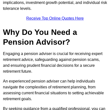
implications, investment growth potential, and individual risk
tolerance levels.
Receive Top Online Quotes Here
Why Do You Need a
Pension Advisor?
Engaging a pension adviser is crucial for receiving expert
retirement advice, safeguarding against pension scams,
and ensuring prudent financial decisions for a secure
retirement future.
An experienced pension adviser can help individuals
navigate the complexities of retirement planning, from
assessing current financial situations to setting achievable
retirement goals.
By seeking guidance from a qualified professional, you can