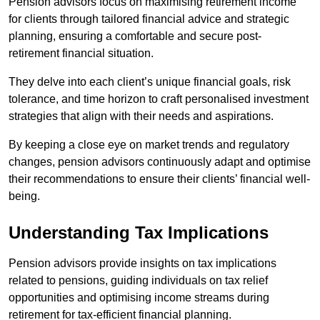
Pension advisors focus on maximising retirement income
for clients through tailored financial advice and strategic
planning, ensuring a comfortable and secure post-
retirement financial situation.
They delve into each client’s unique financial goals, risk
tolerance, and time horizon to craft personalised investment
strategies that align with their needs and aspirations.
By keeping a close eye on market trends and regulatory
changes, pension advisors continuously adapt and optimise
their recommendations to ensure their clients’ financial well-
being.
Understanding Tax Implications
Pension advisors provide insights on tax implications
related to pensions, guiding individuals on tax relief
opportunities and optimising income streams during
retirement for tax-efficient financial planning.