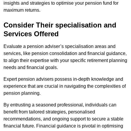
insights and strategies to optimise your pension fund for
maximum returns.
Consider Their specialisation and
Services Offered
Evaluate a pension adviser’s specialisation areas and
services, like pension consolidation and financial guidance,
to align their expertise with your specific retirement planning
needs and financial goals.
Expert pension advisers possess in-depth knowledge and
experience that are crucial in navigating the complexities of
pension planning.
By entrusting a seasoned professional, individuals can
benefit from tailored strategies, personalised
recommendations, and ongoing support to secure a stable
financial future. Financial guidance is pivotal in optimising