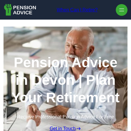
Skip to content
When Can I Retire?
Pension Advice
in Devon | Plan
Your Retirement
Recieve Professional Pension Advice For Free
Get in Touch