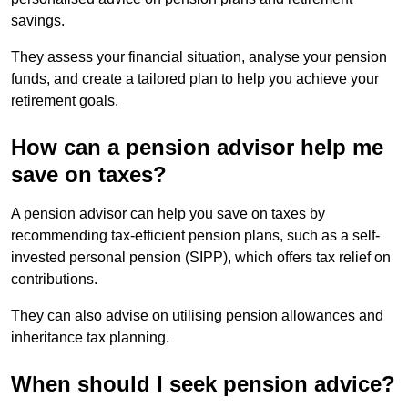
savings.
They assess your financial situation, analyse your pension
funds, and create a tailored plan to help you achieve your
retirement goals.
How can a pension advisor help me
save on taxes?
A pension advisor can help you save on taxes by
recommending tax-efficient pension plans, such as a self-
invested personal pension (SIPP), which offers tax relief on
contributions.
They can also advise on utilising pension allowances and
inheritance tax planning.
When should I seek pension advice?