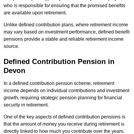
who is responsible for ensuring that the promised benefits
are available upon retirement.
Unlike defined contribution plans, where retirement income
may vary based on investment performance, defined benefit
pensions provide a stable and reliable retirement income
source.
Defined Contribution Pension in
Devon
In a defined contribution pension scheme, retirement
income depends on individual contributions and investment
growth, requiring strategic pension planning for financial
security in retirement.
One of the key aspects of defined contribution pensions is
that the amount of money you receive during retirement is
directly linked to how much you contribute over the years.