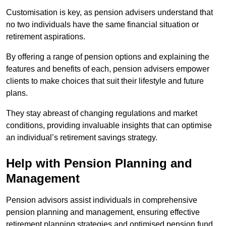
Customisation is key, as pension advisers understand that
no two individuals have the same financial situation or
retirement aspirations.
By offering a range of pension options and explaining the
features and benefits of each, pension advisers empower
clients to make choices that suit their lifestyle and future
plans.
They stay abreast of changing regulations and market
conditions, providing invaluable insights that can optimise
an individual’s retirement savings strategy.
Help with Pension Planning and
Management
Pension advisors assist individuals in comprehensive
pension planning and management, ensuring effective
retirement planning strategies and optimised pension fund