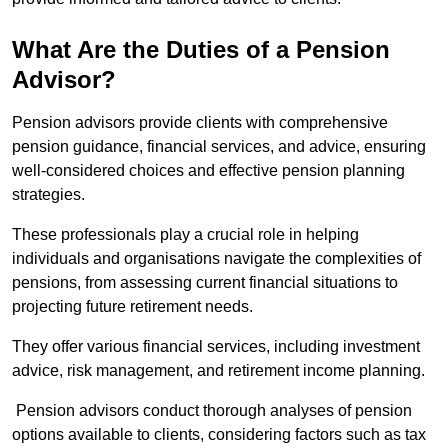
What Are the Duties of a Pension
Advisor?
Pension advisors provide clients with comprehensive
pension guidance, financial services, and advice, ensuring
well-considered choices and effective pension planning
strategies.
These professionals play a crucial role in helping
individuals and organisations navigate the complexities of
pensions, from assessing current financial situations to
projecting future retirement needs.
They offer various financial services, including investment
advice, risk management, and retirement income planning.
Pension advisors conduct thorough analyses of pension
options available to clients, considering factors such as tax