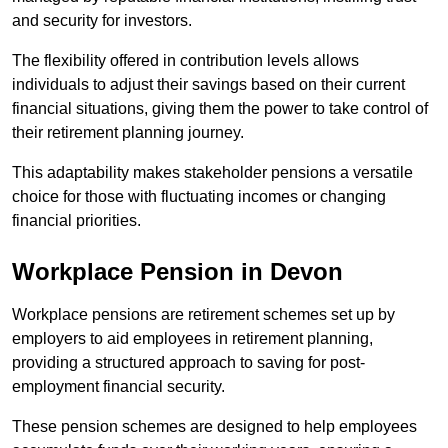
and security for investors.
The flexibility offered in contribution levels allows
individuals to adjust their savings based on their current
financial situations, giving them the power to take control of
their retirement planning journey.
This adaptability makes stakeholder pensions a versatile
choice for those with fluctuating incomes or changing
financial priorities.
Workplace Pension in Devon
Workplace pensions are retirement schemes set up by
employers to aid employees in retirement planning,
providing a structured approach to saving for post-
employment financial security.
These pension schemes are designed to help employees