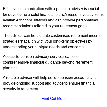
Effective communication with a pension adviser is crucial
for developing a solid financial plan. A responsive adviser is
available for consultations and can provide personalised
recommendations tailored to your retirement goals.
The adviser can help create customised retirement income
strategies that align with your long-term objectives by
understanding your unique needs and concerns.
Access to pension advisory services can offer
comprehensive financial guidance beyond retirement
planning.
A reliable adviser will help set up pension accounts and
provide ongoing support and advice to ensure financial
security in retirement.
Find Out More