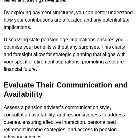
retirement savings over time.
By exploring payment structures, you can better understand
how your contributions are allocated and any potential tax
implications.
Discussing state pension age implications ensures you
optimise your benefits without any surprises. This clarity
and foresight allow for strategic planning that aligns with
your specific retirement aspirations, promoting a secure
financial future.
Evaluate Their Communication and
Availability
Assess a pension adviser’s communication style,
consultation availability, and responsiveness to address
queries, ensuring effective interaction, personalised
retirement income strategies, and access to pension
advisory services.