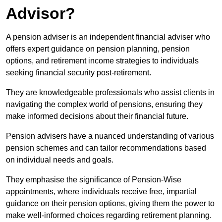
Advisor?
A pension adviser is an independent financial adviser who
offers expert guidance on pension planning, pension
options, and retirement income strategies to individuals
seeking financial security post-retirement.
They are knowledgeable professionals who assist clients in
navigating the complex world of pensions, ensuring they
make informed decisions about their financial future.
Pension advisers have a nuanced understanding of various
pension schemes and can tailor recommendations based
on individual needs and goals.
They emphasise the significance of Pension-Wise
appointments, where individuals receive free, impartial
guidance on their pension options, giving them the power to
make well-informed choices regarding retirement planning.