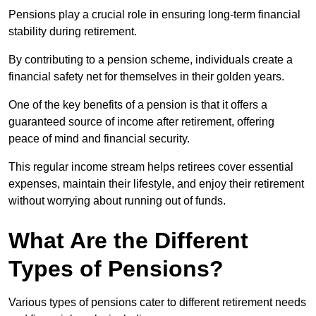
Pensions play a crucial role in ensuring long-term financial
stability during retirement.
By contributing to a pension scheme, individuals create a
financial safety net for themselves in their golden years.
One of the key benefits of a pension is that it offers a
guaranteed source of income after retirement, offering
peace of mind and financial security.
This regular income stream helps retirees cover essential
expenses, maintain their lifestyle, and enjoy their retirement
without worrying about running out of funds.
What Are the Different
Types of Pensions?
Various types of pensions cater to different retirement needs