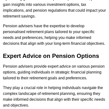
gain insights into various investment options, tax
implications, and pension regulations that could impact your
retirement savings.
Pension advisers have the expertise to develop
personalised retirement plans tailored to your specific
needs and preferences, helping you make informed
decisions that align with your long-term financial objectives.
Expert Advice on Pension Options
Pension advisers provide expert advice on various pension
options, guiding individuals in strategic financial planning
tailored to their retirement goals and preferences.
They play a crucial role in helping individuals navigate the
complex landscape of retirement planning, ensuring they
make informed decisions that align with their specific needs
and objectives.