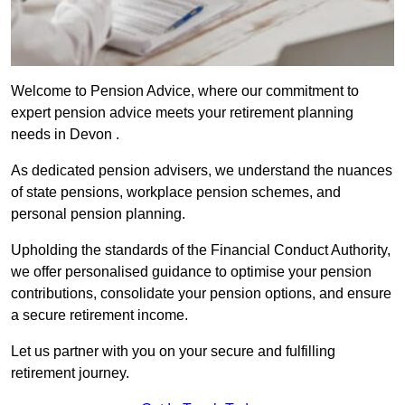
Welcome to Pension Advice, where our commitment to
expert pension advice meets your retirement planning
needs in Devon .
As dedicated pension advisers, we understand the nuances
of state pensions, workplace pension schemes, and
personal pension planning.
Upholding the standards of the Financial Conduct Authority,
we offer personalised guidance to optimise your pension
contributions, consolidate your pension options, and ensure
a secure retirement income.
Let us partner with you on your secure and fulfilling
retirement journey.