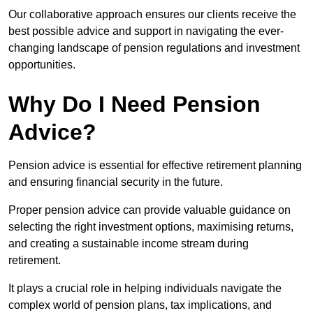
Our collaborative approach ensures our clients receive the
best possible advice and support in navigating the ever-
changing landscape of pension regulations and investment
opportunities.
Why Do I Need Pension
Advice?
Pension advice is essential for effective retirement planning
and ensuring financial security in the future.
Proper pension advice can provide valuable guidance on
selecting the right investment options, maximising returns,
and creating a sustainable income stream during
retirement.
It plays a crucial role in helping individuals navigate the
complex world of pension plans, tax implications, and