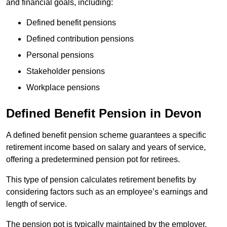
and financial goals, including:
Defined benefit pensions
Defined contribution pensions
Personal pensions
Stakeholder pensions
Workplace pensions
Defined Benefit Pension in Devon
A defined benefit pension scheme guarantees a specific
retirement income based on salary and years of service,
offering a predetermined pension pot for retirees.
This type of pension calculates retirement benefits by
considering factors such as an employee’s earnings and
length of service.
The pension pot is typically maintained by the employer,