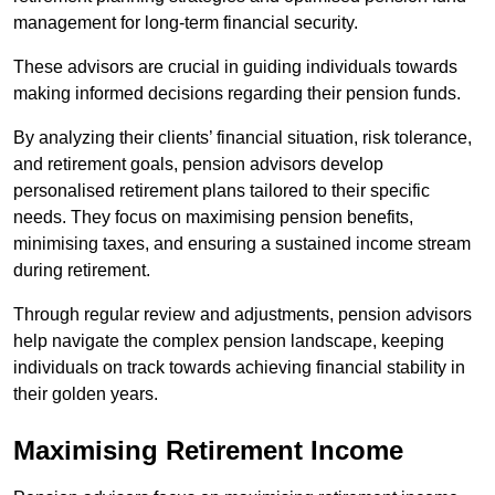
management for long-term financial security.
These advisors are crucial in guiding individuals towards
making informed decisions regarding their pension funds.
By analyzing their clients’ financial situation, risk tolerance,
and retirement goals, pension advisors develop
personalised retirement plans tailored to their specific
needs. They focus on maximising pension benefits,
minimising taxes, and ensuring a sustained income stream
during retirement.
Through regular review and adjustments, pension advisors
help navigate the complex pension landscape, keeping
individuals on track towards achieving financial stability in
their golden years.
Maximising Retirement Income