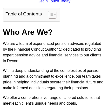
Get In Touch Today
Table of Contents
Who Are We?
We are a team of experienced pension advisers regulated
by the Financial Conduct Authority, dedicated to providing
expert pension advice and financial services to our clients
in Devon.
With a deep understanding of the complexities of pension
planning and a commitment to excellence, our team takes
pride in helping individuals secure their financial future and
make informed decisions regarding their pensions.
We offer a comprehensive range of tailored solutions that
meet each client’s unique needs and goals.