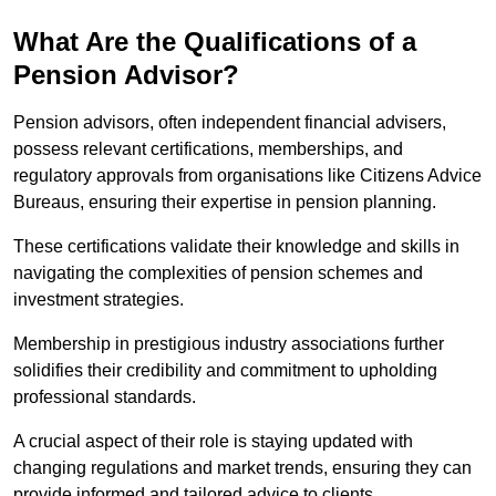
What Are the Qualifications of a
Pension Advisor?
Pension advisors, often independent financial advisers,
possess relevant certifications, memberships, and
regulatory approvals from organisations like Citizens Advice
Bureaus, ensuring their expertise in pension planning.
These certifications validate their knowledge and skills in
navigating the complexities of pension schemes and
investment strategies.
Membership in prestigious industry associations further
solidifies their credibility and commitment to upholding
professional standards.
A crucial aspect of their role is staying updated with
changing regulations and market trends, ensuring they can
provide informed and tailored advice to clients.