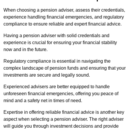
When choosing a pension adviser, assess their credentials,
experience handling financial emergencies, and regulatory
compliance to ensure reliable and expert financial advice.
Having a pension adviser with solid credentials and
experience is crucial for ensuring your financial stability
now and in the future.
Regulatory compliance is essential in navigating the
complex landscape of pension funds and ensuring that your
investments are secure and legally sound.
Experienced advisers are better equipped to handle
unforeseen financial emergencies, offering you peace of
mind and a safety net in times of need.
Expertise in offering reliable financial advice is another key
aspect when selecting a pension adviser. The right adviser
will guide you through investment decisions and provide