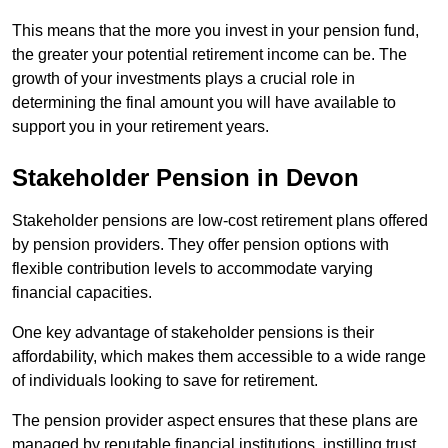
This means that the more you invest in your pension fund,
the greater your potential retirement income can be. The
growth of your investments plays a crucial role in
determining the final amount you will have available to
support you in your retirement years.
Stakeholder Pension in Devon
Stakeholder pensions are low-cost retirement plans offered
by pension providers. They offer pension options with
flexible contribution levels to accommodate varying
financial capacities.
One key advantage of stakeholder pensions is their
affordability, which makes them accessible to a wide range
of individuals looking to save for retirement.
The pension provider aspect ensures that these plans are
managed by reputable financial institutions, instilling trust