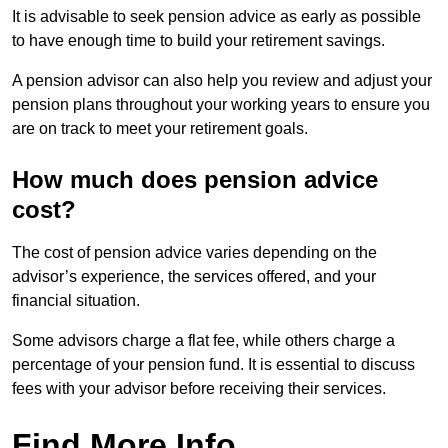
It is advisable to seek pension advice as early as possible
to have enough time to build your retirement savings.
A pension advisor can also help you review and adjust your
pension plans throughout your working years to ensure you
are on track to meet your retirement goals.
How much does pension advice
cost?
The cost of pension advice varies depending on the
advisor’s experience, the services offered, and your
financial situation.
Some advisors charge a flat fee, while others charge a
percentage of your pension fund. It is essential to discuss
fees with your advisor before receiving their services.
Find More Info