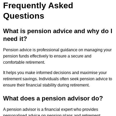
Frequently Asked
Questions
What is pension advice and why do I
need it?
Pension advice is professional guidance on managing your
pension funds effectively to ensure a secure and
comfortable retirement.
It helps you make informed decisions and maximise your
retirement savings. Individuals often seek pension advice to
ensure their financial stability during retirement.
What does a pension advisor do?
A pension advisor is a financial expert who provides
personalised advice on pension plans and retirement