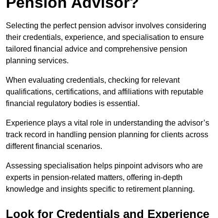
Pension Advisor?
Selecting the perfect pension advisor involves considering
their credentials, experience, and specialisation to ensure
tailored financial advice and comprehensive pension
planning services.
When evaluating credentials, checking for relevant
qualifications, certifications, and affiliations with reputable
financial regulatory bodies is essential.
Experience plays a vital role in understanding the advisor’s
track record in handling pension planning for clients across
different financial scenarios.
Assessing specialisation helps pinpoint advisors who are
experts in pension-related matters, offering in-depth
knowledge and insights specific to retirement planning.
Look for Credentials and Experience