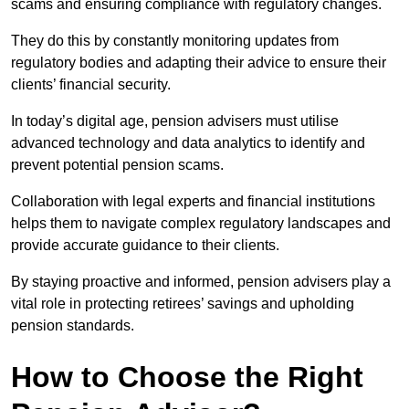
scams and ensuring compliance with regulatory changes.
They do this by constantly monitoring updates from
regulatory bodies and adapting their advice to ensure their
clients’ financial security.
In today’s digital age, pension advisers must utilise
advanced technology and data analytics to identify and
prevent potential pension scams.
Collaboration with legal experts and financial institutions
helps them to navigate complex regulatory landscapes and
provide accurate guidance to their clients.
By staying proactive and informed, pension advisers play a
vital role in protecting retirees’ savings and upholding
pension standards.
How to Choose the Right