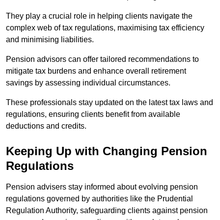
They play a crucial role in helping clients navigate the
complex web of tax regulations, maximising tax efficiency
and minimising liabilities.
Pension advisors can offer tailored recommendations to
mitigate tax burdens and enhance overall retirement
savings by assessing individual circumstances.
These professionals stay updated on the latest tax laws and
regulations, ensuring clients benefit from available
deductions and credits.
Keeping Up with Changing Pension
Regulations
Pension advisers stay informed about evolving pension
regulations governed by authorities like the Prudential
Regulation Authority, safeguarding clients against pension