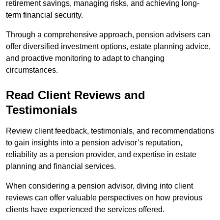
retirement savings, managing risks, and achieving long-
term financial security.
Through a comprehensive approach, pension advisers can
offer diversified investment options, estate planning advice,
and proactive monitoring to adapt to changing
circumstances.
Read Client Reviews and
Testimonials
Review client feedback, testimonials, and recommendations
to gain insights into a pension advisor’s reputation,
reliability as a pension provider, and expertise in estate
planning and financial services.
When considering a pension advisor, diving into client
reviews can offer valuable perspectives on how previous
clients have experienced the services offered.