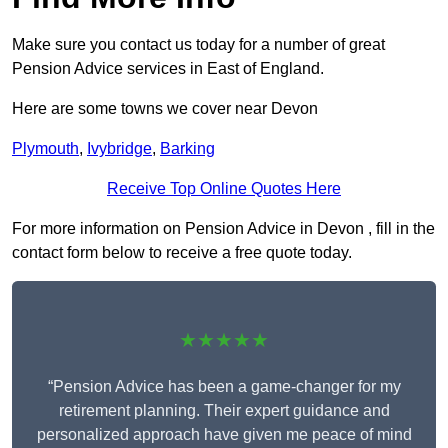
Make sure you contact us today for a number of great
Pension Advice services in East of England.
Here are some towns we cover near Devon
Plymouth
,
Ivybridge
,
Barking
Receive Top Online Quotes Here
For more information on Pension Advice in Devon , fill in the
contact form below to receive a free quote today.
★★★★★
“Pension Advice has been a game-changer for my
retirement planning. Their expert guidance and
personalized approach have given me peace of mind