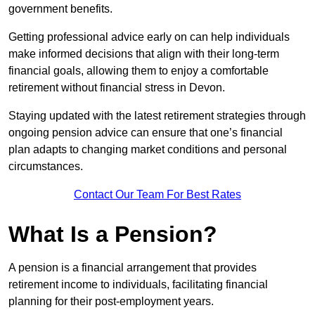
government benefits.
Getting professional advice early on can help individuals
make informed decisions that align with their long-term
financial goals, allowing them to enjoy a comfortable
retirement without financial stress in Devon.
Staying updated with the latest retirement strategies through
ongoing pension advice can ensure that one’s financial
plan adapts to changing market conditions and personal
circumstances.
Contact Our Team For Best Rates
What Is a Pension?
A pension is a financial arrangement that provides
retirement income to individuals, facilitating financial
planning for their post-employment years.