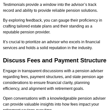
Testimonials provide a window into the advisor’s track
record and ability to provide reliable pension solutions.
By exploring feedback, you can gauge their proficiency in
crafting tailored estate plans and their standing as a
reputable pension provider.
It’s crucial to prioritize an advisor who excels in financial
services and holds a solid reputation in the industry.
Discuss Fees and Payment Structure
Engage in transparent discussions with a pension adviser
regarding fees, payment structures, and state pension age
considerations to ensure financial clarity, planning
efficiency, and alignment with retirement goals.
Open conversations with a knowledgeable pension adviser
can provide valuable insights into how fees impact your