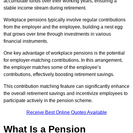
accumulate funds over their working years, ensuring a
stable income stream during retirement.
Workplace pensions typically involve regular contributions
from the employer and the employee, building a nest egg
that grows over time through investments in various
financial instruments.
One key advantage of workplace pensions is the potential
for employer-matching contributions. In this arrangement,
the employer matches some of the employee’s
contributions, effectively boosting retirement savings.
This contribution matching feature can significantly enhance
the overall retirement savings and incentivize employees to
participate actively in the pension scheme.
Receive Best Online Quotes Available
What Is a Pension