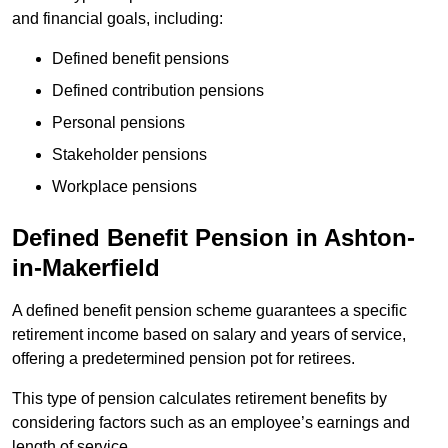
and financial goals, including:
Defined benefit pensions
Defined contribution pensions
Personal pensions
Stakeholder pensions
Workplace pensions
Defined Benefit Pension in Ashton-
in-Makerfield
A defined benefit pension scheme guarantees a specific
retirement income based on salary and years of service,
offering a predetermined pension pot for retirees.
This type of pension calculates retirement benefits by
considering factors such as an employee’s earnings and
length of service.