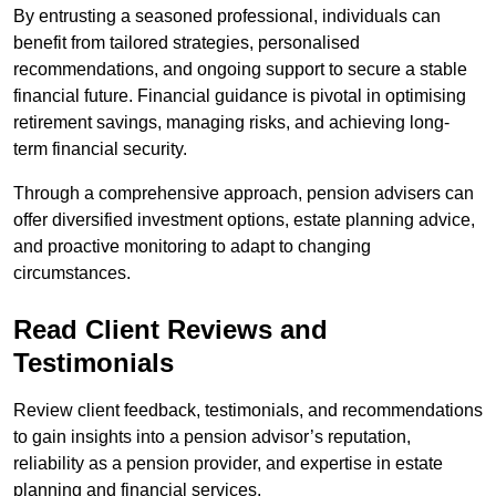
By entrusting a seasoned professional, individuals can
benefit from tailored strategies, personalised
recommendations, and ongoing support to secure a stable
financial future. Financial guidance is pivotal in optimising
retirement savings, managing risks, and achieving long-
term financial security.
Through a comprehensive approach, pension advisers can
offer diversified investment options, estate planning advice,
and proactive monitoring to adapt to changing
circumstances.
Read Client Reviews and
Testimonials
Review client feedback, testimonials, and recommendations
to gain insights into a pension advisor’s reputation,
reliability as a pension provider, and expertise in estate
planning and financial services.