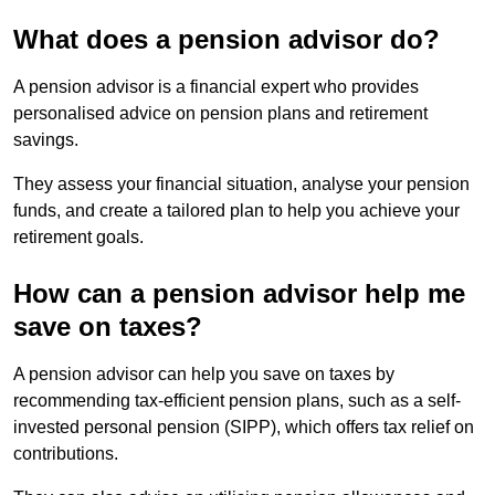
What does a pension advisor do?
A pension advisor is a financial expert who provides
personalised advice on pension plans and retirement
savings.
They assess your financial situation, analyse your pension
funds, and create a tailored plan to help you achieve your
retirement goals.
How can a pension advisor help me
save on taxes?
A pension advisor can help you save on taxes by
recommending tax-efficient pension plans, such as a self-
invested personal pension (SIPP), which offers tax relief on
contributions.