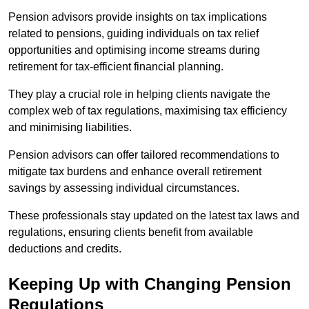
Pension advisors provide insights on tax implications
related to pensions, guiding individuals on tax relief
opportunities and optimising income streams during
retirement for tax-efficient financial planning.
They play a crucial role in helping clients navigate the
complex web of tax regulations, maximising tax efficiency
and minimising liabilities.
Pension advisors can offer tailored recommendations to
mitigate tax burdens and enhance overall retirement
savings by assessing individual circumstances.
These professionals stay updated on the latest tax laws and
regulations, ensuring clients benefit from available
deductions and credits.
Keeping Up with Changing Pension
Regulations