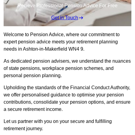
Recieve Professional Pension Advice For Free
Get in Touch
Welcome to Pension Advice, where our commitment to
expert pension advice meets your retirement planning
needs in Ashton-in-Makerfield WN4 9.
As dedicated pension advisers, we understand the nuances
of state pensions, workplace pension schemes, and
personal pension planning.
Upholding the standards of the Financial Conduct Authority,
we offer personalised guidance to optimise your pension
contributions, consolidate your pension options, and ensure
a secure retirement income.
Let us partner with you on your secure and fulfilling
retirement journey.