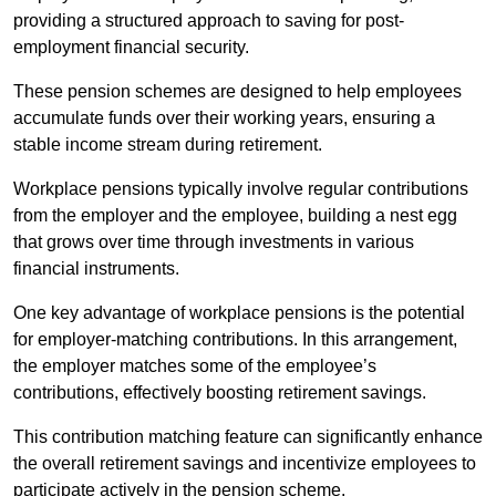
providing a structured approach to saving for post-
employment financial security.
These pension schemes are designed to help employees
accumulate funds over their working years, ensuring a
stable income stream during retirement.
Workplace pensions typically involve regular contributions
from the employer and the employee, building a nest egg
that grows over time through investments in various
financial instruments.
One key advantage of workplace pensions is the potential
for employer-matching contributions. In this arrangement,
the employer matches some of the employee’s
contributions, effectively boosting retirement savings.
This contribution matching feature can significantly enhance
the overall retirement savings and incentivize employees to
participate actively in the pension scheme.