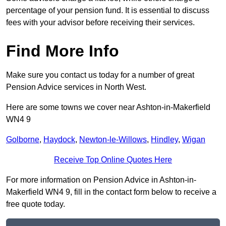
percentage of your pension fund. It is essential to discuss
fees with your advisor before receiving their services.
Find More Info
Make sure you contact us today for a number of great
Pension Advice services in North West.
Here are some towns we cover near Ashton-in-Makerfield
WN4 9
Golborne
,
Haydock
,
Newton-le-Willows
,
Hindley
,
Wigan
Receive Top Online Quotes Here
For more information on Pension Advice in Ashton-in-
Makerfield WN4 9, fill in the contact form below to receive a
free quote today.