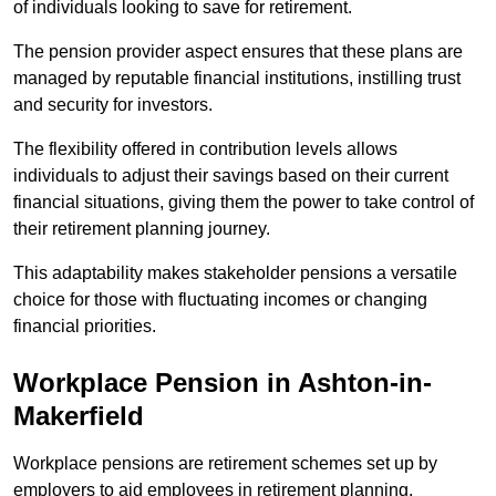
of individuals looking to save for retirement.
The pension provider aspect ensures that these plans are
managed by reputable financial institutions, instilling trust
and security for investors.
The flexibility offered in contribution levels allows
individuals to adjust their savings based on their current
financial situations, giving them the power to take control of
their retirement planning journey.
This adaptability makes stakeholder pensions a versatile
choice for those with fluctuating incomes or changing
financial priorities.
Workplace Pension in Ashton-in-
Makerfield
Workplace pensions are retirement schemes set up by
employers to aid employees in retirement planning,