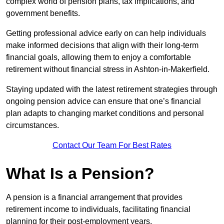
complex world of pension plans, tax implications, and
government benefits.
Getting professional advice early on can help individuals
make informed decisions that align with their long-term
financial goals, allowing them to enjoy a comfortable
retirement without financial stress in Ashton-in-Makerfield.
Staying updated with the latest retirement strategies through
ongoing pension advice can ensure that one’s financial
plan adapts to changing market conditions and personal
circumstances.
Contact Our Team For Best Rates
What Is a Pension?
A pension is a financial arrangement that provides
retirement income to individuals, facilitating financial
planning for their post-employment years.