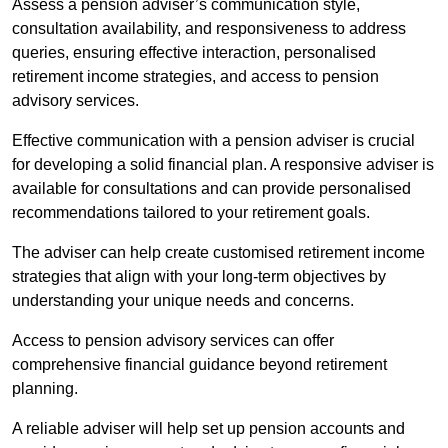
Assess a pension adviser’s communication style,
consultation availability, and responsiveness to address
queries, ensuring effective interaction, personalised
retirement income strategies, and access to pension
advisory services.
Effective communication with a pension adviser is crucial
for developing a solid financial plan. A responsive adviser is
available for consultations and can provide personalised
recommendations tailored to your retirement goals.
The adviser can help create customised retirement income
strategies that align with your long-term objectives by
understanding your unique needs and concerns.
Access to pension advisory services can offer
comprehensive financial guidance beyond retirement
planning.
A reliable adviser will help set up pension accounts and