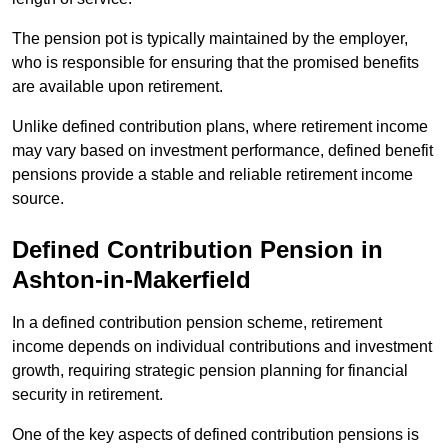
The pension pot is typically maintained by the employer,
who is responsible for ensuring that the promised benefits
are available upon retirement.
Unlike defined contribution plans, where retirement income
may vary based on investment performance, defined benefit
pensions provide a stable and reliable retirement income
source.
Defined Contribution Pension in
Ashton-in-Makerfield
In a defined contribution pension scheme, retirement
income depends on individual contributions and investment
growth, requiring strategic pension planning for financial
security in retirement.
One of the key aspects of defined contribution pensions is