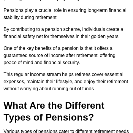
Pensions play a crucial role in ensuring long-term financial
stability during retirement.
By contributing to a pension scheme, individuals create a
financial safety net for themselves in their golden years.
One of the key benefits of a pension is that it offers a
guaranteed source of income after retirement, offering
peace of mind and financial security.
This regular income stream helps retirees cover essential
expenses, maintain their lifestyle, and enjoy their retirement
without worrying about running out of funds.
What Are the Different
Types of Pensions?
Various types of pensions cater to different retirement needs