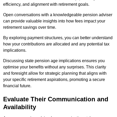
efficiency, and alignment with retirement goals.
Open conversations with a knowledgeable pension adviser
can provide valuable insights into how fees impact your
retirement savings over time.
By exploring payment structures, you can better understand
how your contributions are allocated and any potential tax
implications.
Discussing state pension age implications ensures you
optimise your benefits without any surprises. This clarity
and foresight allow for strategic planning that aligns with
your specific retirement aspirations, promoting a secure
financial future.
Evaluate Their Communication and
Availability