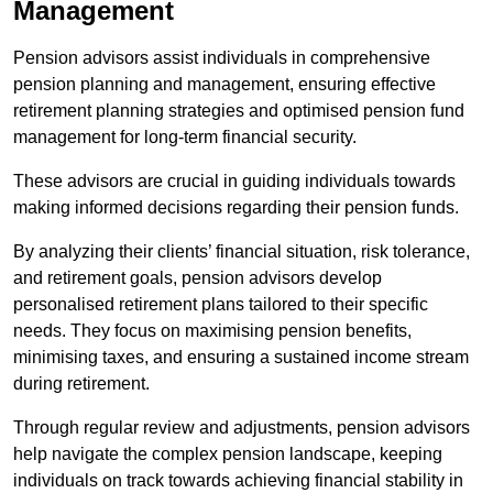
Management
Pension advisors assist individuals in comprehensive
pension planning and management, ensuring effective
retirement planning strategies and optimised pension fund
management for long-term financial security.
These advisors are crucial in guiding individuals towards
making informed decisions regarding their pension funds.
By analyzing their clients’ financial situation, risk tolerance,
and retirement goals, pension advisors develop
personalised retirement plans tailored to their specific
needs. They focus on maximising pension benefits,
minimising taxes, and ensuring a sustained income stream
during retirement.
Through regular review and adjustments, pension advisors
help navigate the complex pension landscape, keeping
individuals on track towards achieving financial stability in