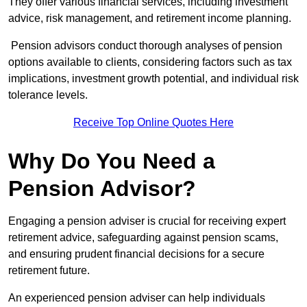
They offer various financial services, including investment
advice, risk management, and retirement income planning.
Pension advisors conduct thorough analyses of pension
options available to clients, considering factors such as tax
implications, investment growth potential, and individual risk
tolerance levels.
Receive Top Online Quotes Here
Why Do You Need a
Pension Advisor?
Engaging a pension adviser is crucial for receiving expert
retirement advice, safeguarding against pension scams,
and ensuring prudent financial decisions for a secure
retirement future.
An experienced pension adviser can help individuals