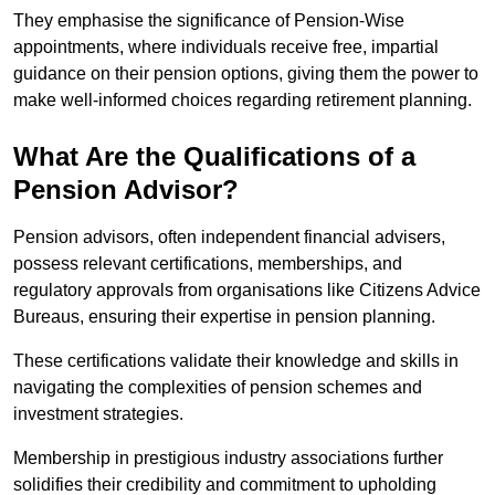
They emphasise the significance of Pension-Wise
appointments, where individuals receive free, impartial
guidance on their pension options, giving them the power to
make well-informed choices regarding retirement planning.
What Are the Qualifications of a
Pension Advisor?
Pension advisors, often independent financial advisers,
possess relevant certifications, memberships, and
regulatory approvals from organisations like Citizens Advice
Bureaus, ensuring their expertise in pension planning.
These certifications validate their knowledge and skills in
navigating the complexities of pension schemes and
investment strategies.
Membership in prestigious industry associations further
solidifies their credibility and commitment to upholding