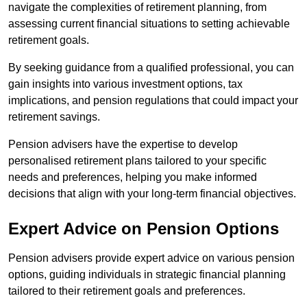
navigate the complexities of retirement planning, from
assessing current financial situations to setting achievable
retirement goals.
By seeking guidance from a qualified professional, you can
gain insights into various investment options, tax
implications, and pension regulations that could impact your
retirement savings.
Pension advisers have the expertise to develop
personalised retirement plans tailored to your specific
needs and preferences, helping you make informed
decisions that align with your long-term financial objectives.
Expert Advice on Pension Options
Pension advisers provide expert advice on various pension
options, guiding individuals in strategic financial planning
tailored to their retirement goals and preferences.