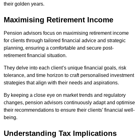
their golden years.
Maximising Retirement Income
Pension advisors focus on maximising retirement income
for clients through tailored financial advice and strategic
planning, ensuring a comfortable and secure post-
retirement financial situation.
They delve into each client’s unique financial goals, risk
tolerance, and time horizon to craft personalised investment
strategies that align with their needs and aspirations.
By keeping a close eye on market trends and regulatory
changes, pension advisors continuously adapt and optimise
their recommendations to ensure their clients’ financial well-
being.
Understanding Tax Implications