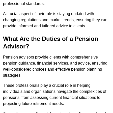
professional standards.
A crucial aspect of their role is staying updated with
changing regulations and market trends, ensuring they can
provide informed and tailored advice to clients.
What Are the Duties of a Pension
Advisor?
Pension advisors provide clients with comprehensive
pension guidance, financial services, and advice, ensuring
well-considered choices and effective pension planning
strategies.
These professionals play a crucial role in helping
individuals and organisations navigate the complexities of
pensions, from assessing current financial situations to
projecting future retirement needs.