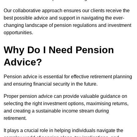
Our collaborative approach ensures our clients receive the
best possible advice and support in navigating the ever-
changing landscape of pension regulations and investment
opportunities.
Why Do I Need Pension
Advice?
Pension advice is essential for effective retirement planning
and ensuring financial security in the future.
Proper pension advice can provide valuable guidance on
selecting the right investment options, maximising returns,
and creating a sustainable income stream during
retirement.
It plays a crucial role in helping individuals navigate the