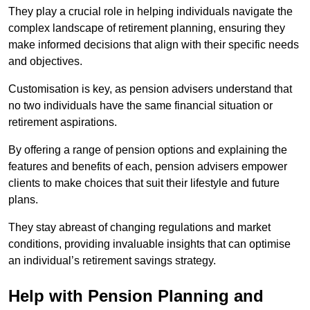
They play a crucial role in helping individuals navigate the
complex landscape of retirement planning, ensuring they
make informed decisions that align with their specific needs
and objectives.
Customisation is key, as pension advisers understand that
no two individuals have the same financial situation or
retirement aspirations.
By offering a range of pension options and explaining the
features and benefits of each, pension advisers empower
clients to make choices that suit their lifestyle and future
plans.
They stay abreast of changing regulations and market
conditions, providing invaluable insights that can optimise
an individual’s retirement savings strategy.
Help with Pension Planning and