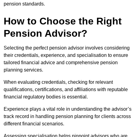
pension standards.
How to Choose the Right
Pension Advisor?
Selecting the perfect pension advisor involves considering
their credentials, experience, and specialisation to ensure
tailored financial advice and comprehensive pension
planning services.
When evaluating credentials, checking for relevant
qualifications, certifications, and affiliations with reputable
financial regulatory bodies is essential.
Experience plays a vital role in understanding the advisor’s
track record in handling pension planning for clients across
different financial scenarios.
Assessing specialisation helps pinpoint advisors who are