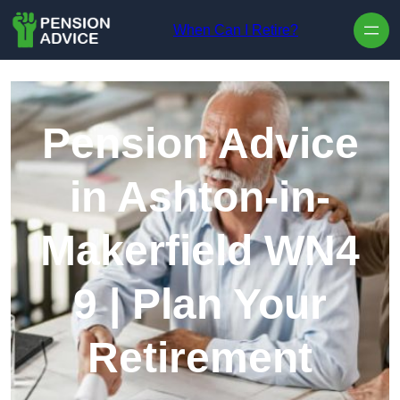
Skip to content
When Can I Retire?
Pension Advice
in Ashton-in-
Makerfield WN4
9 | Plan Your
Retirement