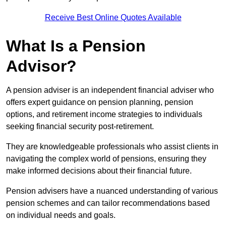
Receive Best Online Quotes Available
What Is a Pension
Advisor?
A pension adviser is an independent financial adviser who
offers expert guidance on pension planning, pension
options, and retirement income strategies to individuals
seeking financial security post-retirement.
They are knowledgeable professionals who assist clients in
navigating the complex world of pensions, ensuring they
make informed decisions about their financial future.
Pension advisers have a nuanced understanding of various
pension schemes and can tailor recommendations based
on individual needs and goals.