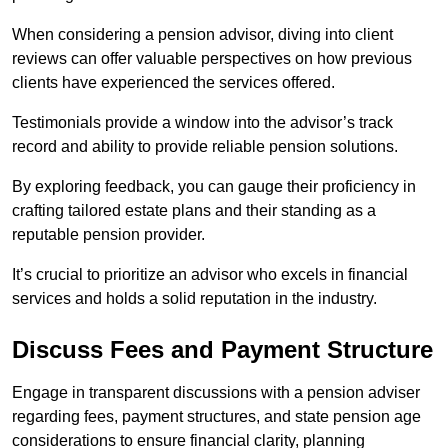
When considering a pension advisor, diving into client
reviews can offer valuable perspectives on how previous
clients have experienced the services offered.
Testimonials provide a window into the advisor’s track
record and ability to provide reliable pension solutions.
By exploring feedback, you can gauge their proficiency in
crafting tailored estate plans and their standing as a
reputable pension provider.
It’s crucial to prioritize an advisor who excels in financial
services and holds a solid reputation in the industry.
Discuss Fees and Payment Structure
Engage in transparent discussions with a pension adviser
regarding fees, payment structures, and state pension age
considerations to ensure financial clarity, planning