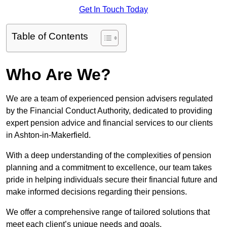
Get In Touch Today
Table of Contents
Who Are We?
We are a team of experienced pension advisers regulated
by the Financial Conduct Authority, dedicated to providing
expert pension advice and financial services to our clients
in Ashton-in-Makerfield.
With a deep understanding of the complexities of pension
planning and a commitment to excellence, our team takes
pride in helping individuals secure their financial future and
make informed decisions regarding their pensions.
We offer a comprehensive range of tailored solutions that
meet each client’s unique needs and goals.