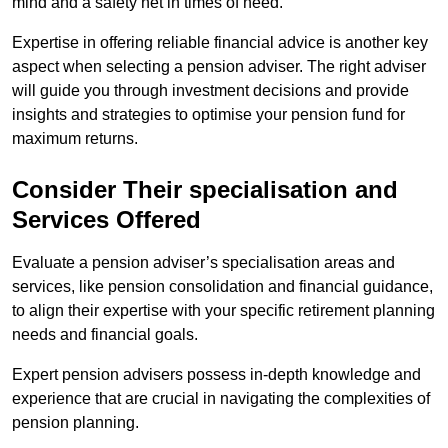
mind and a safety net in times of need.
Expertise in offering reliable financial advice is another key
aspect when selecting a pension adviser. The right adviser
will guide you through investment decisions and provide
insights and strategies to optimise your pension fund for
maximum returns.
Consider Their specialisation and
Services Offered
Evaluate a pension adviser’s specialisation areas and
services, like pension consolidation and financial guidance,
to align their expertise with your specific retirement planning
needs and financial goals.
Expert pension advisers possess in-depth knowledge and
experience that are crucial in navigating the complexities of
pension planning.