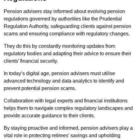
Pension advisers stay informed about evolving pension
regulations governed by authorities like the Prudential
Regulation Authority, safeguarding clients against pension
scams and ensuring compliance with regulatory changes.
They do this by constantly monitoring updates from
regulatory bodies and adapting their advice to ensure their
clients’ financial security.
In today’s digital age, pension advisers must utilise
advanced technology and data analytics to identify and
prevent potential pension scams.
Collaboration with legal experts and financial institutions
helps them to navigate complex regulatory landscapes and
provide accurate guidance to their clients.
By staying proactive and informed, pension advisers play a
vital role in protecting retirees’ savings and upholding