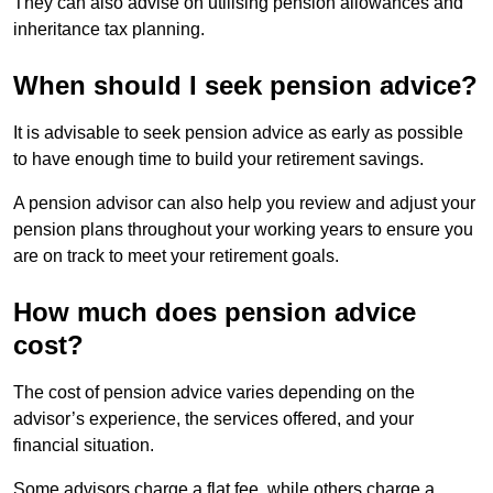
They can also advise on utilising pension allowances and
inheritance tax planning.
When should I seek pension advice?
It is advisable to seek pension advice as early as possible
to have enough time to build your retirement savings.
A pension advisor can also help you review and adjust your
pension plans throughout your working years to ensure you
are on track to meet your retirement goals.
How much does pension advice
cost?
The cost of pension advice varies depending on the
advisor’s experience, the services offered, and your
financial situation.
Some advisors charge a flat fee, while others charge a