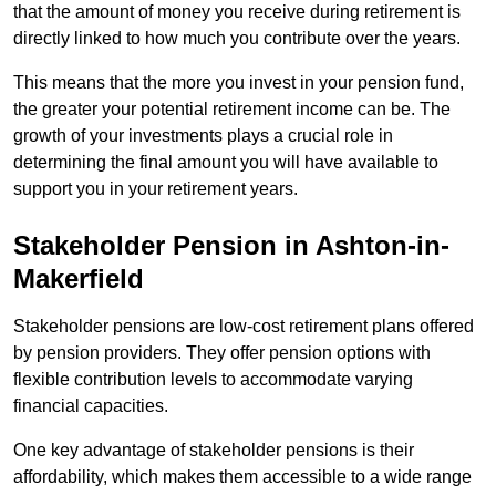
that the amount of money you receive during retirement is
directly linked to how much you contribute over the years.
This means that the more you invest in your pension fund,
the greater your potential retirement income can be. The
growth of your investments plays a crucial role in
determining the final amount you will have available to
support you in your retirement years.
Stakeholder Pension in Ashton-in-
Makerfield
Stakeholder pensions are low-cost retirement plans offered
by pension providers. They offer pension options with
flexible contribution levels to accommodate varying
financial capacities.
One key advantage of stakeholder pensions is their
affordability, which makes them accessible to a wide range