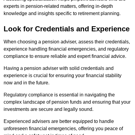
experts in pension-related matters, offering in-depth
knowledge and insights specific to retirement planning.
Look for Credentials and Experience
When choosing a pension adviser, assess their credentials,
experience handling financial emergencies, and regulatory
compliance to ensure reliable and expert financial advice.
Having a pension adviser with solid credentials and
experience is crucial for ensuring your financial stability
now and in the future.
Regulatory compliance is essential in navigating the
complex landscape of pension funds and ensuring that your
investments are secure and legally sound.
Experienced advisers are better equipped to handle
unforeseen financial emergencies, offering you peace of