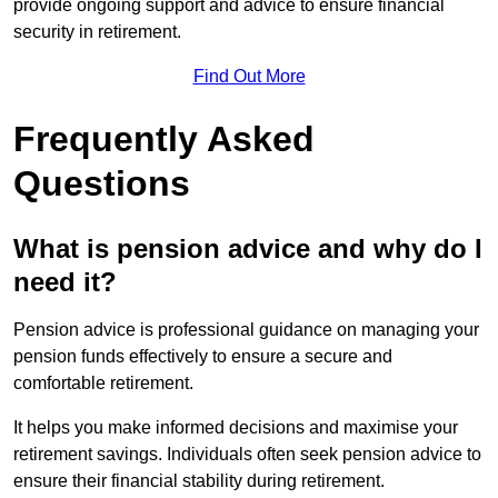
provide ongoing support and advice to ensure financial
security in retirement.
Find Out More
Frequently Asked
Questions
What is pension advice and why do I
need it?
Pension advice is professional guidance on managing your
pension funds effectively to ensure a secure and
comfortable retirement.
It helps you make informed decisions and maximise your
retirement savings. Individuals often seek pension advice to
ensure their financial stability during retirement.