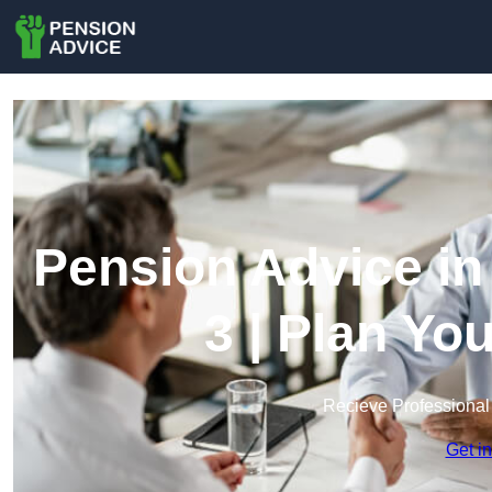
Pension Advice i
3 | Plan Yo
Recieve Professional
Get i