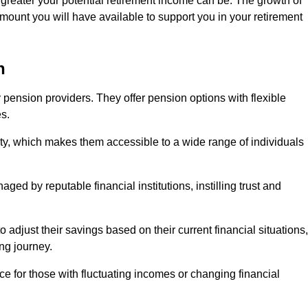
 greater your potential retirement income can be. The growth of
amount you will have available to support you in your retirement
n
 pension providers. They offer pension options with flexible
s.
ity, which makes them accessible to a wide range of individuals
ed by reputable financial institutions, instilling trust and
to adjust their savings based on their current financial situations,
ing journey.
e for those with fluctuating incomes or changing financial