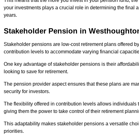
This means that the more you invest in your pension fund, the
your investments plays a crucial role in determining the final 
years.
Stakeholder Pension in Westhoughto
Stakeholder pensions are low-cost retirement plans offered by
contribution levels to accommodate varying financial capacitie
One key advantage of stakeholder pensions is their affordabil
looking to save for retirement.
The pension provider aspect ensures that these plans are manag
security for investors.
The flexibility offered in contribution levels allows individuals 
giving them the power to take control of their retirement plann
This adaptability makes stakeholder pensions a versatile choic
priorities.