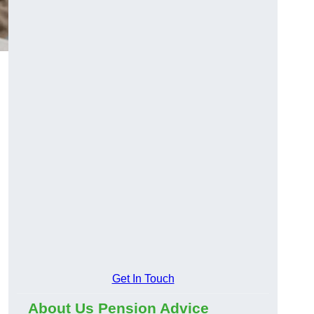
Get In Touch
About Us Pension Advice