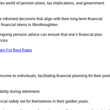
mplex world of pension plans, tax implications, and government
 informed decisions that align with their long-term financial
t financial stress in Westhoughton.
 ongoing pension advice can ensure that one’s financial plan
nces.
eam For Best Rates
come to individuals, facilitating financial planning for their post
bility during retirement.
cial safety net for themselves in their golden years.