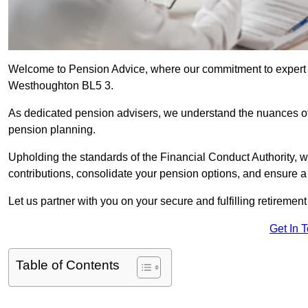
Welcome to Pension Advice, where our commitment to expert 
Westhoughton BL5 3.
As dedicated pension advisers, we understand the nuances o
pension planning.
Upholding the standards of the Financial Conduct Authority, 
contributions, consolidate your pension options, and ensure 
Let us partner with you on your secure and fulfilling retiremen
Get In 
Table of Contents