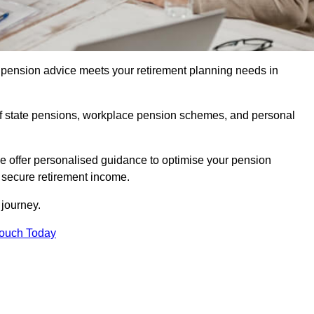
pension advice meets your retirement planning needs in
f state pensions, workplace pension schemes, and personal
we offer personalised guidance to optimise your pension
a secure retirement income.
t journey.
Touch Today