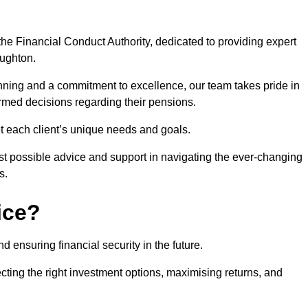
he Financial Conduct Authority, dedicated to providing expert
oughton.
nning and a commitment to excellence, our team takes pride in
formed decisions regarding their pensions.
et each client’s unique needs and goals.
st possible advice and support in navigating the ever-changing
s.
ice?
d ensuring financial security in the future.
ting the right investment options, maximising returns, and