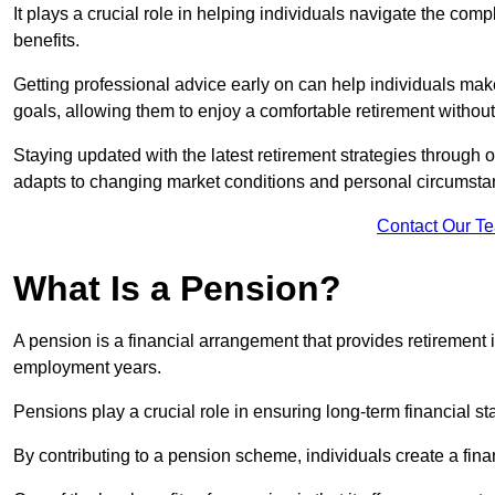
It plays a crucial role in helping individuals navigate the co
benefits.
Getting professional advice early on can help individuals make
goals, allowing them to enjoy a comfortable retirement withou
Staying updated with the latest retirement strategies through
adapts to changing market conditions and personal circumsta
Contact Our T
What Is a Pension?
A pension is a financial arrangement that provides retirement in
employment years.
Pensions play a crucial role in ensuring long-term financial sta
By contributing to a pension scheme, individuals create a finan