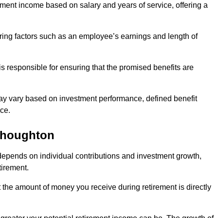
ment income based on salary and years of service, offering a
ering factors such as an employee’s earnings and length of
s responsible for ensuring that the promised benefits are
ay vary based on investment performance, defined benefit
ce.
thoughton
depends on individual contributions and investment growth,
tirement.
t the amount of money you receive during retirement is directly