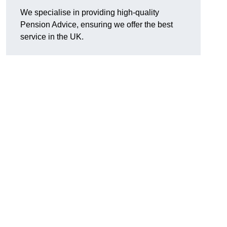
We specialise in providing high-quality
Pension Advice, ensuring we offer the best
service in the UK.