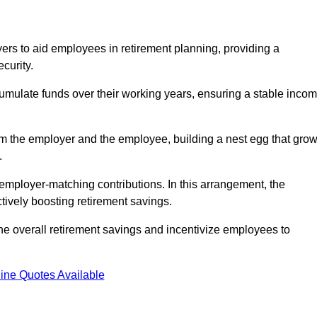
rs to aid employees in retirement planning, providing a
curity.
ulate funds over their working years, ensuring a stable inco
om the employer and the employee, building a nest egg that gro
.
employer-matching contributions. In this arrangement, the
tively boosting retirement savings.
the overall retirement savings and incentivize employees to
ine Quotes Available