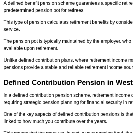
A defined benefit pension scheme guarantees a specific retire
predetermined pension pot for retirees.
This type of pension calculates retirement benefits by consid
service.
The pension pot is typically maintained by the employer, who i
available upon retirement.
Unlike defined contribution plans, where retirement income m
pensions provide a stable and reliable retirement income sour
Defined Contribution Pension in Wes
In a defined contribution pension scheme, retirement income 
requiring strategic pension planning for financial security in re
One of the key aspects of defined contribution pensions is tha
linked to how much you contribute over the years.