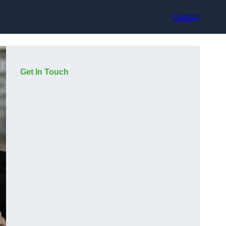
Contact
Get In Touch