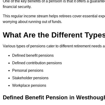
One of the key benefits of a pension is that it offers a guaran
financial security.
This regular income stream helps retirees cover essential expen
worrying about running out of funds.
What Are the Different Type
Various types of pensions cater to different retirement needs a
Defined benefit pensions
Defined contribution pensions
Personal pensions
Stakeholder pensions
Workplace pensions
Defined Benefit Pension in Westhoug