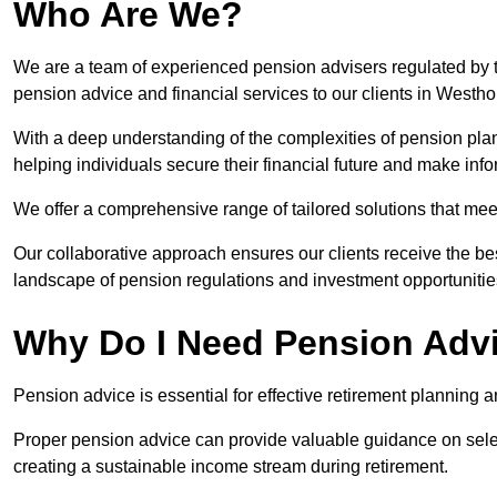
Who Are We?
We are a team of experienced pension advisers regulated by t
pension advice and financial services to our clients in Westh
With a deep understanding of the complexities of pension pla
helping individuals secure their financial future and make in
We offer a comprehensive range of tailored solutions that me
Our collaborative approach ensures our clients receive the be
landscape of pension regulations and investment opportunitie
Why Do I Need Pension Adv
Pension advice is essential for effective retirement planning an
Proper pension advice can provide valuable guidance on selec
creating a sustainable income stream during retirement.