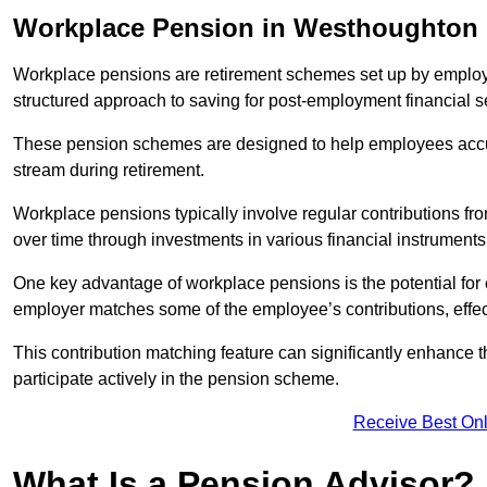
Workplace Pension in Westhoughton
Workplace pensions are retirement schemes set up by employe
structured approach to saving for post-employment financial se
These pension schemes are designed to help employees accum
stream during retirement.
Workplace pensions typically involve regular contributions fr
over time through investments in various financial instruments
One key advantage of workplace pensions is the potential for 
employer matches some of the employee’s contributions, effec
This contribution matching feature can significantly enhance 
participate actively in the pension scheme.
Receive Best Onl
What Is a Pension Advisor?