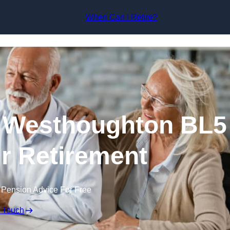
Skip to content
When Can I Retire?
n Westhoughton BL5
ur Retirement
 Pension Advice For Free
n Touch