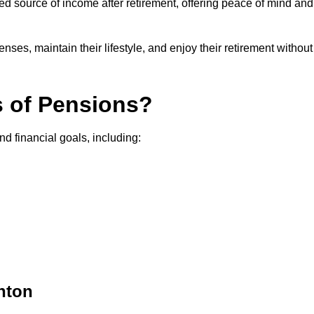
teed source of income after retirement, offering peace of mind and
ses, maintain their lifestyle, and enjoy their retirement without
s of Pensions?
nd financial goals, including:
hton