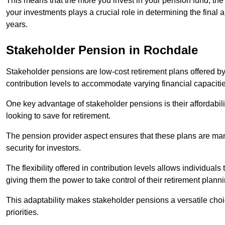
This means that the more you invest in your pension fund, the
your investments plays a crucial role in determining the final 
years.
Stakeholder Pension in Rochdale
Stakeholder pensions are low-cost retirement plans offered by
contribution levels to accommodate varying financial capacitie
One key advantage of stakeholder pensions is their affordabil
looking to save for retirement.
The pension provider aspect ensures that these plans are manag
security for investors.
The flexibility offered in contribution levels allows individuals 
giving them the power to take control of their retirement plann
This adaptability makes stakeholder pensions a versatile choic
priorities.