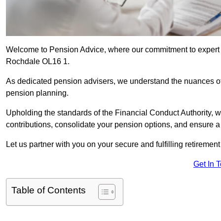
Welcome to Pension Advice, where our commitment to expert 
Rochdale OL16 1.
As dedicated pension advisers, we understand the nuances o
pension planning.
Upholding the standards of the Financial Conduct Authority, 
contributions, consolidate your pension options, and ensure 
Let us partner with you on your secure and fulfilling retiremen
Get In 
Table of Contents