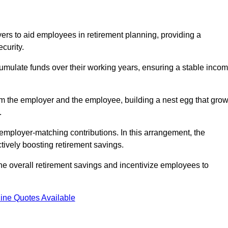
rs to aid employees in retirement planning, providing a
curity.
ulate funds over their working years, ensuring a stable inco
om the employer and the employee, building a nest egg that gro
.
employer-matching contributions. In this arrangement, the
tively boosting retirement savings.
the overall retirement savings and incentivize employees to
ine Quotes Available