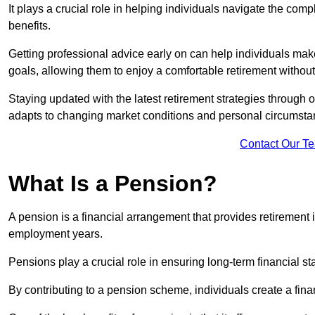
It plays a crucial role in helping individuals navigate the co
benefits.
Getting professional advice early on can help individuals make
goals, allowing them to enjoy a comfortable retirement without
Staying updated with the latest retirement strategies through
adapts to changing market conditions and personal circumsta
Contact Our T
What Is a Pension?
A pension is a financial arrangement that provides retirement in
employment years.
Pensions play a crucial role in ensuring long-term financial sta
By contributing to a pension scheme, individuals create a finan