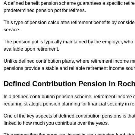
A defined benefit pension scheme guarantees a specific retire
predetermined pension pot for retirees.
This type of pension calculates retirement benefits by consid
service.
The pension pot is typically maintained by the employer, who i
available upon retirement.
Unlike defined contribution plans, where retirement income m
pensions provide a stable and reliable retirement income sour
Defined Contribution Pension in Roc
In a defined contribution pension scheme, retirement income 
requiring strategic pension planning for financial security in re
One of the key aspects of defined contribution pensions is tha
linked to how much you contribute over the years.