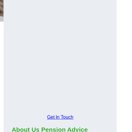
Get In Touch
About Us Pension Advice