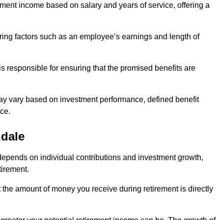
ment income based on salary and years of service, offering a
ering factors such as an employee’s earnings and length of
s responsible for ensuring that the promised benefits are
ay vary based on investment performance, defined benefit
ce.
hdale
depends on individual contributions and investment growth,
tirement.
t the amount of money you receive during retirement is directly