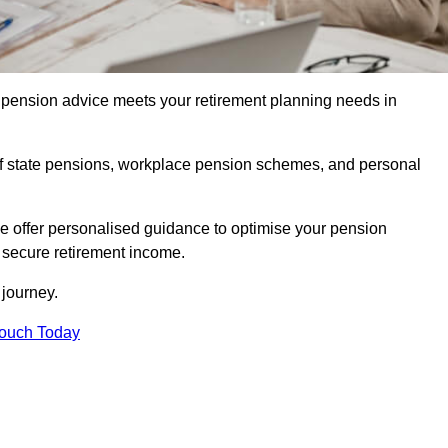
pension advice meets your retirement planning needs in
f state pensions, workplace pension schemes, and personal
we offer personalised guidance to optimise your pension
a secure retirement income.
t journey.
Touch Today