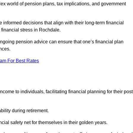
mplex world of pension plans, tax implications, and government
 informed decisions that align with their long-term financial
 financial stress in Rochdale.
 ongoing pension advice can ensure that one’s financial plan
nces.
eam For Best Rates
come to individuals, facilitating financial planning for their post
bility during retirement.
cial safety net for themselves in their golden years.