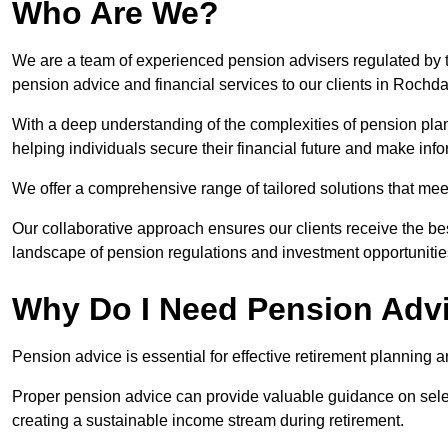
Who Are We?
We are a team of experienced pension advisers regulated by t
pension advice and financial services to our clients in Rochda
With a deep understanding of the complexities of pension pla
helping individuals secure their financial future and make in
We offer a comprehensive range of tailored solutions that me
Our collaborative approach ensures our clients receive the be
landscape of pension regulations and investment opportunitie
Why Do I Need Pension Adv
Pension advice is essential for effective retirement planning an
Proper pension advice can provide valuable guidance on selec
creating a sustainable income stream during retirement.