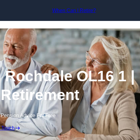
Skip to content
When Can I Retire?
n Rochdale OL16 1 |
 Retirement
 Pension Advice For Free
n Touch