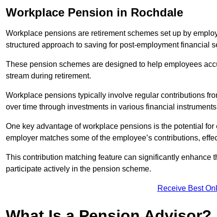
Workplace Pension in Rochdale
Workplace pensions are retirement schemes set up by employe
structured approach to saving for post-employment financial se
These pension schemes are designed to help employees accum
stream during retirement.
Workplace pensions typically involve regular contributions fr
over time through investments in various financial instruments
One key advantage of workplace pensions is the potential for 
employer matches some of the employee’s contributions, effec
This contribution matching feature can significantly enhance 
participate actively in the pension scheme.
Receive Best Onl
What Is a Pension Advisor?