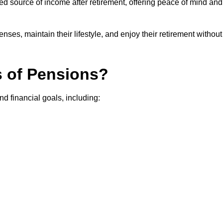
teed source of income after retirement, offering peace of mind and
ses, maintain their lifestyle, and enjoy their retirement without
s of Pensions?
nd financial goals, including: