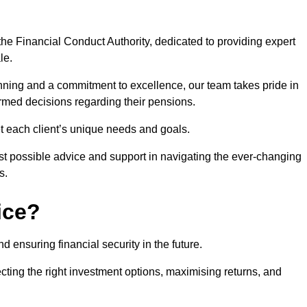
he Financial Conduct Authority, dedicated to providing expert
le.
nning and a commitment to excellence, our team takes pride in
formed decisions regarding their pensions.
et each client’s unique needs and goals.
st possible advice and support in navigating the ever-changing
s.
ice?
d ensuring financial security in the future.
ting the right investment options, maximising returns, and