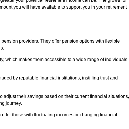
 greater your potential retirement income can be. The growth of
amount you will have available to support you in your retirement
 pension providers. They offer pension options with flexible
s.
ity, which makes them accessible to a wide range of individuals
ed by reputable financial institutions, instilling trust and
to adjust their savings based on their current financial situations,
ing journey.
e for those with fluctuating incomes or changing financial