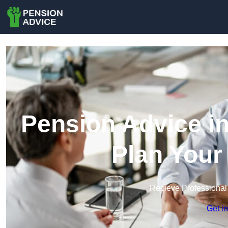
Pension Advice i
Plan Your
Recieve Professional
Get i