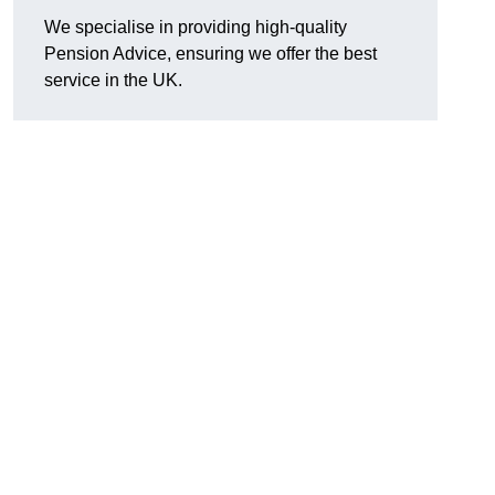
We specialise in providing high-quality
Pension Advice, ensuring we offer the best
service in the UK.