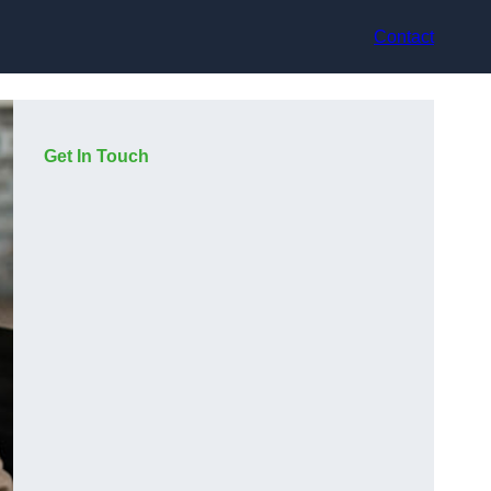
Contact
Get In Touch