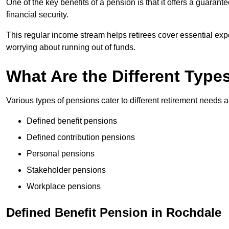
One of the key benefits of a pension is that it offers a guaran
financial security.
This regular income stream helps retirees cover essential expen
worrying about running out of funds.
What Are the Different Type
Various types of pensions cater to different retirement needs a
Defined benefit pensions
Defined contribution pensions
Personal pensions
Stakeholder pensions
Workplace pensions
Defined Benefit Pension in Rochdale