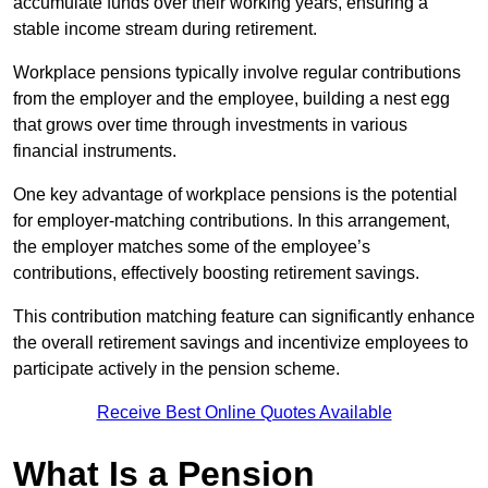
accumulate funds over their working years, ensuring a
stable income stream during retirement.
Workplace pensions typically involve regular contributions
from the employer and the employee, building a nest egg
that grows over time through investments in various
financial instruments.
One key advantage of workplace pensions is the potential
for employer-matching contributions. In this arrangement,
the employer matches some of the employee’s
contributions, effectively boosting retirement savings.
This contribution matching feature can significantly enhance
the overall retirement savings and incentivize employees to
participate actively in the pension scheme.
Receive Best Online Quotes Available
What Is a Pension