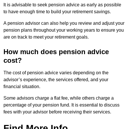
It is advisable to seek pension advice as early as possible
to have enough time to build your retirement savings.
A pension advisor can also help you review and adjust your
pension plans throughout your working years to ensure you
are on track to meet your retirement goals.
How much does pension advice
cost?
The cost of pension advice varies depending on the
advisor’s experience, the services offered, and your
financial situation.
Some advisors charge a flat fee, while others charge a
percentage of your pension fund. It is essential to discuss
fees with your advisor before receiving their services.
Find More Info