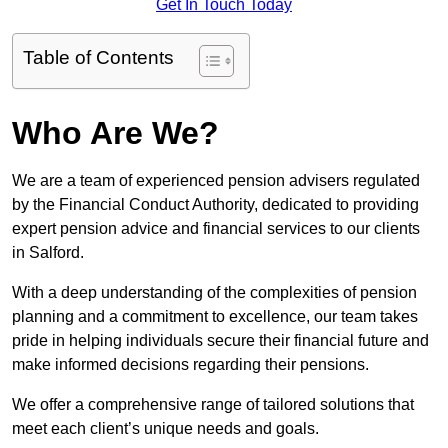
Get In Touch Today
Table of Contents
Who Are We?
We are a team of experienced pension advisers regulated
by the Financial Conduct Authority, dedicated to providing
expert pension advice and financial services to our clients
in Salford.
With a deep understanding of the complexities of pension
planning and a commitment to excellence, our team takes
pride in helping individuals secure their financial future and
make informed decisions regarding their pensions.
We offer a comprehensive range of tailored solutions that
meet each client’s unique needs and goals.