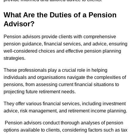
What Are the Duties of a Pension
Advisor?
Pension advisors provide clients with comprehensive
pension guidance, financial services, and advice, ensuring
well-considered choices and effective pension planning
strategies.
These professionals play a crucial role in helping
individuals and organisations navigate the complexities of
pensions, from assessing current financial situations to
projecting future retirement needs.
They offer various financial services, including investment
advice, risk management, and retirement income planning.
Pension advisors conduct thorough analyses of pension
options available to clients, considering factors such as tax