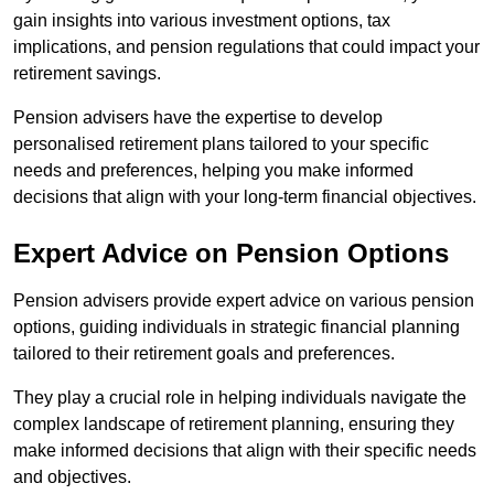
gain insights into various investment options, tax
implications, and pension regulations that could impact your
retirement savings.
Pension advisers have the expertise to develop
personalised retirement plans tailored to your specific
needs and preferences, helping you make informed
decisions that align with your long-term financial objectives.
Expert Advice on Pension Options
Pension advisers provide expert advice on various pension
options, guiding individuals in strategic financial planning
tailored to their retirement goals and preferences.
They play a crucial role in helping individuals navigate the
complex landscape of retirement planning, ensuring they
make informed decisions that align with their specific needs
and objectives.