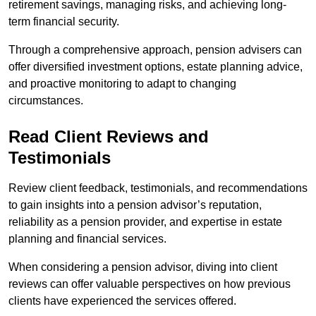
retirement savings, managing risks, and achieving long-
term financial security.
Through a comprehensive approach, pension advisers can
offer diversified investment options, estate planning advice,
and proactive monitoring to adapt to changing
circumstances.
Read Client Reviews and
Testimonials
Review client feedback, testimonials, and recommendations
to gain insights into a pension advisor’s reputation,
reliability as a pension provider, and expertise in estate
planning and financial services.
When considering a pension advisor, diving into client
reviews can offer valuable perspectives on how previous
clients have experienced the services offered.