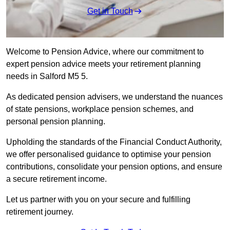
Get in Touch
Welcome to Pension Advice, where our commitment to
expert pension advice meets your retirement planning
needs in Salford M5 5.
As dedicated pension advisers, we understand the nuances
of state pensions, workplace pension schemes, and
personal pension planning.
Upholding the standards of the Financial Conduct Authority,
we offer personalised guidance to optimise your pension
contributions, consolidate your pension options, and ensure
a secure retirement income.
Let us partner with you on your secure and fulfilling
retirement journey.