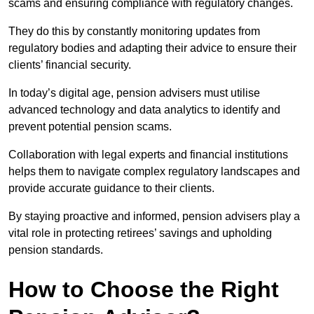
scams and ensuring compliance with regulatory changes.
They do this by constantly monitoring updates from
regulatory bodies and adapting their advice to ensure their
clients’ financial security.
In today’s digital age, pension advisers must utilise
advanced technology and data analytics to identify and
prevent potential pension scams.
Collaboration with legal experts and financial institutions
helps them to navigate complex regulatory landscapes and
provide accurate guidance to their clients.
By staying proactive and informed, pension advisers play a
vital role in protecting retirees’ savings and upholding
pension standards.
How to Choose the Right