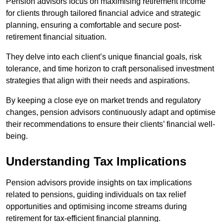
Pension advisors focus on maximising retirement income
for clients through tailored financial advice and strategic
planning, ensuring a comfortable and secure post-
retirement financial situation.
They delve into each client’s unique financial goals, risk
tolerance, and time horizon to craft personalised investment
strategies that align with their needs and aspirations.
By keeping a close eye on market trends and regulatory
changes, pension advisors continuously adapt and optimise
their recommendations to ensure their clients’ financial well-
being.
Understanding Tax Implications
Pension advisors provide insights on tax implications
related to pensions, guiding individuals on tax relief
opportunities and optimising income streams during
retirement for tax-efficient financial planning.