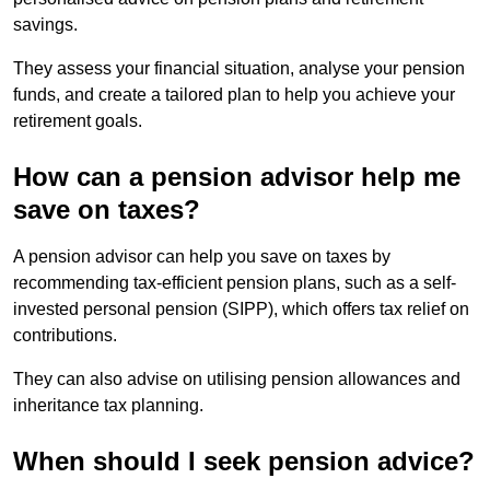
savings.
They assess your financial situation, analyse your pension
funds, and create a tailored plan to help you achieve your
retirement goals.
How can a pension advisor help me
save on taxes?
A pension advisor can help you save on taxes by
recommending tax-efficient pension plans, such as a self-
invested personal pension (SIPP), which offers tax relief on
contributions.
They can also advise on utilising pension allowances and
inheritance tax planning.
When should I seek pension advice?