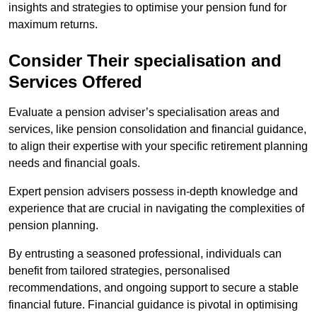
insights and strategies to optimise your pension fund for
maximum returns.
Consider Their specialisation and
Services Offered
Evaluate a pension adviser’s specialisation areas and
services, like pension consolidation and financial guidance,
to align their expertise with your specific retirement planning
needs and financial goals.
Expert pension advisers possess in-depth knowledge and
experience that are crucial in navigating the complexities of
pension planning.
By entrusting a seasoned professional, individuals can
benefit from tailored strategies, personalised
recommendations, and ongoing support to secure a stable
financial future. Financial guidance is pivotal in optimising