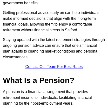
government benefits.
Getting professional advice early on can help individuals
make informed decisions that align with their long-term
financial goals, allowing them to enjoy a comfortable
retirement without financial stress in Salford.
Staying updated with the latest retirement strategies through
ongoing pension advice can ensure that one’s financial
plan adapts to changing market conditions and personal
circumstances.
Contact Our Team For Best Rates
What Is a Pension?
A pension is a financial arrangement that provides
retirement income to individuals, facilitating financial
planning for their post-employment years.