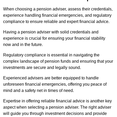
When choosing a pension adviser, assess their credentials,
experience handling financial emergencies, and regulatory
compliance to ensure reliable and expert financial advice.
Having a pension adviser with solid credentials and
experience is crucial for ensuring your financial stability
now and in the future.
Regulatory compliance is essential in navigating the
complex landscape of pension funds and ensuring that your
investments are secure and legally sound.
Experienced advisers are better equipped to handle
unforeseen financial emergencies, offering you peace of
mind and a safety net in times of need.
Expertise in offering reliable financial advice is another key
aspect when selecting a pension adviser. The right adviser
will guide you through investment decisions and provide