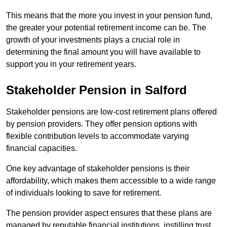
This means that the more you invest in your pension fund,
the greater your potential retirement income can be. The
growth of your investments plays a crucial role in
determining the final amount you will have available to
support you in your retirement years.
Stakeholder Pension in Salford
Stakeholder pensions are low-cost retirement plans offered
by pension providers. They offer pension options with
flexible contribution levels to accommodate varying
financial capacities.
One key advantage of stakeholder pensions is their
affordability, which makes them accessible to a wide range
of individuals looking to save for retirement.
The pension provider aspect ensures that these plans are
managed by reputable financial institutions, instilling trust