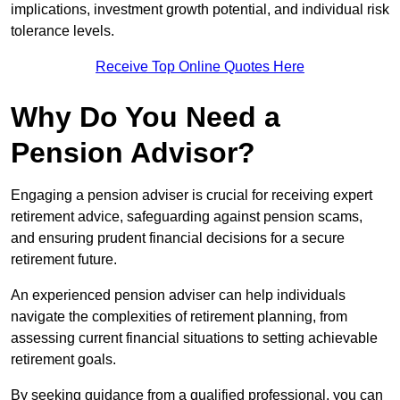
implications, investment growth potential, and individual risk
tolerance levels.
Receive Top Online Quotes Here
Why Do You Need a
Pension Advisor?
Engaging a pension adviser is crucial for receiving expert
retirement advice, safeguarding against pension scams,
and ensuring prudent financial decisions for a secure
retirement future.
An experienced pension adviser can help individuals
navigate the complexities of retirement planning, from
assessing current financial situations to setting achievable
retirement goals.
By seeking guidance from a qualified professional, you can