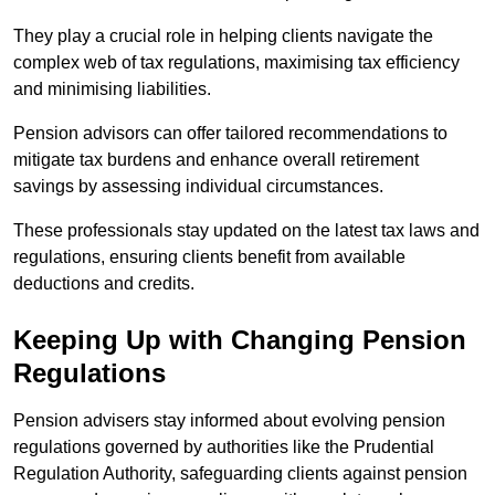
They play a crucial role in helping clients navigate the
complex web of tax regulations, maximising tax efficiency
and minimising liabilities.
Pension advisors can offer tailored recommendations to
mitigate tax burdens and enhance overall retirement
savings by assessing individual circumstances.
These professionals stay updated on the latest tax laws and
regulations, ensuring clients benefit from available
deductions and credits.
Keeping Up with Changing Pension
Regulations
Pension advisers stay informed about evolving pension
regulations governed by authorities like the Prudential
Regulation Authority, safeguarding clients against pension