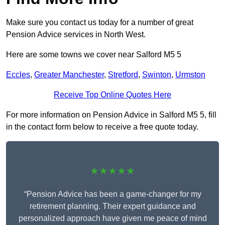
Make sure you contact us today for a number of great
Pension Advice services in North West.
Here are some towns we cover near Salford M5 5
Eccles
,
Greater Manchester
,
Stretford
,
Swinton
,
Urmston
Receive Top Online Quotes Here
For more information on Pension Advice in Salford M5 5, fill
in the contact form below to receive a free quote today.
★★★★★
“Pension Advice has been a game-changer for my
retirement planning. Their expert guidance and
personalized approach have given me peace of mind