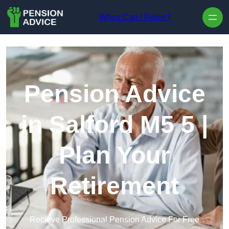
Skip to content
When Can I Retire?
Pension Advice
in Salford M5 5 |
Plan Your
Retirement
Recieve Professional Pension Advice For Free