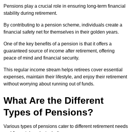
Pensions play a crucial role in ensuring long-term financial
stability during retirement.
By contributing to a pension scheme, individuals create a
financial safety net for themselves in their golden years.
One of the key benefits of a pension is that it offers a
guaranteed source of income after retirement, offering
peace of mind and financial security.
This regular income stream helps retirees cover essential
expenses, maintain their lifestyle, and enjoy their retirement
without worrying about running out of funds.
What Are the Different
Types of Pensions?
Various types of pensions cater to different retirement needs