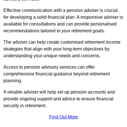
Effective communication with a pension adviser is crucial
for developing a solid financial plan. A responsive adviser is
available for consultations and can provide personalised
recommendations tailored to your retirement goals.
The adviser can help create customised retirement income
strategies that align with your long-term objectives by
understanding your unique needs and concerns.
Access to pension advisory services can offer
comprehensive financial guidance beyond retirement
planning.
A reliable adviser will help set up pension accounts and
provide ongoing support and advice to ensure financial
security in retirement.
Find Out More