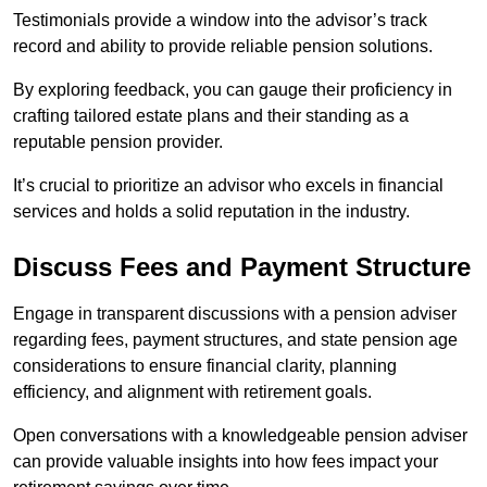
Testimonials provide a window into the advisor’s track
record and ability to provide reliable pension solutions.
By exploring feedback, you can gauge their proficiency in
crafting tailored estate plans and their standing as a
reputable pension provider.
It’s crucial to prioritize an advisor who excels in financial
services and holds a solid reputation in the industry.
Discuss Fees and Payment Structure
Engage in transparent discussions with a pension adviser
regarding fees, payment structures, and state pension age
considerations to ensure financial clarity, planning
efficiency, and alignment with retirement goals.
Open conversations with a knowledgeable pension adviser
can provide valuable insights into how fees impact your