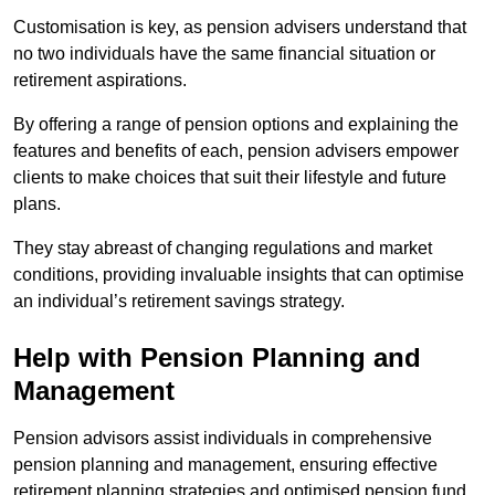
Customisation is key, as pension advisers understand that
no two individuals have the same financial situation or
retirement aspirations.
By offering a range of pension options and explaining the
features and benefits of each, pension advisers empower
clients to make choices that suit their lifestyle and future
plans.
They stay abreast of changing regulations and market
conditions, providing invaluable insights that can optimise
an individual’s retirement savings strategy.
Help with Pension Planning and
Management
Pension advisors assist individuals in comprehensive
pension planning and management, ensuring effective
retirement planning strategies and optimised pension fund