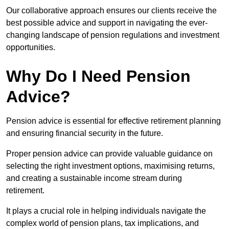
Our collaborative approach ensures our clients receive the
best possible advice and support in navigating the ever-
changing landscape of pension regulations and investment
opportunities.
Why Do I Need Pension
Advice?
Pension advice is essential for effective retirement planning
and ensuring financial security in the future.
Proper pension advice can provide valuable guidance on
selecting the right investment options, maximising returns,
and creating a sustainable income stream during
retirement.
It plays a crucial role in helping individuals navigate the
complex world of pension plans, tax implications, and