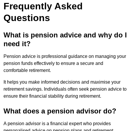
Frequently Asked
Questions
What is pension advice and why do I
need it?
Pension advice is professional guidance on managing your
pension funds effectively to ensure a secure and
comfortable retirement.
It helps you make informed decisions and maximise your
retirement savings. Individuals often seek pension advice to
ensure their financial stability during retirement.
What does a pension advisor do?
A pension advisor is a financial expert who provides
personalised advice on pension plans and retirement