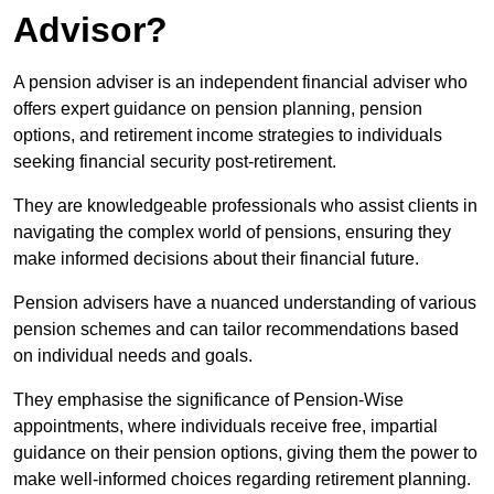
Advisor?
A pension adviser is an independent financial adviser who
offers expert guidance on pension planning, pension
options, and retirement income strategies to individuals
seeking financial security post-retirement.
They are knowledgeable professionals who assist clients in
navigating the complex world of pensions, ensuring they
make informed decisions about their financial future.
Pension advisers have a nuanced understanding of various
pension schemes and can tailor recommendations based
on individual needs and goals.
They emphasise the significance of Pension-Wise
appointments, where individuals receive free, impartial
guidance on their pension options, giving them the power to
make well-informed choices regarding retirement planning.