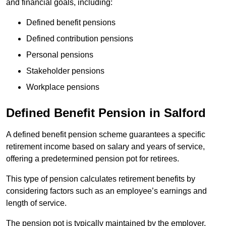
and financial goals, including:
Defined benefit pensions
Defined contribution pensions
Personal pensions
Stakeholder pensions
Workplace pensions
Defined Benefit Pension in Salford
A defined benefit pension scheme guarantees a specific
retirement income based on salary and years of service,
offering a predetermined pension pot for retirees.
This type of pension calculates retirement benefits by
considering factors such as an employee’s earnings and
length of service.
The pension pot is typically maintained by the employer,