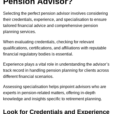
Pension Advisor?
Selecting the perfect pension advisor involves considering
their credentials, experience, and specialisation to ensure
tailored financial advice and comprehensive pension
planning services.
When evaluating credentials, checking for relevant
qualifications, certifications, and affiliations with reputable
financial regulatory bodies is essential.
Experience plays a vital role in understanding the advisor’s
track record in handling pension planning for clients across
different financial scenarios.
Assessing specialisation helps pinpoint advisors who are
experts in pension-related matters, offering in-depth
knowledge and insights specific to retirement planning.
Look for Credentials and Experience