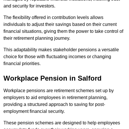
and security for investors.
The flexibility offered in contribution levels allows
individuals to adjust their savings based on their current
financial situations, giving them the power to take control of
their retirement planning journey.
This adaptability makes stakeholder pensions a versatile
choice for those with fluctuating incomes or changing
financial priorities.
Workplace Pension in Salford
Workplace pensions are retirement schemes set up by
employers to aid employees in retirement planning,
providing a structured approach to saving for post-
employment financial security.
These pension schemes are designed to help employees