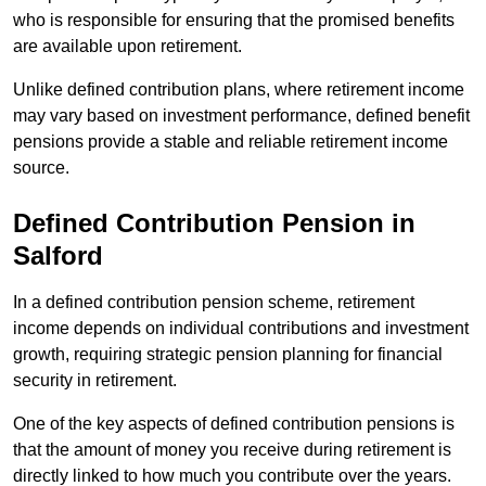
who is responsible for ensuring that the promised benefits
are available upon retirement.
Unlike defined contribution plans, where retirement income
may vary based on investment performance, defined benefit
pensions provide a stable and reliable retirement income
source.
Defined Contribution Pension in
Salford
In a defined contribution pension scheme, retirement
income depends on individual contributions and investment
growth, requiring strategic pension planning for financial
security in retirement.
One of the key aspects of defined contribution pensions is
that the amount of money you receive during retirement is
directly linked to how much you contribute over the years.