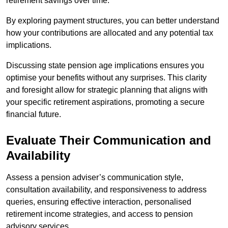
retirement savings over time.
By exploring payment structures, you can better understand
how your contributions are allocated and any potential tax
implications.
Discussing state pension age implications ensures you
optimise your benefits without any surprises. This clarity
and foresight allow for strategic planning that aligns with
your specific retirement aspirations, promoting a secure
financial future.
Evaluate Their Communication and
Availability
Assess a pension adviser’s communication style,
consultation availability, and responsiveness to address
queries, ensuring effective interaction, personalised
retirement income strategies, and access to pension
advisory services.