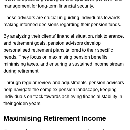
management for long-term financial security.
These advisors are crucial in guiding individuals towards
making informed decisions regarding their pension funds.
By analyzing their clients’ financial situation, risk tolerance,
and retirement goals, pension advisors develop
personalised retirement plans tailored to their specific
needs. They focus on maximising pension benefits,
minimising taxes, and ensuring a sustained income stream
during retirement.
Through regular review and adjustments, pension advisors
help navigate the complex pension landscape, keeping
individuals on track towards achieving financial stability in
their golden years.
Maximising Retirement Income