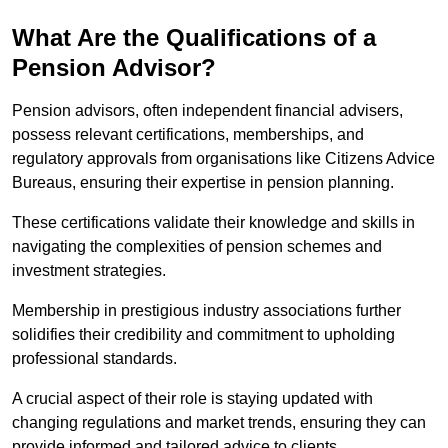
What Are the Qualifications of a
Pension Advisor?
Pension advisors, often independent financial advisers,
possess relevant certifications, memberships, and
regulatory approvals from organisations like Citizens Advice
Bureaus, ensuring their expertise in pension planning.
These certifications validate their knowledge and skills in
navigating the complexities of pension schemes and
investment strategies.
Membership in prestigious industry associations further
solidifies their credibility and commitment to upholding
professional standards.
A crucial aspect of their role is staying updated with
changing regulations and market trends, ensuring they can
provide informed and tailored advice to clients.