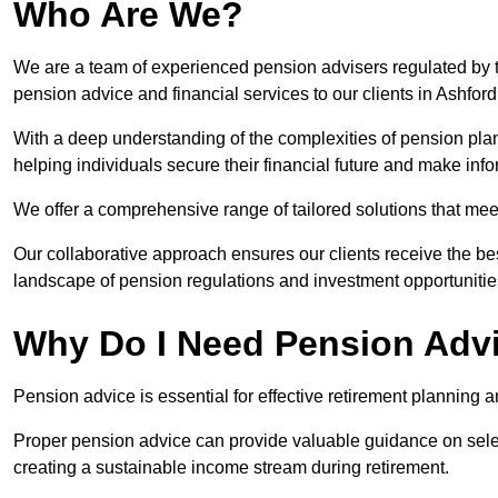
Who Are We?
We are a team of experienced pension advisers regulated by t
pension advice and financial services to our clients in Ashford
With a deep understanding of the complexities of pension pla
helping individuals secure their financial future and make in
We offer a comprehensive range of tailored solutions that me
Our collaborative approach ensures our clients receive the be
landscape of pension regulations and investment opportunitie
Why Do I Need Pension Adv
Pension advice is essential for effective retirement planning an
Proper pension advice can provide valuable guidance on selec
creating a sustainable income stream during retirement.