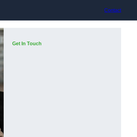
Contact
Get In Touch