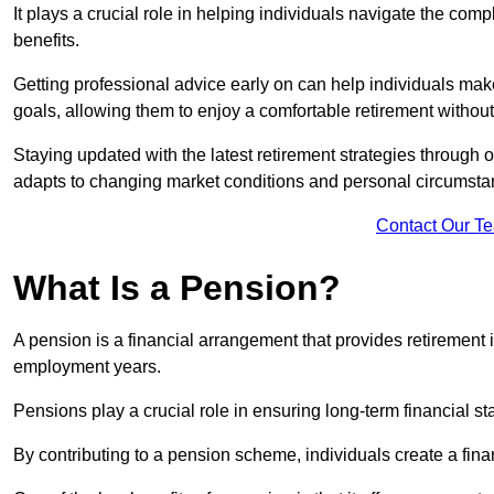
It plays a crucial role in helping individuals navigate the co
benefits.
Getting professional advice early on can help individuals make
goals, allowing them to enjoy a comfortable retirement without 
Staying updated with the latest retirement strategies through
adapts to changing market conditions and personal circumsta
Contact Our T
What Is a Pension?
A pension is a financial arrangement that provides retirement in
employment years.
Pensions play a crucial role in ensuring long-term financial sta
By contributing to a pension scheme, individuals create a finan