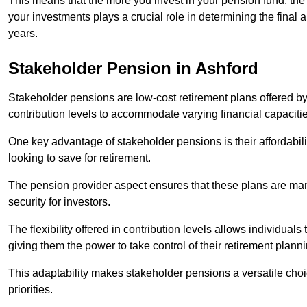
This means that the more you invest in your pension fund, the
your investments plays a crucial role in determining the final 
years.
Stakeholder Pension in Ashford
Stakeholder pensions are low-cost retirement plans offered by
contribution levels to accommodate varying financial capacitie
One key advantage of stakeholder pensions is their affordabil
looking to save for retirement.
The pension provider aspect ensures that these plans are manag
security for investors.
The flexibility offered in contribution levels allows individuals 
giving them the power to take control of their retirement plann
This adaptability makes stakeholder pensions a versatile choic
priorities.