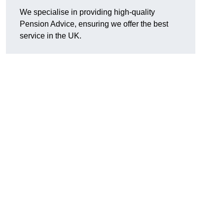
We specialise in providing high-quality
Pension Advice, ensuring we offer the best
service in the UK.