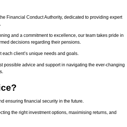
he Financial Conduct Authority, dedicated to providing expert
.
nning and a commitment to excellence, our team takes pride in
formed decisions regarding their pensions.
et each client’s unique needs and goals.
st possible advice and support in navigating the ever-changing
s.
ice?
d ensuring financial security in the future.
ting the right investment options, maximising returns, and