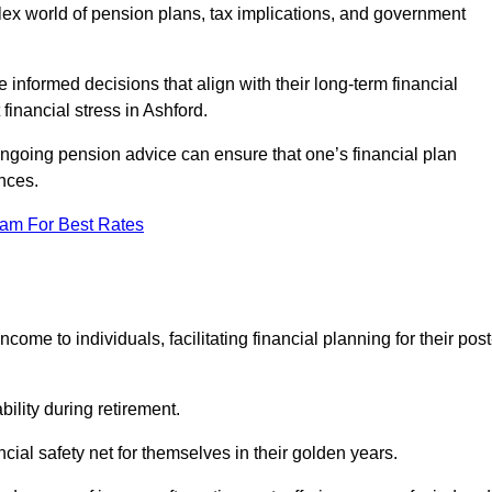
mplex world of pension plans, tax implications, and government
 informed decisions that align with their long-term financial
financial stress in Ashford.
 ongoing pension advice can ensure that one’s financial plan
nces.
eam For Best Rates
come to individuals, facilitating financial planning for their post
bility during retirement.
cial safety net for themselves in their golden years.