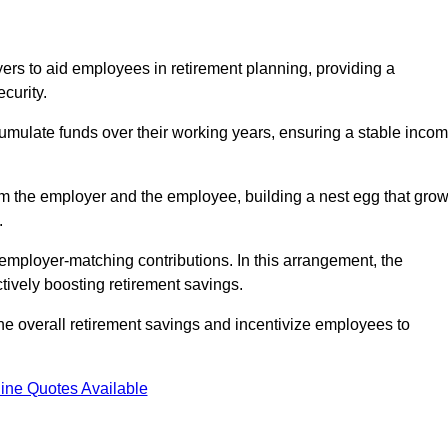
rs to aid employees in retirement planning, providing a
curity.
ulate funds over their working years, ensuring a stable inco
om the employer and the employee, building a nest egg that gro
.
employer-matching contributions. In this arrangement, the
tively boosting retirement savings.
the overall retirement savings and incentivize employees to
ine Quotes Available