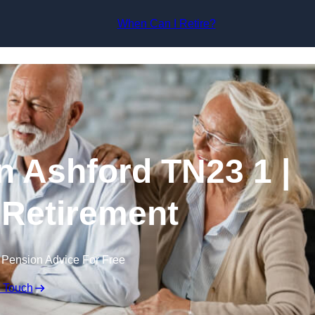
Skip to content
When Can I Retire?
n Ashford TN23 1 |
 Retirement
 Pension Advice For Free
n Touch