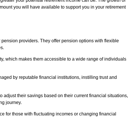
 greater your potential retirement income can be. The growth of
amount you will have available to support you in your retirement
 pension providers. They offer pension options with flexible
s.
ity, which makes them accessible to a wide range of individuals
ed by reputable financial institutions, instilling trust and
to adjust their savings based on their current financial situations,
ing journey.
e for those with fluctuating incomes or changing financial