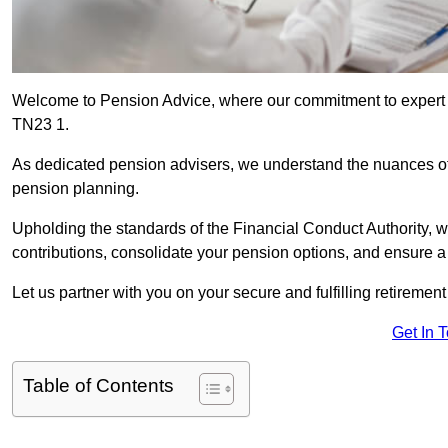
Welcome to Pension Advice, where our commitment to expert 
TN23 1.
As dedicated pension advisers, we understand the nuances o
pension planning.
Upholding the standards of the Financial Conduct Authority, 
contributions, consolidate your pension options, and ensure 
Let us partner with you on your secure and fulfilling retiremen
Get In 
Table of Contents