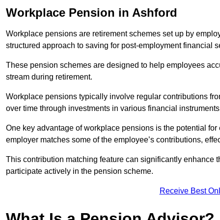
Workplace Pension in Ashford
Workplace pensions are retirement schemes set up by employe
structured approach to saving for post-employment financial se
These pension schemes are designed to help employees accum
stream during retirement.
Workplace pensions typically involve regular contributions fr
over time through investments in various financial instruments
One key advantage of workplace pensions is the potential for 
employer matches some of the employee’s contributions, effec
This contribution matching feature can significantly enhance 
participate actively in the pension scheme.
Receive Best Onl
What Is a Pension Advisor?