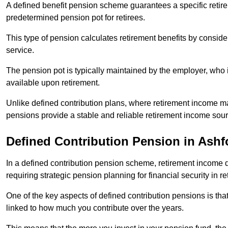
A defined benefit pension scheme guarantees a specific retire
predetermined pension pot for retirees.
This type of pension calculates retirement benefits by consid
service.
The pension pot is typically maintained by the employer, who i
available upon retirement.
Unlike defined contribution plans, where retirement income m
pensions provide a stable and reliable retirement income sour
Defined Contribution Pension in Ashf
In a defined contribution pension scheme, retirement income 
requiring strategic pension planning for financial security in re
One of the key aspects of defined contribution pensions is tha
linked to how much you contribute over the years.