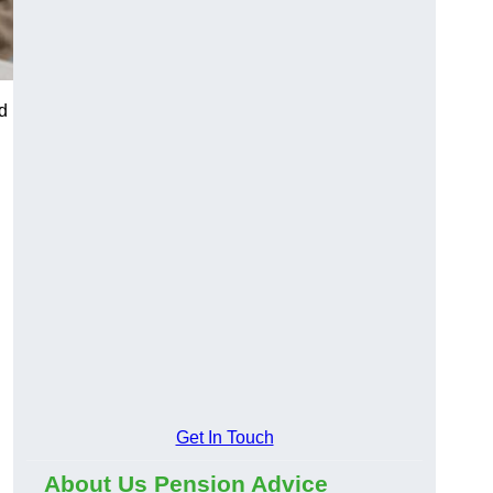
d
Get In Touch
About Us Pension Advice