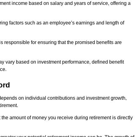
ment income based on salary and years of service, offering a
ering factors such as an employee’s earnings and length of
s responsible for ensuring that the promised benefits are
ay vary based on investment performance, defined benefit
ce.
ord
depends on individual contributions and investment growth,
tirement.
t the amount of money you receive during retirement is directly