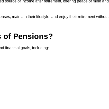
teed source of income after retirement, offering peace of mind and
ses, maintain their lifestyle, and enjoy their retirement without
s of Pensions?
nd financial goals, including: