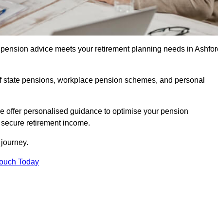
pension advice meets your retirement planning needs in Ashfor
f state pensions, workplace pension schemes, and personal
we offer personalised guidance to optimise your pension
a secure retirement income.
t journey.
Touch Today