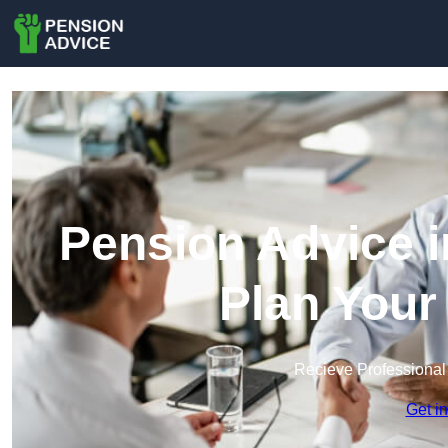
Pension Advice i
Plan Your
Recieve Professional
Get i