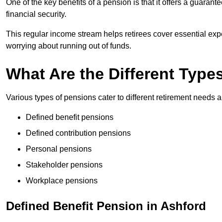
One of the key benefits of a pension is that it offers a guaran
financial security.
This regular income stream helps retirees cover essential expen
worrying about running out of funds.
What Are the Different Type
Various types of pensions cater to different retirement needs a
Defined benefit pensions
Defined contribution pensions
Personal pensions
Stakeholder pensions
Workplace pensions
Defined Benefit Pension in Ashford