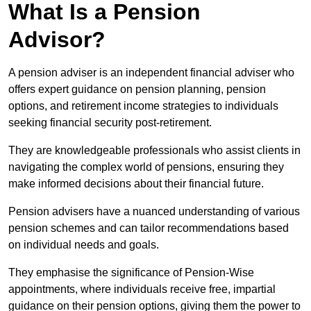
What Is a Pension
Advisor?
A pension adviser is an independent financial adviser who
offers expert guidance on pension planning, pension
options, and retirement income strategies to individuals
seeking financial security post-retirement.
They are knowledgeable professionals who assist clients in
navigating the complex world of pensions, ensuring they
make informed decisions about their financial future.
Pension advisers have a nuanced understanding of various
pension schemes and can tailor recommendations based
on individual needs and goals.
They emphasise the significance of Pension-Wise
appointments, where individuals receive free, impartial
guidance on their pension options, giving them the power to