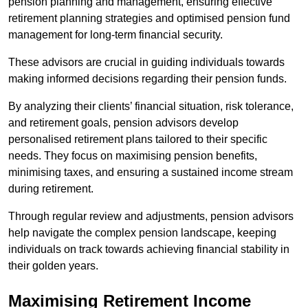
pension planning and management, ensuring effective
retirement planning strategies and optimised pension fund
management for long-term financial security.
These advisors are crucial in guiding individuals towards
making informed decisions regarding their pension funds.
By analyzing their clients’ financial situation, risk tolerance,
and retirement goals, pension advisors develop
personalised retirement plans tailored to their specific
needs. They focus on maximising pension benefits,
minimising taxes, and ensuring a sustained income stream
during retirement.
Through regular review and adjustments, pension advisors
help navigate the complex pension landscape, keeping
individuals on track towards achieving financial stability in
their golden years.
Maximising Retirement Income