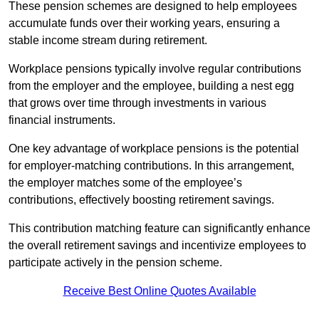
These pension schemes are designed to help employees
accumulate funds over their working years, ensuring a
stable income stream during retirement.
Workplace pensions typically involve regular contributions
from the employer and the employee, building a nest egg
that grows over time through investments in various
financial instruments.
One key advantage of workplace pensions is the potential
for employer-matching contributions. In this arrangement,
the employer matches some of the employee’s
contributions, effectively boosting retirement savings.
This contribution matching feature can significantly enhance
the overall retirement savings and incentivize employees to
participate actively in the pension scheme.
Receive Best Online Quotes Available