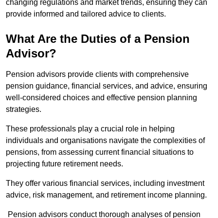
changing regulations and market trends, ensuring they can
provide informed and tailored advice to clients.
What Are the Duties of a Pension
Advisor?
Pension advisors provide clients with comprehensive
pension guidance, financial services, and advice, ensuring
well-considered choices and effective pension planning
strategies.
These professionals play a crucial role in helping
individuals and organisations navigate the complexities of
pensions, from assessing current financial situations to
projecting future retirement needs.
They offer various financial services, including investment
advice, risk management, and retirement income planning.
Pension advisors conduct thorough analyses of pension