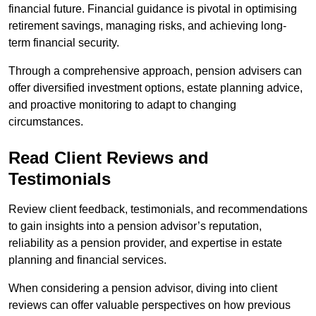
financial future. Financial guidance is pivotal in optimising
retirement savings, managing risks, and achieving long-
term financial security.
Through a comprehensive approach, pension advisers can
offer diversified investment options, estate planning advice,
and proactive monitoring to adapt to changing
circumstances.
Read Client Reviews and
Testimonials
Review client feedback, testimonials, and recommendations
to gain insights into a pension advisor’s reputation,
reliability as a pension provider, and expertise in estate
planning and financial services.
When considering a pension advisor, diving into client
reviews can offer valuable perspectives on how previous