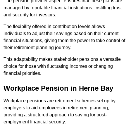
The pension provider aspect ensures that these plans are
managed by reputable financial institutions, instilling trust
and security for investors.
The flexibility offered in contribution levels allows
individuals to adjust their savings based on their current
financial situations, giving them the power to take control of
their retirement planning journey.
This adaptability makes stakeholder pensions a versatile
choice for those with fluctuating incomes or changing
financial priorities.
Workplace Pension in Herne Bay
Workplace pensions are retirement schemes set up by
employers to aid employees in retirement planning,
providing a structured approach to saving for post-
employment financial security.