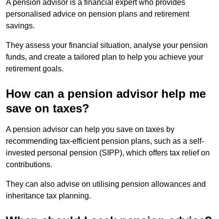
A pension advisor is a financial expert who provides
personalised advice on pension plans and retirement
savings.
They assess your financial situation, analyse your pension
funds, and create a tailored plan to help you achieve your
retirement goals.
How can a pension advisor help me
save on taxes?
A pension advisor can help you save on taxes by
recommending tax-efficient pension plans, such as a self-
invested personal pension (SIPP), which offers tax relief on
contributions.
They can also advise on utilising pension allowances and
inheritance tax planning.