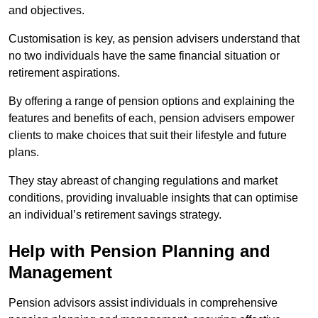
and objectives.
Customisation is key, as pension advisers understand that
no two individuals have the same financial situation or
retirement aspirations.
By offering a range of pension options and explaining the
features and benefits of each, pension advisers empower
clients to make choices that suit their lifestyle and future
plans.
They stay abreast of changing regulations and market
conditions, providing invaluable insights that can optimise
an individual’s retirement savings strategy.
Help with Pension Planning and
Management
Pension advisors assist individuals in comprehensive