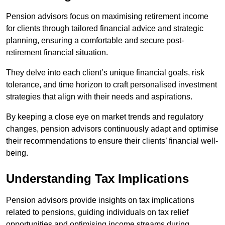
Pension advisors focus on maximising retirement income
for clients through tailored financial advice and strategic
planning, ensuring a comfortable and secure post-
retirement financial situation.
They delve into each client’s unique financial goals, risk
tolerance, and time horizon to craft personalised investment
strategies that align with their needs and aspirations.
By keeping a close eye on market trends and regulatory
changes, pension advisors continuously adapt and optimise
their recommendations to ensure their clients’ financial well-
being.
Understanding Tax Implications
Pension advisors provide insights on tax implications
related to pensions, guiding individuals on tax relief
opportunities and optimising income streams during