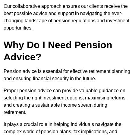
Our collaborative approach ensures our clients receive the
best possible advice and support in navigating the ever-
changing landscape of pension regulations and investment
opportunities.
Why Do I Need Pension
Advice?
Pension advice is essential for effective retirement planning
and ensuring financial security in the future.
Proper pension advice can provide valuable guidance on
selecting the right investment options, maximising returns,
and creating a sustainable income stream during
retirement.
It plays a crucial role in helping individuals navigate the
complex world of pension plans, tax implications, and