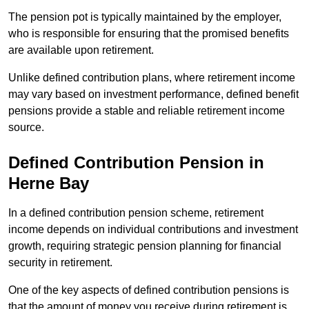
The pension pot is typically maintained by the employer,
who is responsible for ensuring that the promised benefits
are available upon retirement.
Unlike defined contribution plans, where retirement income
may vary based on investment performance, defined benefit
pensions provide a stable and reliable retirement income
source.
Defined Contribution Pension in
Herne Bay
In a defined contribution pension scheme, retirement
income depends on individual contributions and investment
growth, requiring strategic pension planning for financial
security in retirement.
One of the key aspects of defined contribution pensions is
that the amount of money you receive during retirement is