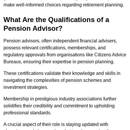
make well-informed choices regarding retirement planning.
What Are the Qualifications of a
Pension Advisor?
Pension advisors, often independent financial advisers,
possess relevant certifications, memberships, and
regulatory approvals from organisations like Citizens Advice
Bureaus, ensuring their expertise in pension planning.
These certifications validate their knowledge and skills in
navigating the complexities of pension schemes and
investment strategies.
Membership in prestigious industry associations further
solidifies their credibility and commitment to upholding
professional standards.
A crucial aspect of their role is staying updated with