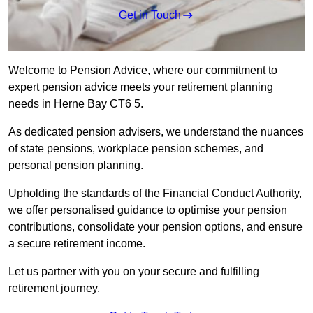
Get in Touch
Welcome to Pension Advice, where our commitment to
expert pension advice meets your retirement planning
needs in Herne Bay CT6 5.
As dedicated pension advisers, we understand the nuances
of state pensions, workplace pension schemes, and
personal pension planning.
Upholding the standards of the Financial Conduct Authority,
we offer personalised guidance to optimise your pension
contributions, consolidate your pension options, and ensure
a secure retirement income.
Let us partner with you on your secure and fulfilling
retirement journey.