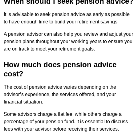
When should I seek pension advice?
It is advisable to seek pension advice as early as possible
to have enough time to build your retirement savings.
A pension advisor can also help you review and adjust your
pension plans throughout your working years to ensure you
are on track to meet your retirement goals.
How much does pension advice
cost?
The cost of pension advice varies depending on the
advisor’s experience, the services offered, and your
financial situation.
Some advisors charge a flat fee, while others charge a
percentage of your pension fund. It is essential to discuss
fees with your advisor before receiving their services.