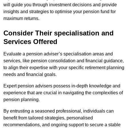
will guide you through investment decisions and provide
insights and strategies to optimise your pension fund for
maximum returns.
Consider Their specialisation and
Services Offered
Evaluate a pension adviser’s specialisation areas and
services, like pension consolidation and financial guidance,
to align their expertise with your specific retirement planning
needs and financial goals.
Expert pension advisers possess in-depth knowledge and
experience that are crucial in navigating the complexities of
pension planning.
By entrusting a seasoned professional, individuals can
benefit from tailored strategies, personalised
recommendations, and ongoing support to secure a stable