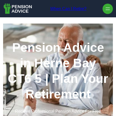
Skip to content
When Can I Retire?
Pension Advice
in Herne Bay
CT6 5 | Plan Your
Retirement
Recieve Professional Pension Advice For Free