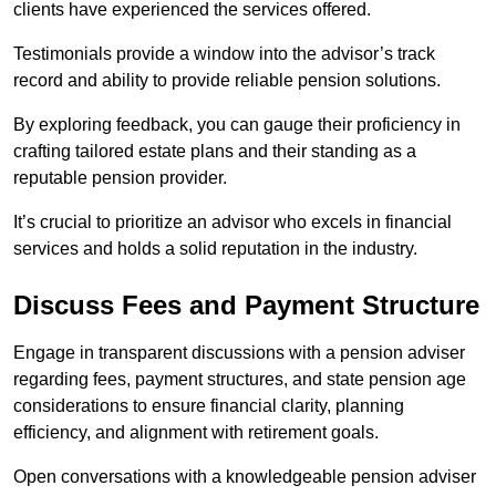
clients have experienced the services offered.
Testimonials provide a window into the advisor’s track
record and ability to provide reliable pension solutions.
By exploring feedback, you can gauge their proficiency in
crafting tailored estate plans and their standing as a
reputable pension provider.
It’s crucial to prioritize an advisor who excels in financial
services and holds a solid reputation in the industry.
Discuss Fees and Payment Structure
Engage in transparent discussions with a pension adviser
regarding fees, payment structures, and state pension age
considerations to ensure financial clarity, planning
efficiency, and alignment with retirement goals.
Open conversations with a knowledgeable pension adviser