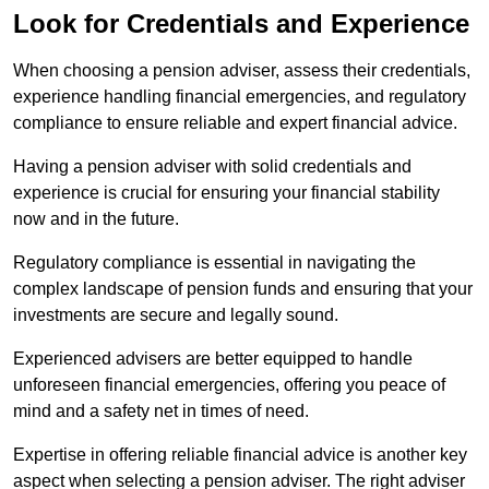
Look for Credentials and Experience
When choosing a pension adviser, assess their credentials,
experience handling financial emergencies, and regulatory
compliance to ensure reliable and expert financial advice.
Having a pension adviser with solid credentials and
experience is crucial for ensuring your financial stability
now and in the future.
Regulatory compliance is essential in navigating the
complex landscape of pension funds and ensuring that your
investments are secure and legally sound.
Experienced advisers are better equipped to handle
unforeseen financial emergencies, offering you peace of
mind and a safety net in times of need.
Expertise in offering reliable financial advice is another key
aspect when selecting a pension adviser. The right adviser