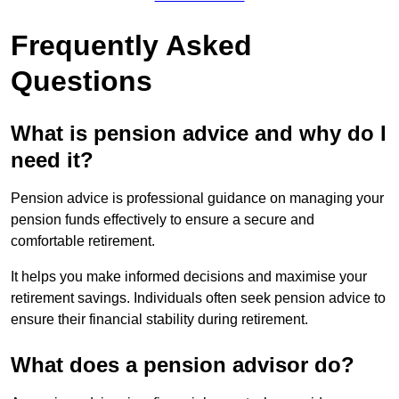
Frequently Asked
Questions
What is pension advice and why do I
need it?
Pension advice is professional guidance on managing your
pension funds effectively to ensure a secure and
comfortable retirement.
It helps you make informed decisions and maximise your
retirement savings. Individuals often seek pension advice to
ensure their financial stability during retirement.
What does a pension advisor do?