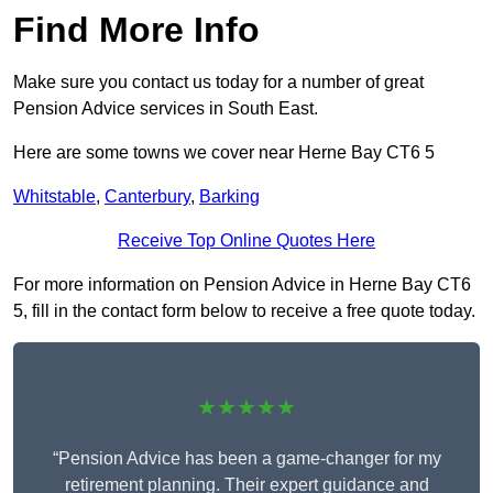
Find More Info
Make sure you contact us today for a number of great
Pension Advice services in South East.
Here are some towns we cover near Herne Bay CT6 5
Whitstable
,
Canterbury
,
Barking
Receive Top Online Quotes Here
For more information on Pension Advice in Herne Bay CT6
5, fill in the contact form below to receive a free quote today.
★★★★★
“Pension Advice has been a game-changer for my
retirement planning. Their expert guidance and