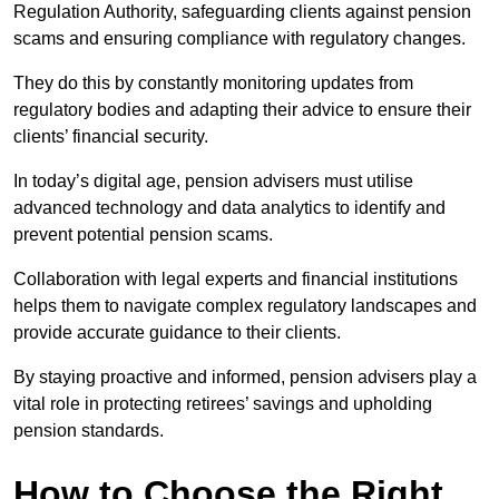
Regulation Authority, safeguarding clients against pension
scams and ensuring compliance with regulatory changes.
They do this by constantly monitoring updates from
regulatory bodies and adapting their advice to ensure their
clients’ financial security.
In today’s digital age, pension advisers must utilise
advanced technology and data analytics to identify and
prevent potential pension scams.
Collaboration with legal experts and financial institutions
helps them to navigate complex regulatory landscapes and
provide accurate guidance to their clients.
By staying proactive and informed, pension advisers play a
vital role in protecting retirees’ savings and upholding
pension standards.
How to Choose the Right