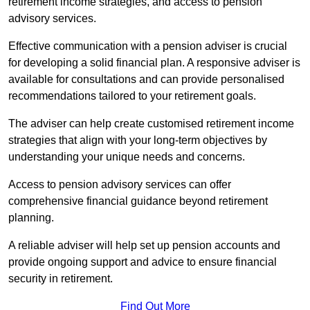
retirement income strategies, and access to pension
advisory services.
Effective communication with a pension adviser is crucial
for developing a solid financial plan. A responsive adviser is
available for consultations and can provide personalised
recommendations tailored to your retirement goals.
The adviser can help create customised retirement income
strategies that align with your long-term objectives by
understanding your unique needs and concerns.
Access to pension advisory services can offer
comprehensive financial guidance beyond retirement
planning.
A reliable adviser will help set up pension accounts and
provide ongoing support and advice to ensure financial
security in retirement.
Find Out More