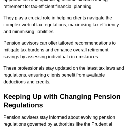
retirement for tax-efficient financial planning.
They play a crucial role in helping clients navigate the
complex web of tax regulations, maximising tax efficiency
and minimising liabilities.
Pension advisors can offer tailored recommendations to
mitigate tax burdens and enhance overall retirement
savings by assessing individual circumstances.
These professionals stay updated on the latest tax laws and
regulations, ensuring clients benefit from available
deductions and credits.
Keeping Up with Changing Pension
Regulations
Pension advisers stay informed about evolving pension
regulations governed by authorities like the Prudential