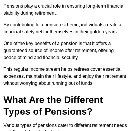
Pensions play a crucial role in ensuring long-term financial
stability during retirement.
By contributing to a pension scheme, individuals create a
financial safety net for themselves in their golden years.
One of the key benefits of a pension is that it offers a
guaranteed source of income after retirement, offering
peace of mind and financial security.
This regular income stream helps retirees cover essential
expenses, maintain their lifestyle, and enjoy their retirement
without worrying about running out of funds.
What Are the Different
Types of Pensions?
Various types of pensions cater to different retirement needs