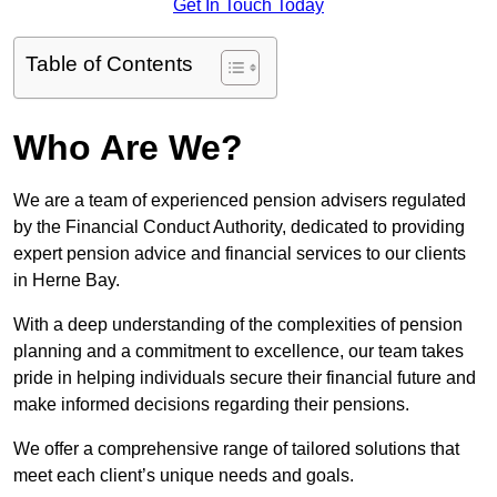
Get In Touch Today
Table of Contents
Who Are We?
We are a team of experienced pension advisers regulated
by the Financial Conduct Authority, dedicated to providing
expert pension advice and financial services to our clients
in Herne Bay.
With a deep understanding of the complexities of pension
planning and a commitment to excellence, our team takes
pride in helping individuals secure their financial future and
make informed decisions regarding their pensions.
We offer a comprehensive range of tailored solutions that
meet each client’s unique needs and goals.