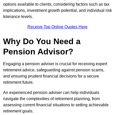
options available to clients, considering factors such as tax
implications, investment growth potential, and individual risk
tolerance levels.
Receive Top Online Quotes Here
Why Do You Need a
Pension Advisor?
Engaging a pension adviser is crucial for receiving expert
retirement advice, safeguarding against pension scams,
and ensuring prudent financial decisions for a secure
retirement future.
An experienced pension adviser can help individuals
navigate the complexities of retirement planning, from
assessing current financial situations to setting achievable
retirement goals.