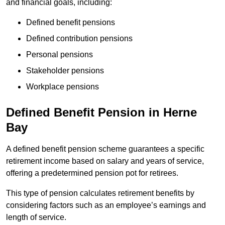
and financial goals, including:
Defined benefit pensions
Defined contribution pensions
Personal pensions
Stakeholder pensions
Workplace pensions
Defined Benefit Pension in Herne
Bay
A defined benefit pension scheme guarantees a specific
retirement income based on salary and years of service,
offering a predetermined pension pot for retirees.
This type of pension calculates retirement benefits by
considering factors such as an employee’s earnings and
length of service.