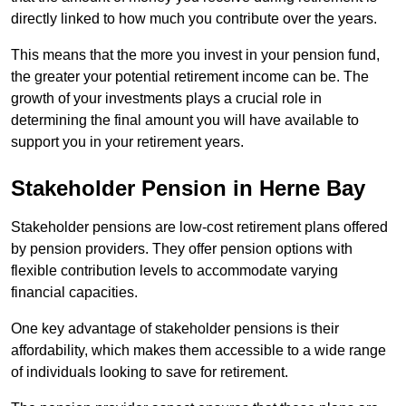
directly linked to how much you contribute over the years.
This means that the more you invest in your pension fund,
the greater your potential retirement income can be. The
growth of your investments plays a crucial role in
determining the final amount you will have available to
support you in your retirement years.
Stakeholder Pension in Herne Bay
Stakeholder pensions are low-cost retirement plans offered
by pension providers. They offer pension options with
flexible contribution levels to accommodate varying
financial capacities.
One key advantage of stakeholder pensions is their
affordability, which makes them accessible to a wide range
of individuals looking to save for retirement.