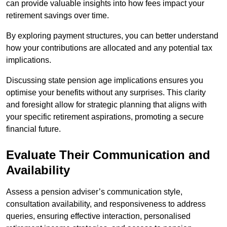
can provide valuable insights into how fees impact your
retirement savings over time.
By exploring payment structures, you can better understand
how your contributions are allocated and any potential tax
implications.
Discussing state pension age implications ensures you
optimise your benefits without any surprises. This clarity
and foresight allow for strategic planning that aligns with
your specific retirement aspirations, promoting a secure
financial future.
Evaluate Their Communication and
Availability
Assess a pension adviser’s communication style,
consultation availability, and responsiveness to address
queries, ensuring effective interaction, personalised