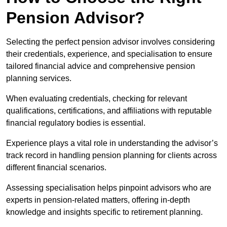
Pension Advisor?
Selecting the perfect pension advisor involves considering
their credentials, experience, and specialisation to ensure
tailored financial advice and comprehensive pension
planning services.
When evaluating credentials, checking for relevant
qualifications, certifications, and affiliations with reputable
financial regulatory bodies is essential.
Experience plays a vital role in understanding the advisor’s
track record in handling pension planning for clients across
different financial scenarios.
Assessing specialisation helps pinpoint advisors who are
experts in pension-related matters, offering in-depth
knowledge and insights specific to retirement planning.