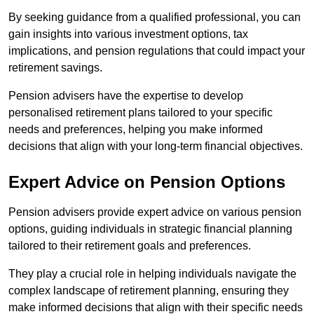
By seeking guidance from a qualified professional, you can
gain insights into various investment options, tax
implications, and pension regulations that could impact your
retirement savings.
Pension advisers have the expertise to develop
personalised retirement plans tailored to your specific
needs and preferences, helping you make informed
decisions that align with your long-term financial objectives.
Expert Advice on Pension Options
Pension advisers provide expert advice on various pension
options, guiding individuals in strategic financial planning
tailored to their retirement goals and preferences.
They play a crucial role in helping individuals navigate the
complex landscape of retirement planning, ensuring they
make informed decisions that align with their specific needs