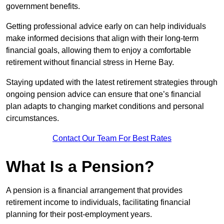
government benefits.
Getting professional advice early on can help individuals
make informed decisions that align with their long-term
financial goals, allowing them to enjoy a comfortable
retirement without financial stress in Herne Bay.
Staying updated with the latest retirement strategies through
ongoing pension advice can ensure that one’s financial
plan adapts to changing market conditions and personal
circumstances.
Contact Our Team For Best Rates
What Is a Pension?
A pension is a financial arrangement that provides
retirement income to individuals, facilitating financial
planning for their post-employment years.