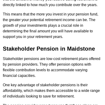
directly linked to how much you contribute over the years.
This means that the more you invest in your pension fund,
the greater your potential retirement income can be. The
growth of your investments plays a crucial role in
determining the final amount you will have available to
support you in your retirement years.
Stakeholder Pension in Maidstone
Stakeholder pensions are low-cost retirement plans offered
by pension providers. They offer pension options with
flexible contribution levels to accommodate varying
financial capacities.
One key advantage of stakeholder pensions is their
affordability, which makes them accessible to a wide range
of individuals looking to save for retirement.