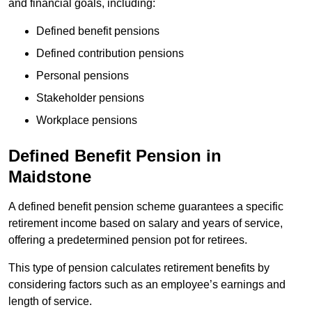
and financial goals, including:
Defined benefit pensions
Defined contribution pensions
Personal pensions
Stakeholder pensions
Workplace pensions
Defined Benefit Pension in
Maidstone
A defined benefit pension scheme guarantees a specific
retirement income based on salary and years of service,
offering a predetermined pension pot for retirees.
This type of pension calculates retirement benefits by
considering factors such as an employee’s earnings and
length of service.