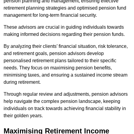
pension planning and management, ensuring effective
retirement planning strategies and optimised pension fund
management for long-term financial security.
These advisors are crucial in guiding individuals towards
making informed decisions regarding their pension funds.
By analyzing their clients’ financial situation, risk tolerance,
and retirement goals, pension advisors develop
personalised retirement plans tailored to their specific
needs. They focus on maximising pension benefits,
minimising taxes, and ensuring a sustained income stream
during retirement.
Through regular review and adjustments, pension advisors
help navigate the complex pension landscape, keeping
individuals on track towards achieving financial stability in
their golden years.
Maximising Retirement Income