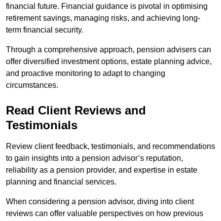
financial future. Financial guidance is pivotal in optimising
retirement savings, managing risks, and achieving long-
term financial security.
Through a comprehensive approach, pension advisers can
offer diversified investment options, estate planning advice,
and proactive monitoring to adapt to changing
circumstances.
Read Client Reviews and
Testimonials
Review client feedback, testimonials, and recommendations
to gain insights into a pension advisor’s reputation,
reliability as a pension provider, and expertise in estate
planning and financial services.
When considering a pension advisor, diving into client
reviews can offer valuable perspectives on how previous