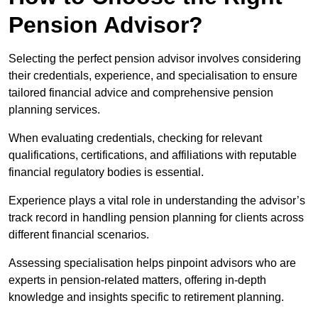
Pension Advisor?
Selecting the perfect pension advisor involves considering
their credentials, experience, and specialisation to ensure
tailored financial advice and comprehensive pension
planning services.
When evaluating credentials, checking for relevant
qualifications, certifications, and affiliations with reputable
financial regulatory bodies is essential.
Experience plays a vital role in understanding the advisor’s
track record in handling pension planning for clients across
different financial scenarios.
Assessing specialisation helps pinpoint advisors who are
experts in pension-related matters, offering in-depth
knowledge and insights specific to retirement planning.