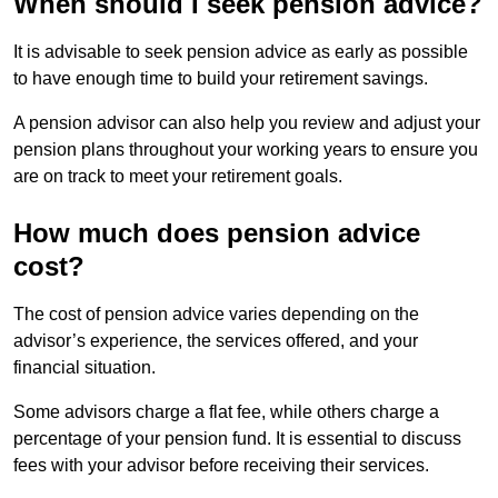
When should I seek pension advice?
It is advisable to seek pension advice as early as possible
to have enough time to build your retirement savings.
A pension advisor can also help you review and adjust your
pension plans throughout your working years to ensure you
are on track to meet your retirement goals.
How much does pension advice
cost?
The cost of pension advice varies depending on the
advisor’s experience, the services offered, and your
financial situation.
Some advisors charge a flat fee, while others charge a
percentage of your pension fund. It is essential to discuss
fees with your advisor before receiving their services.