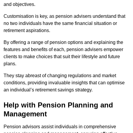
and objectives.
Customisation is key, as pension advisers understand that
no two individuals have the same financial situation or
retirement aspirations.
By offering a range of pension options and explaining the
features and benefits of each, pension advisers empower
clients to make choices that suit their lifestyle and future
plans.
They stay abreast of changing regulations and market
conditions, providing invaluable insights that can optimise
an individual’s retirement savings strategy.
Help with Pension Planning and
Management
Pension advisors assist individuals in comprehensive