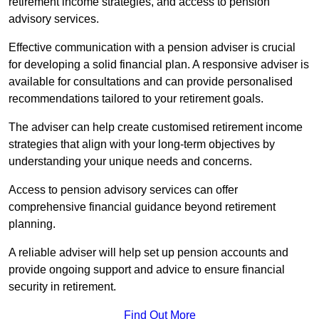
retirement income strategies, and access to pension
advisory services.
Effective communication with a pension adviser is crucial
for developing a solid financial plan. A responsive adviser is
available for consultations and can provide personalised
recommendations tailored to your retirement goals.
The adviser can help create customised retirement income
strategies that align with your long-term objectives by
understanding your unique needs and concerns.
Access to pension advisory services can offer
comprehensive financial guidance beyond retirement
planning.
A reliable adviser will help set up pension accounts and
provide ongoing support and advice to ensure financial
security in retirement.
Find Out More