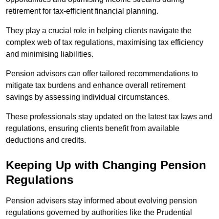
retirement for tax-efficient financial planning.
They play a crucial role in helping clients navigate the
complex web of tax regulations, maximising tax efficiency
and minimising liabilities.
Pension advisors can offer tailored recommendations to
mitigate tax burdens and enhance overall retirement
savings by assessing individual circumstances.
These professionals stay updated on the latest tax laws and
regulations, ensuring clients benefit from available
deductions and credits.
Keeping Up with Changing Pension
Regulations
Pension advisers stay informed about evolving pension
regulations governed by authorities like the Prudential