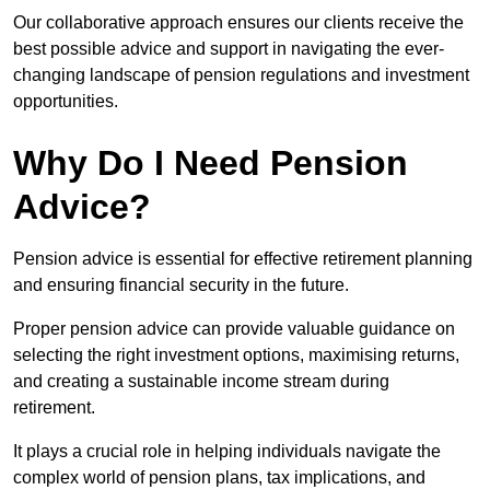
Our collaborative approach ensures our clients receive the
best possible advice and support in navigating the ever-
changing landscape of pension regulations and investment
opportunities.
Why Do I Need Pension
Advice?
Pension advice is essential for effective retirement planning
and ensuring financial security in the future.
Proper pension advice can provide valuable guidance on
selecting the right investment options, maximising returns,
and creating a sustainable income stream during
retirement.
It plays a crucial role in helping individuals navigate the
complex world of pension plans, tax implications, and