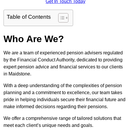
Get In Touch Today
Table of Contents
Who Are We?
We are a team of experienced pension advisers regulated
by the Financial Conduct Authority, dedicated to providing
expert pension advice and financial services to our clients
in Maidstone.
With a deep understanding of the complexities of pension
planning and a commitment to excellence, our team takes
pride in helping individuals secure their financial future and
make informed decisions regarding their pensions.
We offer a comprehensive range of tailored solutions that
meet each client’s unique needs and goals.