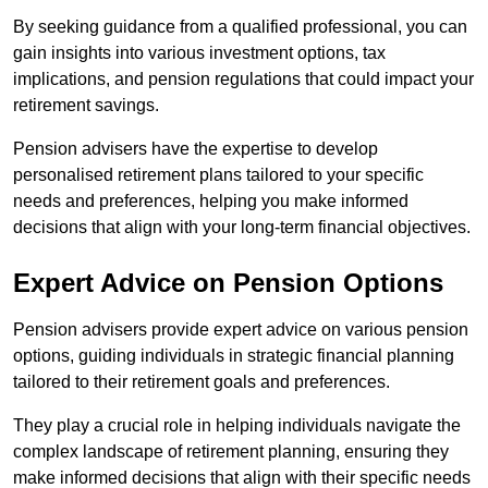
By seeking guidance from a qualified professional, you can
gain insights into various investment options, tax
implications, and pension regulations that could impact your
retirement savings.
Pension advisers have the expertise to develop
personalised retirement plans tailored to your specific
needs and preferences, helping you make informed
decisions that align with your long-term financial objectives.
Expert Advice on Pension Options
Pension advisers provide expert advice on various pension
options, guiding individuals in strategic financial planning
tailored to their retirement goals and preferences.
They play a crucial role in helping individuals navigate the
complex landscape of retirement planning, ensuring they
make informed decisions that align with their specific needs