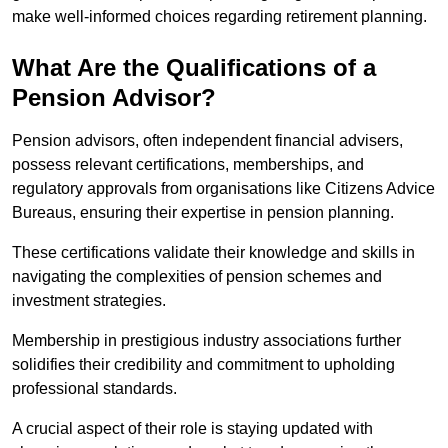
make well-informed choices regarding retirement planning.
What Are the Qualifications of a
Pension Advisor?
Pension advisors, often independent financial advisers,
possess relevant certifications, memberships, and
regulatory approvals from organisations like Citizens Advice
Bureaus, ensuring their expertise in pension planning.
These certifications validate their knowledge and skills in
navigating the complexities of pension schemes and
investment strategies.
Membership in prestigious industry associations further
solidifies their credibility and commitment to upholding
professional standards.
A crucial aspect of their role is staying updated with