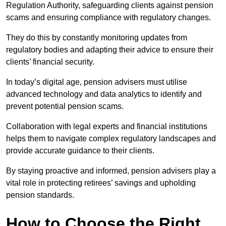
Regulation Authority, safeguarding clients against pension
scams and ensuring compliance with regulatory changes.
They do this by constantly monitoring updates from
regulatory bodies and adapting their advice to ensure their
clients’ financial security.
In today’s digital age, pension advisers must utilise
advanced technology and data analytics to identify and
prevent potential pension scams.
Collaboration with legal experts and financial institutions
helps them to navigate complex regulatory landscapes and
provide accurate guidance to their clients.
By staying proactive and informed, pension advisers play a
vital role in protecting retirees’ savings and upholding
pension standards.
How to Choose the Right