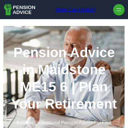
Skip to content
When Can I Retire?
Pension Advice
in Maidstone
ME15 6 | Plan
Your Retirement
Recieve Professional Pension Advice For Free