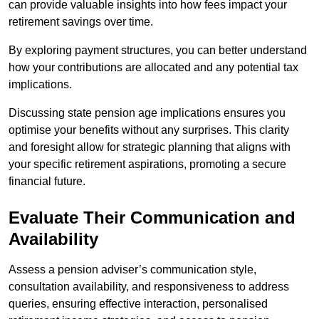
can provide valuable insights into how fees impact your
retirement savings over time.
By exploring payment structures, you can better understand
how your contributions are allocated and any potential tax
implications.
Discussing state pension age implications ensures you
optimise your benefits without any surprises. This clarity
and foresight allow for strategic planning that aligns with
your specific retirement aspirations, promoting a secure
financial future.
Evaluate Their Communication and
Availability
Assess a pension adviser’s communication style,
consultation availability, and responsiveness to address
queries, ensuring effective interaction, personalised