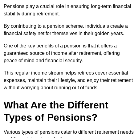
Pensions play a crucial role in ensuring long-term financial
stability during retirement.
By contributing to a pension scheme, individuals create a
financial safety net for themselves in their golden years.
One of the key benefits of a pension is that it offers a
guaranteed source of income after retirement, offering
peace of mind and financial security.
This regular income stream helps retirees cover essential
expenses, maintain their lifestyle, and enjoy their retirement
without worrying about running out of funds.
What Are the Different
Types of Pensions?
Various types of pensions cater to different retirement needs