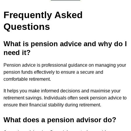
Frequently Asked
Questions
What is pension advice and why do I
need it?
Pension advice is professional guidance on managing your
pension funds effectively to ensure a secure and
comfortable retirement.
It helps you make informed decisions and maximise your
retirement savings. Individuals often seek pension advice to
ensure their financial stability during retirement.
What does a pension advisor do?