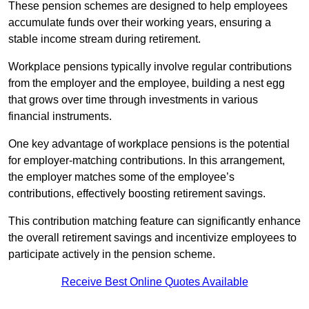
These pension schemes are designed to help employees
accumulate funds over their working years, ensuring a
stable income stream during retirement.
Workplace pensions typically involve regular contributions
from the employer and the employee, building a nest egg
that grows over time through investments in various
financial instruments.
One key advantage of workplace pensions is the potential
for employer-matching contributions. In this arrangement,
the employer matches some of the employee’s
contributions, effectively boosting retirement savings.
This contribution matching feature can significantly enhance
the overall retirement savings and incentivize employees to
participate actively in the pension scheme.
Receive Best Online Quotes Available