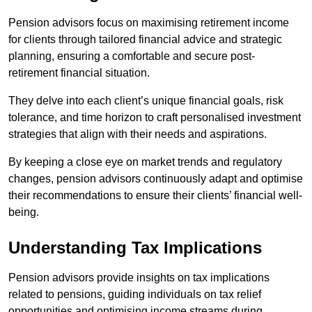
Pension advisors focus on maximising retirement income
for clients through tailored financial advice and strategic
planning, ensuring a comfortable and secure post-
retirement financial situation.
They delve into each client’s unique financial goals, risk
tolerance, and time horizon to craft personalised investment
strategies that align with their needs and aspirations.
By keeping a close eye on market trends and regulatory
changes, pension advisors continuously adapt and optimise
their recommendations to ensure their clients’ financial well-
being.
Understanding Tax Implications
Pension advisors provide insights on tax implications
related to pensions, guiding individuals on tax relief
opportunities and optimising income streams during