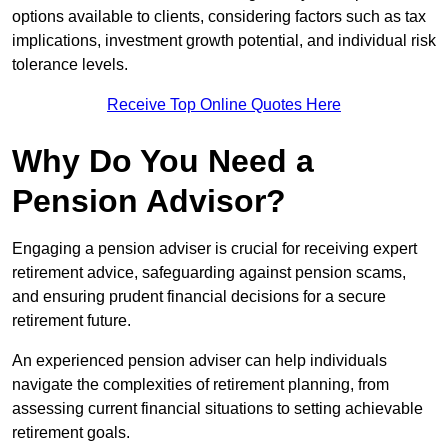
options available to clients, considering factors such as tax
implications, investment growth potential, and individual risk
tolerance levels.
Receive Top Online Quotes Here
Why Do You Need a
Pension Advisor?
Engaging a pension adviser is crucial for receiving expert
retirement advice, safeguarding against pension scams,
and ensuring prudent financial decisions for a secure
retirement future.
An experienced pension adviser can help individuals
navigate the complexities of retirement planning, from
assessing current financial situations to setting achievable
retirement goals.