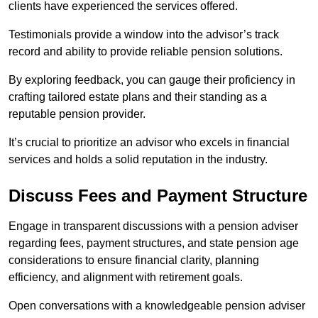
clients have experienced the services offered.
Testimonials provide a window into the advisor’s track
record and ability to provide reliable pension solutions.
By exploring feedback, you can gauge their proficiency in
crafting tailored estate plans and their standing as a
reputable pension provider.
It’s crucial to prioritize an advisor who excels in financial
services and holds a solid reputation in the industry.
Discuss Fees and Payment Structure
Engage in transparent discussions with a pension adviser
regarding fees, payment structures, and state pension age
considerations to ensure financial clarity, planning
efficiency, and alignment with retirement goals.
Open conversations with a knowledgeable pension adviser