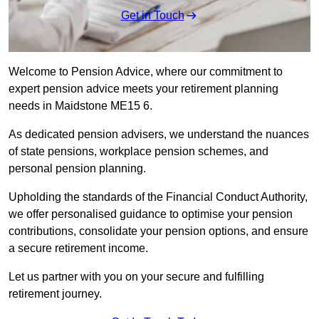
Get in Touch
Welcome to Pension Advice, where our commitment to
expert pension advice meets your retirement planning
needs in Maidstone ME15 6.
As dedicated pension advisers, we understand the nuances
of state pensions, workplace pension schemes, and
personal pension planning.
Upholding the standards of the Financial Conduct Authority,
we offer personalised guidance to optimise your pension
contributions, consolidate your pension options, and ensure
a secure retirement income.
Let us partner with you on your secure and fulfilling
retirement journey.