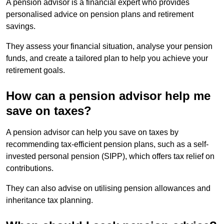
A pension advisor is a financial expert who provides
personalised advice on pension plans and retirement
savings.
They assess your financial situation, analyse your pension
funds, and create a tailored plan to help you achieve your
retirement goals.
How can a pension advisor help me
save on taxes?
A pension advisor can help you save on taxes by
recommending tax-efficient pension plans, such as a self-
invested personal pension (SIPP), which offers tax relief on
contributions.
They can also advise on utilising pension allowances and
inheritance tax planning.