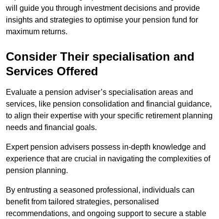
will guide you through investment decisions and provide
insights and strategies to optimise your pension fund for
maximum returns.
Consider Their specialisation and
Services Offered
Evaluate a pension adviser’s specialisation areas and
services, like pension consolidation and financial guidance,
to align their expertise with your specific retirement planning
needs and financial goals.
Expert pension advisers possess in-depth knowledge and
experience that are crucial in navigating the complexities of
pension planning.
By entrusting a seasoned professional, individuals can
benefit from tailored strategies, personalised
recommendations, and ongoing support to secure a stable