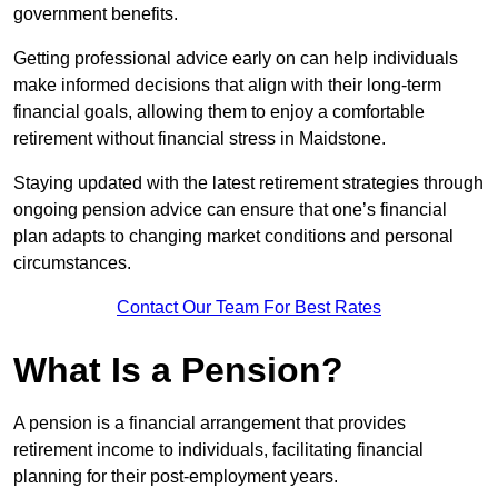
government benefits.
Getting professional advice early on can help individuals
make informed decisions that align with their long-term
financial goals, allowing them to enjoy a comfortable
retirement without financial stress in Maidstone.
Staying updated with the latest retirement strategies through
ongoing pension advice can ensure that one’s financial
plan adapts to changing market conditions and personal
circumstances.
Contact Our Team For Best Rates
What Is a Pension?
A pension is a financial arrangement that provides
retirement income to individuals, facilitating financial
planning for their post-employment years.