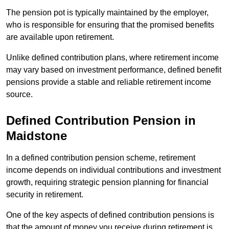
The pension pot is typically maintained by the employer,
who is responsible for ensuring that the promised benefits
are available upon retirement.
Unlike defined contribution plans, where retirement income
may vary based on investment performance, defined benefit
pensions provide a stable and reliable retirement income
source.
Defined Contribution Pension in
Maidstone
In a defined contribution pension scheme, retirement
income depends on individual contributions and investment
growth, requiring strategic pension planning for financial
security in retirement.
One of the key aspects of defined contribution pensions is
that the amount of money you receive during retirement is