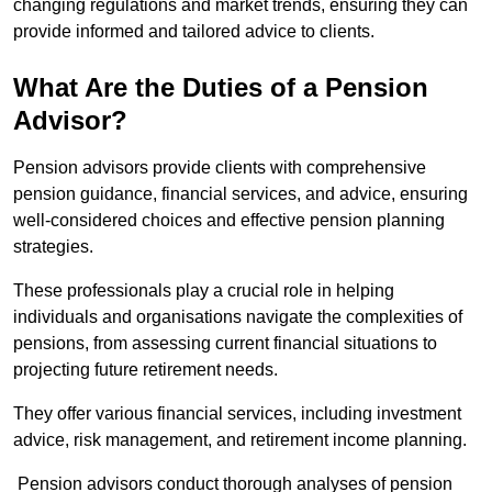
changing regulations and market trends, ensuring they can
provide informed and tailored advice to clients.
What Are the Duties of a Pension
Advisor?
Pension advisors provide clients with comprehensive
pension guidance, financial services, and advice, ensuring
well-considered choices and effective pension planning
strategies.
These professionals play a crucial role in helping
individuals and organisations navigate the complexities of
pensions, from assessing current financial situations to
projecting future retirement needs.
They offer various financial services, including investment
advice, risk management, and retirement income planning.
Pension advisors conduct thorough analyses of pension