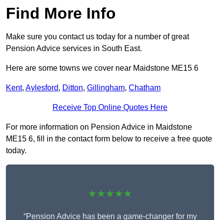
Find More Info
Make sure you contact us today for a number of great
Pension Advice services in South East.
Here are some towns we cover near Maidstone ME15 6
Kent
,
Aylesford
,
Ditton
,
Gillingham
,
Chatham
Receive Top Online Quotes Here
For more information on Pension Advice in Maidstone
ME15 6, fill in the contact form below to receive a free quote
today.
★★★★★
“Pension Advice has been a game-changer for my