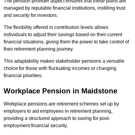
The pension provider aspect ensures that these plans are
managed by reputable financial institutions, instilling trust
and security for investors.
The flexibility offered in contribution levels allows
individuals to adjust their savings based on their current
financial situations, giving them the power to take control of
their retirement planning journey.
This adaptability makes stakeholder pensions a versatile
choice for those with fluctuating incomes or changing
financial priorities.
Workplace Pension in Maidstone
Workplace pensions are retirement schemes set up by
employers to aid employees in retirement planning,
providing a structured approach to saving for post-
employment financial security.