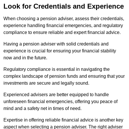
Look for Credentials and Experience
When choosing a pension adviser, assess their credentials,
experience handling financial emergencies, and regulatory
compliance to ensure reliable and expert financial advice.
Having a pension adviser with solid credentials and
experience is crucial for ensuring your financial stability
now and in the future.
Regulatory compliance is essential in navigating the
complex landscape of pension funds and ensuring that your
investments are secure and legally sound.
Experienced advisers are better equipped to handle
unforeseen financial emergencies, offering you peace of
mind and a safety net in times of need.
Expertise in offering reliable financial advice is another key
aspect when selecting a pension adviser. The right adviser