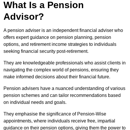
What Is a Pension
Advisor?
A pension adviser is an independent financial adviser who
offers expert guidance on pension planning, pension
options, and retirement income strategies to individuals
seeking financial security post-retirement.
They are knowledgeable professionals who assist clients in
navigating the complex world of pensions, ensuring they
make informed decisions about their financial future.
Pension advisers have a nuanced understanding of various
pension schemes and can tailor recommendations based
on individual needs and goals.
They emphasise the significance of Pension-Wise
appointments, where individuals receive free, impartial
guidance on their pension options, giving them the power to