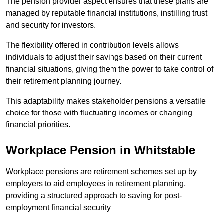
The pension provider aspect ensures that these plans are
managed by reputable financial institutions, instilling trust
and security for investors.
The flexibility offered in contribution levels allows
individuals to adjust their savings based on their current
financial situations, giving them the power to take control of
their retirement planning journey.
This adaptability makes stakeholder pensions a versatile
choice for those with fluctuating incomes or changing
financial priorities.
Workplace Pension in Whitstable
Workplace pensions are retirement schemes set up by
employers to aid employees in retirement planning,
providing a structured approach to saving for post-
employment financial security.