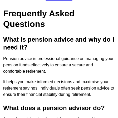
Frequently Asked
Questions
What is pension advice and why do I
need it?
Pension advice is professional guidance on managing your
pension funds effectively to ensure a secure and
comfortable retirement.
It helps you make informed decisions and maximise your
retirement savings. Individuals often seek pension advice to
ensure their financial stability during retirement.
What does a pension advisor do?