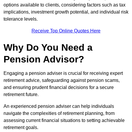
options available to clients, considering factors such as tax
implications, investment growth potential, and individual risk
tolerance levels.
Receive Top Online Quotes Here
Why Do You Need a
Pension Advisor?
Engaging a pension adviser is crucial for receiving expert
retirement advice, safeguarding against pension scams,
and ensuring prudent financial decisions for a secure
retirement future.
An experienced pension adviser can help individuals
navigate the complexities of retirement planning, from
assessing current financial situations to setting achievable
retirement goals.