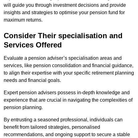
will guide you through investment decisions and provide
insights and strategies to optimise your pension fund for
maximum returns.
Consider Their specialisation and
Services Offered
Evaluate a pension adviser’s specialisation areas and
services, like pension consolidation and financial guidance,
to align their expertise with your specific retirement planning
needs and financial goals.
Expert pension advisers possess in-depth knowledge and
experience that are crucial in navigating the complexities of
pension planning.
By entrusting a seasoned professional, individuals can
benefit from tailored strategies, personalised
recommendations, and ongoing support to secure a stable