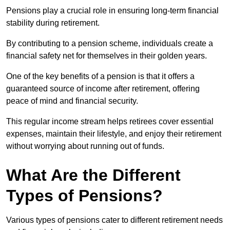
Pensions play a crucial role in ensuring long-term financial
stability during retirement.
By contributing to a pension scheme, individuals create a
financial safety net for themselves in their golden years.
One of the key benefits of a pension is that it offers a
guaranteed source of income after retirement, offering
peace of mind and financial security.
This regular income stream helps retirees cover essential
expenses, maintain their lifestyle, and enjoy their retirement
without worrying about running out of funds.
What Are the Different
Types of Pensions?
Various types of pensions cater to different retirement needs