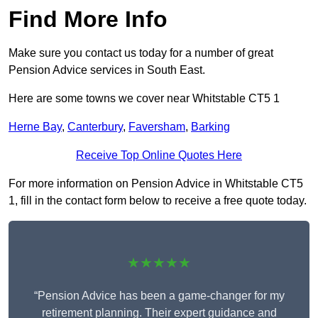
Find More Info
Make sure you contact us today for a number of great
Pension Advice services in South East.
Here are some towns we cover near Whitstable CT5 1
Herne Bay
,
Canterbury
,
Faversham
,
Barking
Receive Top Online Quotes Here
For more information on Pension Advice in Whitstable CT5
1, fill in the contact form below to receive a free quote today.
★★★★★
“Pension Advice has been a game-changer for my
retirement planning. Their expert guidance and