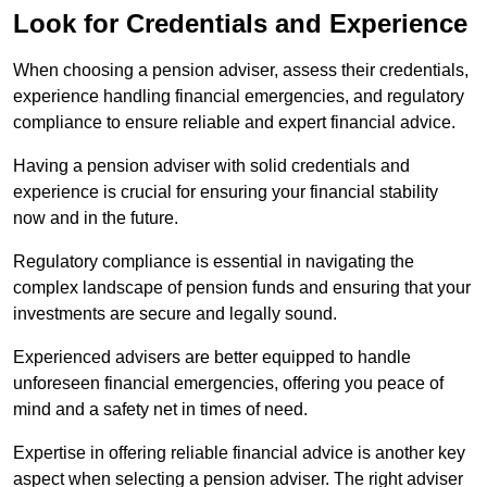
Look for Credentials and Experience
When choosing a pension adviser, assess their credentials,
experience handling financial emergencies, and regulatory
compliance to ensure reliable and expert financial advice.
Having a pension adviser with solid credentials and
experience is crucial for ensuring your financial stability
now and in the future.
Regulatory compliance is essential in navigating the
complex landscape of pension funds and ensuring that your
investments are secure and legally sound.
Experienced advisers are better equipped to handle
unforeseen financial emergencies, offering you peace of
mind and a safety net in times of need.
Expertise in offering reliable financial advice is another key
aspect when selecting a pension adviser. The right adviser