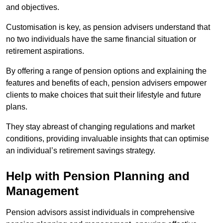
and objectives.
Customisation is key, as pension advisers understand that
no two individuals have the same financial situation or
retirement aspirations.
By offering a range of pension options and explaining the
features and benefits of each, pension advisers empower
clients to make choices that suit their lifestyle and future
plans.
They stay abreast of changing regulations and market
conditions, providing invaluable insights that can optimise
an individual’s retirement savings strategy.
Help with Pension Planning and
Management
Pension advisors assist individuals in comprehensive