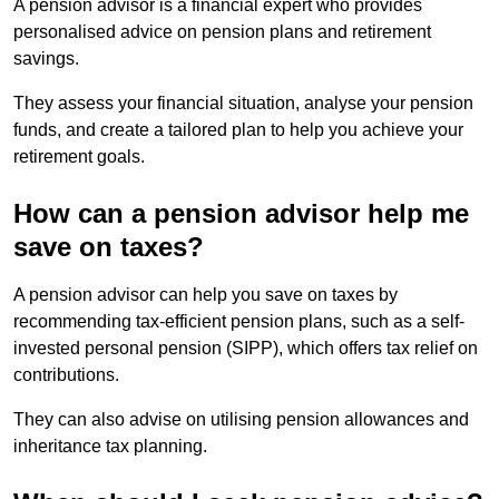
A pension advisor is a financial expert who provides
personalised advice on pension plans and retirement
savings.
They assess your financial situation, analyse your pension
funds, and create a tailored plan to help you achieve your
retirement goals.
How can a pension advisor help me
save on taxes?
A pension advisor can help you save on taxes by
recommending tax-efficient pension plans, such as a self-
invested personal pension (SIPP), which offers tax relief on
contributions.
They can also advise on utilising pension allowances and
inheritance tax planning.