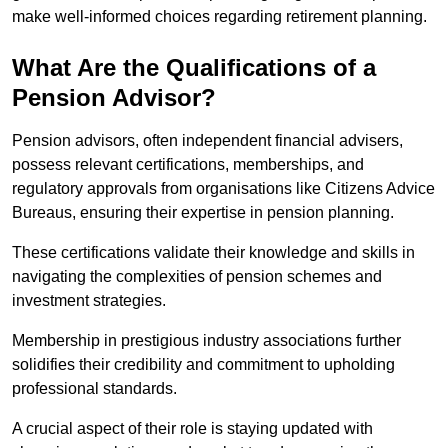
make well-informed choices regarding retirement planning.
What Are the Qualifications of a
Pension Advisor?
Pension advisors, often independent financial advisers,
possess relevant certifications, memberships, and
regulatory approvals from organisations like Citizens Advice
Bureaus, ensuring their expertise in pension planning.
These certifications validate their knowledge and skills in
navigating the complexities of pension schemes and
investment strategies.
Membership in prestigious industry associations further
solidifies their credibility and commitment to upholding
professional standards.
A crucial aspect of their role is staying updated with