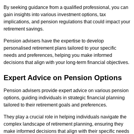
By seeking guidance from a qualified professional, you can
gain insights into various investment options, tax
implications, and pension regulations that could impact your
retirement savings.
Pension advisers have the expertise to develop
personalised retirement plans tailored to your specific
needs and preferences, helping you make informed
decisions that align with your long-term financial objectives.
Expert Advice on Pension Options
Pension advisers provide expert advice on various pension
options, guiding individuals in strategic financial planning
tailored to their retirement goals and preferences.
They play a crucial role in helping individuals navigate the
complex landscape of retirement planning, ensuring they
make informed decisions that align with their specific needs