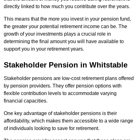
directly linked to how much you contribute over the years.
This means that the more you invest in your pension fund,
the greater your potential retirement income can be. The
growth of your investments plays a crucial role in
determining the final amount you will have available to
support you in your retirement years.
Stakeholder Pension in Whitstable
Stakeholder pensions are low-cost retirement plans offered
by pension providers. They offer pension options with
flexible contribution levels to accommodate varying
financial capacities.
One key advantage of stakeholder pensions is their
affordability, which makes them accessible to a wide range
of individuals looking to save for retirement.