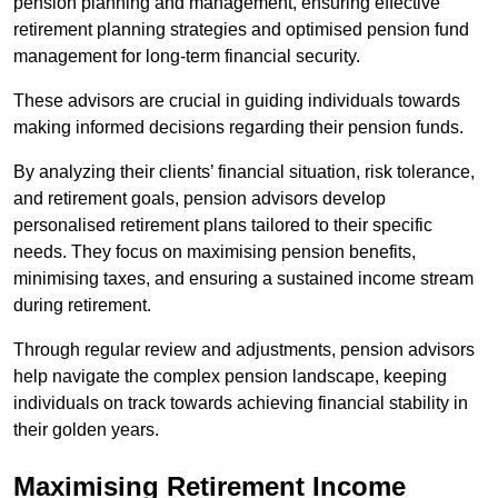
pension planning and management, ensuring effective
retirement planning strategies and optimised pension fund
management for long-term financial security.
These advisors are crucial in guiding individuals towards
making informed decisions regarding their pension funds.
By analyzing their clients’ financial situation, risk tolerance,
and retirement goals, pension advisors develop
personalised retirement plans tailored to their specific
needs. They focus on maximising pension benefits,
minimising taxes, and ensuring a sustained income stream
during retirement.
Through regular review and adjustments, pension advisors
help navigate the complex pension landscape, keeping
individuals on track towards achieving financial stability in
their golden years.
Maximising Retirement Income