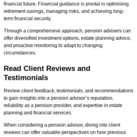
financial future. Financial guidance is pivotal in optimising
retirement savings, managing risks, and achieving long-
term financial security.
Through a comprehensive approach, pension advisers can
offer diversified investment options, estate planning advice,
and proactive monitoring to adapt to changing
circumstances.
Read Client Reviews and
Testimonials
Review client feedback, testimonials, and recommendations
to gain insights into a pension advisor’s reputation,
reliability as a pension provider, and expertise in estate
planning and financial services.
When considering a pension advisor, diving into client
reviews can offer valuable perspectives on how previous