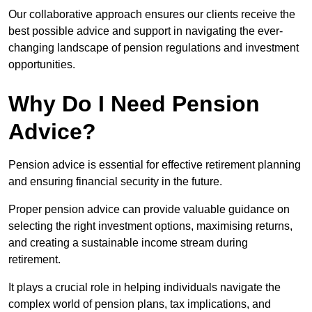
Our collaborative approach ensures our clients receive the
best possible advice and support in navigating the ever-
changing landscape of pension regulations and investment
opportunities.
Why Do I Need Pension
Advice?
Pension advice is essential for effective retirement planning
and ensuring financial security in the future.
Proper pension advice can provide valuable guidance on
selecting the right investment options, maximising returns,
and creating a sustainable income stream during
retirement.
It plays a crucial role in helping individuals navigate the
complex world of pension plans, tax implications, and