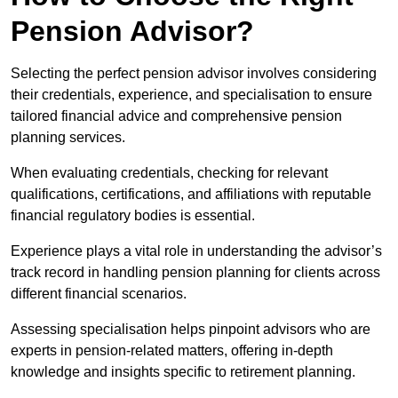
Pension Advisor?
Selecting the perfect pension advisor involves considering
their credentials, experience, and specialisation to ensure
tailored financial advice and comprehensive pension
planning services.
When evaluating credentials, checking for relevant
qualifications, certifications, and affiliations with reputable
financial regulatory bodies is essential.
Experience plays a vital role in understanding the advisor’s
track record in handling pension planning for clients across
different financial scenarios.
Assessing specialisation helps pinpoint advisors who are
experts in pension-related matters, offering in-depth
knowledge and insights specific to retirement planning.