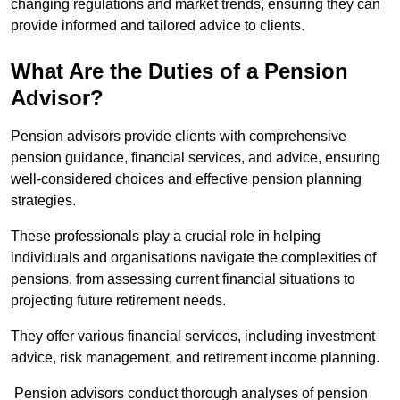
changing regulations and market trends, ensuring they can
provide informed and tailored advice to clients.
What Are the Duties of a Pension
Advisor?
Pension advisors provide clients with comprehensive
pension guidance, financial services, and advice, ensuring
well-considered choices and effective pension planning
strategies.
These professionals play a crucial role in helping
individuals and organisations navigate the complexities of
pensions, from assessing current financial situations to
projecting future retirement needs.
They offer various financial services, including investment
advice, risk management, and retirement income planning.
Pension advisors conduct thorough analyses of pension