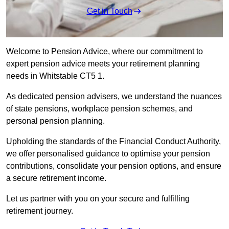
Get in Touch
Welcome to Pension Advice, where our commitment to
expert pension advice meets your retirement planning
needs in Whitstable CT5 1.
As dedicated pension advisers, we understand the nuances
of state pensions, workplace pension schemes, and
personal pension planning.
Upholding the standards of the Financial Conduct Authority,
we offer personalised guidance to optimise your pension
contributions, consolidate your pension options, and ensure
a secure retirement income.
Let us partner with you on your secure and fulfilling
retirement journey.