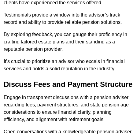
clients have experienced the services offered.
Testimonials provide a window into the advisor’s track
record and ability to provide reliable pension solutions.
By exploring feedback, you can gauge their proficiency in
crafting tailored estate plans and their standing as a
reputable pension provider.
It’s crucial to prioritize an advisor who excels in financial
services and holds a solid reputation in the industry.
Discuss Fees and Payment Structure
Engage in transparent discussions with a pension adviser
regarding fees, payment structures, and state pension age
considerations to ensure financial clarity, planning
efficiency, and alignment with retirement goals.
Open conversations with a knowledgeable pension adviser