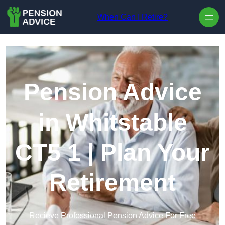
Skip to content
When Can I Retire?
Pension Advice
in Whitstable
CT5 1 | Plan Your
Retirement
Recieve Professional Pension Advice For Free