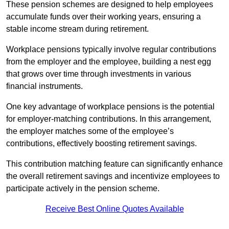
These pension schemes are designed to help employees
accumulate funds over their working years, ensuring a
stable income stream during retirement.
Workplace pensions typically involve regular contributions
from the employer and the employee, building a nest egg
that grows over time through investments in various
financial instruments.
One key advantage of workplace pensions is the potential
for employer-matching contributions. In this arrangement,
the employer matches some of the employee’s
contributions, effectively boosting retirement savings.
This contribution matching feature can significantly enhance
the overall retirement savings and incentivize employees to
participate actively in the pension scheme.
Receive Best Online Quotes Available