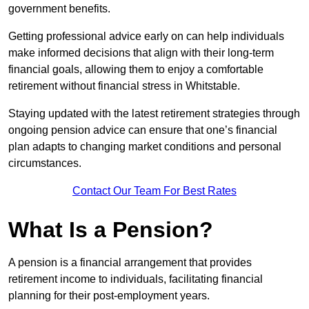
government benefits.
Getting professional advice early on can help individuals
make informed decisions that align with their long-term
financial goals, allowing them to enjoy a comfortable
retirement without financial stress in Whitstable.
Staying updated with the latest retirement strategies through
ongoing pension advice can ensure that one’s financial
plan adapts to changing market conditions and personal
circumstances.
Contact Our Team For Best Rates
What Is a Pension?
A pension is a financial arrangement that provides
retirement income to individuals, facilitating financial
planning for their post-employment years.