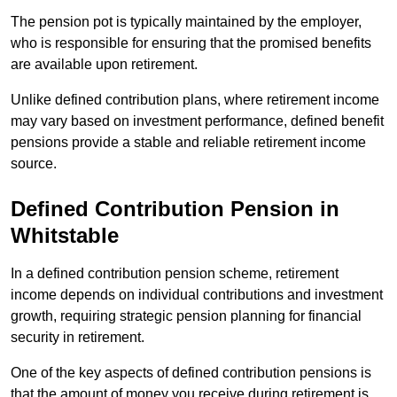
The pension pot is typically maintained by the employer,
who is responsible for ensuring that the promised benefits
are available upon retirement.
Unlike defined contribution plans, where retirement income
may vary based on investment performance, defined benefit
pensions provide a stable and reliable retirement income
source.
Defined Contribution Pension in
Whitstable
In a defined contribution pension scheme, retirement
income depends on individual contributions and investment
growth, requiring strategic pension planning for financial
security in retirement.
One of the key aspects of defined contribution pensions is
that the amount of money you receive during retirement is