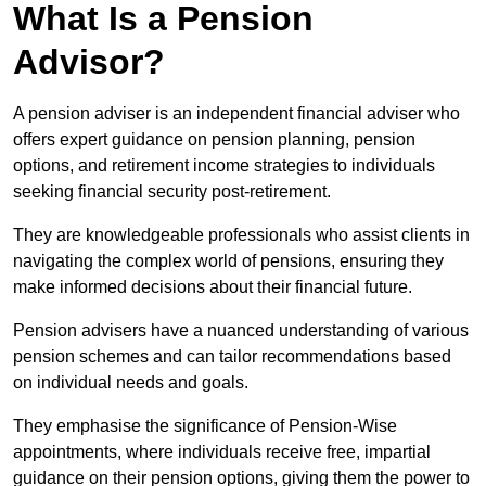
What Is a Pension
Advisor?
A pension adviser is an independent financial adviser who
offers expert guidance on pension planning, pension
options, and retirement income strategies to individuals
seeking financial security post-retirement.
They are knowledgeable professionals who assist clients in
navigating the complex world of pensions, ensuring they
make informed decisions about their financial future.
Pension advisers have a nuanced understanding of various
pension schemes and can tailor recommendations based
on individual needs and goals.
They emphasise the significance of Pension-Wise
appointments, where individuals receive free, impartial
guidance on their pension options, giving them the power to