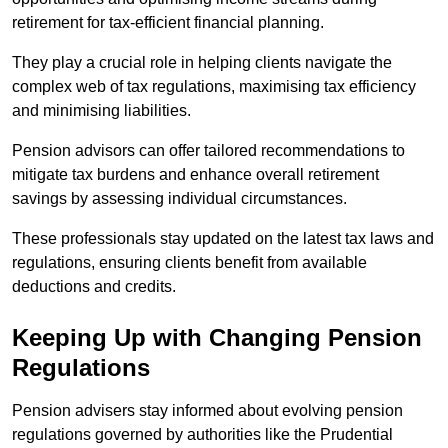
retirement for tax-efficient financial planning.
They play a crucial role in helping clients navigate the
complex web of tax regulations, maximising tax efficiency
and minimising liabilities.
Pension advisors can offer tailored recommendations to
mitigate tax burdens and enhance overall retirement
savings by assessing individual circumstances.
These professionals stay updated on the latest tax laws and
regulations, ensuring clients benefit from available
deductions and credits.
Keeping Up with Changing Pension
Regulations
Pension advisers stay informed about evolving pension
regulations governed by authorities like the Prudential