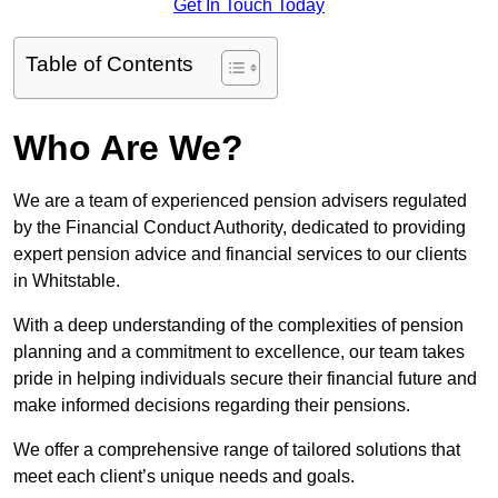
Get In Touch Today
Table of Contents
Who Are We?
We are a team of experienced pension advisers regulated
by the Financial Conduct Authority, dedicated to providing
expert pension advice and financial services to our clients
in Whitstable.
With a deep understanding of the complexities of pension
planning and a commitment to excellence, our team takes
pride in helping individuals secure their financial future and
make informed decisions regarding their pensions.
We offer a comprehensive range of tailored solutions that
meet each client’s unique needs and goals.