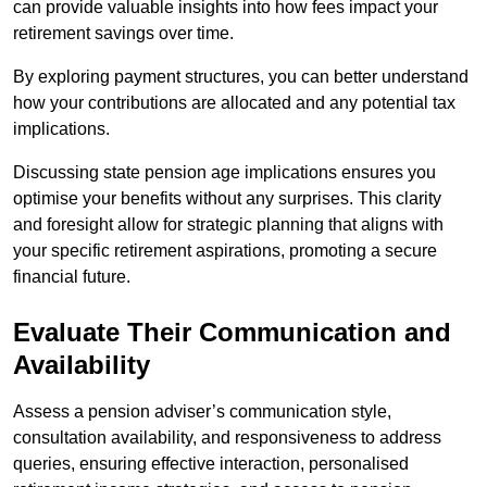
can provide valuable insights into how fees impact your
retirement savings over time.
By exploring payment structures, you can better understand
how your contributions are allocated and any potential tax
implications.
Discussing state pension age implications ensures you
optimise your benefits without any surprises. This clarity
and foresight allow for strategic planning that aligns with
your specific retirement aspirations, promoting a secure
financial future.
Evaluate Their Communication and
Availability
Assess a pension adviser’s communication style,
consultation availability, and responsiveness to address
queries, ensuring effective interaction, personalised