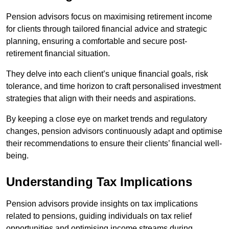
Pension advisors focus on maximising retirement income
for clients through tailored financial advice and strategic
planning, ensuring a comfortable and secure post-
retirement financial situation.
They delve into each client’s unique financial goals, risk
tolerance, and time horizon to craft personalised investment
strategies that align with their needs and aspirations.
By keeping a close eye on market trends and regulatory
changes, pension advisors continuously adapt and optimise
their recommendations to ensure their clients’ financial well-
being.
Understanding Tax Implications
Pension advisors provide insights on tax implications
related to pensions, guiding individuals on tax relief
opportunities and optimising income streams during