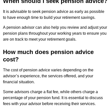
When should I seek pension advice?
It is advisable to seek pension advice as early as possible
to have enough time to build your retirement savings.
A pension advisor can also help you review and adjust your
pension plans throughout your working years to ensure you
are on track to meet your retirement goals.
How much does pension advice
cost?
The cost of pension advice varies depending on the
advisor’s experience, the services offered, and your
financial situation.
Some advisors charge a flat fee, while others charge a
percentage of your pension fund. It is essential to discuss
fees with your advisor before receiving their services.