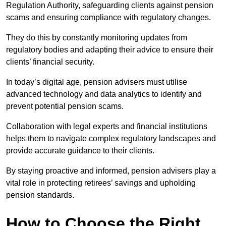
Regulation Authority, safeguarding clients against pension
scams and ensuring compliance with regulatory changes.
They do this by constantly monitoring updates from
regulatory bodies and adapting their advice to ensure their
clients’ financial security.
In today’s digital age, pension advisers must utilise
advanced technology and data analytics to identify and
prevent potential pension scams.
Collaboration with legal experts and financial institutions
helps them to navigate complex regulatory landscapes and
provide accurate guidance to their clients.
By staying proactive and informed, pension advisers play a
vital role in protecting retirees’ savings and upholding
pension standards.
How to Choose the Right