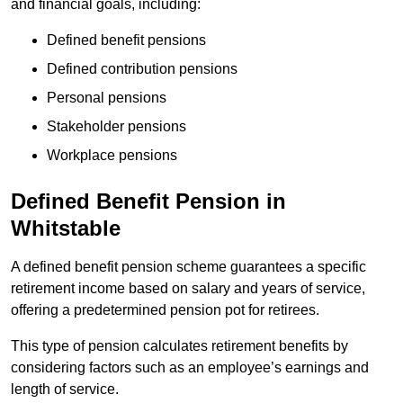
and financial goals, including:
Defined benefit pensions
Defined contribution pensions
Personal pensions
Stakeholder pensions
Workplace pensions
Defined Benefit Pension in
Whitstable
A defined benefit pension scheme guarantees a specific
retirement income based on salary and years of service,
offering a predetermined pension pot for retirees.
This type of pension calculates retirement benefits by
considering factors such as an employee’s earnings and
length of service.