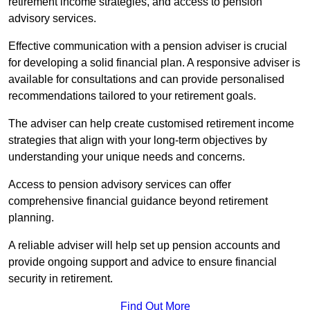
retirement income strategies, and access to pension
advisory services.
Effective communication with a pension adviser is crucial
for developing a solid financial plan. A responsive adviser is
available for consultations and can provide personalised
recommendations tailored to your retirement goals.
The adviser can help create customised retirement income
strategies that align with your long-term objectives by
understanding your unique needs and concerns.
Access to pension advisory services can offer
comprehensive financial guidance beyond retirement
planning.
A reliable adviser will help set up pension accounts and
provide ongoing support and advice to ensure financial
security in retirement.
Find Out More