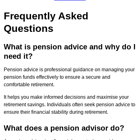
Frequently Asked
Questions
What is pension advice and why do I
need it?
Pension advice is professional guidance on managing your
pension funds effectively to ensure a secure and
comfortable retirement.
It helps you make informed decisions and maximise your
retirement savings. Individuals often seek pension advice to
ensure their financial stability during retirement.
What does a pension advisor do?