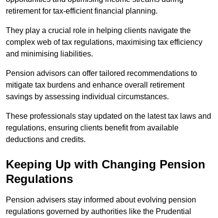
retirement for tax-efficient financial planning.
They play a crucial role in helping clients navigate the
complex web of tax regulations, maximising tax efficiency
and minimising liabilities.
Pension advisors can offer tailored recommendations to
mitigate tax burdens and enhance overall retirement
savings by assessing individual circumstances.
These professionals stay updated on the latest tax laws and
regulations, ensuring clients benefit from available
deductions and credits.
Keeping Up with Changing Pension
Regulations
Pension advisers stay informed about evolving pension
regulations governed by authorities like the Prudential