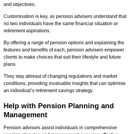
and objectives.
Customisation is key, as pension advisers understand that
no two individuals have the same financial situation or
retirement aspirations.
By offering a range of pension options and explaining the
features and benefits of each, pension advisers empower
clients to make choices that suit their lifestyle and future
plans.
They stay abreast of changing regulations and market
conditions, providing invaluable insights that can optimise
an individual’s retirement savings strategy.
Help with Pension Planning and
Management
Pension advisors assist individuals in comprehensive