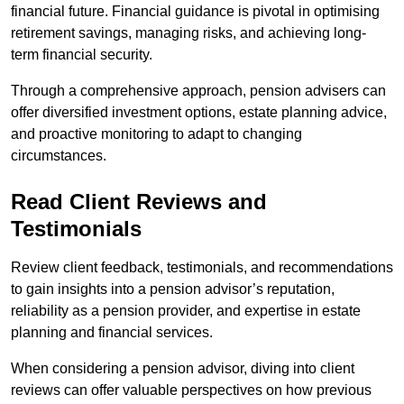
financial future. Financial guidance is pivotal in optimising
retirement savings, managing risks, and achieving long-
term financial security.
Through a comprehensive approach, pension advisers can
offer diversified investment options, estate planning advice,
and proactive monitoring to adapt to changing
circumstances.
Read Client Reviews and
Testimonials
Review client feedback, testimonials, and recommendations
to gain insights into a pension advisor’s reputation,
reliability as a pension provider, and expertise in estate
planning and financial services.
When considering a pension advisor, diving into client
reviews can offer valuable perspectives on how previous