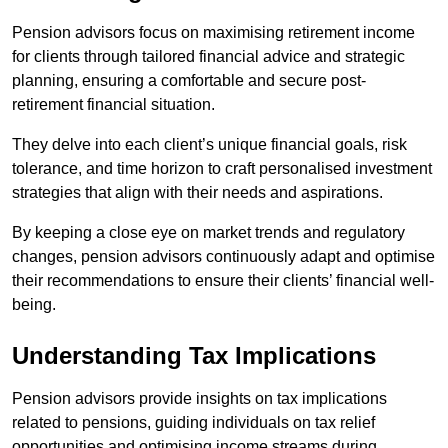
Pension advisors focus on maximising retirement income
for clients through tailored financial advice and strategic
planning, ensuring a comfortable and secure post-
retirement financial situation.
They delve into each client’s unique financial goals, risk
tolerance, and time horizon to craft personalised investment
strategies that align with their needs and aspirations.
By keeping a close eye on market trends and regulatory
changes, pension advisors continuously adapt and optimise
their recommendations to ensure their clients’ financial well-
being.
Understanding Tax Implications
Pension advisors provide insights on tax implications
related to pensions, guiding individuals on tax relief
opportunities and optimising income streams during