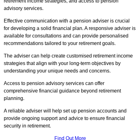
retirement income strategies, and access to pension
advisory services.
Effective communication with a pension adviser is crucial
for developing a solid financial plan. A responsive adviser is
available for consultations and can provide personalised
recommendations tailored to your retirement goals.
The adviser can help create customised retirement income
strategies that align with your long-term objectives by
understanding your unique needs and concerns.
Access to pension advisory services can offer
comprehensive financial guidance beyond retirement
planning.
A reliable adviser will help set up pension accounts and
provide ongoing support and advice to ensure financial
security in retirement.
Find Out More