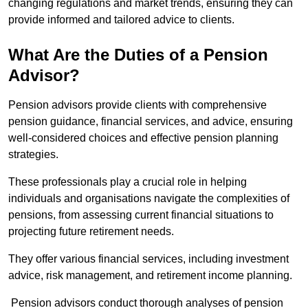
changing regulations and market trends, ensuring they can
provide informed and tailored advice to clients.
What Are the Duties of a Pension
Advisor?
Pension advisors provide clients with comprehensive
pension guidance, financial services, and advice, ensuring
well-considered choices and effective pension planning
strategies.
These professionals play a crucial role in helping
individuals and organisations navigate the complexities of
pensions, from assessing current financial situations to
projecting future retirement needs.
They offer various financial services, including investment
advice, risk management, and retirement income planning.
Pension advisors conduct thorough analyses of pension