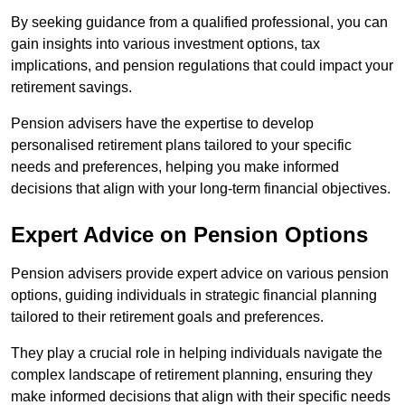
By seeking guidance from a qualified professional, you can
gain insights into various investment options, tax
implications, and pension regulations that could impact your
retirement savings.
Pension advisers have the expertise to develop
personalised retirement plans tailored to your specific
needs and preferences, helping you make informed
decisions that align with your long-term financial objectives.
Expert Advice on Pension Options
Pension advisers provide expert advice on various pension
options, guiding individuals in strategic financial planning
tailored to their retirement goals and preferences.
They play a crucial role in helping individuals navigate the
complex landscape of retirement planning, ensuring they
make informed decisions that align with their specific needs