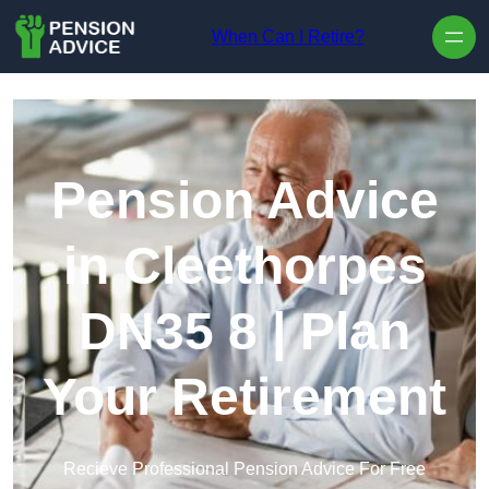
Skip to content
When Can I Retire?
Pension Advice
in Cleethorpes
DN35 8 | Plan
Your Retirement
Recieve Professional Pension Advice For Free