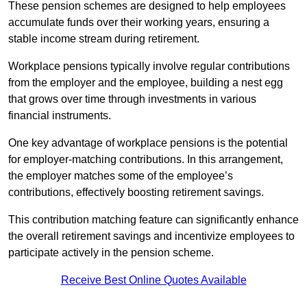
These pension schemes are designed to help employees
accumulate funds over their working years, ensuring a
stable income stream during retirement.
Workplace pensions typically involve regular contributions
from the employer and the employee, building a nest egg
that grows over time through investments in various
financial instruments.
One key advantage of workplace pensions is the potential
for employer-matching contributions. In this arrangement,
the employer matches some of the employee’s
contributions, effectively boosting retirement savings.
This contribution matching feature can significantly enhance
the overall retirement savings and incentivize employees to
participate actively in the pension scheme.
Receive Best Online Quotes Available