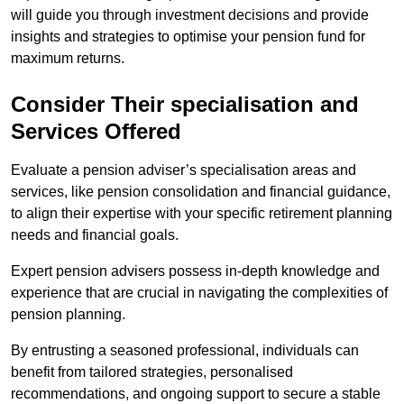
will guide you through investment decisions and provide
insights and strategies to optimise your pension fund for
maximum returns.
Consider Their specialisation and
Services Offered
Evaluate a pension adviser’s specialisation areas and
services, like pension consolidation and financial guidance,
to align their expertise with your specific retirement planning
needs and financial goals.
Expert pension advisers possess in-depth knowledge and
experience that are crucial in navigating the complexities of
pension planning.
By entrusting a seasoned professional, individuals can
benefit from tailored strategies, personalised
recommendations, and ongoing support to secure a stable