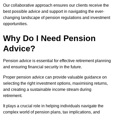
Our collaborative approach ensures our clients receive the
best possible advice and support in navigating the ever-
changing landscape of pension regulations and investment
opportunities.
Why Do I Need Pension
Advice?
Pension advice is essential for effective retirement planning
and ensuring financial security in the future.
Proper pension advice can provide valuable guidance on
selecting the right investment options, maximising returns,
and creating a sustainable income stream during
retirement.
It plays a crucial role in helping individuals navigate the
complex world of pension plans, tax implications, and