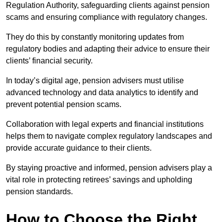
Regulation Authority, safeguarding clients against pension
scams and ensuring compliance with regulatory changes.
They do this by constantly monitoring updates from
regulatory bodies and adapting their advice to ensure their
clients’ financial security.
In today’s digital age, pension advisers must utilise
advanced technology and data analytics to identify and
prevent potential pension scams.
Collaboration with legal experts and financial institutions
helps them to navigate complex regulatory landscapes and
provide accurate guidance to their clients.
By staying proactive and informed, pension advisers play a
vital role in protecting retirees’ savings and upholding
pension standards.
How to Choose the Right