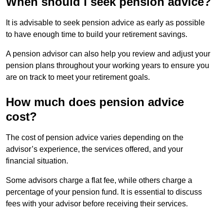
When should I seek pension advice?
It is advisable to seek pension advice as early as possible
to have enough time to build your retirement savings.
A pension advisor can also help you review and adjust your
pension plans throughout your working years to ensure you
are on track to meet your retirement goals.
How much does pension advice
cost?
The cost of pension advice varies depending on the
advisor’s experience, the services offered, and your
financial situation.
Some advisors charge a flat fee, while others charge a
percentage of your pension fund. It is essential to discuss
fees with your advisor before receiving their services.