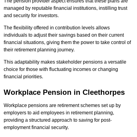
The pension provider aspect ensures that these plans are
managed by reputable financial institutions, instilling trust
and security for investors.
The flexibility offered in contribution levels allows
individuals to adjust their savings based on their current
financial situations, giving them the power to take control of
their retirement planning journey.
This adaptability makes stakeholder pensions a versatile
choice for those with fluctuating incomes or changing
financial priorities.
Workplace Pension in Cleethorpes
Workplace pensions are retirement schemes set up by
employers to aid employees in retirement planning,
providing a structured approach to saving for post-
employment financial security.