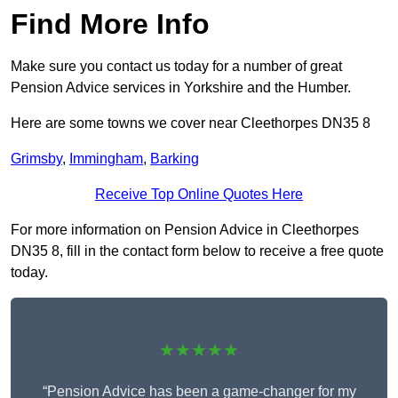
Find More Info
Make sure you contact us today for a number of great
Pension Advice services in Yorkshire and the Humber.
Here are some towns we cover near Cleethorpes DN35 8
Grimsby
,
Immingham
,
Barking
Receive Top Online Quotes Here
For more information on Pension Advice in Cleethorpes
DN35 8, fill in the contact form below to receive a free quote
today.
★★★★★
“Pension Advice has been a game-changer for my