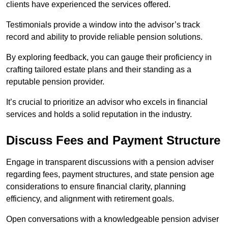
clients have experienced the services offered.
Testimonials provide a window into the advisor’s track
record and ability to provide reliable pension solutions.
By exploring feedback, you can gauge their proficiency in
crafting tailored estate plans and their standing as a
reputable pension provider.
It’s crucial to prioritize an advisor who excels in financial
services and holds a solid reputation in the industry.
Discuss Fees and Payment Structure
Engage in transparent discussions with a pension adviser
regarding fees, payment structures, and state pension age
considerations to ensure financial clarity, planning
efficiency, and alignment with retirement goals.
Open conversations with a knowledgeable pension adviser