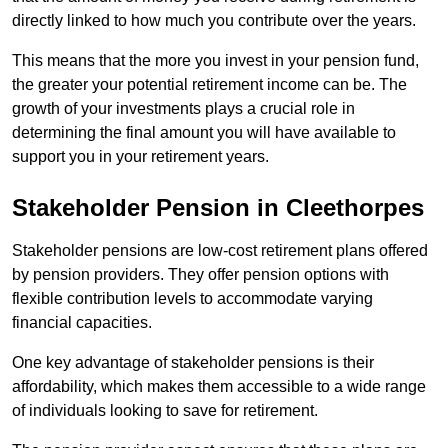
directly linked to how much you contribute over the years.
This means that the more you invest in your pension fund,
the greater your potential retirement income can be. The
growth of your investments plays a crucial role in
determining the final amount you will have available to
support you in your retirement years.
Stakeholder Pension in Cleethorpes
Stakeholder pensions are low-cost retirement plans offered
by pension providers. They offer pension options with
flexible contribution levels to accommodate varying
financial capacities.
One key advantage of stakeholder pensions is their
affordability, which makes them accessible to a wide range
of individuals looking to save for retirement.