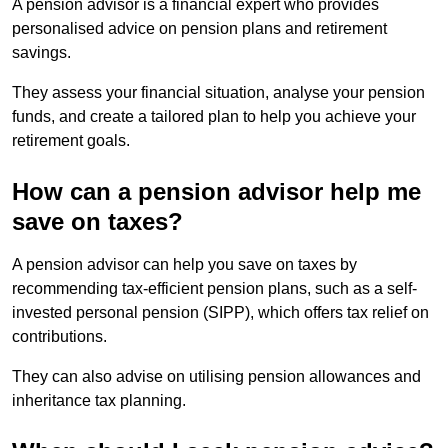
A pension advisor is a financial expert who provides
personalised advice on pension plans and retirement
savings.
They assess your financial situation, analyse your pension
funds, and create a tailored plan to help you achieve your
retirement goals.
How can a pension advisor help me
save on taxes?
A pension advisor can help you save on taxes by
recommending tax-efficient pension plans, such as a self-
invested personal pension (SIPP), which offers tax relief on
contributions.
They can also advise on utilising pension allowances and
inheritance tax planning.