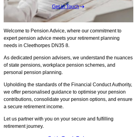
Get in Touch
Welcome to Pension Advice, where our commitment to
expert pension advice meets your retirement planning
needs in Cleethorpes DN35 8.
As dedicated pension advisers, we understand the nuances
of state pensions, workplace pension schemes, and
personal pension planning.
Upholding the standards of the Financial Conduct Authority,
we offer personalised guidance to optimise your pension
contributions, consolidate your pension options, and ensure
a secure retirement income.
Let us partner with you on your secure and fulfilling
retirement journey.