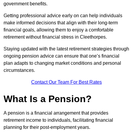
government benefits.
Getting professional advice early on can help individuals
make informed decisions that align with their long-term
financial goals, allowing them to enjoy a comfortable
retirement without financial stress in Cleethorpes.
Staying updated with the latest retirement strategies through
ongoing pension advice can ensure that one’s financial
plan adapts to changing market conditions and personal
circumstances.
Contact Our Team For Best Rates
What Is a Pension?
A pension is a financial arrangement that provides
retirement income to individuals, facilitating financial
planning for their post-employment years.