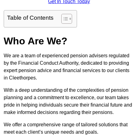
Get In Touch Today
Table of Contents
Who Are We?
We are a team of experienced pension advisers regulated
by the Financial Conduct Authority, dedicated to providing
expert pension advice and financial services to our clients
in Cleethorpes.
With a deep understanding of the complexities of pension
planning and a commitment to excellence, our team takes
pride in helping individuals secure their financial future and
make informed decisions regarding their pensions.
We offer a comprehensive range of tailored solutions that
meet each client’s unique needs and goals.