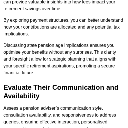
can provide valuable insights into how fees impact your
retirement savings over time.
By exploring payment structures, you can better understand
how your contributions are allocated and any potential tax
implications.
Discussing state pension age implications ensures you
optimise your benefits without any surprises. This clarity
and foresight allow for strategic planning that aligns with
your specific retirement aspirations, promoting a secure
financial future.
Evaluate Their Communication and
Availability
Assess a pension adviser’s communication style,
consultation availability, and responsiveness to address
queries, ensuring effective interaction, personalised