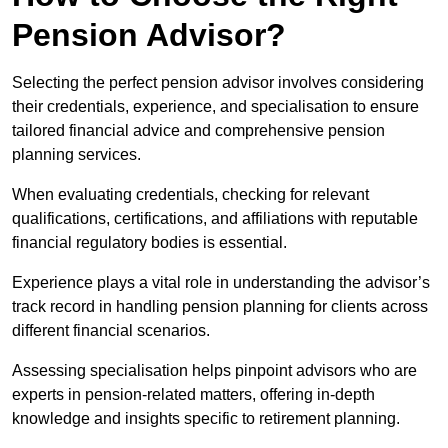
Pension Advisor?
Selecting the perfect pension advisor involves considering
their credentials, experience, and specialisation to ensure
tailored financial advice and comprehensive pension
planning services.
When evaluating credentials, checking for relevant
qualifications, certifications, and affiliations with reputable
financial regulatory bodies is essential.
Experience plays a vital role in understanding the advisor’s
track record in handling pension planning for clients across
different financial scenarios.
Assessing specialisation helps pinpoint advisors who are
experts in pension-related matters, offering in-depth
knowledge and insights specific to retirement planning.