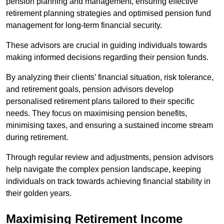
pension planning and management, ensuring effective
retirement planning strategies and optimised pension fund
management for long-term financial security.
These advisors are crucial in guiding individuals towards
making informed decisions regarding their pension funds.
By analyzing their clients’ financial situation, risk tolerance,
and retirement goals, pension advisors develop
personalised retirement plans tailored to their specific
needs. They focus on maximising pension benefits,
minimising taxes, and ensuring a sustained income stream
during retirement.
Through regular review and adjustments, pension advisors
help navigate the complex pension landscape, keeping
individuals on track towards achieving financial stability in
their golden years.
Maximising Retirement Income