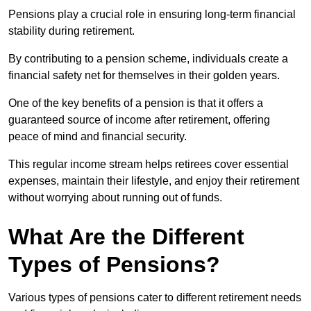
Pensions play a crucial role in ensuring long-term financial
stability during retirement.
By contributing to a pension scheme, individuals create a
financial safety net for themselves in their golden years.
One of the key benefits of a pension is that it offers a
guaranteed source of income after retirement, offering
peace of mind and financial security.
This regular income stream helps retirees cover essential
expenses, maintain their lifestyle, and enjoy their retirement
without worrying about running out of funds.
What Are the Different
Types of Pensions?
Various types of pensions cater to different retirement needs