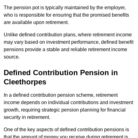
The pension pot is typically maintained by the employer,
who is responsible for ensuring that the promised benefits
are available upon retirement.
Unlike defined contribution plans, where retirement income
may vary based on investment performance, defined benefit
pensions provide a stable and reliable retirement income
source.
Defined Contribution Pension in
Cleethorpes
In a defined contribution pension scheme, retirement
income depends on individual contributions and investment
growth, requiring strategic pension planning for financial
security in retirement.
One of the key aspects of defined contribution pensions is
that the amount of money you receive during retirement is