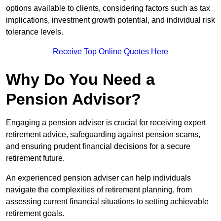
options available to clients, considering factors such as tax
implications, investment growth potential, and individual risk
tolerance levels.
Receive Top Online Quotes Here
Why Do You Need a
Pension Advisor?
Engaging a pension adviser is crucial for receiving expert
retirement advice, safeguarding against pension scams,
and ensuring prudent financial decisions for a secure
retirement future.
An experienced pension adviser can help individuals
navigate the complexities of retirement planning, from
assessing current financial situations to setting achievable
retirement goals.