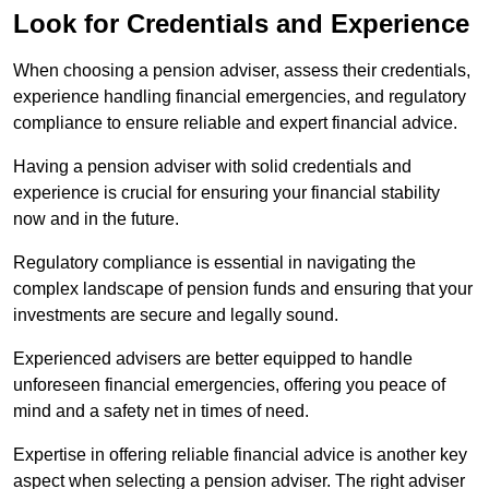
Look for Credentials and Experience
When choosing a pension adviser, assess their credentials,
experience handling financial emergencies, and regulatory
compliance to ensure reliable and expert financial advice.
Having a pension adviser with solid credentials and
experience is crucial for ensuring your financial stability
now and in the future.
Regulatory compliance is essential in navigating the
complex landscape of pension funds and ensuring that your
investments are secure and legally sound.
Experienced advisers are better equipped to handle
unforeseen financial emergencies, offering you peace of
mind and a safety net in times of need.
Expertise in offering reliable financial advice is another key
aspect when selecting a pension adviser. The right adviser