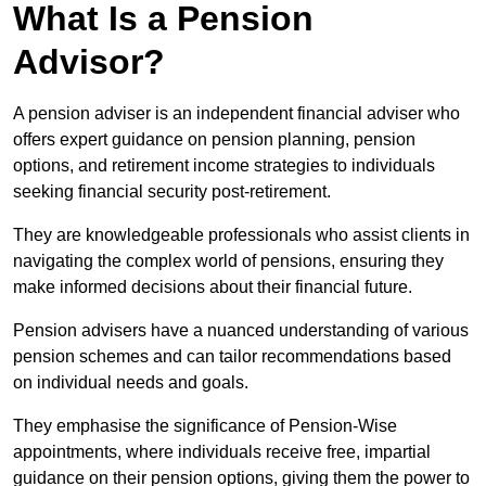
What Is a Pension
Advisor?
A pension adviser is an independent financial adviser who
offers expert guidance on pension planning, pension
options, and retirement income strategies to individuals
seeking financial security post-retirement.
They are knowledgeable professionals who assist clients in
navigating the complex world of pensions, ensuring they
make informed decisions about their financial future.
Pension advisers have a nuanced understanding of various
pension schemes and can tailor recommendations based
on individual needs and goals.
They emphasise the significance of Pension-Wise
appointments, where individuals receive free, impartial
guidance on their pension options, giving them the power to