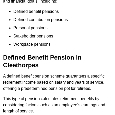
and financial goals, including:
Defined benefit pensions
Defined contribution pensions
Personal pensions
Stakeholder pensions
Workplace pensions
Defined Benefit Pension in
Cleethorpes
A defined benefit pension scheme guarantees a specific
retirement income based on salary and years of service,
offering a predetermined pension pot for retirees.
This type of pension calculates retirement benefits by
considering factors such as an employee’s earnings and
length of service.