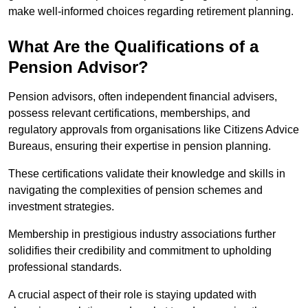
make well-informed choices regarding retirement planning.
What Are the Qualifications of a
Pension Advisor?
Pension advisors, often independent financial advisers,
possess relevant certifications, memberships, and
regulatory approvals from organisations like Citizens Advice
Bureaus, ensuring their expertise in pension planning.
These certifications validate their knowledge and skills in
navigating the complexities of pension schemes and
investment strategies.
Membership in prestigious industry associations further
solidifies their credibility and commitment to upholding
professional standards.
A crucial aspect of their role is staying updated with