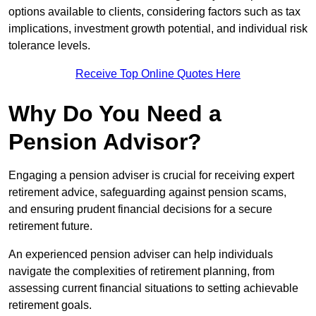
options available to clients, considering factors such as tax
implications, investment growth potential, and individual risk
tolerance levels.
Receive Top Online Quotes Here
Why Do You Need a
Pension Advisor?
Engaging a pension adviser is crucial for receiving expert
retirement advice, safeguarding against pension scams,
and ensuring prudent financial decisions for a secure
retirement future.
An experienced pension adviser can help individuals
navigate the complexities of retirement planning, from
assessing current financial situations to setting achievable
retirement goals.