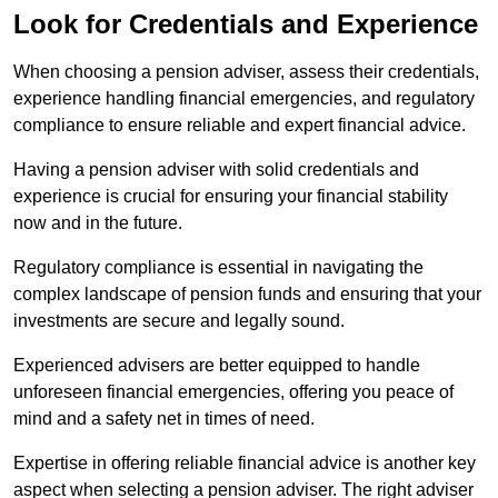
Look for Credentials and Experience
When choosing a pension adviser, assess their credentials,
experience handling financial emergencies, and regulatory
compliance to ensure reliable and expert financial advice.
Having a pension adviser with solid credentials and
experience is crucial for ensuring your financial stability
now and in the future.
Regulatory compliance is essential in navigating the
complex landscape of pension funds and ensuring that your
investments are secure and legally sound.
Experienced advisers are better equipped to handle
unforeseen financial emergencies, offering you peace of
mind and a safety net in times of need.
Expertise in offering reliable financial advice is another key
aspect when selecting a pension adviser. The right adviser