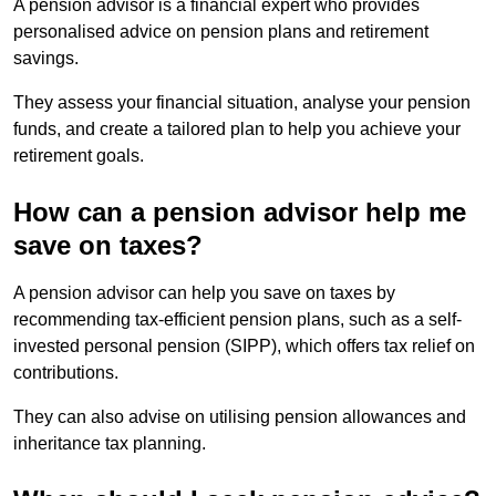
A pension advisor is a financial expert who provides
personalised advice on pension plans and retirement
savings.
They assess your financial situation, analyse your pension
funds, and create a tailored plan to help you achieve your
retirement goals.
How can a pension advisor help me
save on taxes?
A pension advisor can help you save on taxes by
recommending tax-efficient pension plans, such as a self-
invested personal pension (SIPP), which offers tax relief on
contributions.
They can also advise on utilising pension allowances and
inheritance tax planning.