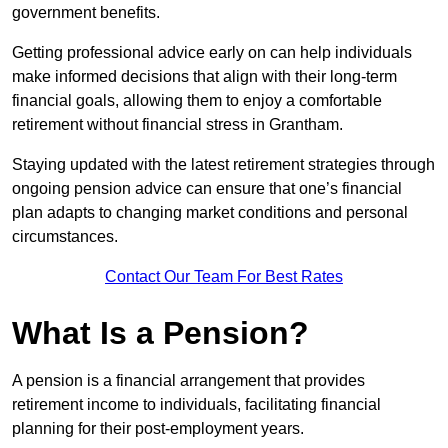
government benefits.
Getting professional advice early on can help individuals
make informed decisions that align with their long-term
financial goals, allowing them to enjoy a comfortable
retirement without financial stress in Grantham.
Staying updated with the latest retirement strategies through
ongoing pension advice can ensure that one’s financial
plan adapts to changing market conditions and personal
circumstances.
Contact Our Team For Best Rates
What Is a Pension?
A pension is a financial arrangement that provides
retirement income to individuals, facilitating financial
planning for their post-employment years.