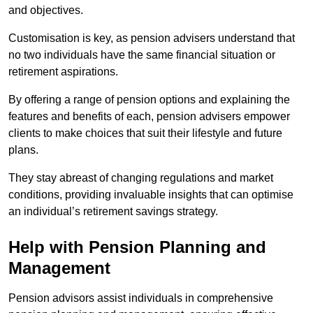
and objectives.
Customisation is key, as pension advisers understand that
no two individuals have the same financial situation or
retirement aspirations.
By offering a range of pension options and explaining the
features and benefits of each, pension advisers empower
clients to make choices that suit their lifestyle and future
plans.
They stay abreast of changing regulations and market
conditions, providing invaluable insights that can optimise
an individual’s retirement savings strategy.
Help with Pension Planning and
Management
Pension advisors assist individuals in comprehensive