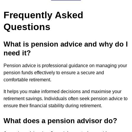
Frequently Asked
Questions
What is pension advice and why do I
need it?
Pension advice is professional guidance on managing your
pension funds effectively to ensure a secure and
comfortable retirement.
It helps you make informed decisions and maximise your
retirement savings. Individuals often seek pension advice to
ensure their financial stability during retirement.
What does a pension advisor do?