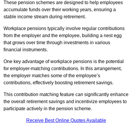
These pension schemes are designed to help employees
accumulate funds over their working years, ensuring a
stable income stream during retirement.
Workplace pensions typically involve regular contributions
from the employer and the employee, building a nest egg
that grows over time through investments in various
financial instruments.
One key advantage of workplace pensions is the potential
for employer-matching contributions. In this arrangement,
the employer matches some of the employee’s
contributions, effectively boosting retirement savings.
This contribution matching feature can significantly enhance
the overall retirement savings and incentivize employees to
participate actively in the pension scheme.
Receive Best Online Quotes Available