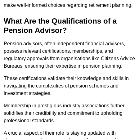
make well-informed choices regarding retirement planning.
What Are the Qualifications of a
Pension Advisor?
Pension advisors, often independent financial advisers,
possess relevant certifications, memberships, and
regulatory approvals from organisations like Citizens Advice
Bureaus, ensuring their expertise in pension planning.
These certifications validate their knowledge and skills in
navigating the complexities of pension schemes and
investment strategies.
Membership in prestigious industry associations further
solidifies their credibility and commitment to upholding
professional standards.
A crucial aspect of their role is staying updated with