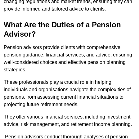
changing regulations and market trends, ensuring they can
provide informed and tailored advice to clients.
What Are the Duties of a Pension
Advisor?
Pension advisors provide clients with comprehensive
pension guidance, financial services, and advice, ensuring
well-considered choices and effective pension planning
strategies.
These professionals play a crucial role in helping
individuals and organisations navigate the complexities of
pensions, from assessing current financial situations to
projecting future retirement needs.
They offer various financial services, including investment
advice, risk management, and retirement income planning.
Pension advisors conduct thorough analyses of pension