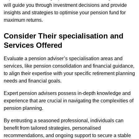
will guide you through investment decisions and provide
insights and strategies to optimise your pension fund for
maximum returns.
Consider Their specialisation and
Services Offered
Evaluate a pension adviser’s specialisation areas and
services, like pension consolidation and financial guidance,
to align their expertise with your specific retirement planning
needs and financial goals.
Expert pension advisers possess in-depth knowledge and
experience that are crucial in navigating the complexities of
pension planning.
By entrusting a seasoned professional, individuals can
benefit from tailored strategies, personalised
recommendations, and ongoing support to secure a stable