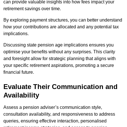
can provide valuable insights into how fees impact your
retirement savings over time.
By exploring payment structures, you can better understand
how your contributions are allocated and any potential tax
implications.
Discussing state pension age implications ensures you
optimise your benefits without any surprises. This clarity
and foresight allow for strategic planning that aligns with
your specific retirement aspirations, promoting a secure
financial future.
Evaluate Their Communication and
Availability
Assess a pension adviser’s communication style,
consultation availability, and responsiveness to address
queries, ensuring effective interaction, personalised