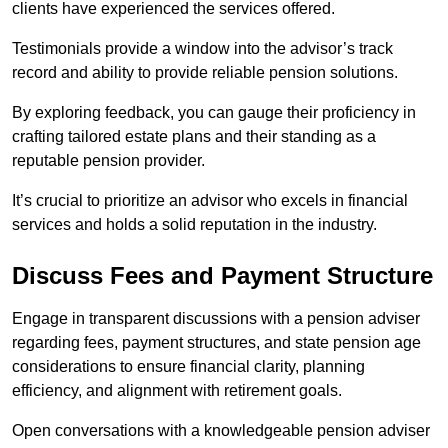
clients have experienced the services offered.
Testimonials provide a window into the advisor’s track
record and ability to provide reliable pension solutions.
By exploring feedback, you can gauge their proficiency in
crafting tailored estate plans and their standing as a
reputable pension provider.
It’s crucial to prioritize an advisor who excels in financial
services and holds a solid reputation in the industry.
Discuss Fees and Payment Structure
Engage in transparent discussions with a pension adviser
regarding fees, payment structures, and state pension age
considerations to ensure financial clarity, planning
efficiency, and alignment with retirement goals.
Open conversations with a knowledgeable pension adviser