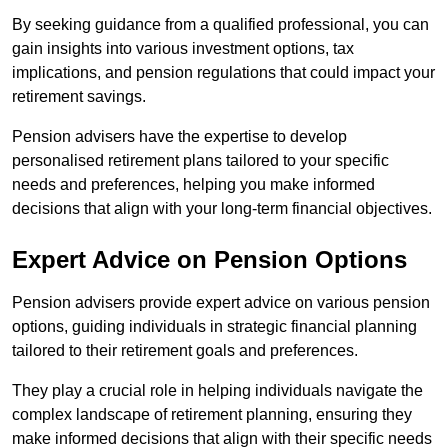
By seeking guidance from a qualified professional, you can
gain insights into various investment options, tax
implications, and pension regulations that could impact your
retirement savings.
Pension advisers have the expertise to develop
personalised retirement plans tailored to your specific
needs and preferences, helping you make informed
decisions that align with your long-term financial objectives.
Expert Advice on Pension Options
Pension advisers provide expert advice on various pension
options, guiding individuals in strategic financial planning
tailored to their retirement goals and preferences.
They play a crucial role in helping individuals navigate the
complex landscape of retirement planning, ensuring they
make informed decisions that align with their specific needs