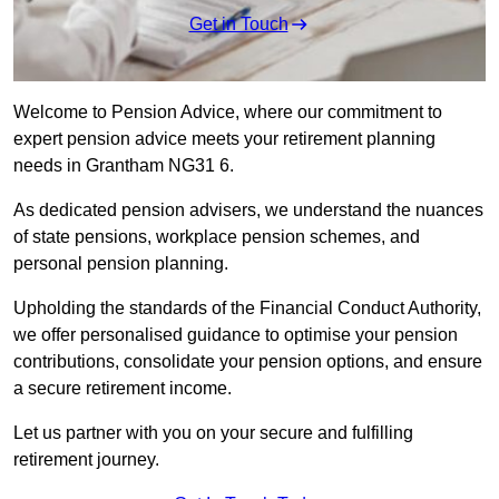
Get in Touch
Welcome to Pension Advice, where our commitment to
expert pension advice meets your retirement planning
needs in Grantham NG31 6.
As dedicated pension advisers, we understand the nuances
of state pensions, workplace pension schemes, and
personal pension planning.
Upholding the standards of the Financial Conduct Authority,
we offer personalised guidance to optimise your pension
contributions, consolidate your pension options, and ensure
a secure retirement income.
Let us partner with you on your secure and fulfilling
retirement journey.