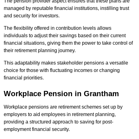
The pension provider aspect ensures that these plans are
managed by reputable financial institutions, instilling trust
and security for investors.
The flexibility offered in contribution levels allows
individuals to adjust their savings based on their current
financial situations, giving them the power to take control of
their retirement planning journey.
This adaptability makes stakeholder pensions a versatile
choice for those with fluctuating incomes or changing
financial priorities.
Workplace Pension in Grantham
Workplace pensions are retirement schemes set up by
employers to aid employees in retirement planning,
providing a structured approach to saving for post-
employment financial security.