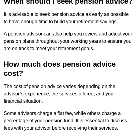
When should I seek pension advice?
It is advisable to seek pension advice as early as possible
to have enough time to build your retirement savings.
A pension advisor can also help you review and adjust your
pension plans throughout your working years to ensure you
are on track to meet your retirement goals.
How much does pension advice
cost?
The cost of pension advice varies depending on the
advisor’s experience, the services offered, and your
financial situation.
Some advisors charge a flat fee, while others charge a
percentage of your pension fund. It is essential to discuss
fees with your advisor before receiving their services.