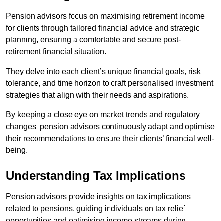
Pension advisors focus on maximising retirement income
for clients through tailored financial advice and strategic
planning, ensuring a comfortable and secure post-
retirement financial situation.
They delve into each client’s unique financial goals, risk
tolerance, and time horizon to craft personalised investment
strategies that align with their needs and aspirations.
By keeping a close eye on market trends and regulatory
changes, pension advisors continuously adapt and optimise
their recommendations to ensure their clients’ financial well-
being.
Understanding Tax Implications
Pension advisors provide insights on tax implications
related to pensions, guiding individuals on tax relief
opportunities and optimising income streams during