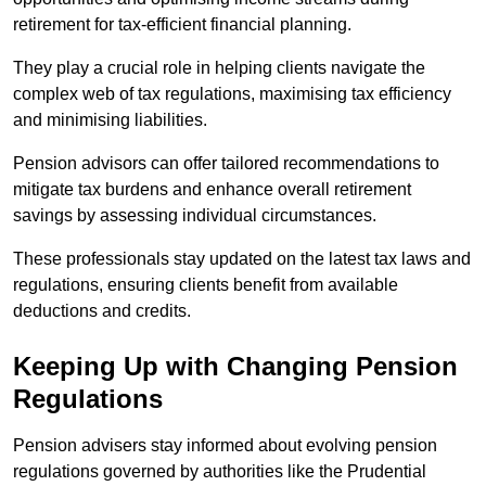
retirement for tax-efficient financial planning.
They play a crucial role in helping clients navigate the
complex web of tax regulations, maximising tax efficiency
and minimising liabilities.
Pension advisors can offer tailored recommendations to
mitigate tax burdens and enhance overall retirement
savings by assessing individual circumstances.
These professionals stay updated on the latest tax laws and
regulations, ensuring clients benefit from available
deductions and credits.
Keeping Up with Changing Pension
Regulations
Pension advisers stay informed about evolving pension
regulations governed by authorities like the Prudential