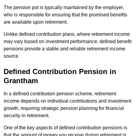
The pension pot is typically maintained by the employer,
who is responsible for ensuring that the promised benefits
are available upon retirement.
Unlike defined contribution plans, where retirement income
may vary based on investment performance, defined benefit
pensions provide a stable and reliable retirement income
source.
Defined Contribution Pension in
Grantham
In a defined contribution pension scheme, retirement
income depends on individual contributions and investment
growth, requiring strategic pension planning for financial
security in retirement.
One of the key aspects of defined contribution pensions is
that the amount of money you receive during retirement is