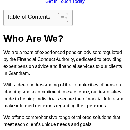
Get In Touch Today
Table of Contents
Who Are We?
We are a team of experienced pension advisers regulated
by the Financial Conduct Authority, dedicated to providing
expert pension advice and financial services to our clients
in Grantham.
With a deep understanding of the complexities of pension
planning and a commitment to excellence, our team takes
pride in helping individuals secure their financial future and
make informed decisions regarding their pensions.
We offer a comprehensive range of tailored solutions that
meet each client’s unique needs and goals.