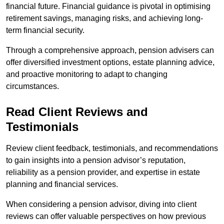
financial future. Financial guidance is pivotal in optimising
retirement savings, managing risks, and achieving long-
term financial security.
Through a comprehensive approach, pension advisers can
offer diversified investment options, estate planning advice,
and proactive monitoring to adapt to changing
circumstances.
Read Client Reviews and
Testimonials
Review client feedback, testimonials, and recommendations
to gain insights into a pension advisor’s reputation,
reliability as a pension provider, and expertise in estate
planning and financial services.
When considering a pension advisor, diving into client
reviews can offer valuable perspectives on how previous