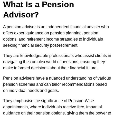
What Is a Pension
Advisor?
A pension adviser is an independent financial adviser who
offers expert guidance on pension planning, pension
options, and retirement income strategies to individuals
seeking financial security post-retirement.
They are knowledgeable professionals who assist clients in
navigating the complex world of pensions, ensuring they
make informed decisions about their financial future.
Pension advisers have a nuanced understanding of various
pension schemes and can tailor recommendations based
on individual needs and goals.
They emphasise the significance of Pension-Wise
appointments, where individuals receive free, impartial
guidance on their pension options, giving them the power to