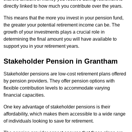
directly linked to how much you contribute over the years.
This means that the more you invest in your pension fund,
the greater your potential retirement income can be. The
growth of your investments plays a crucial role in
determining the final amount you will have available to
support you in your retirement years.
Stakeholder Pension in Grantham
Stakeholder pensions are low-cost retirement plans offered
by pension providers. They offer pension options with
flexible contribution levels to accommodate varying
financial capacities.
One key advantage of stakeholder pensions is their
affordability, which makes them accessible to a wide range
of individuals looking to save for retirement.