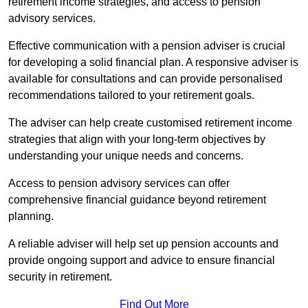
retirement income strategies, and access to pension
advisory services.
Effective communication with a pension adviser is crucial
for developing a solid financial plan. A responsive adviser is
available for consultations and can provide personalised
recommendations tailored to your retirement goals.
The adviser can help create customised retirement income
strategies that align with your long-term objectives by
understanding your unique needs and concerns.
Access to pension advisory services can offer
comprehensive financial guidance beyond retirement
planning.
A reliable adviser will help set up pension accounts and
provide ongoing support and advice to ensure financial
security in retirement.
Find Out More