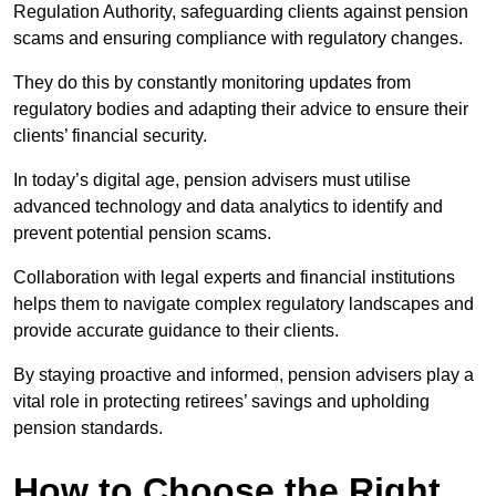
Regulation Authority, safeguarding clients against pension
scams and ensuring compliance with regulatory changes.
They do this by constantly monitoring updates from
regulatory bodies and adapting their advice to ensure their
clients’ financial security.
In today’s digital age, pension advisers must utilise
advanced technology and data analytics to identify and
prevent potential pension scams.
Collaboration with legal experts and financial institutions
helps them to navigate complex regulatory landscapes and
provide accurate guidance to their clients.
By staying proactive and informed, pension advisers play a
vital role in protecting retirees’ savings and upholding
pension standards.
How to Choose the Right