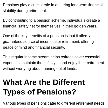
Pensions play a crucial role in ensuring long-term financial
stability during retirement.
By contributing to a pension scheme, individuals create a
financial safety net for themselves in their golden years.
One of the key benefits of a pension is that it offers a
guaranteed source of income after retirement, offering
peace of mind and financial security.
This regular income stream helps retirees cover essential
expenses, maintain their lifestyle, and enjoy their retirement
without worrying about running out of funds.
What Are the Different
Types of Pensions?
Various types of pensions cater to different retirement needs