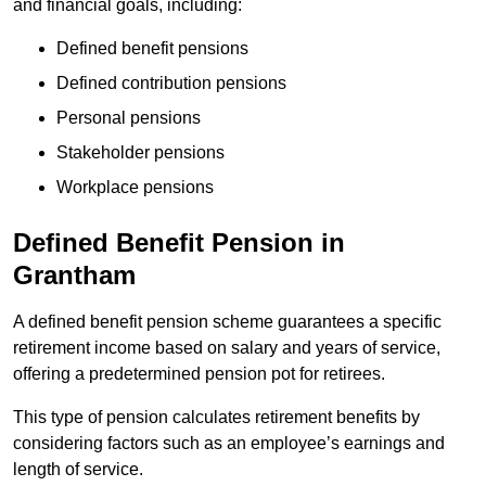
and financial goals, including:
Defined benefit pensions
Defined contribution pensions
Personal pensions
Stakeholder pensions
Workplace pensions
Defined Benefit Pension in
Grantham
A defined benefit pension scheme guarantees a specific
retirement income based on salary and years of service,
offering a predetermined pension pot for retirees.
This type of pension calculates retirement benefits by
considering factors such as an employee’s earnings and
length of service.