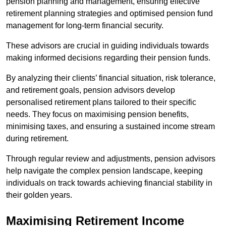
pension planning and management, ensuring effective
retirement planning strategies and optimised pension fund
management for long-term financial security.
These advisors are crucial in guiding individuals towards
making informed decisions regarding their pension funds.
By analyzing their clients’ financial situation, risk tolerance,
and retirement goals, pension advisors develop
personalised retirement plans tailored to their specific
needs. They focus on maximising pension benefits,
minimising taxes, and ensuring a sustained income stream
during retirement.
Through regular review and adjustments, pension advisors
help navigate the complex pension landscape, keeping
individuals on track towards achieving financial stability in
their golden years.
Maximising Retirement Income