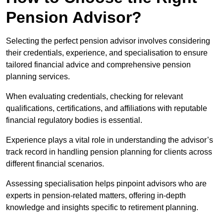
Pension Advisor?
Selecting the perfect pension advisor involves considering
their credentials, experience, and specialisation to ensure
tailored financial advice and comprehensive pension
planning services.
When evaluating credentials, checking for relevant
qualifications, certifications, and affiliations with reputable
financial regulatory bodies is essential.
Experience plays a vital role in understanding the advisor’s
track record in handling pension planning for clients across
different financial scenarios.
Assessing specialisation helps pinpoint advisors who are
experts in pension-related matters, offering in-depth
knowledge and insights specific to retirement planning.