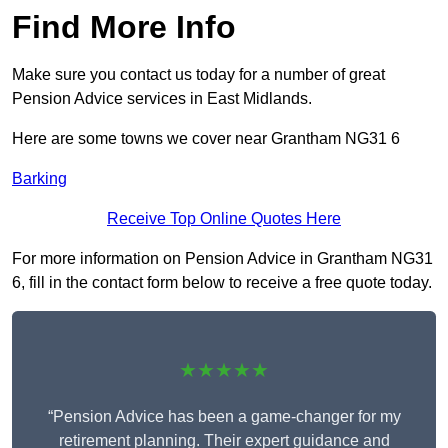
Find More Info
Make sure you contact us today for a number of great
Pension Advice services in East Midlands.
Here are some towns we cover near Grantham NG31 6
Barking
Receive Top Online Quotes Here
For more information on Pension Advice in Grantham NG31
6, fill in the contact form below to receive a free quote today.
★★★★★
“Pension Advice has been a game-changer for my
retirement planning. Their expert guidance and