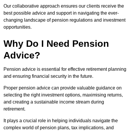
Our collaborative approach ensures our clients receive the
best possible advice and support in navigating the ever-
changing landscape of pension regulations and investment
opportunities.
Why Do I Need Pension
Advice?
Pension advice is essential for effective retirement planning
and ensuring financial security in the future.
Proper pension advice can provide valuable guidance on
selecting the right investment options, maximising returns,
and creating a sustainable income stream during
retirement.
It plays a crucial role in helping individuals navigate the
complex world of pension plans, tax implications, and