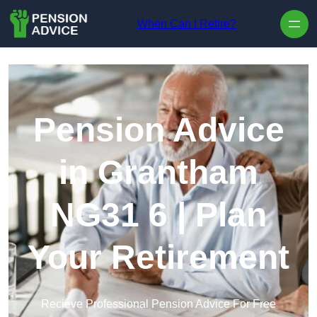
Skip to content
When Can I Retire?
Pension Advice
in Grantham
NG31 6 | Plan
Your Retirement
Recieve Professional Pension Advice For Free