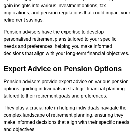
gain insights into various investment options, tax
implications, and pension regulations that could impact your
retirement savings.
Pension advisers have the expertise to develop
personalised retirement plans tailored to your specific
needs and preferences, helping you make informed
decisions that align with your long-term financial objectives.
Expert Advice on Pension Options
Pension advisers provide expert advice on various pension
options, guiding individuals in strategic financial planning
tailored to their retirement goals and preferences.
They play a crucial role in helping individuals navigate the
complex landscape of retirement planning, ensuring they
make informed decisions that align with their specific needs
and objectives.