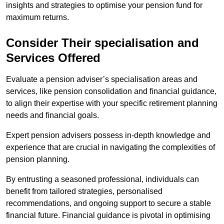
insights and strategies to optimise your pension fund for
maximum returns.
Consider Their specialisation and
Services Offered
Evaluate a pension adviser’s specialisation areas and
services, like pension consolidation and financial guidance,
to align their expertise with your specific retirement planning
needs and financial goals.
Expert pension advisers possess in-depth knowledge and
experience that are crucial in navigating the complexities of
pension planning.
By entrusting a seasoned professional, individuals can
benefit from tailored strategies, personalised
recommendations, and ongoing support to secure a stable
financial future. Financial guidance is pivotal in optimising