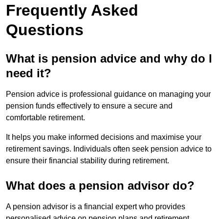
Frequently Asked
Questions
What is pension advice and why do I
need it?
Pension advice is professional guidance on managing your
pension funds effectively to ensure a secure and
comfortable retirement.
It helps you make informed decisions and maximise your
retirement savings. Individuals often seek pension advice to
ensure their financial stability during retirement.
What does a pension advisor do?
A pension advisor is a financial expert who provides
personalised advice on pension plans and retirement