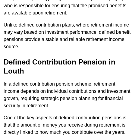
who is responsible for ensuring that the promised benefits
are available upon retirement.
Unlike defined contribution plans, where retirement income
may vary based on investment performance, defined benefit
pensions provide a stable and reliable retirement income
source.
Defined Contribution Pension in
Louth
In a defined contribution pension scheme, retirement
income depends on individual contributions and investment
growth, requiring strategic pension planning for financial
security in retirement.
One of the key aspects of defined contribution pensions is
that the amount of money you receive during retirement is
directly linked to how much you contribute over the years.