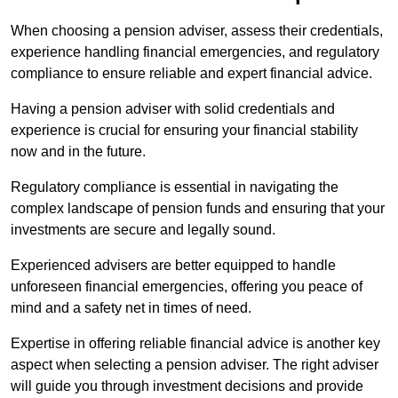
When choosing a pension adviser, assess their credentials,
experience handling financial emergencies, and regulatory
compliance to ensure reliable and expert financial advice.
Having a pension adviser with solid credentials and
experience is crucial for ensuring your financial stability
now and in the future.
Regulatory compliance is essential in navigating the
complex landscape of pension funds and ensuring that your
investments are secure and legally sound.
Experienced advisers are better equipped to handle
unforeseen financial emergencies, offering you peace of
mind and a safety net in times of need.
Expertise in offering reliable financial advice is another key
aspect when selecting a pension adviser. The right adviser
will guide you through investment decisions and provide