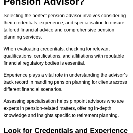
Pension Advisor?
Selecting the perfect pension advisor involves considering
their credentials, experience, and specialisation to ensure
tailored financial advice and comprehensive pension
planning services.
When evaluating credentials, checking for relevant
qualifications, certifications, and affiliations with reputable
financial regulatory bodies is essential.
Experience plays a vital role in understanding the advisor’s
track record in handling pension planning for clients across
different financial scenarios.
Assessing specialisation helps pinpoint advisors who are
experts in pension-related matters, offering in-depth
knowledge and insights specific to retirement planning.
Look for Credentials and Experience