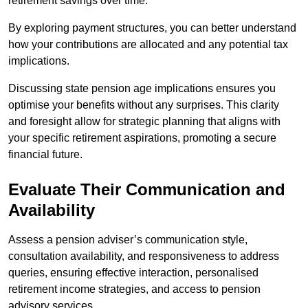
retirement savings over time.
By exploring payment structures, you can better understand
how your contributions are allocated and any potential tax
implications.
Discussing state pension age implications ensures you
optimise your benefits without any surprises. This clarity
and foresight allow for strategic planning that aligns with
your specific retirement aspirations, promoting a secure
financial future.
Evaluate Their Communication and
Availability
Assess a pension adviser’s communication style,
consultation availability, and responsiveness to address
queries, ensuring effective interaction, personalised
retirement income strategies, and access to pension
advisory services.