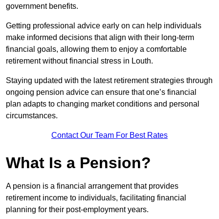
government benefits.
Getting professional advice early on can help individuals
make informed decisions that align with their long-term
financial goals, allowing them to enjoy a comfortable
retirement without financial stress in Louth.
Staying updated with the latest retirement strategies through
ongoing pension advice can ensure that one’s financial
plan adapts to changing market conditions and personal
circumstances.
Contact Our Team For Best Rates
What Is a Pension?
A pension is a financial arrangement that provides
retirement income to individuals, facilitating financial
planning for their post-employment years.