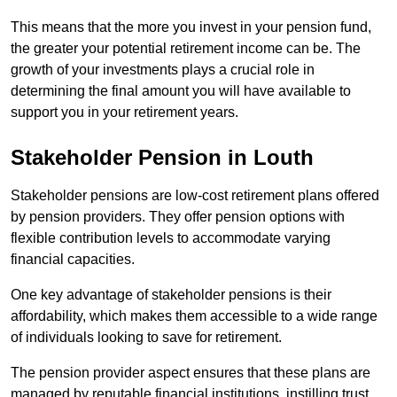
This means that the more you invest in your pension fund,
the greater your potential retirement income can be. The
growth of your investments plays a crucial role in
determining the final amount you will have available to
support you in your retirement years.
Stakeholder Pension in Louth
Stakeholder pensions are low-cost retirement plans offered
by pension providers. They offer pension options with
flexible contribution levels to accommodate varying
financial capacities.
One key advantage of stakeholder pensions is their
affordability, which makes them accessible to a wide range
of individuals looking to save for retirement.
The pension provider aspect ensures that these plans are
managed by reputable financial institutions, instilling trust