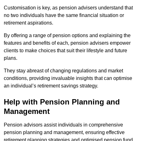
Customisation is key, as pension advisers understand that
no two individuals have the same financial situation or
retirement aspirations.
By offering a range of pension options and explaining the
features and benefits of each, pension advisers empower
clients to make choices that suit their lifestyle and future
plans.
They stay abreast of changing regulations and market
conditions, providing invaluable insights that can optimise
an individual’s retirement savings strategy.
Help with Pension Planning and
Management
Pension advisors assist individuals in comprehensive
pension planning and management, ensuring effective
retirement planning strategies and optimised pension fund