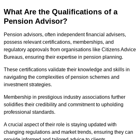
What Are the Qualifications of a
Pension Advisor?
Pension advisors, often independent financial advisers,
possess relevant certifications, memberships, and
regulatory approvals from organisations like Citizens Advice
Bureaus, ensuring their expertise in pension planning.
These certifications validate their knowledge and skills in
navigating the complexities of pension schemes and
investment strategies.
Membership in prestigious industry associations further
solidifies their credibility and commitment to upholding
professional standards.
A crucial aspect of their role is staying updated with
changing regulations and market trends, ensuring they can
provide informed and tailored advice to clients.