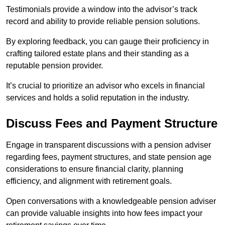
Testimonials provide a window into the advisor’s track
record and ability to provide reliable pension solutions.
By exploring feedback, you can gauge their proficiency in
crafting tailored estate plans and their standing as a
reputable pension provider.
It’s crucial to prioritize an advisor who excels in financial
services and holds a solid reputation in the industry.
Discuss Fees and Payment Structure
Engage in transparent discussions with a pension adviser
regarding fees, payment structures, and state pension age
considerations to ensure financial clarity, planning
efficiency, and alignment with retirement goals.
Open conversations with a knowledgeable pension adviser
can provide valuable insights into how fees impact your