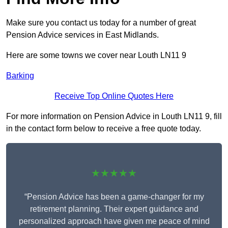
Make sure you contact us today for a number of great
Pension Advice services in East Midlands.
Here are some towns we cover near Louth LN11 9
Barking
Receive Top Online Quotes Here
For more information on Pension Advice in Louth LN11 9, fill
in the contact form below to receive a free quote today.
★★★★★
“Pension Advice has been a game-changer for my
retirement planning. Their expert guidance and
personalized approach have given me peace of mind