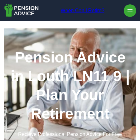
Skip to content
When Can I Retire?
Pension Advice
in Louth LN11 9 |
Plan Your
Retirement
Recieve Professional Pension Advice For Free