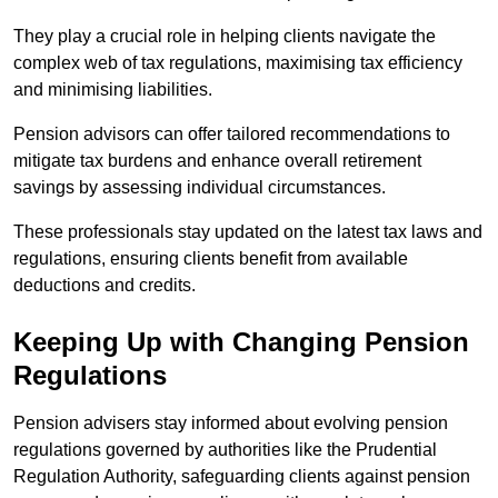
They play a crucial role in helping clients navigate the
complex web of tax regulations, maximising tax efficiency
and minimising liabilities.
Pension advisors can offer tailored recommendations to
mitigate tax burdens and enhance overall retirement
savings by assessing individual circumstances.
These professionals stay updated on the latest tax laws and
regulations, ensuring clients benefit from available
deductions and credits.
Keeping Up with Changing Pension
Regulations
Pension advisers stay informed about evolving pension
regulations governed by authorities like the Prudential
Regulation Authority, safeguarding clients against pension