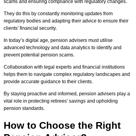
scams and ensuring compliance with regulatory changes.
They do this by constantly monitoring updates from
regulatory bodies and adapting their advice to ensure their
clients’ financial security.
In today’s digital age, pension advisers must utilise
advanced technology and data analytics to identify and
prevent potential pension scams.
Collaboration with legal experts and financial institutions
helps them to navigate complex regulatory landscapes and
provide accurate guidance to their clients.
By staying proactive and informed, pension advisers play a
vital role in protecting retirees’ savings and upholding
pension standards.
How to Choose the Right