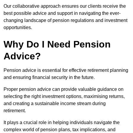
Our collaborative approach ensures our clients receive the
best possible advice and support in navigating the ever-
changing landscape of pension regulations and investment
opportunities.
Why Do I Need Pension
Advice?
Pension advice is essential for effective retirement planning
and ensuring financial security in the future.
Proper pension advice can provide valuable guidance on
selecting the right investment options, maximising returns,
and creating a sustainable income stream during
retirement.
It plays a crucial role in helping individuals navigate the
complex world of pension plans, tax implications, and