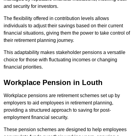
and security for investors.
The flexibility offered in contribution levels allows
individuals to adjust their savings based on their current
financial situations, giving them the power to take control of
their retirement planning journey.
This adaptability makes stakeholder pensions a versatile
choice for those with fluctuating incomes or changing
financial priorities.
Workplace Pension in Louth
Workplace pensions are retirement schemes set up by
employers to aid employees in retirement planning,
providing a structured approach to saving for post-
employment financial security.
These pension schemes are designed to help employees