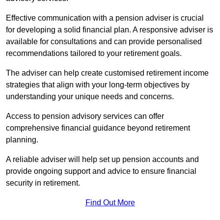
Effective communication with a pension adviser is crucial
for developing a solid financial plan. A responsive adviser is
available for consultations and can provide personalised
recommendations tailored to your retirement goals.
The adviser can help create customised retirement income
strategies that align with your long-term objectives by
understanding your unique needs and concerns.
Access to pension advisory services can offer
comprehensive financial guidance beyond retirement
planning.
A reliable adviser will help set up pension accounts and
provide ongoing support and advice to ensure financial
security in retirement.
Find Out More