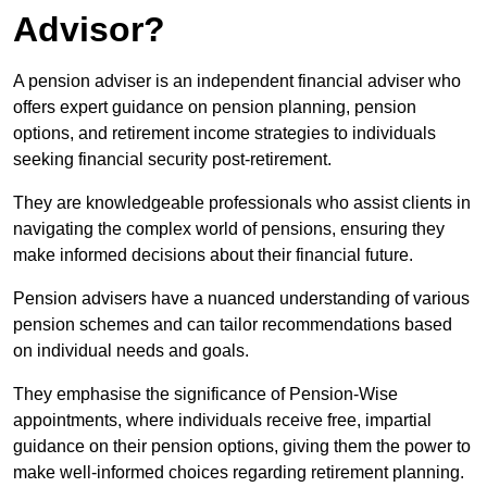
Advisor?
A pension adviser is an independent financial adviser who
offers expert guidance on pension planning, pension
options, and retirement income strategies to individuals
seeking financial security post-retirement.
They are knowledgeable professionals who assist clients in
navigating the complex world of pensions, ensuring they
make informed decisions about their financial future.
Pension advisers have a nuanced understanding of various
pension schemes and can tailor recommendations based
on individual needs and goals.
They emphasise the significance of Pension-Wise
appointments, where individuals receive free, impartial
guidance on their pension options, giving them the power to
make well-informed choices regarding retirement planning.