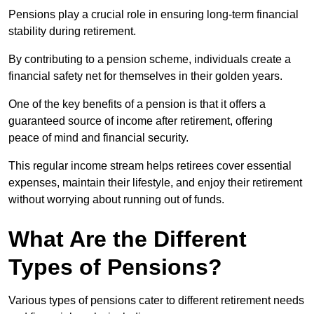
Pensions play a crucial role in ensuring long-term financial
stability during retirement.
By contributing to a pension scheme, individuals create a
financial safety net for themselves in their golden years.
One of the key benefits of a pension is that it offers a
guaranteed source of income after retirement, offering
peace of mind and financial security.
This regular income stream helps retirees cover essential
expenses, maintain their lifestyle, and enjoy their retirement
without worrying about running out of funds.
What Are the Different
Types of Pensions?
Various types of pensions cater to different retirement needs