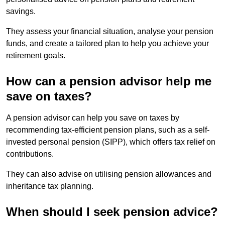
savings.
They assess your financial situation, analyse your pension
funds, and create a tailored plan to help you achieve your
retirement goals.
How can a pension advisor help me
save on taxes?
A pension advisor can help you save on taxes by
recommending tax-efficient pension plans, such as a self-
invested personal pension (SIPP), which offers tax relief on
contributions.
They can also advise on utilising pension allowances and
inheritance tax planning.
When should I seek pension advice?