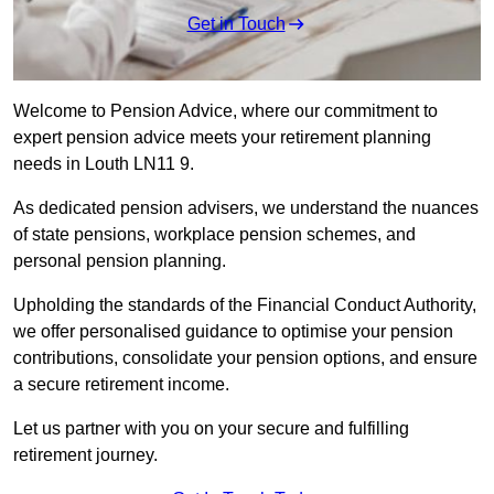
Get in Touch
Welcome to Pension Advice, where our commitment to
expert pension advice meets your retirement planning
needs in Louth LN11 9.
As dedicated pension advisers, we understand the nuances
of state pensions, workplace pension schemes, and
personal pension planning.
Upholding the standards of the Financial Conduct Authority,
we offer personalised guidance to optimise your pension
contributions, consolidate your pension options, and ensure
a secure retirement income.
Let us partner with you on your secure and fulfilling
retirement journey.