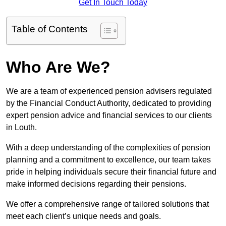
Get In Touch Today
Table of Contents
Who Are We?
We are a team of experienced pension advisers regulated
by the Financial Conduct Authority, dedicated to providing
expert pension advice and financial services to our clients
in Louth.
With a deep understanding of the complexities of pension
planning and a commitment to excellence, our team takes
pride in helping individuals secure their financial future and
make informed decisions regarding their pensions.
We offer a comprehensive range of tailored solutions that
meet each client’s unique needs and goals.