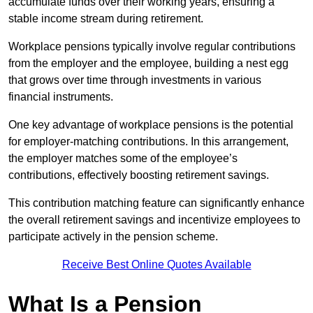
accumulate funds over their working years, ensuring a
stable income stream during retirement.
Workplace pensions typically involve regular contributions
from the employer and the employee, building a nest egg
that grows over time through investments in various
financial instruments.
One key advantage of workplace pensions is the potential
for employer-matching contributions. In this arrangement,
the employer matches some of the employee’s
contributions, effectively boosting retirement savings.
This contribution matching feature can significantly enhance
the overall retirement savings and incentivize employees to
participate actively in the pension scheme.
Receive Best Online Quotes Available
What Is a Pension