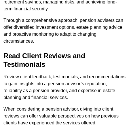
retirement savings, managing risks, and achieving long-
term financial security.
Through a comprehensive approach, pension advisers can
offer diversified investment options, estate planning advice,
and proactive monitoring to adapt to changing
circumstances.
Read Client Reviews and
Testimonials
Review client feedback, testimonials, and recommendations
to gain insights into a pension advisor’s reputation,
reliability as a pension provider, and expertise in estate
planning and financial services.
When considering a pension advisor, diving into client
reviews can offer valuable perspectives on how previous
clients have experienced the services offered.