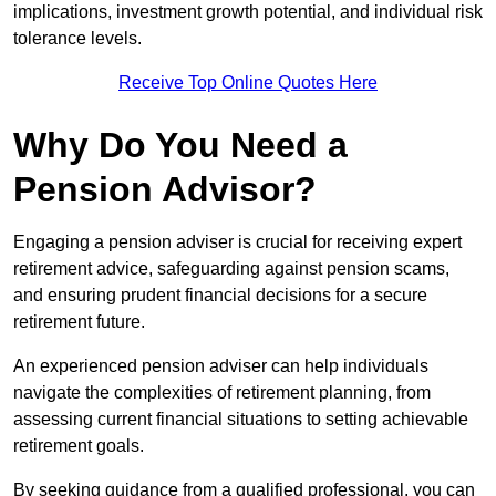
implications, investment growth potential, and individual risk
tolerance levels.
Receive Top Online Quotes Here
Why Do You Need a
Pension Advisor?
Engaging a pension adviser is crucial for receiving expert
retirement advice, safeguarding against pension scams,
and ensuring prudent financial decisions for a secure
retirement future.
An experienced pension adviser can help individuals
navigate the complexities of retirement planning, from
assessing current financial situations to setting achievable
retirement goals.
By seeking guidance from a qualified professional, you can