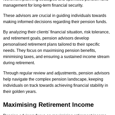
management for long-term financial security.
These advisors are crucial in guiding individuals towards
making informed decisions regarding their pension funds.
By analyzing their clients’ financial situation, risk tolerance,
and retirement goals, pension advisors develop
personalised retirement plans tailored to their specific
needs. They focus on maximising pension benefits,
minimising taxes, and ensuring a sustained income stream
during retirement.
Through regular review and adjustments, pension advisors
help navigate the complex pension landscape, keeping
individuals on track towards achieving financial stability in
their golden years.
Maximising Retirement Income