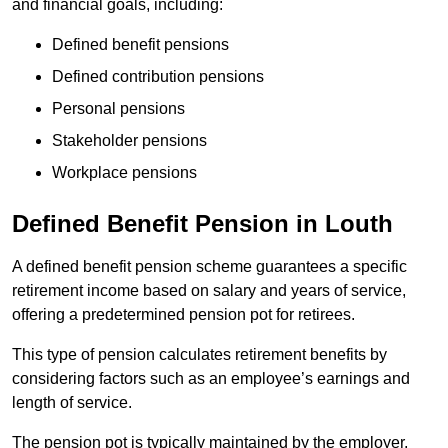
and financial goals, including:
Defined benefit pensions
Defined contribution pensions
Personal pensions
Stakeholder pensions
Workplace pensions
Defined Benefit Pension in Louth
A defined benefit pension scheme guarantees a specific
retirement income based on salary and years of service,
offering a predetermined pension pot for retirees.
This type of pension calculates retirement benefits by
considering factors such as an employee’s earnings and
length of service.
The pension pot is typically maintained by the employer,