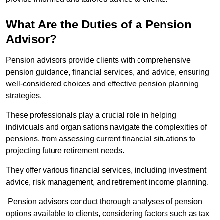
What Are the Duties of a Pension
Advisor?
Pension advisors provide clients with comprehensive
pension guidance, financial services, and advice, ensuring
well-considered choices and effective pension planning
strategies.
These professionals play a crucial role in helping
individuals and organisations navigate the complexities of
pensions, from assessing current financial situations to
projecting future retirement needs.
They offer various financial services, including investment
advice, risk management, and retirement income planning.
Pension advisors conduct thorough analyses of pension
options available to clients, considering factors such as tax