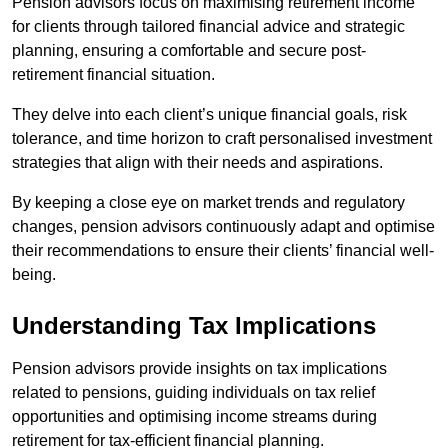
Pension advisors focus on maximising retirement income
for clients through tailored financial advice and strategic
planning, ensuring a comfortable and secure post-
retirement financial situation.
They delve into each client’s unique financial goals, risk
tolerance, and time horizon to craft personalised investment
strategies that align with their needs and aspirations.
By keeping a close eye on market trends and regulatory
changes, pension advisors continuously adapt and optimise
their recommendations to ensure their clients’ financial well-
being.
Understanding Tax Implications
Pension advisors provide insights on tax implications
related to pensions, guiding individuals on tax relief
opportunities and optimising income streams during
retirement for tax-efficient financial planning.