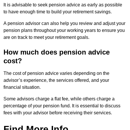
It is advisable to seek pension advice as early as possible
to have enough time to build your retirement savings.
A pension advisor can also help you review and adjust your
pension plans throughout your working years to ensure you
are on track to meet your retirement goals.
How much does pension advice
cost?
The cost of pension advice varies depending on the
advisor’s experience, the services offered, and your
financial situation.
Some advisors charge a flat fee, while others charge a
percentage of your pension fund. It is essential to discuss
fees with your advisor before receiving their services.
Find More Info