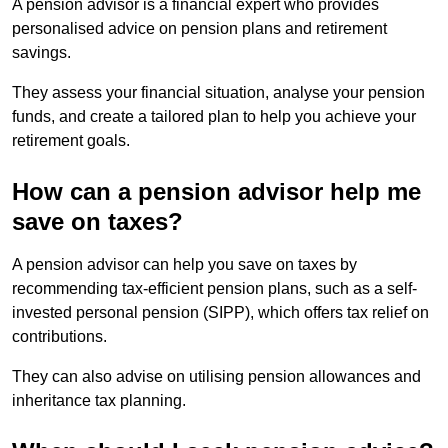
A pension advisor is a financial expert who provides
personalised advice on pension plans and retirement
savings.
They assess your financial situation, analyse your pension
funds, and create a tailored plan to help you achieve your
retirement goals.
How can a pension advisor help me
save on taxes?
A pension advisor can help you save on taxes by
recommending tax-efficient pension plans, such as a self-
invested personal pension (SIPP), which offers tax relief on
contributions.
They can also advise on utilising pension allowances and
inheritance tax planning.