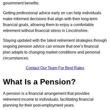
government benefits.
Getting professional advice early on can help individuals
make informed decisions that align with their long-term
financial goals, allowing them to enjoy a comfortable
retirement without financial stress in Lincolnshire.
Staying updated with the latest retirement strategies through
ongoing pension advice can ensure that one’s financial
plan adapts to changing market conditions and personal
circumstances.
Contact Our Team For Best Rates
What Is a Pension?
A pension is a financial arrangement that provides
retirement income to individuals, facilitating financial
planning for their post-employment years.