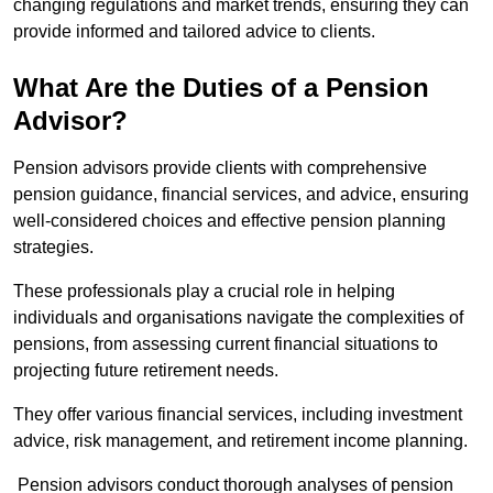
changing regulations and market trends, ensuring they can
provide informed and tailored advice to clients.
What Are the Duties of a Pension
Advisor?
Pension advisors provide clients with comprehensive
pension guidance, financial services, and advice, ensuring
well-considered choices and effective pension planning
strategies.
These professionals play a crucial role in helping
individuals and organisations navigate the complexities of
pensions, from assessing current financial situations to
projecting future retirement needs.
They offer various financial services, including investment
advice, risk management, and retirement income planning.
Pension advisors conduct thorough analyses of pension