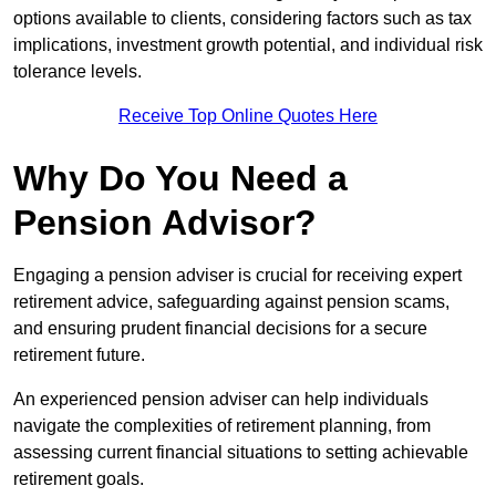
options available to clients, considering factors such as tax
implications, investment growth potential, and individual risk
tolerance levels.
Receive Top Online Quotes Here
Why Do You Need a
Pension Advisor?
Engaging a pension adviser is crucial for receiving expert
retirement advice, safeguarding against pension scams,
and ensuring prudent financial decisions for a secure
retirement future.
An experienced pension adviser can help individuals
navigate the complexities of retirement planning, from
assessing current financial situations to setting achievable
retirement goals.