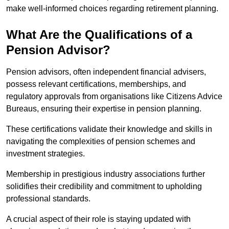
make well-informed choices regarding retirement planning.
What Are the Qualifications of a
Pension Advisor?
Pension advisors, often independent financial advisers,
possess relevant certifications, memberships, and
regulatory approvals from organisations like Citizens Advice
Bureaus, ensuring their expertise in pension planning.
These certifications validate their knowledge and skills in
navigating the complexities of pension schemes and
investment strategies.
Membership in prestigious industry associations further
solidifies their credibility and commitment to upholding
professional standards.
A crucial aspect of their role is staying updated with