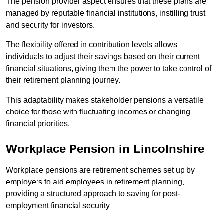
The pension provider aspect ensures that these plans are
managed by reputable financial institutions, instilling trust
and security for investors.
The flexibility offered in contribution levels allows
individuals to adjust their savings based on their current
financial situations, giving them the power to take control of
their retirement planning journey.
This adaptability makes stakeholder pensions a versatile
choice for those with fluctuating incomes or changing
financial priorities.
Workplace Pension in Lincolnshire
Workplace pensions are retirement schemes set up by
employers to aid employees in retirement planning,
providing a structured approach to saving for post-
employment financial security.