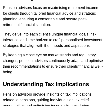
Pension advisors focus on maximising retirement income
for clients through tailored financial advice and strategic
planning, ensuring a comfortable and secure post-
retirement financial situation.
They delve into each client’s unique financial goals, risk
tolerance, and time horizon to craft personalised investment
strategies that align with their needs and aspirations.
By keeping a close eye on market trends and regulatory
changes, pension advisors continuously adapt and optimise
their recommendations to ensure their clients’ financial well-
being.
Understanding Tax Implications
Pension advisors provide insights on tax implications
related to pensions, guiding individuals on tax relief
opportunities and optimising income streams during