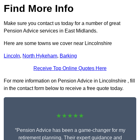
Find More Info
Make sure you contact us today for a number of great
Pension Advice services in East Midlands.
Here are some towns we cover near Lincolnshire
Lincoln
,
North Hykeham
,
Barking
Receive Top Online Quotes Here
For more information on Pension Advice in Lincolnshire , fill
in the contact form below to receive a free quote today.
★★★★★
“Pension Advice has been a game-changer for my
retirement planning. Their expert guidance and