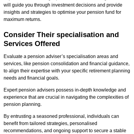
will guide you through investment decisions and provide
insights and strategies to optimise your pension fund for
maximum returns.
Consider Their specialisation and
Services Offered
Evaluate a pension adviser’s specialisation areas and
services, like pension consolidation and financial guidance,
to align their expertise with your specific retirement planning
needs and financial goals.
Expert pension advisers possess in-depth knowledge and
experience that are crucial in navigating the complexities of
pension planning.
By entrusting a seasoned professional, individuals can
benefit from tailored strategies, personalised
recommendations, and ongoing support to secure a stable