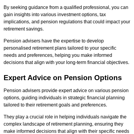
By seeking guidance from a qualified professional, you can
gain insights into various investment options, tax
implications, and pension regulations that could impact your
retirement savings.
Pension advisers have the expertise to develop
personalised retirement plans tailored to your specific
needs and preferences, helping you make informed
decisions that align with your long-term financial objectives.
Expert Advice on Pension Options
Pension advisers provide expert advice on various pension
options, guiding individuals in strategic financial planning
tailored to their retirement goals and preferences.
They play a crucial role in helping individuals navigate the
complex landscape of retirement planning, ensuring they
make informed decisions that align with their specific needs