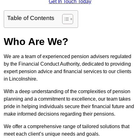
Get In Touch Today
Table of Contents
Who Are We?
We are a team of experienced pension advisers regulated
by the Financial Conduct Authority, dedicated to providing
expert pension advice and financial services to our clients
in Lincolnshire.
With a deep understanding of the complexities of pension
planning and a commitment to excellence, our team takes
pride in helping individuals secure their financial future and
make informed decisions regarding their pensions.
We offer a comprehensive range of tailored solutions that
meet each client’s unique needs and goals.