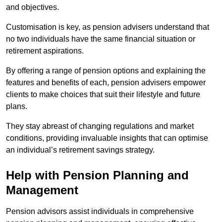
and objectives.
Customisation is key, as pension advisers understand that
no two individuals have the same financial situation or
retirement aspirations.
By offering a range of pension options and explaining the
features and benefits of each, pension advisers empower
clients to make choices that suit their lifestyle and future
plans.
They stay abreast of changing regulations and market
conditions, providing invaluable insights that can optimise
an individual’s retirement savings strategy.
Help with Pension Planning and
Management
Pension advisors assist individuals in comprehensive