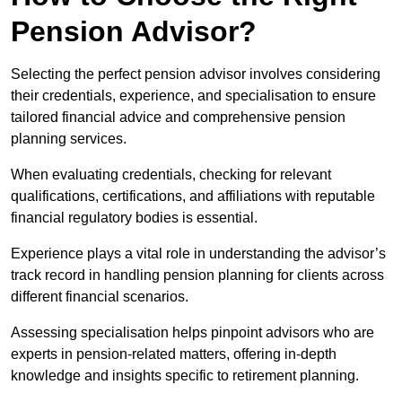
Pension Advisor?
Selecting the perfect pension advisor involves considering
their credentials, experience, and specialisation to ensure
tailored financial advice and comprehensive pension
planning services.
When evaluating credentials, checking for relevant
qualifications, certifications, and affiliations with reputable
financial regulatory bodies is essential.
Experience plays a vital role in understanding the advisor’s
track record in handling pension planning for clients across
different financial scenarios.
Assessing specialisation helps pinpoint advisors who are
experts in pension-related matters, offering in-depth
knowledge and insights specific to retirement planning.