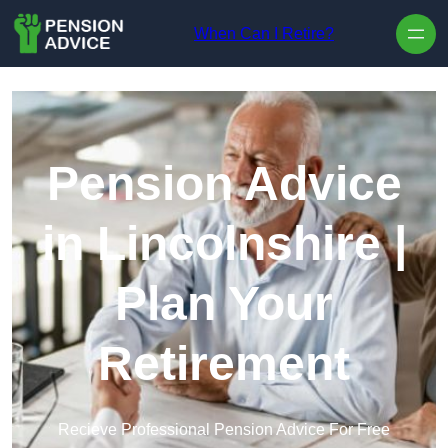
Skip to content
When Can I Retire?
Pension Advice
in Lincolnshire |
Plan Your
Retirement
Recieve Professional Pension Advice For Free