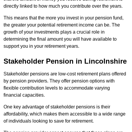
directly linked to how much you contribute over the years.
This means that the more you invest in your pension fund,
the greater your potential retirement income can be. The
growth of your investments plays a crucial role in
determining the final amount you will have available to
support you in your retirement years.
Stakeholder Pension in Lincolnshire
Stakeholder pensions are low-cost retirement plans offered
by pension providers. They offer pension options with
flexible contribution levels to accommodate varying
financial capacities.
One key advantage of stakeholder pensions is their
affordability, which makes them accessible to a wide range
of individuals looking to save for retirement.