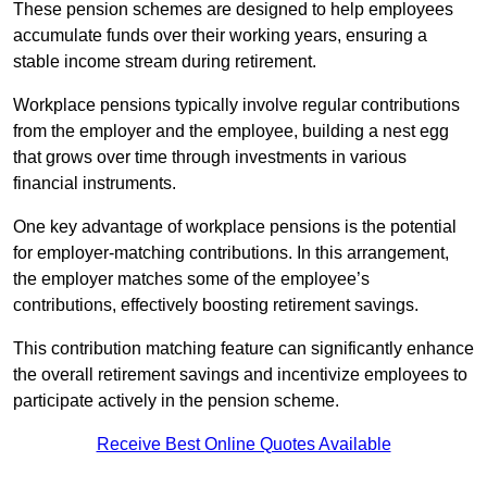
These pension schemes are designed to help employees
accumulate funds over their working years, ensuring a
stable income stream during retirement.
Workplace pensions typically involve regular contributions
from the employer and the employee, building a nest egg
that grows over time through investments in various
financial instruments.
One key advantage of workplace pensions is the potential
for employer-matching contributions. In this arrangement,
the employer matches some of the employee’s
contributions, effectively boosting retirement savings.
This contribution matching feature can significantly enhance
the overall retirement savings and incentivize employees to
participate actively in the pension scheme.
Receive Best Online Quotes Available