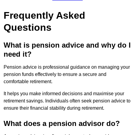
Frequently Asked
Questions
What is pension advice and why do I
need it?
Pension advice is professional guidance on managing your
pension funds effectively to ensure a secure and
comfortable retirement.
It helps you make informed decisions and maximise your
retirement savings. Individuals often seek pension advice to
ensure their financial stability during retirement.
What does a pension advisor do?