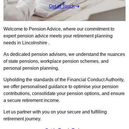
Get in Touch
Welcome to Pension Advice, where our commitment to
expert pension advice meets your retirement planning
needs in Lincolnshire .
As dedicated pension advisers, we understand the nuances
of state pensions, workplace pension schemes, and
personal pension planning.
Upholding the standards of the Financial Conduct Authority,
we offer personalised guidance to optimise your pension
contributions, consolidate your pension options, and ensure
a secure retirement income.
Let us partner with you on your secure and fulfilling
retirement journey.