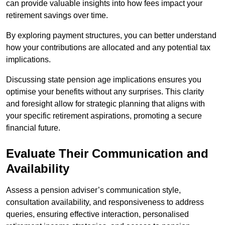
can provide valuable insights into how fees impact your
retirement savings over time.
By exploring payment structures, you can better understand
how your contributions are allocated and any potential tax
implications.
Discussing state pension age implications ensures you
optimise your benefits without any surprises. This clarity
and foresight allow for strategic planning that aligns with
your specific retirement aspirations, promoting a secure
financial future.
Evaluate Their Communication and
Availability
Assess a pension adviser’s communication style,
consultation availability, and responsiveness to address
queries, ensuring effective interaction, personalised