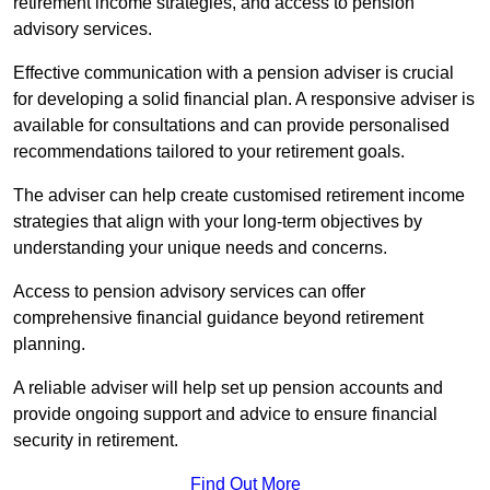
retirement income strategies, and access to pension
advisory services.
Effective communication with a pension adviser is crucial
for developing a solid financial plan. A responsive adviser is
available for consultations and can provide personalised
recommendations tailored to your retirement goals.
The adviser can help create customised retirement income
strategies that align with your long-term objectives by
understanding your unique needs and concerns.
Access to pension advisory services can offer
comprehensive financial guidance beyond retirement
planning.
A reliable adviser will help set up pension accounts and
provide ongoing support and advice to ensure financial
security in retirement.
Find Out More