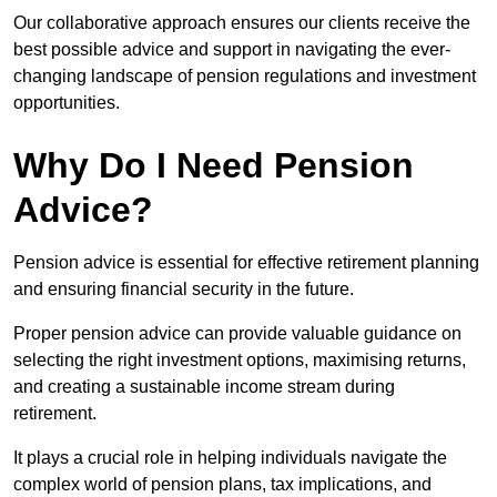
Our collaborative approach ensures our clients receive the
best possible advice and support in navigating the ever-
changing landscape of pension regulations and investment
opportunities.
Why Do I Need Pension
Advice?
Pension advice is essential for effective retirement planning
and ensuring financial security in the future.
Proper pension advice can provide valuable guidance on
selecting the right investment options, maximising returns,
and creating a sustainable income stream during
retirement.
It plays a crucial role in helping individuals navigate the
complex world of pension plans, tax implications, and