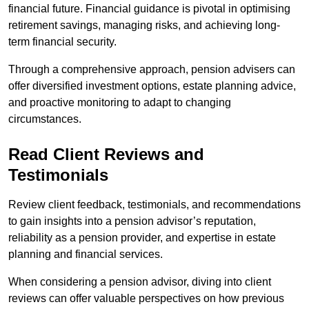
financial future. Financial guidance is pivotal in optimising
retirement savings, managing risks, and achieving long-
term financial security.
Through a comprehensive approach, pension advisers can
offer diversified investment options, estate planning advice,
and proactive monitoring to adapt to changing
circumstances.
Read Client Reviews and
Testimonials
Review client feedback, testimonials, and recommendations
to gain insights into a pension advisor’s reputation,
reliability as a pension provider, and expertise in estate
planning and financial services.
When considering a pension advisor, diving into client
reviews can offer valuable perspectives on how previous