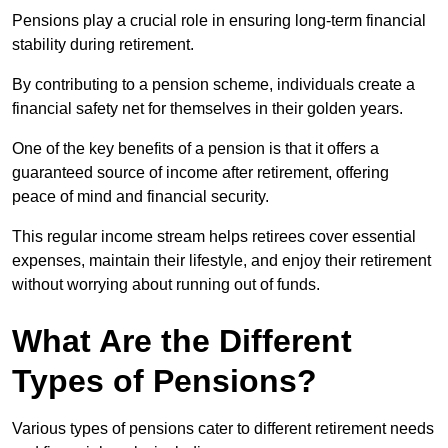
Pensions play a crucial role in ensuring long-term financial
stability during retirement.
By contributing to a pension scheme, individuals create a
financial safety net for themselves in their golden years.
One of the key benefits of a pension is that it offers a
guaranteed source of income after retirement, offering
peace of mind and financial security.
This regular income stream helps retirees cover essential
expenses, maintain their lifestyle, and enjoy their retirement
without worrying about running out of funds.
What Are the Different
Types of Pensions?
Various types of pensions cater to different retirement needs