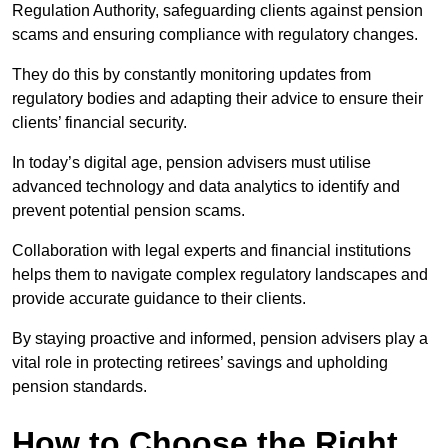
Regulation Authority, safeguarding clients against pension
scams and ensuring compliance with regulatory changes.
They do this by constantly monitoring updates from
regulatory bodies and adapting their advice to ensure their
clients’ financial security.
In today’s digital age, pension advisers must utilise
advanced technology and data analytics to identify and
prevent potential pension scams.
Collaboration with legal experts and financial institutions
helps them to navigate complex regulatory landscapes and
provide accurate guidance to their clients.
By staying proactive and informed, pension advisers play a
vital role in protecting retirees’ savings and upholding
pension standards.
How to Choose the Right