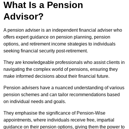
What Is a Pension
Advisor?
A pension adviser is an independent financial adviser who
offers expert guidance on pension planning, pension
options, and retirement income strategies to individuals
seeking financial security post-retirement.
They are knowledgeable professionals who assist clients in
navigating the complex world of pensions, ensuring they
make informed decisions about their financial future.
Pension advisers have a nuanced understanding of various
pension schemes and can tailor recommendations based
on individual needs and goals.
They emphasise the significance of Pension-Wise
appointments, where individuals receive free, impartial
guidance on their pension options, giving them the power to