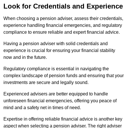
Look for Credentials and Experience
When choosing a pension adviser, assess their credentials,
experience handling financial emergencies, and regulatory
compliance to ensure reliable and expert financial advice.
Having a pension adviser with solid credentials and
experience is crucial for ensuring your financial stability
now and in the future.
Regulatory compliance is essential in navigating the
complex landscape of pension funds and ensuring that your
investments are secure and legally sound.
Experienced advisers are better equipped to handle
unforeseen financial emergencies, offering you peace of
mind and a safety net in times of need.
Expertise in offering reliable financial advice is another key
aspect when selecting a pension adviser. The right adviser