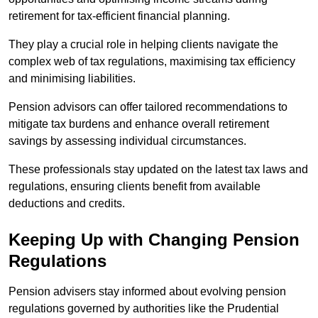
retirement for tax-efficient financial planning.
They play a crucial role in helping clients navigate the
complex web of tax regulations, maximising tax efficiency
and minimising liabilities.
Pension advisors can offer tailored recommendations to
mitigate tax burdens and enhance overall retirement
savings by assessing individual circumstances.
These professionals stay updated on the latest tax laws and
regulations, ensuring clients benefit from available
deductions and credits.
Keeping Up with Changing Pension
Regulations
Pension advisers stay informed about evolving pension
regulations governed by authorities like the Prudential