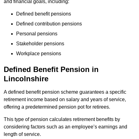
and financial goals, including:
Defined benefit pensions
Defined contribution pensions
Personal pensions
Stakeholder pensions
Workplace pensions
Defined Benefit Pension in
Lincolnshire
A defined benefit pension scheme guarantees a specific
retirement income based on salary and years of service,
offering a predetermined pension pot for retirees.
This type of pension calculates retirement benefits by
considering factors such as an employee’s earnings and
length of service.