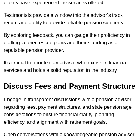
clients have experienced the services offered.
Testimonials provide a window into the advisor’s track
record and ability to provide reliable pension solutions.
By exploring feedback, you can gauge their proficiency in
crafting tailored estate plans and their standing as a
reputable pension provider.
It’s crucial to prioritize an advisor who excels in financial
services and holds a solid reputation in the industry.
Discuss Fees and Payment Structure
Engage in transparent discussions with a pension adviser
regarding fees, payment structures, and state pension age
considerations to ensure financial clarity, planning
efficiency, and alignment with retirement goals.
Open conversations with a knowledgeable pension adviser