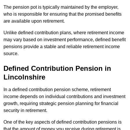
The pension pot is typically maintained by the employer,
who is responsible for ensuring that the promised benefits
are available upon retirement.
Unlike defined contribution plans, where retirement income
may vary based on investment performance, defined benefit
pensions provide a stable and reliable retirement income
source.
Defined Contribution Pension in
Lincolnshire
In a defined contribution pension scheme, retirement
income depends on individual contributions and investment
growth, requiring strategic pension planning for financial
security in retirement.
One of the key aspects of defined contribution pensions is
that the amount of money you receive during retirement is