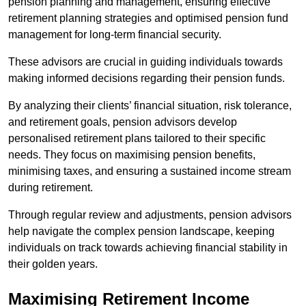
pension planning and management, ensuring effective
retirement planning strategies and optimised pension fund
management for long-term financial security.
These advisors are crucial in guiding individuals towards
making informed decisions regarding their pension funds.
By analyzing their clients’ financial situation, risk tolerance,
and retirement goals, pension advisors develop
personalised retirement plans tailored to their specific
needs. They focus on maximising pension benefits,
minimising taxes, and ensuring a sustained income stream
during retirement.
Through regular review and adjustments, pension advisors
help navigate the complex pension landscape, keeping
individuals on track towards achieving financial stability in
their golden years.
Maximising Retirement Income