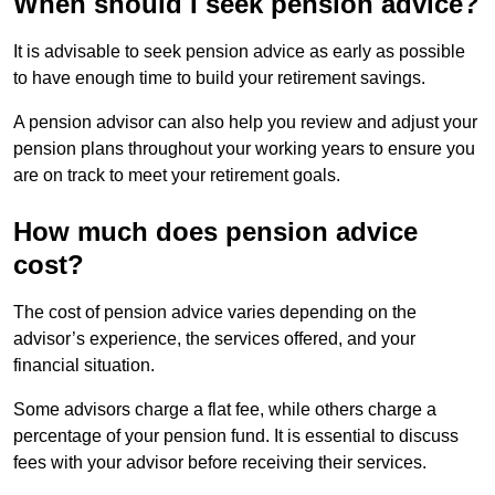
When should I seek pension advice?
It is advisable to seek pension advice as early as possible
to have enough time to build your retirement savings.
A pension advisor can also help you review and adjust your
pension plans throughout your working years to ensure you
are on track to meet your retirement goals.
How much does pension advice
cost?
The cost of pension advice varies depending on the
advisor’s experience, the services offered, and your
financial situation.
Some advisors charge a flat fee, while others charge a
percentage of your pension fund. It is essential to discuss
fees with your advisor before receiving their services.