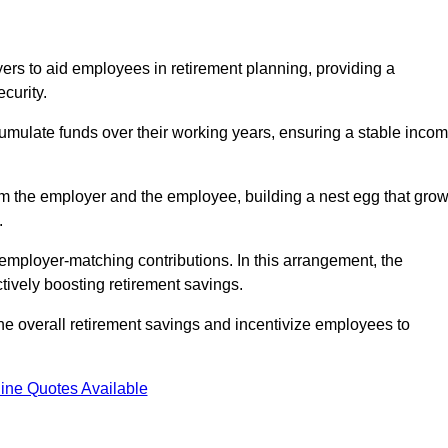
rs to aid employees in retirement planning, providing a
curity.
ulate funds over their working years, ensuring a stable inco
om the employer and the employee, building a nest egg that gro
.
employer-matching contributions. In this arrangement, the
tively boosting retirement savings.
the overall retirement savings and incentivize employees to
ine Quotes Available