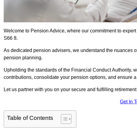
Welcome to Pension Advice, where our commitment to expert 
S66 8.
As dedicated pension advisers, we understand the nuances o
pension planning.
Upholding the standards of the Financial Conduct Authority, 
contributions, consolidate your pension options, and ensure 
Let us partner with you on your secure and fulfilling retiremen
Get In 
Table of Contents