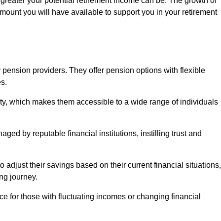
 greater your potential retirement income can be. The growth of
amount you will have available to support you in your retirement
 pension providers. They offer pension options with flexible
s.
ity, which makes them accessible to a wide range of individuals
ed by reputable financial institutions, instilling trust and
to adjust their savings based on their current financial situations,
ing journey.
e for those with fluctuating incomes or changing financial