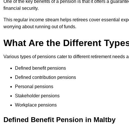
One of the key benefits of a pension is that it offers a guaran
financial security.
This regular income stream helps retirees cover essential expen
worrying about running out of funds.
What Are the Different Type
Various types of pensions cater to different retirement needs a
Defined benefit pensions
Defined contribution pensions
Personal pensions
Stakeholder pensions
Workplace pensions
Defined Benefit Pension in Maltby