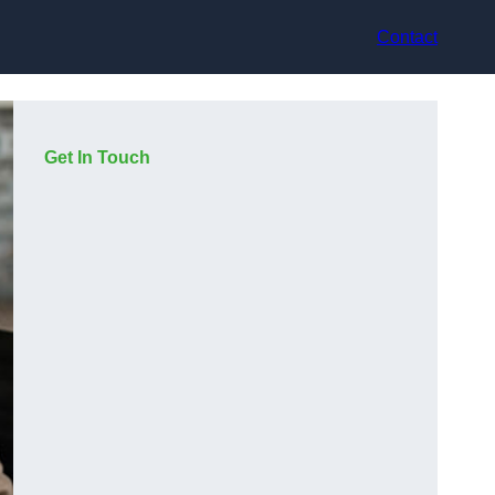
Contact
Get In Touch