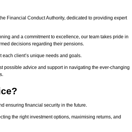
he Financial Conduct Authority, dedicated to providing expert
nning and a commitment to excellence, our team takes pride in
formed decisions regarding their pensions.
et each client’s unique needs and goals.
st possible advice and support in navigating the ever-changing
s.
ice?
d ensuring financial security in the future.
ting the right investment options, maximising returns, and