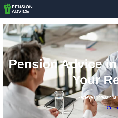
Pension Advice in
Your Re
Recieve Professional
Get i