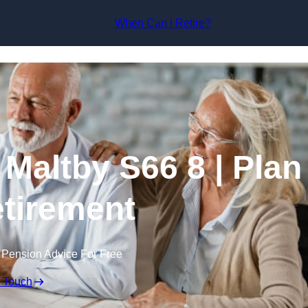
Skip to content
When Can I Retire?
 Maltby S66 8 | Plan
tirement
 Pension Advice For Free
n Touch