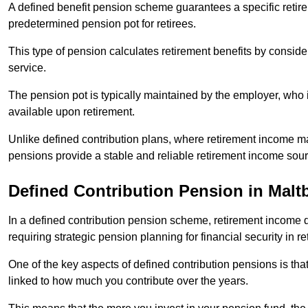
A defined benefit pension scheme guarantees a specific retire
predetermined pension pot for retirees.
This type of pension calculates retirement benefits by consid
service.
The pension pot is typically maintained by the employer, who i
available upon retirement.
Unlike defined contribution plans, where retirement income m
pensions provide a stable and reliable retirement income sour
Defined Contribution Pension in Malt
In a defined contribution pension scheme, retirement income 
requiring strategic pension planning for financial security in re
One of the key aspects of defined contribution pensions is tha
linked to how much you contribute over the years.