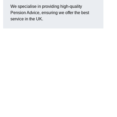
We specialise in providing high-quality
Pension Advice, ensuring we offer the best
service in the UK.