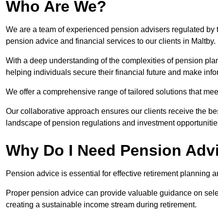
Who Are We?
We are a team of experienced pension advisers regulated by t
pension advice and financial services to our clients in Maltby.
With a deep understanding of the complexities of pension pla
helping individuals secure their financial future and make in
We offer a comprehensive range of tailored solutions that me
Our collaborative approach ensures our clients receive the be
landscape of pension regulations and investment opportunitie
Why Do I Need Pension Adv
Pension advice is essential for effective retirement planning an
Proper pension advice can provide valuable guidance on selec
creating a sustainable income stream during retirement.