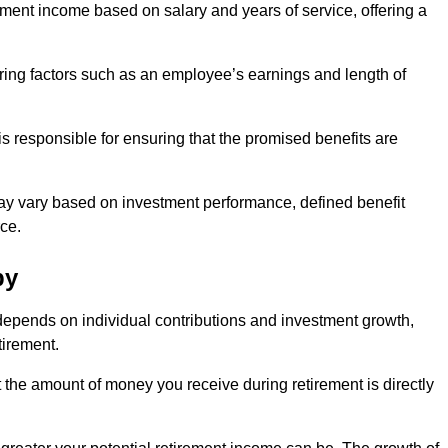
ment income based on salary and years of service, offering a
ering factors such as an employee’s earnings and length of
s responsible for ensuring that the promised benefits are
ay vary based on investment performance, defined benefit
ce.
by
depends on individual contributions and investment growth,
tirement.
t the amount of money you receive during retirement is directly