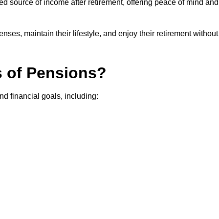
teed source of income after retirement, offering peace of mind and
ses, maintain their lifestyle, and enjoy their retirement without
s of Pensions?
nd financial goals, including: