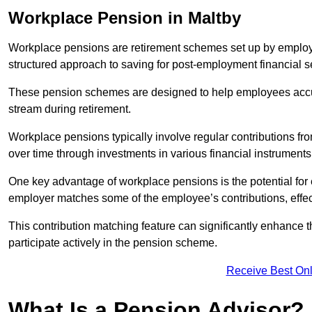
Workplace Pension in Maltby
Workplace pensions are retirement schemes set up by employe
structured approach to saving for post-employment financial se
These pension schemes are designed to help employees accum
stream during retirement.
Workplace pensions typically involve regular contributions fr
over time through investments in various financial instruments
One key advantage of workplace pensions is the potential for 
employer matches some of the employee’s contributions, effec
This contribution matching feature can significantly enhance 
participate actively in the pension scheme.
Receive Best Onl
What Is a Pension Advisor?