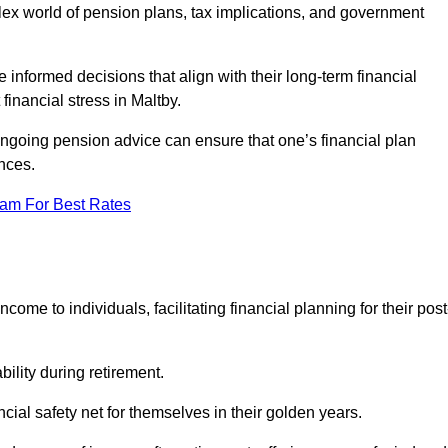
mplex world of pension plans, tax implications, and government
 informed decisions that align with their long-term financial
financial stress in Maltby.
 ongoing pension advice can ensure that one’s financial plan
nces.
eam For Best Rates
come to individuals, facilitating financial planning for their post
bility during retirement.
cial safety net for themselves in their golden years.