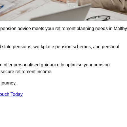
pension advice meets your retirement planning needs in Maltby
f state pensions, workplace pension schemes, and personal
we offer personalised guidance to optimise your pension
a secure retirement income.
t journey.
Touch Today