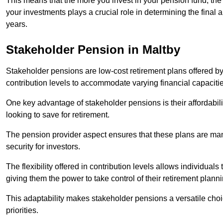
This means that the more you invest in your pension fund, the
your investments plays a crucial role in determining the final 
years.
Stakeholder Pension in Maltby
Stakeholder pensions are low-cost retirement plans offered by
contribution levels to accommodate varying financial capacitie
One key advantage of stakeholder pensions is their affordabil
looking to save for retirement.
The pension provider aspect ensures that these plans are manag
security for investors.
The flexibility offered in contribution levels allows individuals 
giving them the power to take control of their retirement plann
This adaptability makes stakeholder pensions a versatile choic
priorities.