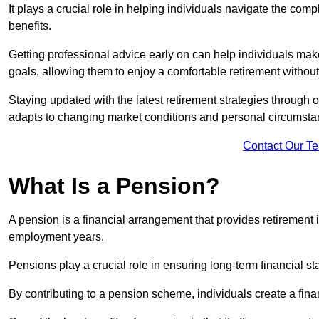
It plays a crucial role in helping individuals navigate the co
benefits.
Getting professional advice early on can help individuals make
goals, allowing them to enjoy a comfortable retirement without 
Staying updated with the latest retirement strategies through
adapts to changing market conditions and personal circumsta
Contact Our T
What Is a Pension?
A pension is a financial arrangement that provides retirement in
employment years.
Pensions play a crucial role in ensuring long-term financial sta
By contributing to a pension scheme, individuals create a finan