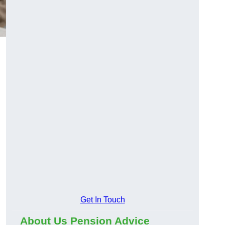
Get In Touch
About Us Pension Advice