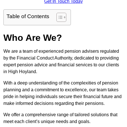
Get In Touch Today
Table of Contents
Who Are We?
We are a team of experienced pension advisers regulated
by the Financial Conduct Authority, dedicated to providing
expert pension advice and financial services to our clients
in High Hoyland.
With a deep understanding of the complexities of pension
planning and a commitment to excellence, our team takes
pride in helping individuals secure their financial future and
make informed decisions regarding their pensions.
We offer a comprehensive range of tailored solutions that
meet each client’s unique needs and goals.