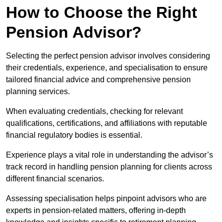
How to Choose the Right
Pension Advisor?
Selecting the perfect pension advisor involves considering
their credentials, experience, and specialisation to ensure
tailored financial advice and comprehensive pension
planning services.
When evaluating credentials, checking for relevant
qualifications, certifications, and affiliations with reputable
financial regulatory bodies is essential.
Experience plays a vital role in understanding the advisor’s
track record in handling pension planning for clients across
different financial scenarios.
Assessing specialisation helps pinpoint advisors who are
experts in pension-related matters, offering in-depth