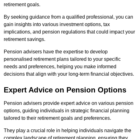
retirement goals.
By seeking guidance from a qualified professional, you can
gain insights into various investment options, tax
implications, and pension regulations that could impact your
retirement savings.
Pension advisers have the expertise to develop
personalised retirement plans tailored to your specific
needs and preferences, helping you make informed
decisions that align with your long-term financial objectives.
Expert Advice on Pension Options
Pension advisers provide expert advice on various pension
options, guiding individuals in strategic financial planning
tailored to their retirement goals and preferences.
They play a crucial role in helping individuals navigate the
complex landscape of retirement planning, ensuring they