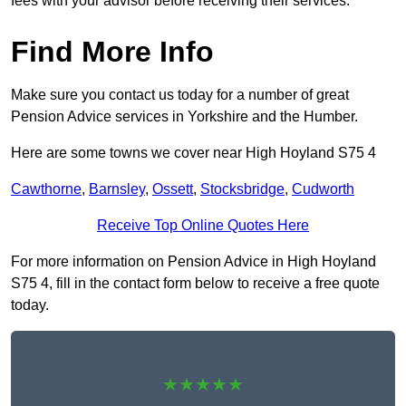
fees with your advisor before receiving their services.
Find More Info
Make sure you contact us today for a number of great
Pension Advice services in Yorkshire and the Humber.
Here are some towns we cover near High Hoyland S75 4
Cawthorne
,
Barnsley
,
Ossett
,
Stocksbridge
,
Cudworth
Receive Top Online Quotes Here
For more information on Pension Advice in High Hoyland
S75 4, fill in the contact form below to receive a free quote
today.
★★★★★