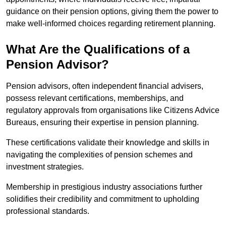
guidance on their pension options, giving them the power to
make well-informed choices regarding retirement planning.
What Are the Qualifications of a
Pension Advisor?
Pension advisors, often independent financial advisers,
possess relevant certifications, memberships, and
regulatory approvals from organisations like Citizens Advice
Bureaus, ensuring their expertise in pension planning.
These certifications validate their knowledge and skills in
navigating the complexities of pension schemes and
investment strategies.
Membership in prestigious industry associations further
solidifies their credibility and commitment to upholding
professional standards.