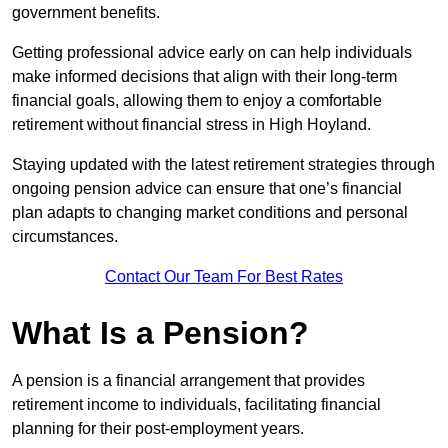
government benefits.
Getting professional advice early on can help individuals
make informed decisions that align with their long-term
financial goals, allowing them to enjoy a comfortable
retirement without financial stress in High Hoyland.
Staying updated with the latest retirement strategies through
ongoing pension advice can ensure that one’s financial
plan adapts to changing market conditions and personal
circumstances.
Contact Our Team For Best Rates
What Is a Pension?
A pension is a financial arrangement that provides
retirement income to individuals, facilitating financial
planning for their post-employment years.