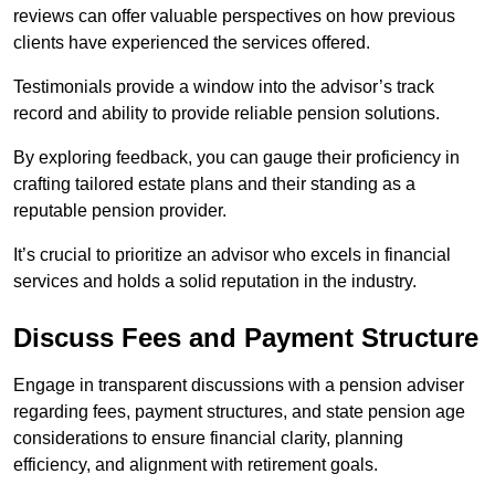
reviews can offer valuable perspectives on how previous
clients have experienced the services offered.
Testimonials provide a window into the advisor’s track
record and ability to provide reliable pension solutions.
By exploring feedback, you can gauge their proficiency in
crafting tailored estate plans and their standing as a
reputable pension provider.
It’s crucial to prioritize an advisor who excels in financial
services and holds a solid reputation in the industry.
Discuss Fees and Payment Structure
Engage in transparent discussions with a pension adviser
regarding fees, payment structures, and state pension age
considerations to ensure financial clarity, planning
efficiency, and alignment with retirement goals.