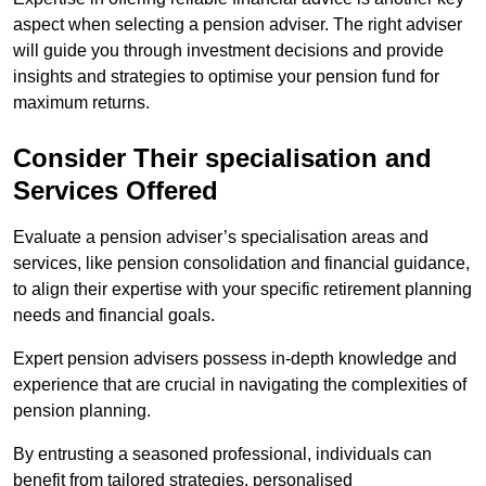
aspect when selecting a pension adviser. The right adviser
will guide you through investment decisions and provide
insights and strategies to optimise your pension fund for
maximum returns.
Consider Their specialisation and
Services Offered
Evaluate a pension adviser’s specialisation areas and
services, like pension consolidation and financial guidance,
to align their expertise with your specific retirement planning
needs and financial goals.
Expert pension advisers possess in-depth knowledge and
experience that are crucial in navigating the complexities of
pension planning.
By entrusting a seasoned professional, individuals can
benefit from tailored strategies, personalised