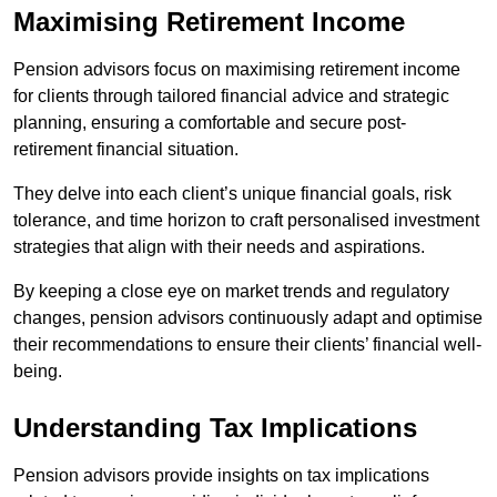
Maximising Retirement Income
Pension advisors focus on maximising retirement income
for clients through tailored financial advice and strategic
planning, ensuring a comfortable and secure post-
retirement financial situation.
They delve into each client’s unique financial goals, risk
tolerance, and time horizon to craft personalised investment
strategies that align with their needs and aspirations.
By keeping a close eye on market trends and regulatory
changes, pension advisors continuously adapt and optimise
their recommendations to ensure their clients’ financial well-
being.
Understanding Tax Implications
Pension advisors provide insights on tax implications