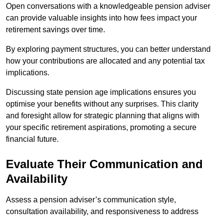
Open conversations with a knowledgeable pension adviser
can provide valuable insights into how fees impact your
retirement savings over time.
By exploring payment structures, you can better understand
how your contributions are allocated and any potential tax
implications.
Discussing state pension age implications ensures you
optimise your benefits without any surprises. This clarity
and foresight allow for strategic planning that aligns with
your specific retirement aspirations, promoting a secure
financial future.
Evaluate Their Communication and
Availability
Assess a pension adviser’s communication style,
consultation availability, and responsiveness to address