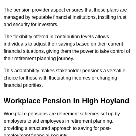
The pension provider aspect ensures that these plans are
managed by reputable financial institutions, instilling trust
and security for investors.
The flexibility offered in contribution levels allows
individuals to adjust their savings based on their current
financial situations, giving them the power to take control of
their retirement planning journey.
This adaptability makes stakeholder pensions a versatile
choice for those with fluctuating incomes or changing
financial priorities.
Workplace Pension in High Hoyland
Workplace pensions are retirement schemes set up by
employers to aid employees in retirement planning,
providing a structured approach to saving for post-
employment financial security.