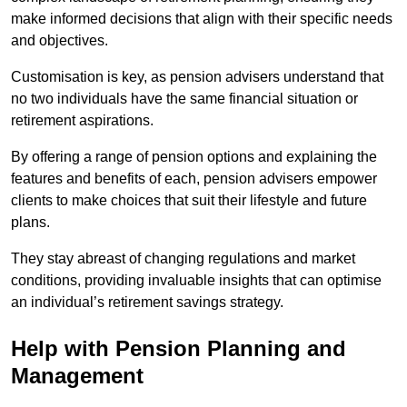
make informed decisions that align with their specific needs
and objectives.
Customisation is key, as pension advisers understand that
no two individuals have the same financial situation or
retirement aspirations.
By offering a range of pension options and explaining the
features and benefits of each, pension advisers empower
clients to make choices that suit their lifestyle and future
plans.
They stay abreast of changing regulations and market
conditions, providing invaluable insights that can optimise
an individual’s retirement savings strategy.
Help with Pension Planning and
Management