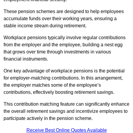
These pension schemes are designed to help employees
accumulate funds over their working years, ensuring a
stable income stream during retirement.
Workplace pensions typically involve regular contributions
from the employer and the employee, building a nest egg
that grows over time through investments in various
financial instruments.
One key advantage of workplace pensions is the potential
for employer-matching contributions. In this arrangement,
the employer matches some of the employee’s
contributions, effectively boosting retirement savings.
This contribution matching feature can significantly enhance
the overall retirement savings and incentivize employees to
participate actively in the pension scheme.
Receive Best Online Quotes Available