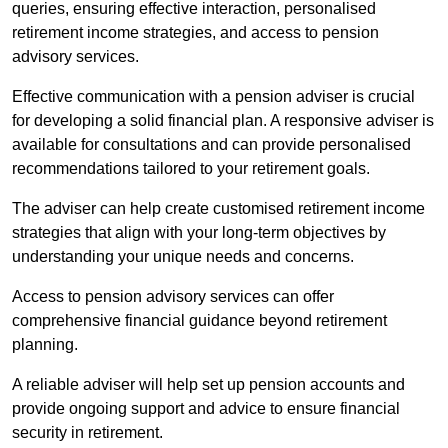
queries, ensuring effective interaction, personalised
retirement income strategies, and access to pension
advisory services.
Effective communication with a pension adviser is crucial
for developing a solid financial plan. A responsive adviser is
available for consultations and can provide personalised
recommendations tailored to your retirement goals.
The adviser can help create customised retirement income
strategies that align with your long-term objectives by
understanding your unique needs and concerns.
Access to pension advisory services can offer
comprehensive financial guidance beyond retirement
planning.
A reliable adviser will help set up pension accounts and
provide ongoing support and advice to ensure financial
security in retirement.