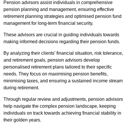
Pension advisors assist individuals in comprehensive
pension planning and management, ensuring effective
retirement planning strategies and optimised pension fund
management for long-term financial security.
These advisors are crucial in guiding individuals towards
making informed decisions regarding their pension funds.
By analyzing their clients’ financial situation, risk tolerance,
and retirement goals, pension advisors develop
personalised retirement plans tailored to their specific
needs. They focus on maximising pension benefits,
minimising taxes, and ensuring a sustained income stream
during retirement.
Through regular review and adjustments, pension advisors
help navigate the complex pension landscape, keeping
individuals on track towards achieving financial stability in
their golden years.