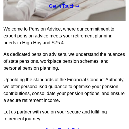
Get in Touch
Welcome to Pension Advice, where our commitment to
expert pension advice meets your retirement planning
needs in High Hoyland S75 4.
As dedicated pension advisers, we understand the nuances
of state pensions, workplace pension schemes, and
personal pension planning.
Upholding the standards of the Financial Conduct Authority,
we offer personalised guidance to optimise your pension
contributions, consolidate your pension options, and ensure
a secure retirement income.
Let us partner with you on your secure and fulfilling
retirement journey.