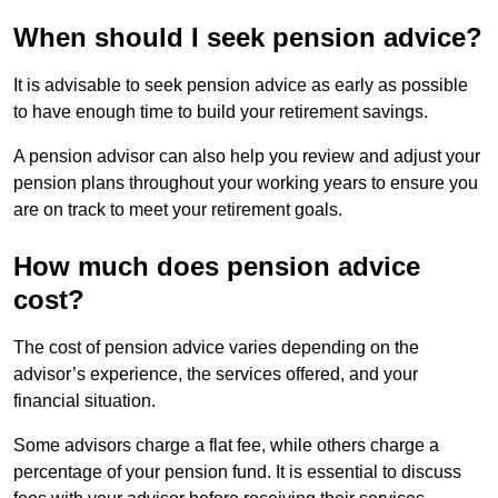
When should I seek pension advice?
It is advisable to seek pension advice as early as possible
to have enough time to build your retirement savings.
A pension advisor can also help you review and adjust your
pension plans throughout your working years to ensure you
are on track to meet your retirement goals.
How much does pension advice
cost?
The cost of pension advice varies depending on the
advisor’s experience, the services offered, and your
financial situation.
Some advisors charge a flat fee, while others charge a
percentage of your pension fund. It is essential to discuss