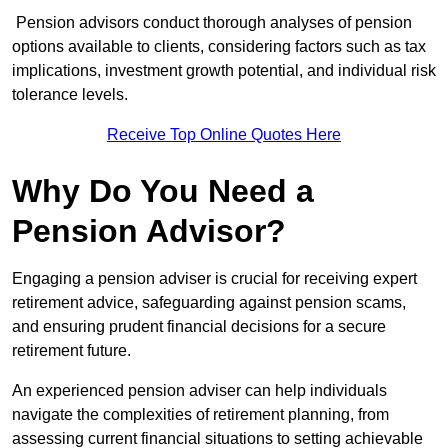
Pension advisors conduct thorough analyses of pension
options available to clients, considering factors such as tax
implications, investment growth potential, and individual risk
tolerance levels.
Receive Top Online Quotes Here
Why Do You Need a
Pension Advisor?
Engaging a pension adviser is crucial for receiving expert
retirement advice, safeguarding against pension scams,
and ensuring prudent financial decisions for a secure
retirement future.
An experienced pension adviser can help individuals
navigate the complexities of retirement planning, from
assessing current financial situations to setting achievable