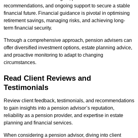
recommendations, and ongoing support to secure a stable
financial future. Financial guidance is pivotal in optimising
retirement savings, managing risks, and achieving long-
term financial security.
Through a comprehensive approach, pension advisers can
offer diversified investment options, estate planning advice,
and proactive monitoring to adapt to changing
circumstances.
Read Client Reviews and
Testimonials
Review client feedback, testimonials, and recommendations
to gain insights into a pension advisor’s reputation,
reliability as a pension provider, and expertise in estate
planning and financial services.
When considering a pension advisor, diving into client