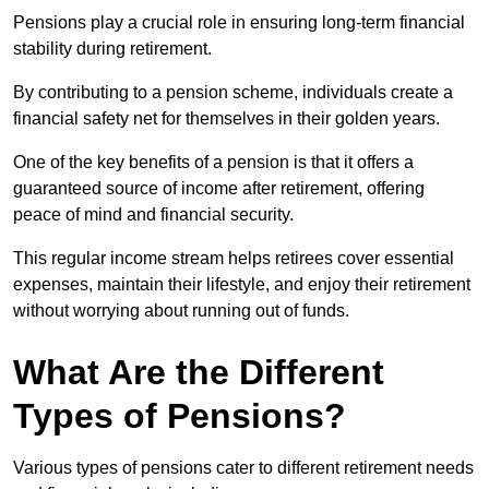
Pensions play a crucial role in ensuring long-term financial
stability during retirement.
By contributing to a pension scheme, individuals create a
financial safety net for themselves in their golden years.
One of the key benefits of a pension is that it offers a
guaranteed source of income after retirement, offering
peace of mind and financial security.
This regular income stream helps retirees cover essential
expenses, maintain their lifestyle, and enjoy their retirement
without worrying about running out of funds.
What Are the Different
Types of Pensions?
Various types of pensions cater to different retirement needs