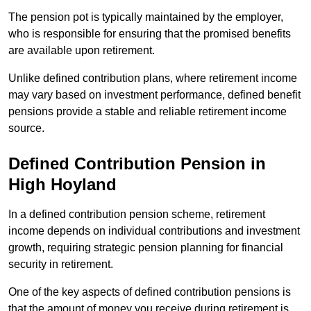
The pension pot is typically maintained by the employer,
who is responsible for ensuring that the promised benefits
are available upon retirement.
Unlike defined contribution plans, where retirement income
may vary based on investment performance, defined benefit
pensions provide a stable and reliable retirement income
source.
Defined Contribution Pension in
High Hoyland
In a defined contribution pension scheme, retirement
income depends on individual contributions and investment
growth, requiring strategic pension planning for financial
security in retirement.
One of the key aspects of defined contribution pensions is
that the amount of money you receive during retirement is