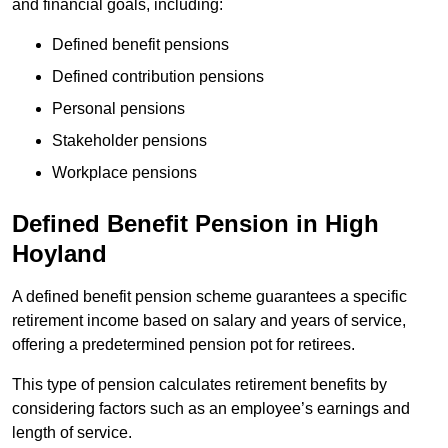
and financial goals, including:
Defined benefit pensions
Defined contribution pensions
Personal pensions
Stakeholder pensions
Workplace pensions
Defined Benefit Pension in High
Hoyland
A defined benefit pension scheme guarantees a specific
retirement income based on salary and years of service,
offering a predetermined pension pot for retirees.
This type of pension calculates retirement benefits by
considering factors such as an employee’s earnings and
length of service.