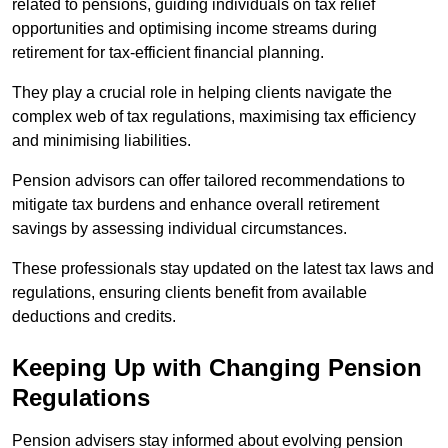
related to pensions, guiding individuals on tax relief
opportunities and optimising income streams during
retirement for tax-efficient financial planning.
They play a crucial role in helping clients navigate the
complex web of tax regulations, maximising tax efficiency
and minimising liabilities.
Pension advisors can offer tailored recommendations to
mitigate tax burdens and enhance overall retirement
savings by assessing individual circumstances.
These professionals stay updated on the latest tax laws and
regulations, ensuring clients benefit from available
deductions and credits.
Keeping Up with Changing Pension
Regulations
Pension advisers stay informed about evolving pension