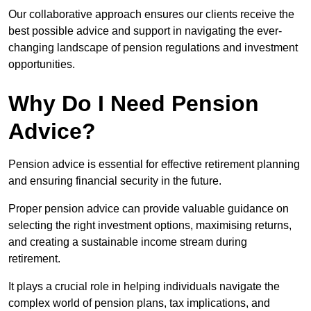
Our collaborative approach ensures our clients receive the
best possible advice and support in navigating the ever-
changing landscape of pension regulations and investment
opportunities.
Why Do I Need Pension
Advice?
Pension advice is essential for effective retirement planning
and ensuring financial security in the future.
Proper pension advice can provide valuable guidance on
selecting the right investment options, maximising returns,
and creating a sustainable income stream during
retirement.
It plays a crucial role in helping individuals navigate the
complex world of pension plans, tax implications, and