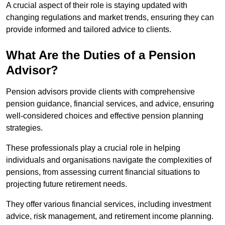
A crucial aspect of their role is staying updated with
changing regulations and market trends, ensuring they can
provide informed and tailored advice to clients.
What Are the Duties of a Pension
Advisor?
Pension advisors provide clients with comprehensive
pension guidance, financial services, and advice, ensuring
well-considered choices and effective pension planning
strategies.
These professionals play a crucial role in helping
individuals and organisations navigate the complexities of
pensions, from assessing current financial situations to
projecting future retirement needs.
They offer various financial services, including investment
advice, risk management, and retirement income planning.