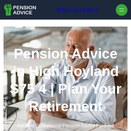
Skip to content
When Can I Retire?
Pension Advice
in High Hoyland
S75 4 | Plan Your
Retirement
Recieve Professional Pension Advice For Free