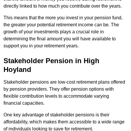
directly linked to how much you contribute over the years.
This means that the more you invest in your pension fund,
the greater your potential retirement income can be. The
growth of your investments plays a crucial role in
determining the final amount you will have available to
support you in your retirement years.
Stakeholder Pension in High
Hoyland
Stakeholder pensions are low-cost retirement plans offered
by pension providers. They offer pension options with
flexible contribution levels to accommodate varying
financial capacities.
One key advantage of stakeholder pensions is their
affordability, which makes them accessible to a wide range
of individuals looking to save for retirement.