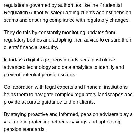
regulations governed by authorities like the Prudential
Regulation Authority, safeguarding clients against pension
scams and ensuring compliance with regulatory changes.
They do this by constantly monitoring updates from
regulatory bodies and adapting their advice to ensure their
clients’ financial security.
In today’s digital age, pension advisers must utilise
advanced technology and data analytics to identify and
prevent potential pension scams.
Collaboration with legal experts and financial institutions
helps them to navigate complex regulatory landscapes and
provide accurate guidance to their clients.
By staying proactive and informed, pension advisers play a
vital role in protecting retirees’ savings and upholding
pension standards.