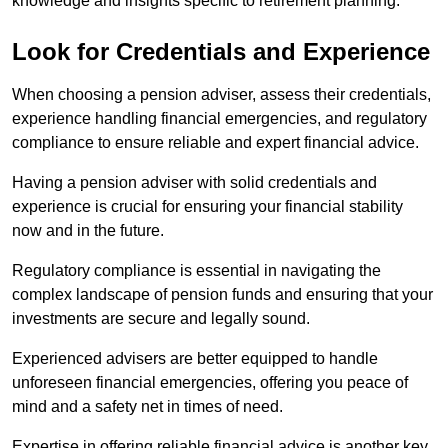
knowledge and insights specific to retirement planning.
Look for Credentials and Experience
When choosing a pension adviser, assess their credentials,
experience handling financial emergencies, and regulatory
compliance to ensure reliable and expert financial advice.
Having a pension adviser with solid credentials and
experience is crucial for ensuring your financial stability
now and in the future.
Regulatory compliance is essential in navigating the
complex landscape of pension funds and ensuring that your
investments are secure and legally sound.
Experienced advisers are better equipped to handle
unforeseen financial emergencies, offering you peace of
mind and a safety net in times of need.
Expertise in offering reliable financial advice is another key