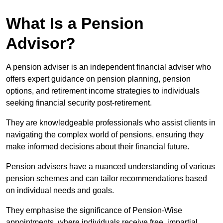
What Is a Pension
Advisor?
A pension adviser is an independent financial adviser who
offers expert guidance on pension planning, pension
options, and retirement income strategies to individuals
seeking financial security post-retirement.
They are knowledgeable professionals who assist clients in
navigating the complex world of pensions, ensuring they
make informed decisions about their financial future.
Pension advisers have a nuanced understanding of various
pension schemes and can tailor recommendations based
on individual needs and goals.
They emphasise the significance of Pension-Wise
appointments, where individuals receive free, impartial