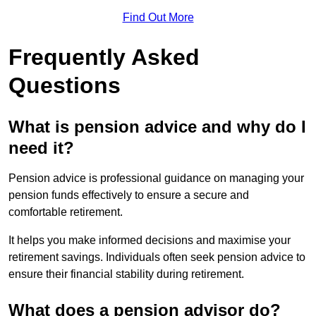
Find Out More
Frequently Asked
Questions
What is pension advice and why do I
need it?
Pension advice is professional guidance on managing your
pension funds effectively to ensure a secure and
comfortable retirement.
It helps you make informed decisions and maximise your
retirement savings. Individuals often seek pension advice to
ensure their financial stability during retirement.
What does a pension advisor do?