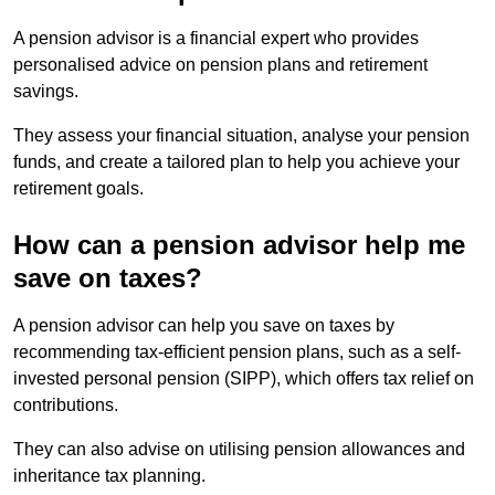
A pension advisor is a financial expert who provides
personalised advice on pension plans and retirement
savings.
They assess your financial situation, analyse your pension
funds, and create a tailored plan to help you achieve your
retirement goals.
How can a pension advisor help me
save on taxes?
A pension advisor can help you save on taxes by
recommending tax-efficient pension plans, such as a self-
invested personal pension (SIPP), which offers tax relief on
contributions.
They can also advise on utilising pension allowances and
inheritance tax planning.