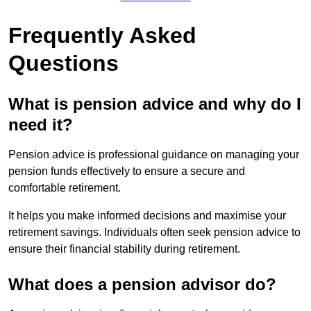
Frequently Asked
Questions
What is pension advice and why do I
need it?
Pension advice is professional guidance on managing your
pension funds effectively to ensure a secure and
comfortable retirement.
It helps you make informed decisions and maximise your
retirement savings. Individuals often seek pension advice to
ensure their financial stability during retirement.
What does a pension advisor do?