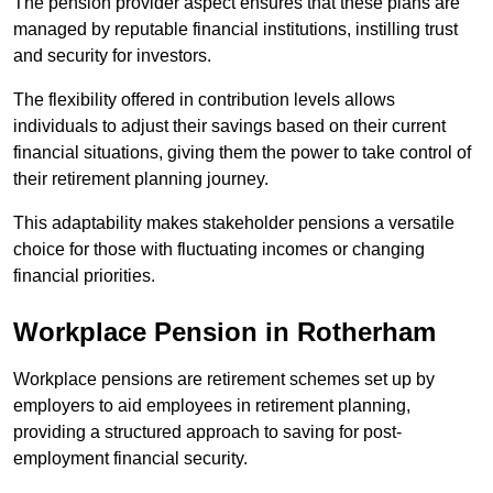
The pension provider aspect ensures that these plans are
managed by reputable financial institutions, instilling trust
and security for investors.
The flexibility offered in contribution levels allows
individuals to adjust their savings based on their current
financial situations, giving them the power to take control of
their retirement planning journey.
This adaptability makes stakeholder pensions a versatile
choice for those with fluctuating incomes or changing
financial priorities.
Workplace Pension in Rotherham
Workplace pensions are retirement schemes set up by
employers to aid employees in retirement planning,
providing a structured approach to saving for post-
employment financial security.