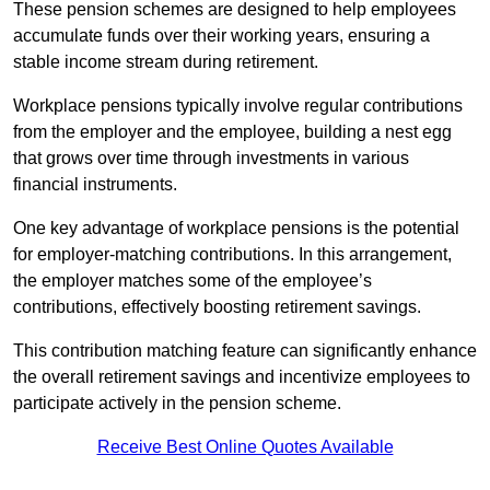
These pension schemes are designed to help employees
accumulate funds over their working years, ensuring a
stable income stream during retirement.
Workplace pensions typically involve regular contributions
from the employer and the employee, building a nest egg
that grows over time through investments in various
financial instruments.
One key advantage of workplace pensions is the potential
for employer-matching contributions. In this arrangement,
the employer matches some of the employee’s
contributions, effectively boosting retirement savings.
This contribution matching feature can significantly enhance
the overall retirement savings and incentivize employees to
participate actively in the pension scheme.
Receive Best Online Quotes Available