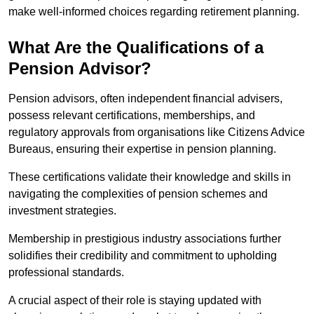
make well-informed choices regarding retirement planning.
What Are the Qualifications of a
Pension Advisor?
Pension advisors, often independent financial advisers,
possess relevant certifications, memberships, and
regulatory approvals from organisations like Citizens Advice
Bureaus, ensuring their expertise in pension planning.
These certifications validate their knowledge and skills in
navigating the complexities of pension schemes and
investment strategies.
Membership in prestigious industry associations further
solidifies their credibility and commitment to upholding
professional standards.
A crucial aspect of their role is staying updated with