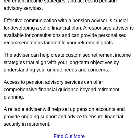
retirement income strategies, and access to pension
advisory services.
Effective communication with a pension adviser is crucial
for developing a solid financial plan. A responsive adviser is
available for consultations and can provide personalised
recommendations tailored to your retirement goals.
The adviser can help create customised retirement income
strategies that align with your long-term objectives by
understanding your unique needs and concerns.
Access to pension advisory services can offer
comprehensive financial guidance beyond retirement
planning.
A reliable adviser will help set up pension accounts and
provide ongoing support and advice to ensure financial
security in retirement.
Find Out More