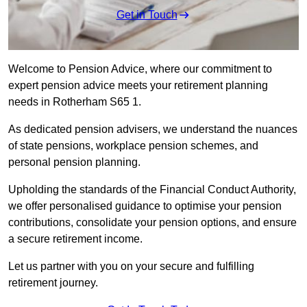
Get in Touch
Welcome to Pension Advice, where our commitment to
expert pension advice meets your retirement planning
needs in Rotherham S65 1.
As dedicated pension advisers, we understand the nuances
of state pensions, workplace pension schemes, and
personal pension planning.
Upholding the standards of the Financial Conduct Authority,
we offer personalised guidance to optimise your pension
contributions, consolidate your pension options, and ensure
a secure retirement income.
Let us partner with you on your secure and fulfilling
retirement journey.