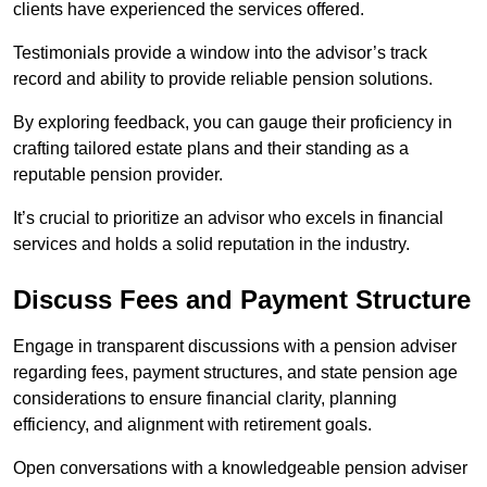
clients have experienced the services offered.
Testimonials provide a window into the advisor’s track
record and ability to provide reliable pension solutions.
By exploring feedback, you can gauge their proficiency in
crafting tailored estate plans and their standing as a
reputable pension provider.
It’s crucial to prioritize an advisor who excels in financial
services and holds a solid reputation in the industry.
Discuss Fees and Payment Structure
Engage in transparent discussions with a pension adviser
regarding fees, payment structures, and state pension age
considerations to ensure financial clarity, planning
efficiency, and alignment with retirement goals.
Open conversations with a knowledgeable pension adviser