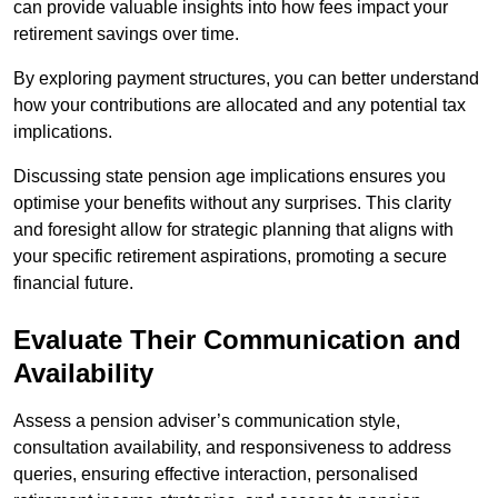
can provide valuable insights into how fees impact your
retirement savings over time.
By exploring payment structures, you can better understand
how your contributions are allocated and any potential tax
implications.
Discussing state pension age implications ensures you
optimise your benefits without any surprises. This clarity
and foresight allow for strategic planning that aligns with
your specific retirement aspirations, promoting a secure
financial future.
Evaluate Their Communication and
Availability
Assess a pension adviser’s communication style,
consultation availability, and responsiveness to address
queries, ensuring effective interaction, personalised