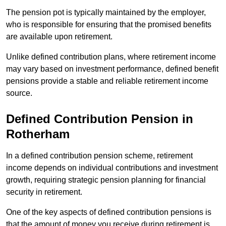
The pension pot is typically maintained by the employer,
who is responsible for ensuring that the promised benefits
are available upon retirement.
Unlike defined contribution plans, where retirement income
may vary based on investment performance, defined benefit
pensions provide a stable and reliable retirement income
source.
Defined Contribution Pension in
Rotherham
In a defined contribution pension scheme, retirement
income depends on individual contributions and investment
growth, requiring strategic pension planning for financial
security in retirement.
One of the key aspects of defined contribution pensions is
that the amount of money you receive during retirement is