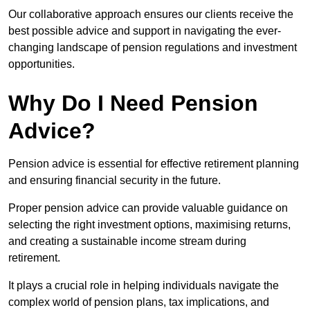
Our collaborative approach ensures our clients receive the
best possible advice and support in navigating the ever-
changing landscape of pension regulations and investment
opportunities.
Why Do I Need Pension
Advice?
Pension advice is essential for effective retirement planning
and ensuring financial security in the future.
Proper pension advice can provide valuable guidance on
selecting the right investment options, maximising returns,
and creating a sustainable income stream during
retirement.
It plays a crucial role in helping individuals navigate the
complex world of pension plans, tax implications, and