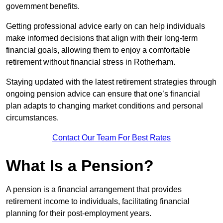
government benefits.
Getting professional advice early on can help individuals
make informed decisions that align with their long-term
financial goals, allowing them to enjoy a comfortable
retirement without financial stress in Rotherham.
Staying updated with the latest retirement strategies through
ongoing pension advice can ensure that one’s financial
plan adapts to changing market conditions and personal
circumstances.
Contact Our Team For Best Rates
What Is a Pension?
A pension is a financial arrangement that provides
retirement income to individuals, facilitating financial
planning for their post-employment years.