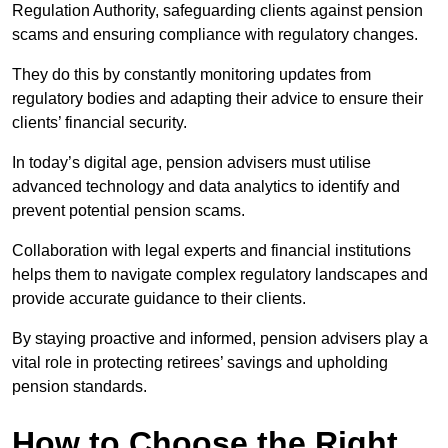
Regulation Authority, safeguarding clients against pension
scams and ensuring compliance with regulatory changes.
They do this by constantly monitoring updates from
regulatory bodies and adapting their advice to ensure their
clients’ financial security.
In today’s digital age, pension advisers must utilise
advanced technology and data analytics to identify and
prevent potential pension scams.
Collaboration with legal experts and financial institutions
helps them to navigate complex regulatory landscapes and
provide accurate guidance to their clients.
By staying proactive and informed, pension advisers play a
vital role in protecting retirees’ savings and upholding
pension standards.
How to Choose the Right