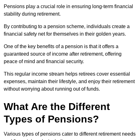
Pensions play a crucial role in ensuring long-term financial
stability during retirement.
By contributing to a pension scheme, individuals create a
financial safety net for themselves in their golden years.
One of the key benefits of a pension is that it offers a
guaranteed source of income after retirement, offering
peace of mind and financial security.
This regular income stream helps retirees cover essential
expenses, maintain their lifestyle, and enjoy their retirement
without worrying about running out of funds.
What Are the Different
Types of Pensions?
Various types of pensions cater to different retirement needs