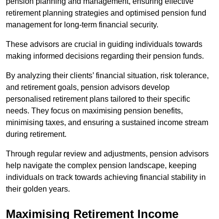
pension planning and management, ensuring effective
retirement planning strategies and optimised pension fund
management for long-term financial security.
These advisors are crucial in guiding individuals towards
making informed decisions regarding their pension funds.
By analyzing their clients’ financial situation, risk tolerance,
and retirement goals, pension advisors develop
personalised retirement plans tailored to their specific
needs. They focus on maximising pension benefits,
minimising taxes, and ensuring a sustained income stream
during retirement.
Through regular review and adjustments, pension advisors
help navigate the complex pension landscape, keeping
individuals on track towards achieving financial stability in
their golden years.
Maximising Retirement Income