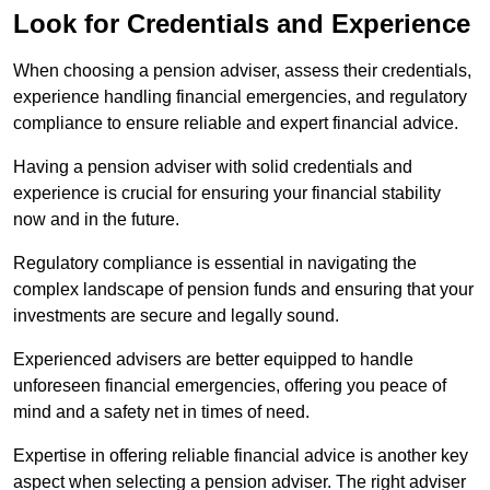
Look for Credentials and Experience
When choosing a pension adviser, assess their credentials,
experience handling financial emergencies, and regulatory
compliance to ensure reliable and expert financial advice.
Having a pension adviser with solid credentials and
experience is crucial for ensuring your financial stability
now and in the future.
Regulatory compliance is essential in navigating the
complex landscape of pension funds and ensuring that your
investments are secure and legally sound.
Experienced advisers are better equipped to handle
unforeseen financial emergencies, offering you peace of
mind and a safety net in times of need.
Expertise in offering reliable financial advice is another key
aspect when selecting a pension adviser. The right adviser