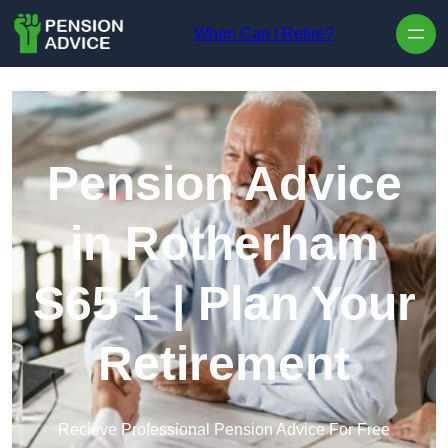
Skip to content
When Can I Retire?
Pension Advice
in Rotherham
S65 1 | Plan Your
Retirement
Recieve Professional Pension Advice For Free