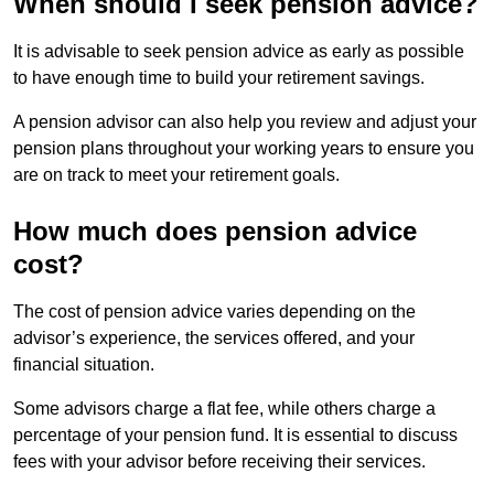
When should I seek pension advice?
It is advisable to seek pension advice as early as possible
to have enough time to build your retirement savings.
A pension advisor can also help you review and adjust your
pension plans throughout your working years to ensure you
are on track to meet your retirement goals.
How much does pension advice
cost?
The cost of pension advice varies depending on the
advisor’s experience, the services offered, and your
financial situation.
Some advisors charge a flat fee, while others charge a
percentage of your pension fund. It is essential to discuss
fees with your advisor before receiving their services.