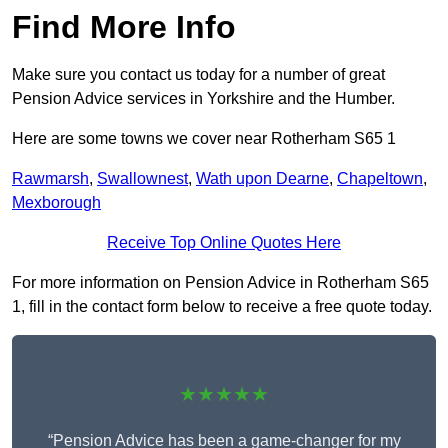
Find More Info
Make sure you contact us today for a number of great
Pension Advice services in Yorkshire and the Humber.
Here are some towns we cover near Rotherham S65 1
Rawmarsh
,
Swallownest
,
Wath upon Dearne
,
Chapeltown
,
Mexborough
Receive Top Online Quotes Here
For more information on Pension Advice in Rotherham S65
1, fill in the contact form below to receive a free quote today.
★★★★★
“Pension Advice has been a game-changer for my