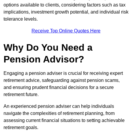
options available to clients, considering factors such as tax
implications, investment growth potential, and individual risk
tolerance levels.
Receive Top Online Quotes Here
Why Do You Need a
Pension Advisor?
Engaging a pension adviser is crucial for receiving expert
retirement advice, safeguarding against pension scams,
and ensuring prudent financial decisions for a secure
retirement future.
An experienced pension adviser can help individuals
navigate the complexities of retirement planning, from
assessing current financial situations to setting achievable
retirement goals.