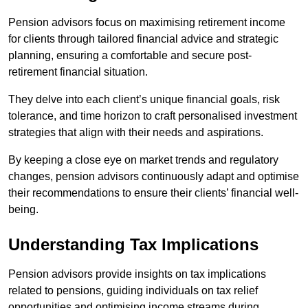
Pension advisors focus on maximising retirement income
for clients through tailored financial advice and strategic
planning, ensuring a comfortable and secure post-
retirement financial situation.
They delve into each client’s unique financial goals, risk
tolerance, and time horizon to craft personalised investment
strategies that align with their needs and aspirations.
By keeping a close eye on market trends and regulatory
changes, pension advisors continuously adapt and optimise
their recommendations to ensure their clients’ financial well-
being.
Understanding Tax Implications
Pension advisors provide insights on tax implications
related to pensions, guiding individuals on tax relief
opportunities and optimising income streams during