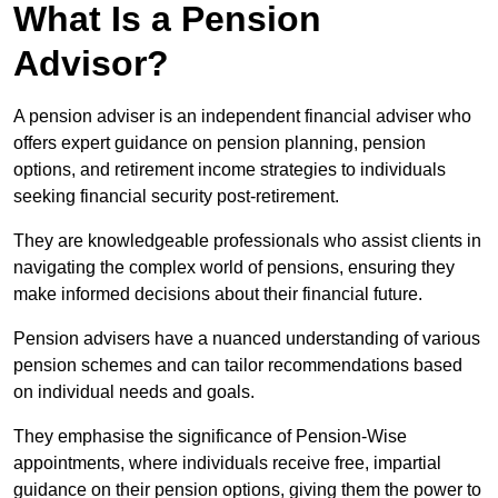
What Is a Pension
Advisor?
A pension adviser is an independent financial adviser who
offers expert guidance on pension planning, pension
options, and retirement income strategies to individuals
seeking financial security post-retirement.
They are knowledgeable professionals who assist clients in
navigating the complex world of pensions, ensuring they
make informed decisions about their financial future.
Pension advisers have a nuanced understanding of various
pension schemes and can tailor recommendations based
on individual needs and goals.
They emphasise the significance of Pension-Wise
appointments, where individuals receive free, impartial
guidance on their pension options, giving them the power to