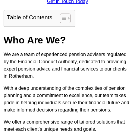
Get In Touch Today
Table of Contents
Who Are We?
We are a team of experienced pension advisers regulated
by the Financial Conduct Authority, dedicated to providing
expert pension advice and financial services to our clients
in Rotherham.
With a deep understanding of the complexities of pension
planning and a commitment to excellence, our team takes
pride in helping individuals secure their financial future and
make informed decisions regarding their pensions.
We offer a comprehensive range of tailored solutions that
meet each client’s unique needs and goals.