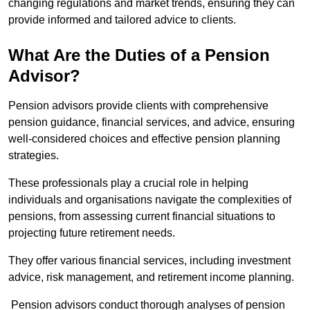
changing regulations and market trends, ensuring they can
provide informed and tailored advice to clients.
What Are the Duties of a Pension
Advisor?
Pension advisors provide clients with comprehensive
pension guidance, financial services, and advice, ensuring
well-considered choices and effective pension planning
strategies.
These professionals play a crucial role in helping
individuals and organisations navigate the complexities of
pensions, from assessing current financial situations to
projecting future retirement needs.
They offer various financial services, including investment
advice, risk management, and retirement income planning.
Pension advisors conduct thorough analyses of pension