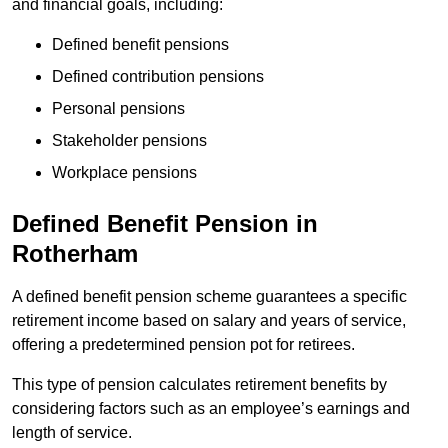
and financial goals, including:
Defined benefit pensions
Defined contribution pensions
Personal pensions
Stakeholder pensions
Workplace pensions
Defined Benefit Pension in
Rotherham
A defined benefit pension scheme guarantees a specific
retirement income based on salary and years of service,
offering a predetermined pension pot for retirees.
This type of pension calculates retirement benefits by
considering factors such as an employee’s earnings and
length of service.