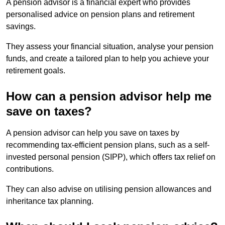
A pension advisor is a financial expert who provides
personalised advice on pension plans and retirement
savings.
They assess your financial situation, analyse your pension
funds, and create a tailored plan to help you achieve your
retirement goals.
How can a pension advisor help me
save on taxes?
A pension advisor can help you save on taxes by
recommending tax-efficient pension plans, such as a self-
invested personal pension (SIPP), which offers tax relief on
contributions.
They can also advise on utilising pension allowances and
inheritance tax planning.