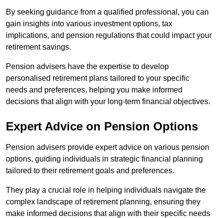
By seeking guidance from a qualified professional, you can
gain insights into various investment options, tax
implications, and pension regulations that could impact your
retirement savings.
Pension advisers have the expertise to develop
personalised retirement plans tailored to your specific
needs and preferences, helping you make informed
decisions that align with your long-term financial objectives.
Expert Advice on Pension Options
Pension advisers provide expert advice on various pension
options, guiding individuals in strategic financial planning
tailored to their retirement goals and preferences.
They play a crucial role in helping individuals navigate the
complex landscape of retirement planning, ensuring they
make informed decisions that align with their specific needs