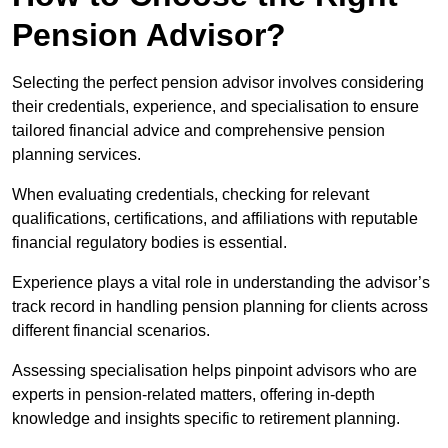
Pension Advisor?
Selecting the perfect pension advisor involves considering
their credentials, experience, and specialisation to ensure
tailored financial advice and comprehensive pension
planning services.
When evaluating credentials, checking for relevant
qualifications, certifications, and affiliations with reputable
financial regulatory bodies is essential.
Experience plays a vital role in understanding the advisor’s
track record in handling pension planning for clients across
different financial scenarios.
Assessing specialisation helps pinpoint advisors who are
experts in pension-related matters, offering in-depth
knowledge and insights specific to retirement planning.