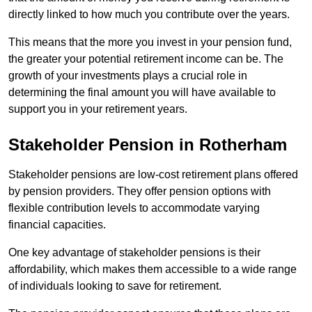
directly linked to how much you contribute over the years.
This means that the more you invest in your pension fund,
the greater your potential retirement income can be. The
growth of your investments plays a crucial role in
determining the final amount you will have available to
support you in your retirement years.
Stakeholder Pension in Rotherham
Stakeholder pensions are low-cost retirement plans offered
by pension providers. They offer pension options with
flexible contribution levels to accommodate varying
financial capacities.
One key advantage of stakeholder pensions is their
affordability, which makes them accessible to a wide range
of individuals looking to save for retirement.