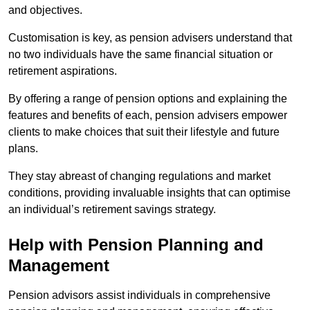
and objectives.
Customisation is key, as pension advisers understand that
no two individuals have the same financial situation or
retirement aspirations.
By offering a range of pension options and explaining the
features and benefits of each, pension advisers empower
clients to make choices that suit their lifestyle and future
plans.
They stay abreast of changing regulations and market
conditions, providing invaluable insights that can optimise
an individual’s retirement savings strategy.
Help with Pension Planning and
Management
Pension advisors assist individuals in comprehensive