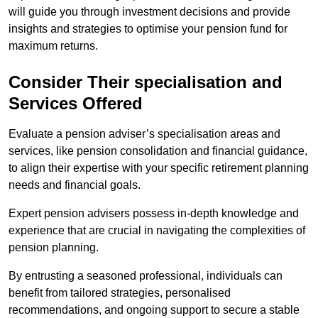
will guide you through investment decisions and provide
insights and strategies to optimise your pension fund for
maximum returns.
Consider Their specialisation and
Services Offered
Evaluate a pension adviser’s specialisation areas and
services, like pension consolidation and financial guidance,
to align their expertise with your specific retirement planning
needs and financial goals.
Expert pension advisers possess in-depth knowledge and
experience that are crucial in navigating the complexities of
pension planning.
By entrusting a seasoned professional, individuals can
benefit from tailored strategies, personalised
recommendations, and ongoing support to secure a stable