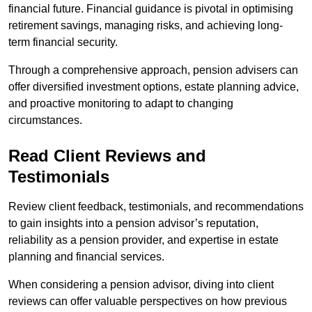
financial future. Financial guidance is pivotal in optimising
retirement savings, managing risks, and achieving long-
term financial security.
Through a comprehensive approach, pension advisers can
offer diversified investment options, estate planning advice,
and proactive monitoring to adapt to changing
circumstances.
Read Client Reviews and
Testimonials
Review client feedback, testimonials, and recommendations
to gain insights into a pension advisor’s reputation,
reliability as a pension provider, and expertise in estate
planning and financial services.
When considering a pension advisor, diving into client
reviews can offer valuable perspectives on how previous