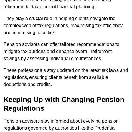
retirement for tax-efficient financial planning.
They play a crucial role in helping clients navigate the
complex web of tax regulations, maximising tax efficiency
and minimising liabilities.
Pension advisors can offer tailored recommendations to
mitigate tax burdens and enhance overall retirement
savings by assessing individual circumstances.
These professionals stay updated on the latest tax laws and
regulations, ensuring clients benefit from available
deductions and credits.
Keeping Up with Changing Pension
Regulations
Pension advisers stay informed about evolving pension
regulations governed by authorities like the Prudential