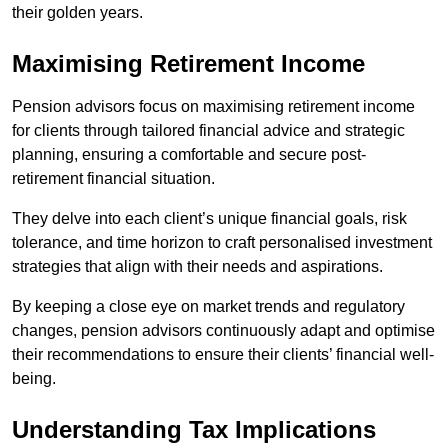
their golden years.
Maximising Retirement Income
Pension advisors focus on maximising retirement income
for clients through tailored financial advice and strategic
planning, ensuring a comfortable and secure post-
retirement financial situation.
They delve into each client’s unique financial goals, risk
tolerance, and time horizon to craft personalised investment
strategies that align with their needs and aspirations.
By keeping a close eye on market trends and regulatory
changes, pension advisors continuously adapt and optimise
their recommendations to ensure their clients’ financial well-
being.
Understanding Tax Implications