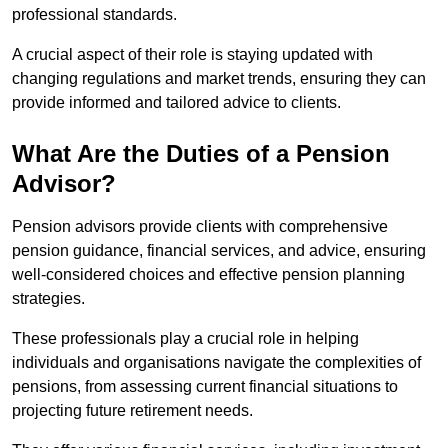
professional standards.
A crucial aspect of their role is staying updated with
changing regulations and market trends, ensuring they can
provide informed and tailored advice to clients.
What Are the Duties of a Pension
Advisor?
Pension advisors provide clients with comprehensive
pension guidance, financial services, and advice, ensuring
well-considered choices and effective pension planning
strategies.
These professionals play a crucial role in helping
individuals and organisations navigate the complexities of
pensions, from assessing current financial situations to
projecting future retirement needs.