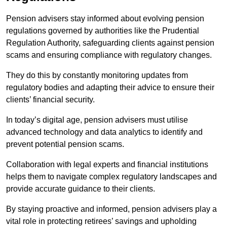
Pension advisers stay informed about evolving pension
regulations governed by authorities like the Prudential
Regulation Authority, safeguarding clients against pension
scams and ensuring compliance with regulatory changes.
They do this by constantly monitoring updates from
regulatory bodies and adapting their advice to ensure their
clients’ financial security.
In today’s digital age, pension advisers must utilise
advanced technology and data analytics to identify and
prevent potential pension scams.
Collaboration with legal experts and financial institutions
helps them to navigate complex regulatory landscapes and
provide accurate guidance to their clients.
By staying proactive and informed, pension advisers play a
vital role in protecting retirees’ savings and upholding