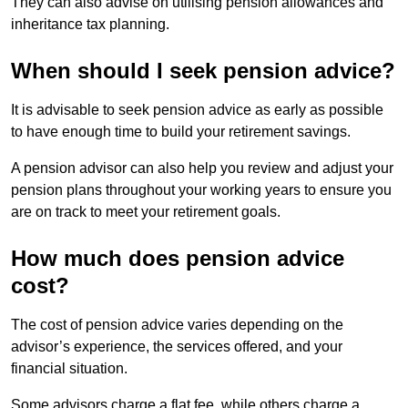
They can also advise on utilising pension allowances and
inheritance tax planning.
When should I seek pension advice?
It is advisable to seek pension advice as early as possible
to have enough time to build your retirement savings.
A pension advisor can also help you review and adjust your
pension plans throughout your working years to ensure you
are on track to meet your retirement goals.
How much does pension advice
cost?
The cost of pension advice varies depending on the
advisor’s experience, the services offered, and your
financial situation.
Some advisors charge a flat fee, while others charge a