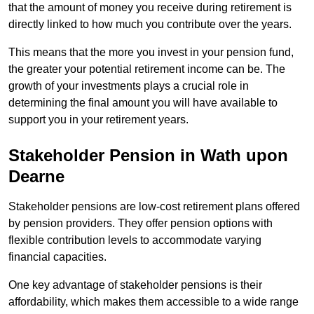
that the amount of money you receive during retirement is
directly linked to how much you contribute over the years.
This means that the more you invest in your pension fund,
the greater your potential retirement income can be. The
growth of your investments plays a crucial role in
determining the final amount you will have available to
support you in your retirement years.
Stakeholder Pension in Wath upon
Dearne
Stakeholder pensions are low-cost retirement plans offered
by pension providers. They offer pension options with
flexible contribution levels to accommodate varying
financial capacities.
One key advantage of stakeholder pensions is their
affordability, which makes them accessible to a wide range