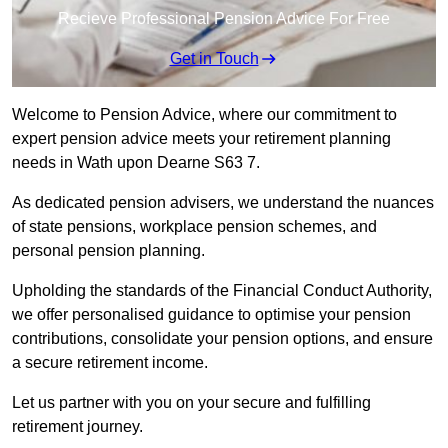
Recieve Professional Pension Advice For Free
Get in Touch
Welcome to Pension Advice, where our commitment to
expert pension advice meets your retirement planning
needs in Wath upon Dearne S63 7.
As dedicated pension advisers, we understand the nuances
of state pensions, workplace pension schemes, and
personal pension planning.
Upholding the standards of the Financial Conduct Authority,
we offer personalised guidance to optimise your pension
contributions, consolidate your pension options, and ensure
a secure retirement income.
Let us partner with you on your secure and fulfilling
retirement journey.