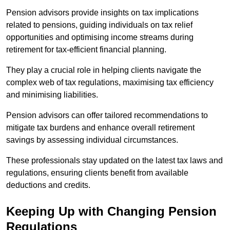
Pension advisors provide insights on tax implications
related to pensions, guiding individuals on tax relief
opportunities and optimising income streams during
retirement for tax-efficient financial planning.
They play a crucial role in helping clients navigate the
complex web of tax regulations, maximising tax efficiency
and minimising liabilities.
Pension advisors can offer tailored recommendations to
mitigate tax burdens and enhance overall retirement
savings by assessing individual circumstances.
These professionals stay updated on the latest tax laws and
regulations, ensuring clients benefit from available
deductions and credits.
Keeping Up with Changing Pension
Regulations