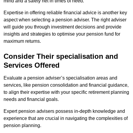
mind and a safety net in times of need.
Expertise in offering reliable financial advice is another key
aspect when selecting a pension adviser. The right adviser
will guide you through investment decisions and provide
insights and strategies to optimise your pension fund for
maximum returns.
Consider Their specialisation and
Services Offered
Evaluate a pension adviser’s specialisation areas and
services, like pension consolidation and financial guidance,
to align their expertise with your specific retirement planning
needs and financial goals.
Expert pension advisers possess in-depth knowledge and
experience that are crucial in navigating the complexities of
pension planning.