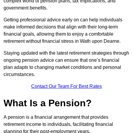
complex world of pension plans, tax implications, and
government benefits.
Getting professional advice early on can help individuals
make informed decisions that align with their long-term
financial goals, allowing them to enjoy a comfortable
retirement without financial stress in Wath upon Dearne.
Staying updated with the latest retirement strategies through
ongoing pension advice can ensure that one’s financial
plan adapts to changing market conditions and personal
circumstances.
Contact Our Team For Best Rates
What Is a Pension?
A pension is a financial arrangement that provides
retirement income to individuals, facilitating financial
planning for their post-employment years.