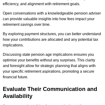
efficiency, and alignment with retirement goals.
Open conversations with a knowledgeable pension adviser
can provide valuable insights into how fees impact your
retirement savings over time.
By exploring payment structures, you can better understand
how your contributions are allocated and any potential tax
implications.
Discussing state pension age implications ensures you
optimise your benefits without any surprises. This clarity
and foresight allow for strategic planning that aligns with
your specific retirement aspirations, promoting a secure
financial future.
Evaluate Their Communication and
Availability