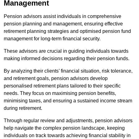
Management
Pension advisors assist individuals in comprehensive
pension planning and management, ensuring effective
retirement planning strategies and optimised pension fund
management for long-term financial security.
These advisors are crucial in guiding individuals towards
making informed decisions regarding their pension funds.
By analyzing their clients’ financial situation, risk tolerance,
and retirement goals, pension advisors develop
personalised retirement plans tailored to their specific
needs. They focus on maximising pension benefits,
minimising taxes, and ensuring a sustained income stream
during retirement.
Through regular review and adjustments, pension advisors
help navigate the complex pension landscape, keeping
individuals on track towards achieving financial stability in