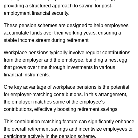
providing a structured approach to saving for post-
employment financial security.
These pension schemes are designed to help employees
accumulate funds over their working years, ensuring a
stable income stream during retirement.
Workplace pensions typically involve regular contributions
from the employer and the employee, building a nest egg
that grows over time through investments in various
financial instruments.
One key advantage of workplace pensions is the potential
for employer-matching contributions. In this arrangement,
the employer matches some of the employee’s
contributions, effectively boosting retirement savings.
This contribution matching feature can significantly enhance
the overall retirement savings and incentivize employees to
participate actively in the pension scheme.