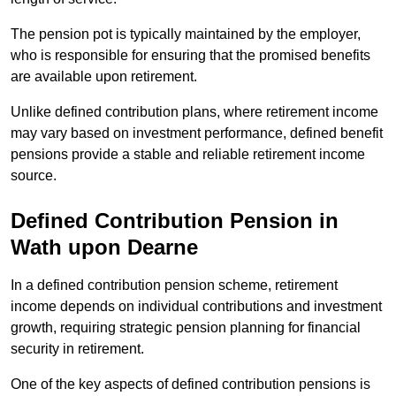
The pension pot is typically maintained by the employer,
who is responsible for ensuring that the promised benefits
are available upon retirement.
Unlike defined contribution plans, where retirement income
may vary based on investment performance, defined benefit
pensions provide a stable and reliable retirement income
source.
Defined Contribution Pension in
Wath upon Dearne
In a defined contribution pension scheme, retirement
income depends on individual contributions and investment
growth, requiring strategic pension planning for financial
security in retirement.
One of the key aspects of defined contribution pensions is