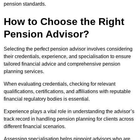
pension standards.
How to Choose the Right
Pension Advisor?
Selecting the perfect pension advisor involves considering
their credentials, experience, and specialisation to ensure
tailored financial advice and comprehensive pension
planning services.
When evaluating credentials, checking for relevant
qualifications, certifications, and affiliations with reputable
financial regulatory bodies is essential.
Experience plays a vital role in understanding the advisor’s
track record in handling pension planning for clients across
different financial scenarios.
Assessing specialisation helps pinpoint advisors who are