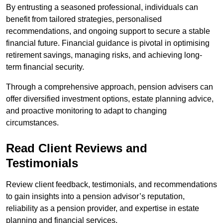
By entrusting a seasoned professional, individuals can
benefit from tailored strategies, personalised
recommendations, and ongoing support to secure a stable
financial future. Financial guidance is pivotal in optimising
retirement savings, managing risks, and achieving long-
term financial security.
Through a comprehensive approach, pension advisers can
offer diversified investment options, estate planning advice,
and proactive monitoring to adapt to changing
circumstances.
Read Client Reviews and
Testimonials
Review client feedback, testimonials, and recommendations
to gain insights into a pension advisor’s reputation,
reliability as a pension provider, and expertise in estate
planning and financial services.