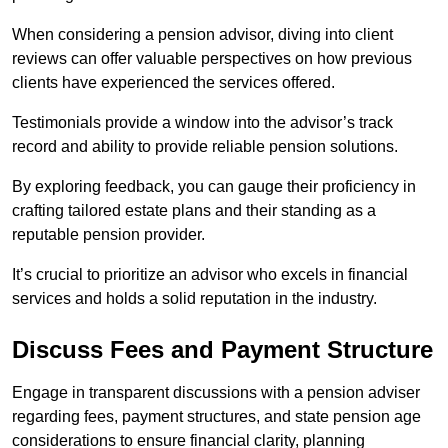
When considering a pension advisor, diving into client
reviews can offer valuable perspectives on how previous
clients have experienced the services offered.
Testimonials provide a window into the advisor’s track
record and ability to provide reliable pension solutions.
By exploring feedback, you can gauge their proficiency in
crafting tailored estate plans and their standing as a
reputable pension provider.
It’s crucial to prioritize an advisor who excels in financial
services and holds a solid reputation in the industry.
Discuss Fees and Payment Structure
Engage in transparent discussions with a pension adviser
regarding fees, payment structures, and state pension age
considerations to ensure financial clarity, planning