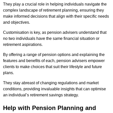
They play a crucial role in helping individuals navigate the
complex landscape of retirement planning, ensuring they
make informed decisions that align with their specific needs
and objectives.
Customisation is key, as pension advisers understand that
no two individuals have the same financial situation or
retirement aspirations.
By offering a range of pension options and explaining the
features and benefits of each, pension advisers empower
clients to make choices that suit their lifestyle and future
plans.
They stay abreast of changing regulations and market
conditions, providing invaluable insights that can optimise
an individual’s retirement savings strategy.
Help with Pension Planning and