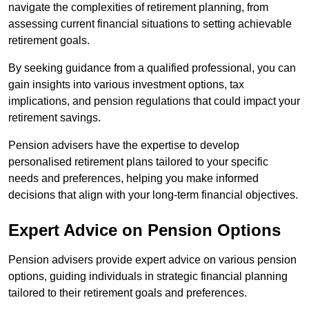
navigate the complexities of retirement planning, from
assessing current financial situations to setting achievable
retirement goals.
By seeking guidance from a qualified professional, you can
gain insights into various investment options, tax
implications, and pension regulations that could impact your
retirement savings.
Pension advisers have the expertise to develop
personalised retirement plans tailored to your specific
needs and preferences, helping you make informed
decisions that align with your long-term financial objectives.
Expert Advice on Pension Options
Pension advisers provide expert advice on various pension
options, guiding individuals in strategic financial planning
tailored to their retirement goals and preferences.