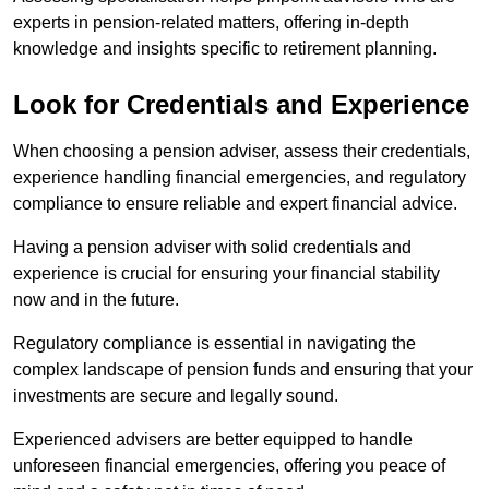
experts in pension-related matters, offering in-depth
knowledge and insights specific to retirement planning.
Look for Credentials and Experience
When choosing a pension adviser, assess their credentials,
experience handling financial emergencies, and regulatory
compliance to ensure reliable and expert financial advice.
Having a pension adviser with solid credentials and
experience is crucial for ensuring your financial stability
now and in the future.
Regulatory compliance is essential in navigating the
complex landscape of pension funds and ensuring that your
investments are secure and legally sound.
Experienced advisers are better equipped to handle
unforeseen financial emergencies, offering you peace of