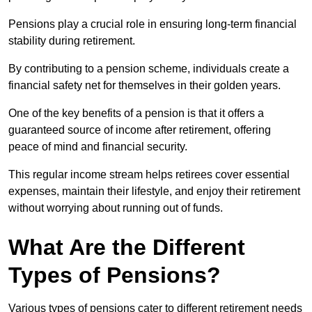
Pensions play a crucial role in ensuring long-term financial
stability during retirement.
By contributing to a pension scheme, individuals create a
financial safety net for themselves in their golden years.
One of the key benefits of a pension is that it offers a
guaranteed source of income after retirement, offering
peace of mind and financial security.
This regular income stream helps retirees cover essential
expenses, maintain their lifestyle, and enjoy their retirement
without worrying about running out of funds.
What Are the Different
Types of Pensions?
Various types of pensions cater to different retirement needs