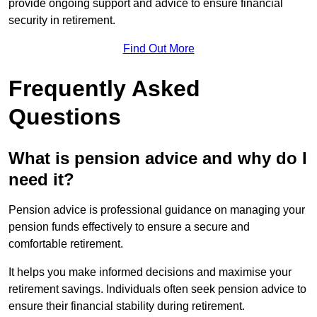
provide ongoing support and advice to ensure financial
security in retirement.
Find Out More
Frequently Asked
Questions
What is pension advice and why do I
need it?
Pension advice is professional guidance on managing your
pension funds effectively to ensure a secure and
comfortable retirement.
It helps you make informed decisions and maximise your
retirement savings. Individuals often seek pension advice to
ensure their financial stability during retirement.