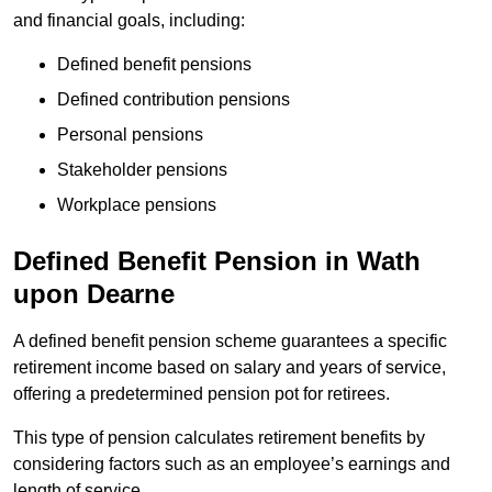
and financial goals, including:
Defined benefit pensions
Defined contribution pensions
Personal pensions
Stakeholder pensions
Workplace pensions
Defined Benefit Pension in Wath
upon Dearne
A defined benefit pension scheme guarantees a specific
retirement income based on salary and years of service,
offering a predetermined pension pot for retirees.
This type of pension calculates retirement benefits by
considering factors such as an employee’s earnings and
length of service.