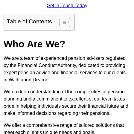
Get In Touch Today
Table of Contents
Who Are We?
We are a team of experienced pension advisers regulated
by the Financial Conduct Authority, dedicated to providing
expert pension advice and financial services to our clients
in Wath upon Dearne.
With a deep understanding of the complexities of pension
planning and a commitment to excellence, our team takes
pride in helping individuals secure their financial future and
make informed decisions regarding their pensions.
We offer a comprehensive range of tailored solutions that
meet each client’s unique needs and goals.