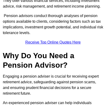
They offer various financial services, including investment
advice, risk management, and retirement income planning.
Pension advisors conduct thorough analyses of pension
options available to clients, considering factors such as tax
implications, investment growth potential, and individual risk
tolerance levels.
Receive Top Online Quotes Here
Why Do You Need a
Pension Advisor?
Engaging a pension adviser is crucial for receiving expert
retirement advice, safeguarding against pension scams,
and ensuring prudent financial decisions for a secure
retirement future.
An experienced pension adviser can help individuals