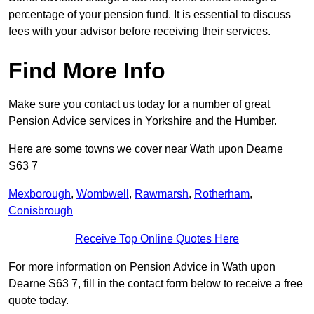
percentage of your pension fund. It is essential to discuss
fees with your advisor before receiving their services.
Find More Info
Make sure you contact us today for a number of great
Pension Advice services in Yorkshire and the Humber.
Here are some towns we cover near Wath upon Dearne
S63 7
Mexborough
,
Wombwell
,
Rawmarsh
,
Rotherham
,
Conisbrough
Receive Top Online Quotes Here
For more information on Pension Advice in Wath upon
Dearne S63 7, fill in the contact form below to receive a free
quote today.