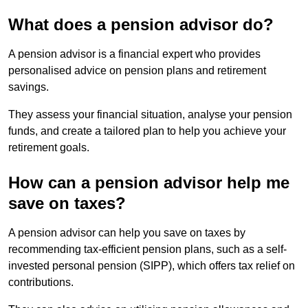
What does a pension advisor do?
A pension advisor is a financial expert who provides
personalised advice on pension plans and retirement
savings.
They assess your financial situation, analyse your pension
funds, and create a tailored plan to help you achieve your
retirement goals.
How can a pension advisor help me
save on taxes?
A pension advisor can help you save on taxes by
recommending tax-efficient pension plans, such as a self-
invested personal pension (SIPP), which offers tax relief on
contributions.