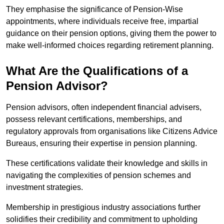
They emphasise the significance of Pension-Wise
appointments, where individuals receive free, impartial
guidance on their pension options, giving them the power to
make well-informed choices regarding retirement planning.
What Are the Qualifications of a
Pension Advisor?
Pension advisors, often independent financial advisers,
possess relevant certifications, memberships, and
regulatory approvals from organisations like Citizens Advice
Bureaus, ensuring their expertise in pension planning.
These certifications validate their knowledge and skills in
navigating the complexities of pension schemes and
investment strategies.
Membership in prestigious industry associations further
solidifies their credibility and commitment to upholding