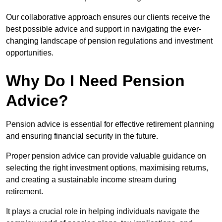
Our collaborative approach ensures our clients receive the
best possible advice and support in navigating the ever-
changing landscape of pension regulations and investment
opportunities.
Why Do I Need Pension
Advice?
Pension advice is essential for effective retirement planning
and ensuring financial security in the future.
Proper pension advice can provide valuable guidance on
selecting the right investment options, maximising returns,
and creating a sustainable income stream during
retirement.
It plays a crucial role in helping individuals navigate the