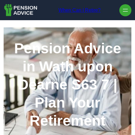
Skip to content
When Can I Retire?
Pension Advice
in Wath upon
Dearne S63 7 |
Plan Your
Retirement