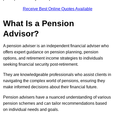
Receive Best Online Quotes Available
What Is a Pension
Advisor?
A pension adviser is an independent financial adviser who
offers expert guidance on pension planning, pension
options, and retirement income strategies to individuals
seeking financial security post-retirement.
They are knowledgeable professionals who assist clients in
navigating the complex world of pensions, ensuring they
make informed decisions about their financial future.
Pension advisers have a nuanced understanding of various
pension schemes and can tailor recommendations based
on individual needs and goals.