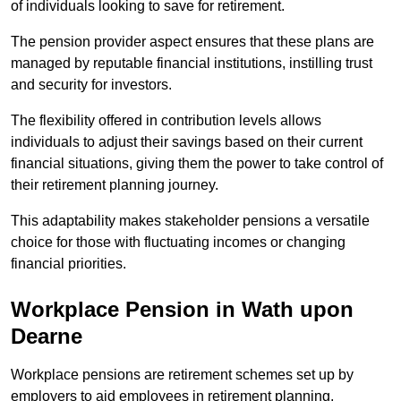
of individuals looking to save for retirement.
The pension provider aspect ensures that these plans are
managed by reputable financial institutions, instilling trust
and security for investors.
The flexibility offered in contribution levels allows
individuals to adjust their savings based on their current
financial situations, giving them the power to take control of
their retirement planning journey.
This adaptability makes stakeholder pensions a versatile
choice for those with fluctuating incomes or changing
financial priorities.
Workplace Pension in Wath upon
Dearne
Workplace pensions are retirement schemes set up by
employers to aid employees in retirement planning,