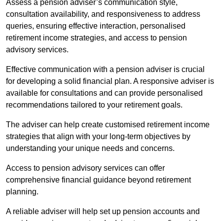
Assess a pension adviser’s communication style,
consultation availability, and responsiveness to address
queries, ensuring effective interaction, personalised
retirement income strategies, and access to pension
advisory services.
Effective communication with a pension adviser is crucial
for developing a solid financial plan. A responsive adviser is
available for consultations and can provide personalised
recommendations tailored to your retirement goals.
The adviser can help create customised retirement income
strategies that align with your long-term objectives by
understanding your unique needs and concerns.
Access to pension advisory services can offer
comprehensive financial guidance beyond retirement
planning.
A reliable adviser will help set up pension accounts and