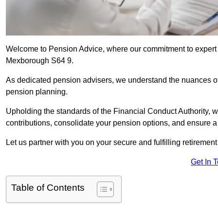
Welcome to Pension Advice, where our commitment to expert 
Mexborough S64 9.
As dedicated pension advisers, we understand the nuances o
pension planning.
Upholding the standards of the Financial Conduct Authority, 
contributions, consolidate your pension options, and ensure 
Let us partner with you on your secure and fulfilling retiremen
Get In 
Table of Contents