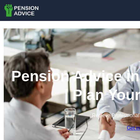
Pension Advice i
| Plan You
Recieve Professional
Get i