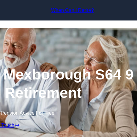
Skip to content
When Can I Retire?
n Mexborough S64 9
r Retirement
 Pension Advice For Free
n Touch