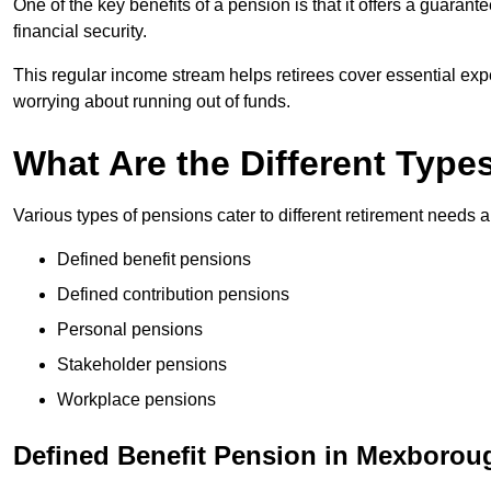
One of the key benefits of a pension is that it offers a guaran
financial security.
This regular income stream helps retirees cover essential expen
worrying about running out of funds.
What Are the Different Type
Various types of pensions cater to different retirement needs a
Defined benefit pensions
Defined contribution pensions
Personal pensions
Stakeholder pensions
Workplace pensions
Defined Benefit Pension in Mexborou