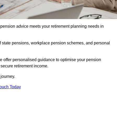
pension advice meets your retirement planning needs in
f state pensions, workplace pension schemes, and personal
we offer personalised guidance to optimise your pension
a secure retirement income.
t journey.
Touch Today