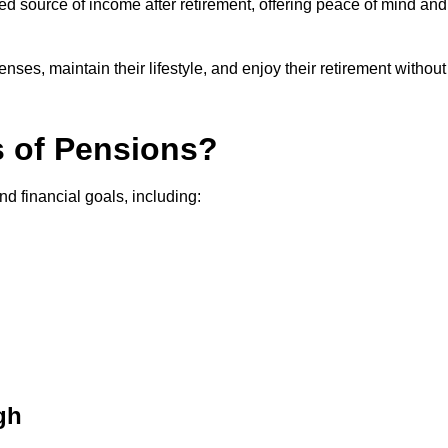
teed source of income after retirement, offering peace of mind and
ses, maintain their lifestyle, and enjoy their retirement without
s of Pensions?
nd financial goals, including:
gh