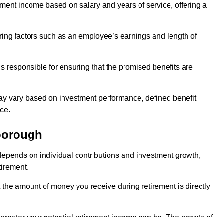
ment income based on salary and years of service, offering a
ering factors such as an employee’s earnings and length of
s responsible for ensuring that the promised benefits are
ay vary based on investment performance, defined benefit
ce.
borough
depends on individual contributions and investment growth,
tirement.
t the amount of money you receive during retirement is directly