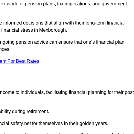
mplex world of pension plans, tax implications, and government
 informed decisions that align with their long-term financial
t financial stress in Mexborough.
 ongoing pension advice can ensure that one’s financial plan
nces.
eam For Best Rates
come to individuals, facilitating financial planning for their post
bility during retirement.
cial safety net for themselves in their golden years.