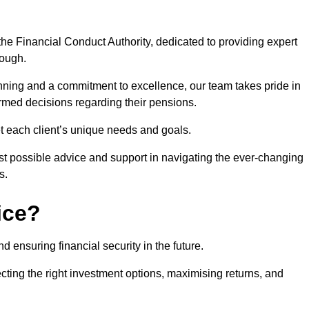
he Financial Conduct Authority, dedicated to providing expert
rough.
nning and a commitment to excellence, our team takes pride in
formed decisions regarding their pensions.
et each client’s unique needs and goals.
st possible advice and support in navigating the ever-changing
s.
ice?
d ensuring financial security in the future.
ting the right investment options, maximising returns, and