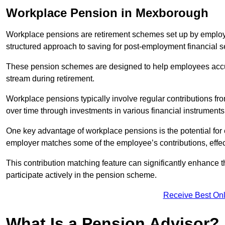
Workplace Pension in Mexborough
Workplace pensions are retirement schemes set up by employe
structured approach to saving for post-employment financial se
These pension schemes are designed to help employees accum
stream during retirement.
Workplace pensions typically involve regular contributions fr
over time through investments in various financial instruments
One key advantage of workplace pensions is the potential for 
employer matches some of the employee’s contributions, effec
This contribution matching feature can significantly enhance 
participate actively in the pension scheme.
Receive Best Onl
What Is a Pension Advisor?