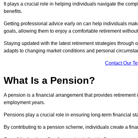
It plays a crucial role in helping individuals navigate the co
benefits.
Getting professional advice early on can help individuals make
goals, allowing them to enjoy a comfortable retirement withou
Staying updated with the latest retirement strategies through
adapts to changing market conditions and personal circumsta
Contact Our T
What Is a Pension?
A pension is a financial arrangement that provides retirement in
employment years.
Pensions play a crucial role in ensuring long-term financial sta
By contributing to a pension scheme, individuals create a finan