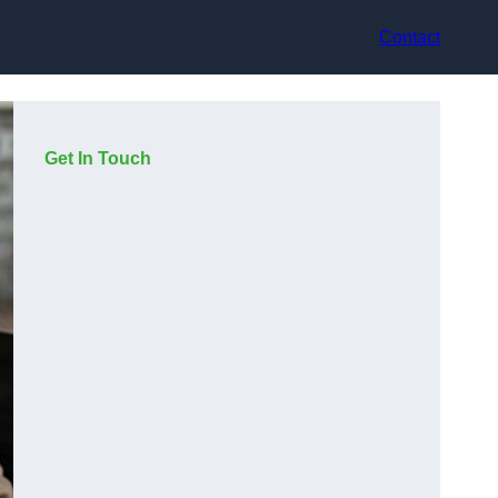
Contact
Get In Touch