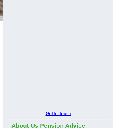
Get In Touch
About Us Pension Advice