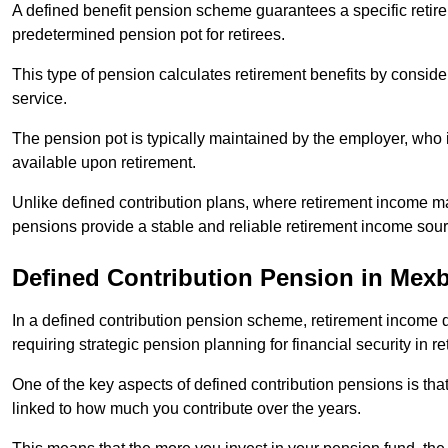
A defined benefit pension scheme guarantees a specific retire
predetermined pension pot for retirees.
This type of pension calculates retirement benefits by consid
service.
The pension pot is typically maintained by the employer, who i
available upon retirement.
Unlike defined contribution plans, where retirement income m
pensions provide a stable and reliable retirement income sour
Defined Contribution Pension in Mex
In a defined contribution pension scheme, retirement income 
requiring strategic pension planning for financial security in re
One of the key aspects of defined contribution pensions is tha
linked to how much you contribute over the years.