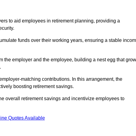
rs to aid employees in retirement planning, providing a
curity.
ulate funds over their working years, ensuring a stable inco
om the employer and the employee, building a nest egg that gro
.
employer-matching contributions. In this arrangement, the
tively boosting retirement savings.
the overall retirement savings and incentivize employees to
ine Quotes Available