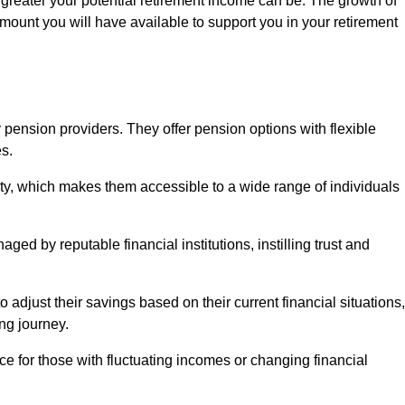
 greater your potential retirement income can be. The growth of
amount you will have available to support you in your retirement
 pension providers. They offer pension options with flexible
s.
ity, which makes them accessible to a wide range of individuals
ed by reputable financial institutions, instilling trust and
to adjust their savings based on their current financial situations,
ing journey.
e for those with fluctuating incomes or changing financial