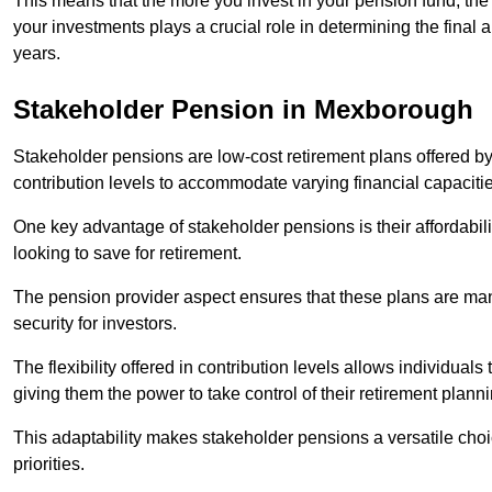
This means that the more you invest in your pension fund, the
your investments plays a crucial role in determining the final 
years.
Stakeholder Pension in Mexborough
Stakeholder pensions are low-cost retirement plans offered by
contribution levels to accommodate varying financial capacitie
One key advantage of stakeholder pensions is their affordabil
looking to save for retirement.
The pension provider aspect ensures that these plans are manag
security for investors.
The flexibility offered in contribution levels allows individuals 
giving them the power to take control of their retirement plann
This adaptability makes stakeholder pensions a versatile choic
priorities.