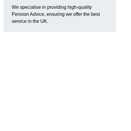
We specialise in providing high-quality
Pension Advice, ensuring we offer the best
service in the UK.