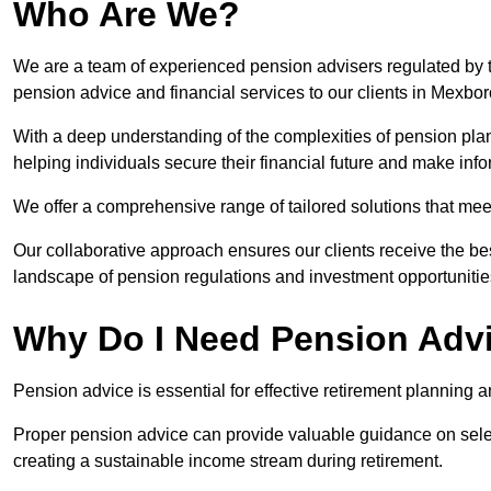
Who Are We?
We are a team of experienced pension advisers regulated by t
pension advice and financial services to our clients in Mexbo
With a deep understanding of the complexities of pension pla
helping individuals secure their financial future and make in
We offer a comprehensive range of tailored solutions that me
Our collaborative approach ensures our clients receive the be
landscape of pension regulations and investment opportunitie
Why Do I Need Pension Adv
Pension advice is essential for effective retirement planning an
Proper pension advice can provide valuable guidance on selec
creating a sustainable income stream during retirement.