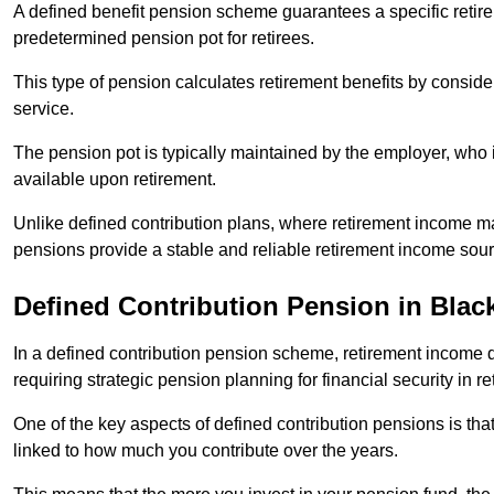
A defined benefit pension scheme guarantees a specific retire
predetermined pension pot for retirees.
This type of pension calculates retirement benefits by consid
service.
The pension pot is typically maintained by the employer, who i
available upon retirement.
Unlike defined contribution plans, where retirement income m
pensions provide a stable and reliable retirement income sour
Defined Contribution Pension in Blac
In a defined contribution pension scheme, retirement income 
requiring strategic pension planning for financial security in re
One of the key aspects of defined contribution pensions is tha
linked to how much you contribute over the years.