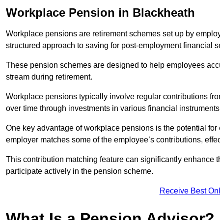
Workplace Pension in Blackheath
Workplace pensions are retirement schemes set up by employe
structured approach to saving for post-employment financial se
These pension schemes are designed to help employees accum
stream during retirement.
Workplace pensions typically involve regular contributions fr
over time through investments in various financial instruments
One key advantage of workplace pensions is the potential for 
employer matches some of the employee’s contributions, effec
This contribution matching feature can significantly enhance 
participate actively in the pension scheme.
Receive Best Onl
What Is a Pension Advisor?