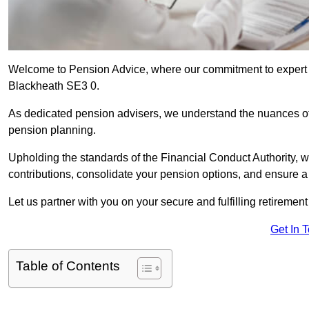
Welcome to Pension Advice, where our commitment to expert 
Blackheath SE3 0.
As dedicated pension advisers, we understand the nuances o
pension planning.
Upholding the standards of the Financial Conduct Authority, 
contributions, consolidate your pension options, and ensure 
Let us partner with you on your secure and fulfilling retiremen
Get In 
Table of Contents