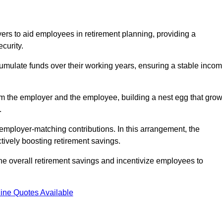
rs to aid employees in retirement planning, providing a
curity.
ulate funds over their working years, ensuring a stable inco
om the employer and the employee, building a nest egg that gro
.
employer-matching contributions. In this arrangement, the
tively boosting retirement savings.
the overall retirement savings and incentivize employees to
ine Quotes Available