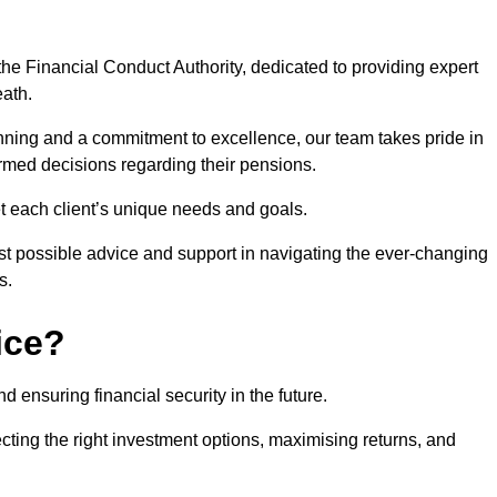
he Financial Conduct Authority, dedicated to providing expert
eath.
nning and a commitment to excellence, our team takes pride in
formed decisions regarding their pensions.
et each client’s unique needs and goals.
st possible advice and support in navigating the ever-changing
s.
ice?
d ensuring financial security in the future.
ting the right investment options, maximising returns, and