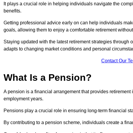
It plays a crucial role in helping individuals navigate the co
benefits.
Getting professional advice early on can help individuals make
goals, allowing them to enjoy a comfortable retirement without
Staying updated with the latest retirement strategies through
adapts to changing market conditions and personal circumsta
Contact Our T
What Is a Pension?
A pension is a financial arrangement that provides retirement in
employment years.
Pensions play a crucial role in ensuring long-term financial sta
By contributing to a pension scheme, individuals create a finan