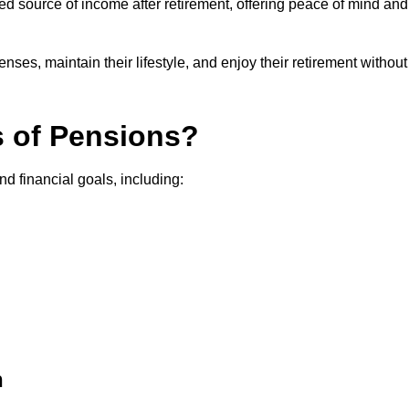
teed source of income after retirement, offering peace of mind and
ses, maintain their lifestyle, and enjoy their retirement without
s of Pensions?
nd financial goals, including:
h