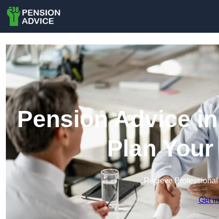
Pension Advice in
Plan Your
Recieve Professional
Get i