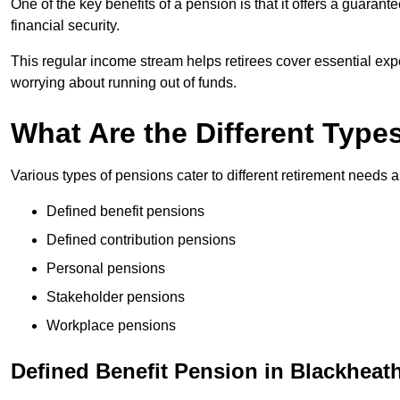
One of the key benefits of a pension is that it offers a guaran
financial security.
This regular income stream helps retirees cover essential expen
worrying about running out of funds.
What Are the Different Type
Various types of pensions cater to different retirement needs a
Defined benefit pensions
Defined contribution pensions
Personal pensions
Stakeholder pensions
Workplace pensions
Defined Benefit Pension in Blackheat