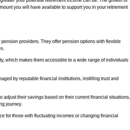
 greater your potential retirement income can be. The growth of
amount you will have available to support you in your retirement
 pension providers. They offer pension options with flexible
s.
ity, which makes them accessible to a wide range of individuals
ed by reputable financial institutions, instilling trust and
to adjust their savings based on their current financial situations,
ing journey.
e for those with fluctuating incomes or changing financial