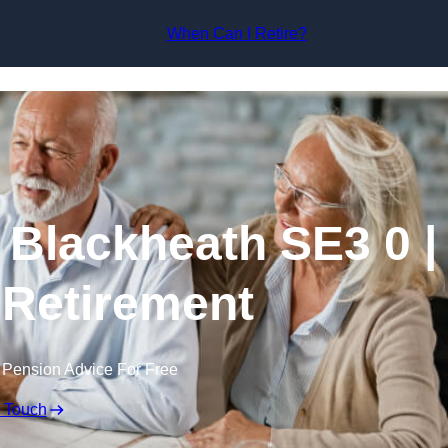
Skip to content
When Can I Retire?
 Blackheath SE3 0 |
 Retirement
 Pension Advice For Free
n Touch