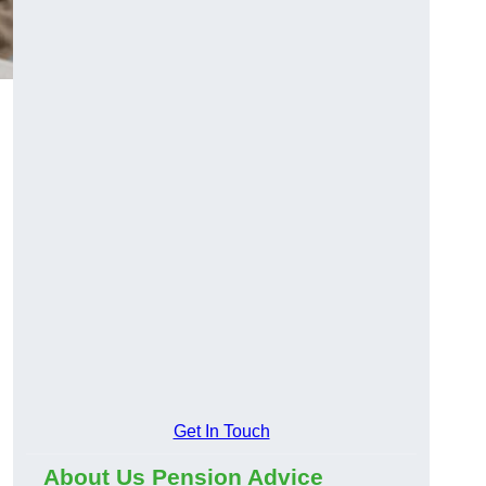
Get In Touch
About Us Pension Advice