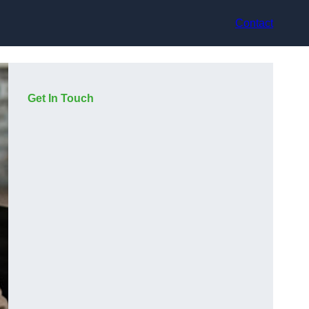
Contact
Get In Touch