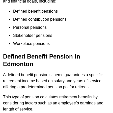
and financial goals, including:
Defined benefit pensions
Defined contribution pensions
Personal pensions
Stakeholder pensions
Workplace pensions
Defined Benefit Pension in
Edmonton
A defined benefit pension scheme guarantees a specific
retirement income based on salary and years of service,
offering a predetermined pension pot for retirees.
This type of pension calculates retirement benefits by
considering factors such as an employee’s earnings and
length of service.