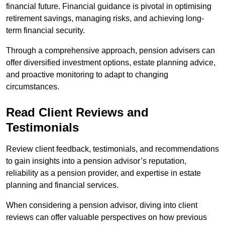
financial future. Financial guidance is pivotal in optimising
retirement savings, managing risks, and achieving long-
term financial security.
Through a comprehensive approach, pension advisers can
offer diversified investment options, estate planning advice,
and proactive monitoring to adapt to changing
circumstances.
Read Client Reviews and
Testimonials
Review client feedback, testimonials, and recommendations
to gain insights into a pension advisor’s reputation,
reliability as a pension provider, and expertise in estate
planning and financial services.
When considering a pension advisor, diving into client
reviews can offer valuable perspectives on how previous