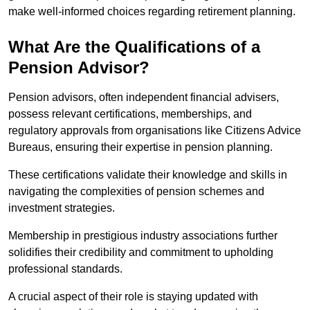
make well-informed choices regarding retirement planning.
What Are the Qualifications of a
Pension Advisor?
Pension advisors, often independent financial advisers,
possess relevant certifications, memberships, and
regulatory approvals from organisations like Citizens Advice
Bureaus, ensuring their expertise in pension planning.
These certifications validate their knowledge and skills in
navigating the complexities of pension schemes and
investment strategies.
Membership in prestigious industry associations further
solidifies their credibility and commitment to upholding
professional standards.
A crucial aspect of their role is staying updated with