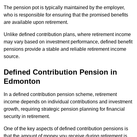
The pension pot is typically maintained by the employer,
who is responsible for ensuring that the promised benefits
are available upon retirement.
Unlike defined contribution plans, where retirement income
may vary based on investment performance, defined benefit
pensions provide a stable and reliable retirement income
source.
Defined Contribution Pension in
Edmonton
In a defined contribution pension scheme, retirement
income depends on individual contributions and investment
growth, requiring strategic pension planning for financial
security in retirement.
One of the key aspects of defined contribution pensions is
that the amount of money you receive during retirement is