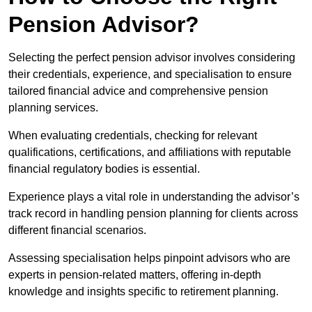
Pension Advisor?
Selecting the perfect pension advisor involves considering
their credentials, experience, and specialisation to ensure
tailored financial advice and comprehensive pension
planning services.
When evaluating credentials, checking for relevant
qualifications, certifications, and affiliations with reputable
financial regulatory bodies is essential.
Experience plays a vital role in understanding the advisor’s
track record in handling pension planning for clients across
different financial scenarios.
Assessing specialisation helps pinpoint advisors who are
experts in pension-related matters, offering in-depth
knowledge and insights specific to retirement planning.