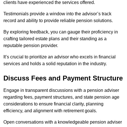
clients have experienced the services offered.
Testimonials provide a window into the advisor’s track
record and ability to provide reliable pension solutions.
By exploring feedback, you can gauge their proficiency in
crafting tailored estate plans and their standing as a
reputable pension provider.
It’s crucial to prioritize an advisor who excels in financial
services and holds a solid reputation in the industry.
Discuss Fees and Payment Structure
Engage in transparent discussions with a pension adviser
regarding fees, payment structures, and state pension age
considerations to ensure financial clarity, planning
efficiency, and alignment with retirement goals.
Open conversations with a knowledgeable pension adviser