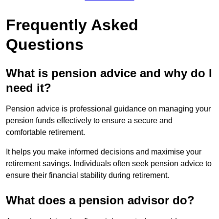
Frequently Asked
Questions
What is pension advice and why do I
need it?
Pension advice is professional guidance on managing your
pension funds effectively to ensure a secure and
comfortable retirement.
It helps you make informed decisions and maximise your
retirement savings. Individuals often seek pension advice to
ensure their financial stability during retirement.
What does a pension advisor do?