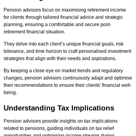
Pension advisors focus on maximising retirement income
for clients through tailored financial advice and strategic
planning, ensuring a comfortable and secure post-
retirement financial situation.
They delve into each client’s unique financial goals, risk
tolerance, and time horizon to craft personalised investment
strategies that align with their needs and aspirations.
By keeping a close eye on market trends and regulatory
changes, pension advisors continuously adapt and optimise
their recommendations to ensure their clients’ financial well-
being.
Understanding Tax Implications
Pension advisors provide insights on tax implications
related to pensions, guiding individuals on tax relief
opportunities and optimising income streams during