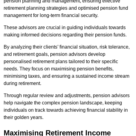
pension planning and management, ensuring effective
retirement planning strategies and optimised pension fund
management for long-term financial security.
These advisors are crucial in guiding individuals towards
making informed decisions regarding their pension funds.
By analyzing their clients’ financial situation, risk tolerance,
and retirement goals, pension advisors develop
personalised retirement plans tailored to their specific
needs. They focus on maximising pension benefits,
minimising taxes, and ensuring a sustained income stream
during retirement.
Through regular review and adjustments, pension advisors
help navigate the complex pension landscape, keeping
individuals on track towards achieving financial stability in
their golden years.
Maximising Retirement Income