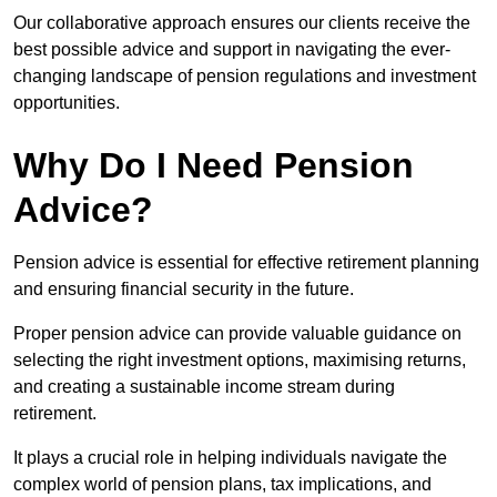
Our collaborative approach ensures our clients receive the
best possible advice and support in navigating the ever-
changing landscape of pension regulations and investment
opportunities.
Why Do I Need Pension
Advice?
Pension advice is essential for effective retirement planning
and ensuring financial security in the future.
Proper pension advice can provide valuable guidance on
selecting the right investment options, maximising returns,
and creating a sustainable income stream during
retirement.
It plays a crucial role in helping individuals navigate the
complex world of pension plans, tax implications, and