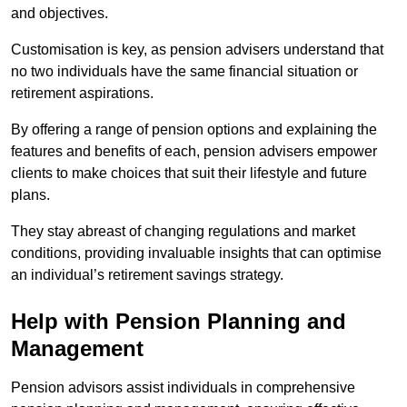
and objectives.
Customisation is key, as pension advisers understand that
no two individuals have the same financial situation or
retirement aspirations.
By offering a range of pension options and explaining the
features and benefits of each, pension advisers empower
clients to make choices that suit their lifestyle and future
plans.
They stay abreast of changing regulations and market
conditions, providing invaluable insights that can optimise
an individual’s retirement savings strategy.
Help with Pension Planning and
Management
Pension advisors assist individuals in comprehensive