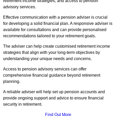
retirement income strategies, and access to pension
advisory services.
Effective communication with a pension adviser is crucial
for developing a solid financial plan. A responsive adviser is
available for consultations and can provide personalised
recommendations tailored to your retirement goals.
The adviser can help create customised retirement income
strategies that align with your long-term objectives by
understanding your unique needs and concerns.
Access to pension advisory services can offer
comprehensive financial guidance beyond retirement
planning.
A reliable adviser will help set up pension accounts and
provide ongoing support and advice to ensure financial
security in retirement.
Find Out More