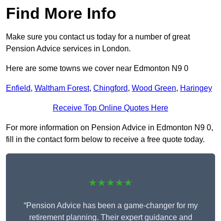
Find More Info
Make sure you contact us today for a number of great
Pension Advice services in London.
Here are some towns we cover near Edmonton N9 0
Enfield
,
Waltham Forest
,
Chingford
,
Wood Green
,
Haringey
Receive Top Online Quotes Here
For more information on Pension Advice in Edmonton N9 0,
fill in the contact form below to receive a free quote today.
★★★★★
“Pension Advice has been a game-changer for my
retirement planning. Their expert guidance and