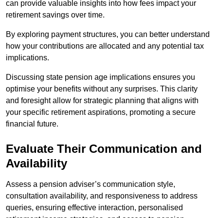
can provide valuable insights into how fees impact your
retirement savings over time.
By exploring payment structures, you can better understand
how your contributions are allocated and any potential tax
implications.
Discussing state pension age implications ensures you
optimise your benefits without any surprises. This clarity
and foresight allow for strategic planning that aligns with
your specific retirement aspirations, promoting a secure
financial future.
Evaluate Their Communication and
Availability
Assess a pension adviser’s communication style,
consultation availability, and responsiveness to address
queries, ensuring effective interaction, personalised