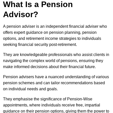
What Is a Pension
Advisor?
A pension adviser is an independent financial adviser who
offers expert guidance on pension planning, pension
options, and retirement income strategies to individuals
seeking financial security post-retirement.
They are knowledgeable professionals who assist clients in
navigating the complex world of pensions, ensuring they
make informed decisions about their financial future.
Pension advisers have a nuanced understanding of various
pension schemes and can tailor recommendations based
on individual needs and goals.
They emphasise the significance of Pension-Wise
appointments, where individuals receive free, impartial
guidance on their pension options, giving them the power to