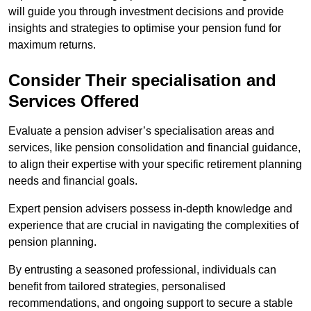
will guide you through investment decisions and provide
insights and strategies to optimise your pension fund for
maximum returns.
Consider Their specialisation and
Services Offered
Evaluate a pension adviser’s specialisation areas and
services, like pension consolidation and financial guidance,
to align their expertise with your specific retirement planning
needs and financial goals.
Expert pension advisers possess in-depth knowledge and
experience that are crucial in navigating the complexities of
pension planning.
By entrusting a seasoned professional, individuals can
benefit from tailored strategies, personalised
recommendations, and ongoing support to secure a stable