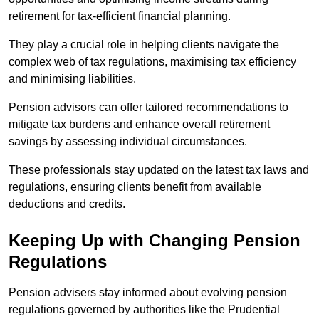
retirement for tax-efficient financial planning.
They play a crucial role in helping clients navigate the
complex web of tax regulations, maximising tax efficiency
and minimising liabilities.
Pension advisors can offer tailored recommendations to
mitigate tax burdens and enhance overall retirement
savings by assessing individual circumstances.
These professionals stay updated on the latest tax laws and
regulations, ensuring clients benefit from available
deductions and credits.
Keeping Up with Changing Pension
Regulations
Pension advisers stay informed about evolving pension
regulations governed by authorities like the Prudential