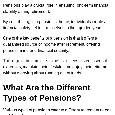
Pensions play a crucial role in ensuring long-term financial
stability during retirement.
By contributing to a pension scheme, individuals create a
financial safety net for themselves in their golden years.
One of the key benefits of a pension is that it offers a
guaranteed source of income after retirement, offering
peace of mind and financial security.
This regular income stream helps retirees cover essential
expenses, maintain their lifestyle, and enjoy their retirement
without worrying about running out of funds.
What Are the Different
Types of Pensions?
Various types of pensions cater to different retirement needs