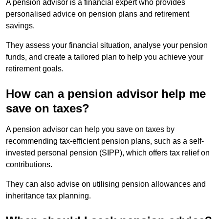
A pension advisor is a financial expert who provides
personalised advice on pension plans and retirement
savings.
They assess your financial situation, analyse your pension
funds, and create a tailored plan to help you achieve your
retirement goals.
How can a pension advisor help me
save on taxes?
A pension advisor can help you save on taxes by
recommending tax-efficient pension plans, such as a self-
invested personal pension (SIPP), which offers tax relief on
contributions.
They can also advise on utilising pension allowances and
inheritance tax planning.