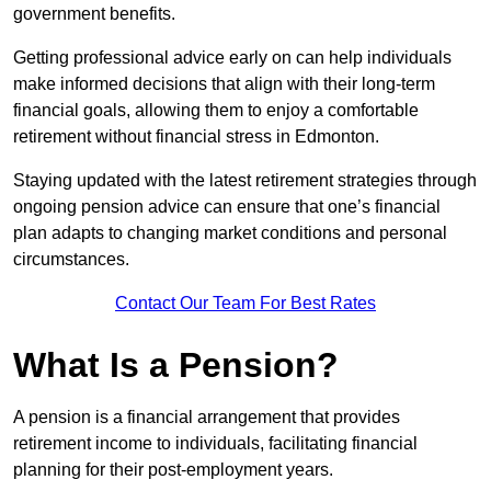
government benefits.
Getting professional advice early on can help individuals
make informed decisions that align with their long-term
financial goals, allowing them to enjoy a comfortable
retirement without financial stress in Edmonton.
Staying updated with the latest retirement strategies through
ongoing pension advice can ensure that one’s financial
plan adapts to changing market conditions and personal
circumstances.
Contact Our Team For Best Rates
What Is a Pension?
A pension is a financial arrangement that provides
retirement income to individuals, facilitating financial
planning for their post-employment years.