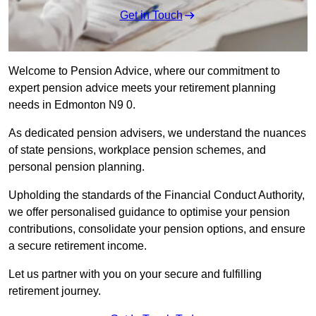
Get in Touch
Welcome to Pension Advice, where our commitment to
expert pension advice meets your retirement planning
needs in Edmonton N9 0.
As dedicated pension advisers, we understand the nuances
of state pensions, workplace pension schemes, and
personal pension planning.
Upholding the standards of the Financial Conduct Authority,
we offer personalised guidance to optimise your pension
contributions, consolidate your pension options, and ensure
a secure retirement income.
Let us partner with you on your secure and fulfilling
retirement journey.