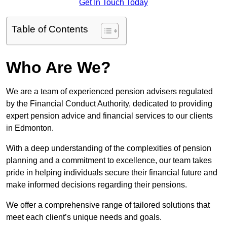
Get In Touch Today
Table of Contents
Who Are We?
We are a team of experienced pension advisers regulated
by the Financial Conduct Authority, dedicated to providing
expert pension advice and financial services to our clients
in Edmonton.
With a deep understanding of the complexities of pension
planning and a commitment to excellence, our team takes
pride in helping individuals secure their financial future and
make informed decisions regarding their pensions.
We offer a comprehensive range of tailored solutions that
meet each client’s unique needs and goals.