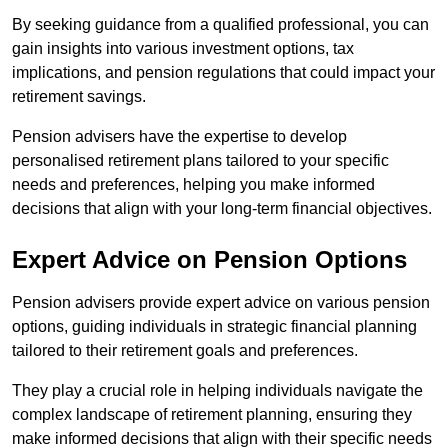
By seeking guidance from a qualified professional, you can
gain insights into various investment options, tax
implications, and pension regulations that could impact your
retirement savings.
Pension advisers have the expertise to develop
personalised retirement plans tailored to your specific
needs and preferences, helping you make informed
decisions that align with your long-term financial objectives.
Expert Advice on Pension Options
Pension advisers provide expert advice on various pension
options, guiding individuals in strategic financial planning
tailored to their retirement goals and preferences.
They play a crucial role in helping individuals navigate the
complex landscape of retirement planning, ensuring they
make informed decisions that align with their specific needs