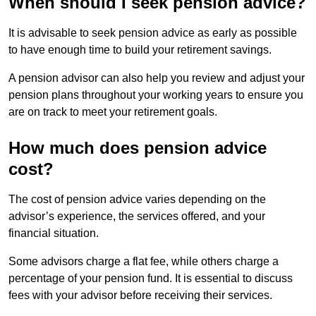
When should I seek pension advice?
It is advisable to seek pension advice as early as possible
to have enough time to build your retirement savings.
A pension advisor can also help you review and adjust your
pension plans throughout your working years to ensure you
are on track to meet your retirement goals.
How much does pension advice
cost?
The cost of pension advice varies depending on the
advisor’s experience, the services offered, and your
financial situation.
Some advisors charge a flat fee, while others charge a
percentage of your pension fund. It is essential to discuss
fees with your advisor before receiving their services.