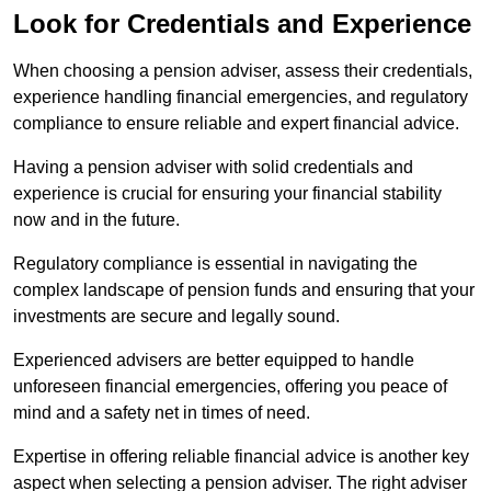
Look for Credentials and Experience
When choosing a pension adviser, assess their credentials,
experience handling financial emergencies, and regulatory
compliance to ensure reliable and expert financial advice.
Having a pension adviser with solid credentials and
experience is crucial for ensuring your financial stability
now and in the future.
Regulatory compliance is essential in navigating the
complex landscape of pension funds and ensuring that your
investments are secure and legally sound.
Experienced advisers are better equipped to handle
unforeseen financial emergencies, offering you peace of
mind and a safety net in times of need.
Expertise in offering reliable financial advice is another key
aspect when selecting a pension adviser. The right adviser