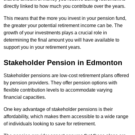
directly linked to how much you contribute over the years.
This means that the more you invest in your pension fund,
the greater your potential retirement income can be. The
growth of your investments plays a crucial role in
determining the final amount you will have available to
support you in your retirement years.
Stakeholder Pension in Edmonton
Stakeholder pensions are low-cost retirement plans offered
by pension providers. They offer pension options with
flexible contribution levels to accommodate varying
financial capacities.
One key advantage of stakeholder pensions is their
affordability, which makes them accessible to a wide range
of individuals looking to save for retirement.