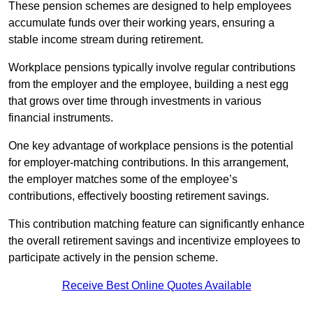
These pension schemes are designed to help employees
accumulate funds over their working years, ensuring a
stable income stream during retirement.
Workplace pensions typically involve regular contributions
from the employer and the employee, building a nest egg
that grows over time through investments in various
financial instruments.
One key advantage of workplace pensions is the potential
for employer-matching contributions. In this arrangement,
the employer matches some of the employee’s
contributions, effectively boosting retirement savings.
This contribution matching feature can significantly enhance
the overall retirement savings and incentivize employees to
participate actively in the pension scheme.
Receive Best Online Quotes Available