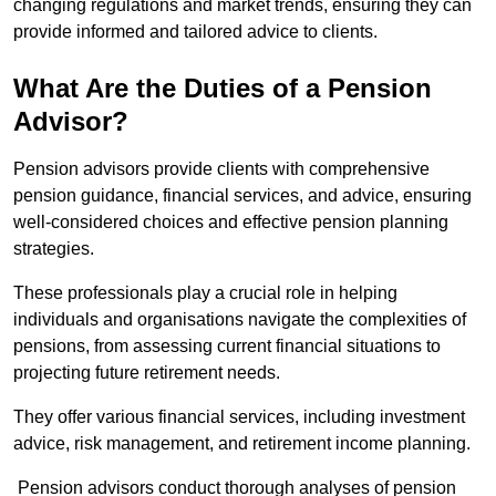
changing regulations and market trends, ensuring they can
provide informed and tailored advice to clients.
What Are the Duties of a Pension
Advisor?
Pension advisors provide clients with comprehensive
pension guidance, financial services, and advice, ensuring
well-considered choices and effective pension planning
strategies.
These professionals play a crucial role in helping
individuals and organisations navigate the complexities of
pensions, from assessing current financial situations to
projecting future retirement needs.
They offer various financial services, including investment
advice, risk management, and retirement income planning.
Pension advisors conduct thorough analyses of pension