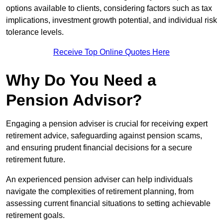
options available to clients, considering factors such as tax
implications, investment growth potential, and individual risk
tolerance levels.
Receive Top Online Quotes Here
Why Do You Need a
Pension Advisor?
Engaging a pension adviser is crucial for receiving expert
retirement advice, safeguarding against pension scams,
and ensuring prudent financial decisions for a secure
retirement future.
An experienced pension adviser can help individuals
navigate the complexities of retirement planning, from
assessing current financial situations to setting achievable
retirement goals.