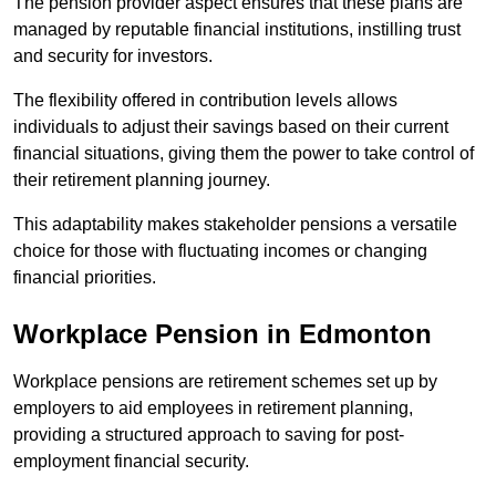
The pension provider aspect ensures that these plans are
managed by reputable financial institutions, instilling trust
and security for investors.
The flexibility offered in contribution levels allows
individuals to adjust their savings based on their current
financial situations, giving them the power to take control of
their retirement planning journey.
This adaptability makes stakeholder pensions a versatile
choice for those with fluctuating incomes or changing
financial priorities.
Workplace Pension in Edmonton
Workplace pensions are retirement schemes set up by
employers to aid employees in retirement planning,
providing a structured approach to saving for post-
employment financial security.