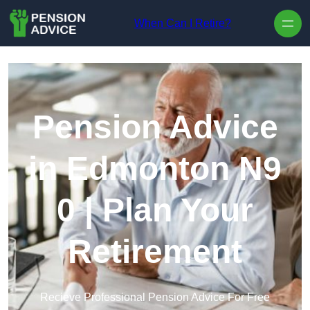
Skip to content
When Can I Retire?
Pension Advice
in Edmonton N9
0 | Plan Your
Retirement
Recieve Professional Pension Advice For Free