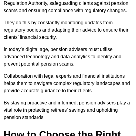
Regulation Authority, safeguarding clients against pension
scams and ensuring compliance with regulatory changes.
They do this by constantly monitoring updates from
regulatory bodies and adapting their advice to ensure their
clients’ financial security.
In today’s digital age, pension advisers must utilise
advanced technology and data analytics to identify and
prevent potential pension scams.
Collaboration with legal experts and financial institutions
helps them to navigate complex regulatory landscapes and
provide accurate guidance to their clients.
By staying proactive and informed, pension advisers play a
vital role in protecting retirees’ savings and upholding
pension standards.
How to Choose the Right