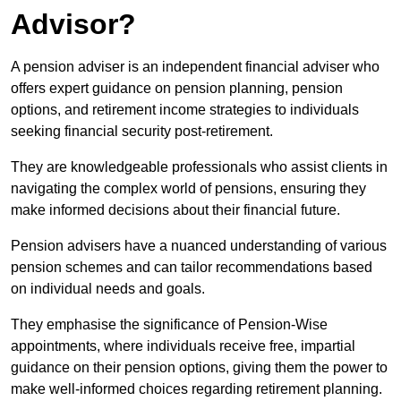
Advisor?
A pension adviser is an independent financial adviser who
offers expert guidance on pension planning, pension
options, and retirement income strategies to individuals
seeking financial security post-retirement.
They are knowledgeable professionals who assist clients in
navigating the complex world of pensions, ensuring they
make informed decisions about their financial future.
Pension advisers have a nuanced understanding of various
pension schemes and can tailor recommendations based
on individual needs and goals.
They emphasise the significance of Pension-Wise
appointments, where individuals receive free, impartial
guidance on their pension options, giving them the power to
make well-informed choices regarding retirement planning.