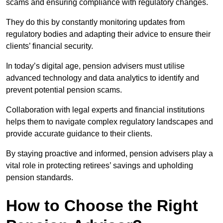
scams and ensuring compliance with regulatory changes.
They do this by constantly monitoring updates from
regulatory bodies and adapting their advice to ensure their
clients’ financial security.
In today’s digital age, pension advisers must utilise
advanced technology and data analytics to identify and
prevent potential pension scams.
Collaboration with legal experts and financial institutions
helps them to navigate complex regulatory landscapes and
provide accurate guidance to their clients.
By staying proactive and informed, pension advisers play a
vital role in protecting retirees’ savings and upholding
pension standards.
How to Choose the Right