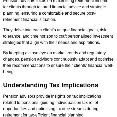
Pension advisors focus on maximising retirement income
for clients through tailored financial advice and strategic
planning, ensuring a comfortable and secure post-
retirement financial situation.
They delve into each client’s unique financial goals, risk
tolerance, and time horizon to craft personalised investment
strategies that align with their needs and aspirations.
By keeping a close eye on market trends and regulatory
changes, pension advisors continuously adapt and optimise
their recommendations to ensure their clients’ financial well-
being.
Understanding Tax Implications
Pension advisors provide insights on tax implications
related to pensions, guiding individuals on tax relief
opportunities and optimising income streams during
retirement for tax-efficient financial planning.