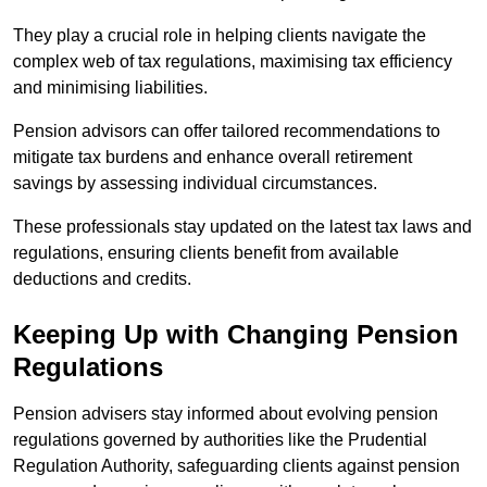
They play a crucial role in helping clients navigate the
complex web of tax regulations, maximising tax efficiency
and minimising liabilities.
Pension advisors can offer tailored recommendations to
mitigate tax burdens and enhance overall retirement
savings by assessing individual circumstances.
These professionals stay updated on the latest tax laws and
regulations, ensuring clients benefit from available
deductions and credits.
Keeping Up with Changing Pension
Regulations
Pension advisers stay informed about evolving pension
regulations governed by authorities like the Prudential
Regulation Authority, safeguarding clients against pension