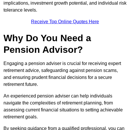
implications, investment growth potential, and individual risk
tolerance levels.
Receive Top Online Quotes Here
Why Do You Need a
Pension Advisor?
Engaging a pension adviser is crucial for receiving expert
retirement advice, safeguarding against pension scams,
and ensuring prudent financial decisions for a secure
retirement future.
An experienced pension adviser can help individuals
navigate the complexities of retirement planning, from
assessing current financial situations to setting achievable
retirement goals.
By seeking guidance from a qualified professional, you can