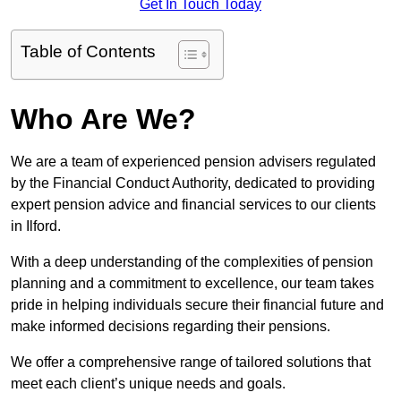
Get In Touch Today
Table of Contents
Who Are We?
We are a team of experienced pension advisers regulated
by the Financial Conduct Authority, dedicated to providing
expert pension advice and financial services to our clients
in Ilford.
With a deep understanding of the complexities of pension
planning and a commitment to excellence, our team takes
pride in helping individuals secure their financial future and
make informed decisions regarding their pensions.
We offer a comprehensive range of tailored solutions that
meet each client’s unique needs and goals.