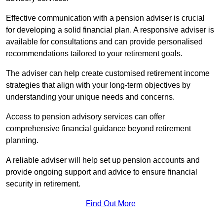
Effective communication with a pension adviser is crucial
for developing a solid financial plan. A responsive adviser is
available for consultations and can provide personalised
recommendations tailored to your retirement goals.
The adviser can help create customised retirement income
strategies that align with your long-term objectives by
understanding your unique needs and concerns.
Access to pension advisory services can offer
comprehensive financial guidance beyond retirement
planning.
A reliable adviser will help set up pension accounts and
provide ongoing support and advice to ensure financial
security in retirement.
Find Out More