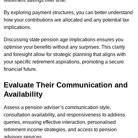
retirement savings over time.
By exploring payment structures, you can better understand
how your contributions are allocated and any potential tax
implications.
Discussing state pension age implications ensures you
optimise your benefits without any surprises. This clarity
and foresight allow for strategic planning that aligns with
your specific retirement aspirations, promoting a secure
financial future.
Evaluate Their Communication and
Availability
Assess a pension adviser’s communication style,
consultation availability, and responsiveness to address
queries, ensuring effective interaction, personalised
retirement income strategies, and access to pension
advisory services.