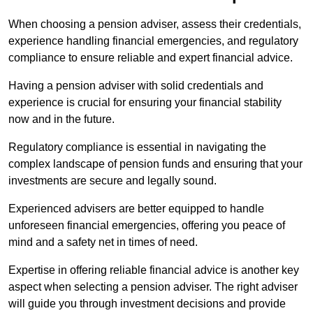
When choosing a pension adviser, assess their credentials,
experience handling financial emergencies, and regulatory
compliance to ensure reliable and expert financial advice.
Having a pension adviser with solid credentials and
experience is crucial for ensuring your financial stability
now and in the future.
Regulatory compliance is essential in navigating the
complex landscape of pension funds and ensuring that your
investments are secure and legally sound.
Experienced advisers are better equipped to handle
unforeseen financial emergencies, offering you peace of
mind and a safety net in times of need.
Expertise in offering reliable financial advice is another key
aspect when selecting a pension adviser. The right adviser
will guide you through investment decisions and provide