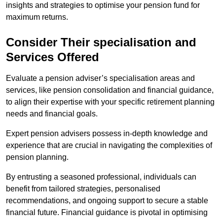
insights and strategies to optimise your pension fund for
maximum returns.
Consider Their specialisation and
Services Offered
Evaluate a pension adviser’s specialisation areas and
services, like pension consolidation and financial guidance,
to align their expertise with your specific retirement planning
needs and financial goals.
Expert pension advisers possess in-depth knowledge and
experience that are crucial in navigating the complexities of
pension planning.
By entrusting a seasoned professional, individuals can
benefit from tailored strategies, personalised
recommendations, and ongoing support to secure a stable
financial future. Financial guidance is pivotal in optimising