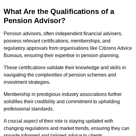
What Are the Qualifications of a
Pension Advisor?
Pension advisors, often independent financial advisers,
possess relevant certifications, memberships, and
regulatory approvals from organisations like Citizens Advice
Bureaus, ensuring their expertise in pension planning.
These certifications validate their knowledge and skills in
navigating the complexities of pension schemes and
investment strategies.
Membership in prestigious industry associations further
solidifies their credibility and commitment to upholding
professional standards.
A crucial aspect of their role is staying updated with
changing regulations and market trends, ensuring they can
provide informed and tailored advice to clients.