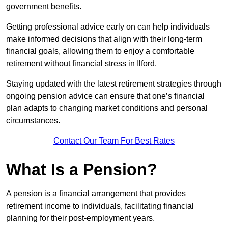
government benefits.
Getting professional advice early on can help individuals
make informed decisions that align with their long-term
financial goals, allowing them to enjoy a comfortable
retirement without financial stress in Ilford.
Staying updated with the latest retirement strategies through
ongoing pension advice can ensure that one’s financial
plan adapts to changing market conditions and personal
circumstances.
Contact Our Team For Best Rates
What Is a Pension?
A pension is a financial arrangement that provides
retirement income to individuals, facilitating financial
planning for their post-employment years.