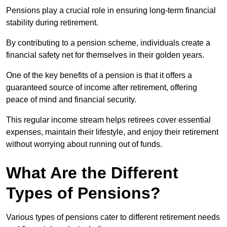
Pensions play a crucial role in ensuring long-term financial
stability during retirement.
By contributing to a pension scheme, individuals create a
financial safety net for themselves in their golden years.
One of the key benefits of a pension is that it offers a
guaranteed source of income after retirement, offering
peace of mind and financial security.
This regular income stream helps retirees cover essential
expenses, maintain their lifestyle, and enjoy their retirement
without worrying about running out of funds.
What Are the Different
Types of Pensions?
Various types of pensions cater to different retirement needs