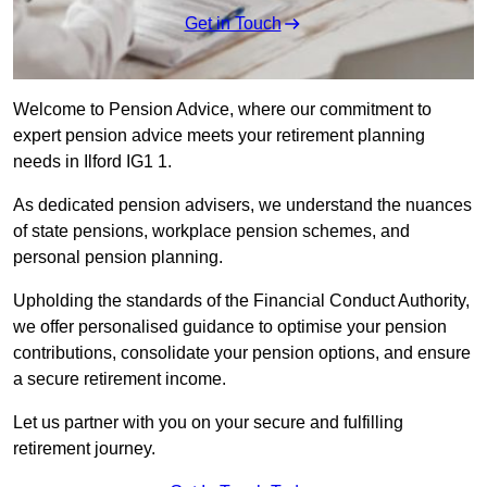
Get in Touch
Welcome to Pension Advice, where our commitment to
expert pension advice meets your retirement planning
needs in Ilford IG1 1.
As dedicated pension advisers, we understand the nuances
of state pensions, workplace pension schemes, and
personal pension planning.
Upholding the standards of the Financial Conduct Authority,
we offer personalised guidance to optimise your pension
contributions, consolidate your pension options, and ensure
a secure retirement income.
Let us partner with you on your secure and fulfilling
retirement journey.