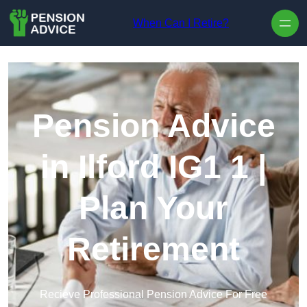
Skip to content
When Can I Retire?
Pension Advice
in Ilford IG1 1 |
Plan Your
Retirement
Recieve Professional Pension Advice For Free