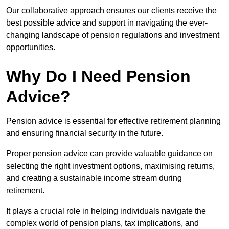
Our collaborative approach ensures our clients receive the
best possible advice and support in navigating the ever-
changing landscape of pension regulations and investment
opportunities.
Why Do I Need Pension
Advice?
Pension advice is essential for effective retirement planning
and ensuring financial security in the future.
Proper pension advice can provide valuable guidance on
selecting the right investment options, maximising returns,
and creating a sustainable income stream during
retirement.
It plays a crucial role in helping individuals navigate the
complex world of pension plans, tax implications, and