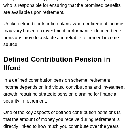
who is responsible for ensuring that the promised benefits
are available upon retirement.
Unlike defined contribution plans, where retirement income
may vary based on investment performance, defined benefit
pensions provide a stable and reliable retirement income
source.
Defined Contribution Pension in
Ilford
In a defined contribution pension scheme, retirement
income depends on individual contributions and investment
growth, requiring strategic pension planning for financial
security in retirement.
One of the key aspects of defined contribution pensions is
that the amount of money you receive during retirement is
directly linked to how much you contribute over the years.