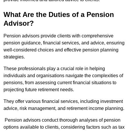
What Are the Duties of a Pension
Advisor?
Pension advisors provide clients with comprehensive
pension guidance, financial services, and advice, ensuring
well-considered choices and effective pension planning
strategies.
These professionals play a crucial role in helping
individuals and organisations navigate the complexities of
pensions, from assessing current financial situations to
projecting future retirement needs.
They offer various financial services, including investment
advice, risk management, and retirement income planning.
Pension advisors conduct thorough analyses of pension
options available to clients, considering factors such as tax