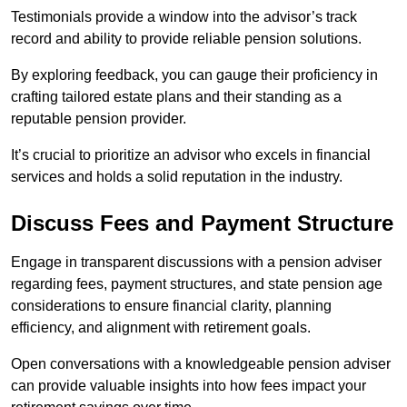
Testimonials provide a window into the advisor’s track
record and ability to provide reliable pension solutions.
By exploring feedback, you can gauge their proficiency in
crafting tailored estate plans and their standing as a
reputable pension provider.
It’s crucial to prioritize an advisor who excels in financial
services and holds a solid reputation in the industry.
Discuss Fees and Payment Structure
Engage in transparent discussions with a pension adviser
regarding fees, payment structures, and state pension age
considerations to ensure financial clarity, planning
efficiency, and alignment with retirement goals.
Open conversations with a knowledgeable pension adviser
can provide valuable insights into how fees impact your