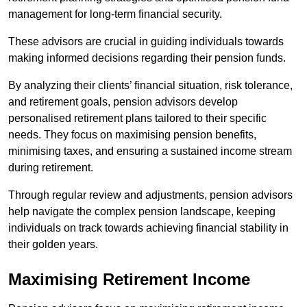
management for long-term financial security.
These advisors are crucial in guiding individuals towards
making informed decisions regarding their pension funds.
By analyzing their clients’ financial situation, risk tolerance,
and retirement goals, pension advisors develop
personalised retirement plans tailored to their specific
needs. They focus on maximising pension benefits,
minimising taxes, and ensuring a sustained income stream
during retirement.
Through regular review and adjustments, pension advisors
help navigate the complex pension landscape, keeping
individuals on track towards achieving financial stability in
their golden years.
Maximising Retirement Income