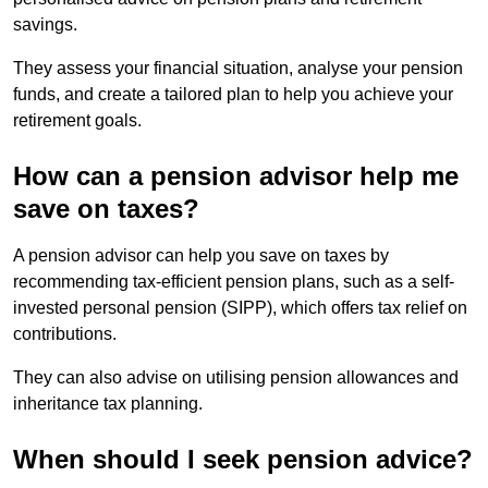
savings.
They assess your financial situation, analyse your pension
funds, and create a tailored plan to help you achieve your
retirement goals.
How can a pension advisor help me
save on taxes?
A pension advisor can help you save on taxes by
recommending tax-efficient pension plans, such as a self-
invested personal pension (SIPP), which offers tax relief on
contributions.
They can also advise on utilising pension allowances and
inheritance tax planning.
When should I seek pension advice?