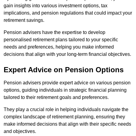
gain insights into various investment options, tax
implications, and pension regulations that could impact your
retirement savings.
Pension advisers have the expertise to develop
personalised retirement plans tailored to your specific
needs and preferences, helping you make informed
decisions that align with your long-term financial objectives.
Expert Advice on Pension Options
Pension advisers provide expert advice on various pension
options, guiding individuals in strategic financial planning
tailored to their retirement goals and preferences.
They play a crucial role in helping individuals navigate the
complex landscape of retirement planning, ensuring they
make informed decisions that align with their specific needs
and objectives.