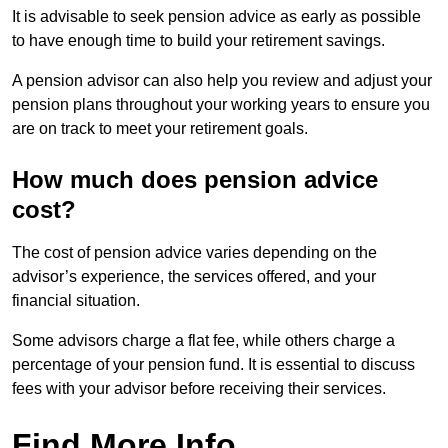
It is advisable to seek pension advice as early as possible
to have enough time to build your retirement savings.
A pension advisor can also help you review and adjust your
pension plans throughout your working years to ensure you
are on track to meet your retirement goals.
How much does pension advice
cost?
The cost of pension advice varies depending on the
advisor’s experience, the services offered, and your
financial situation.
Some advisors charge a flat fee, while others charge a
percentage of your pension fund. It is essential to discuss
fees with your advisor before receiving their services.
Find More Info