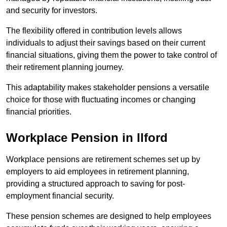
and security for investors.
The flexibility offered in contribution levels allows
individuals to adjust their savings based on their current
financial situations, giving them the power to take control of
their retirement planning journey.
This adaptability makes stakeholder pensions a versatile
choice for those with fluctuating incomes or changing
financial priorities.
Workplace Pension in Ilford
Workplace pensions are retirement schemes set up by
employers to aid employees in retirement planning,
providing a structured approach to saving for post-
employment financial security.
These pension schemes are designed to help employees