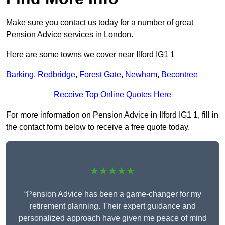
Make sure you contact us today for a number of great
Pension Advice services in London.
Here are some towns we cover near Ilford IG1 1
Barking
,
Redbridge
,
Forest Gate
,
Newham
,
Becontree
Receive Top Online Quotes Here
For more information on Pension Advice in Ilford IG1 1, fill in
the contact form below to receive a free quote today.
★★★★★
“Pension Advice has been a game-changer for my
retirement planning. Their expert guidance and
personalized approach have given me peace of mind