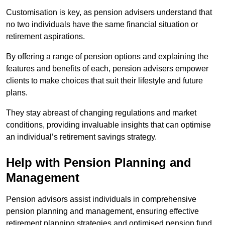
Customisation is key, as pension advisers understand that
no two individuals have the same financial situation or
retirement aspirations.
By offering a range of pension options and explaining the
features and benefits of each, pension advisers empower
clients to make choices that suit their lifestyle and future
plans.
They stay abreast of changing regulations and market
conditions, providing invaluable insights that can optimise
an individual’s retirement savings strategy.
Help with Pension Planning and
Management
Pension advisors assist individuals in comprehensive
pension planning and management, ensuring effective
retirement planning strategies and optimised pension fund