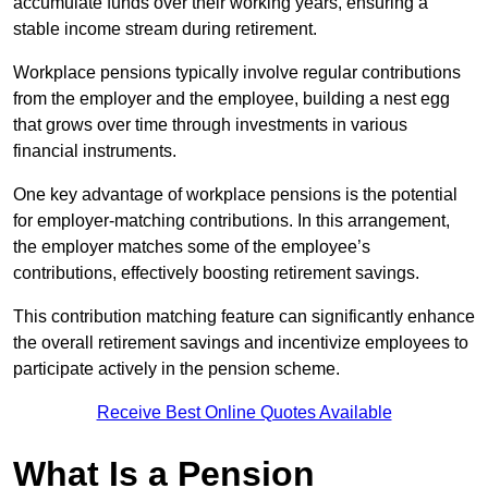
accumulate funds over their working years, ensuring a
stable income stream during retirement.
Workplace pensions typically involve regular contributions
from the employer and the employee, building a nest egg
that grows over time through investments in various
financial instruments.
One key advantage of workplace pensions is the potential
for employer-matching contributions. In this arrangement,
the employer matches some of the employee’s
contributions, effectively boosting retirement savings.
This contribution matching feature can significantly enhance
the overall retirement savings and incentivize employees to
participate actively in the pension scheme.
Receive Best Online Quotes Available
What Is a Pension