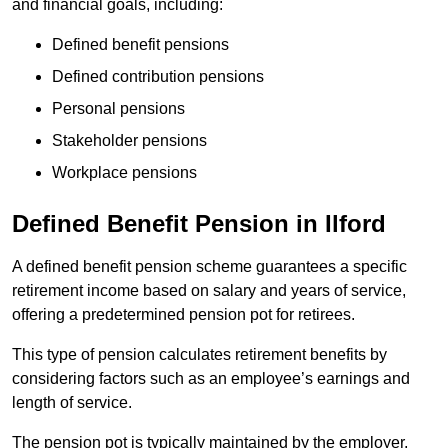
and financial goals, including:
Defined benefit pensions
Defined contribution pensions
Personal pensions
Stakeholder pensions
Workplace pensions
Defined Benefit Pension in Ilford
A defined benefit pension scheme guarantees a specific
retirement income based on salary and years of service,
offering a predetermined pension pot for retirees.
This type of pension calculates retirement benefits by
considering factors such as an employee’s earnings and
length of service.
The pension pot is typically maintained by the employer,