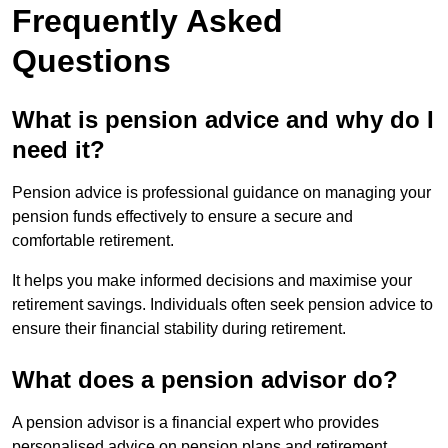
Frequently Asked
Questions
What is pension advice and why do I
need it?
Pension advice is professional guidance on managing your
pension funds effectively to ensure a secure and
comfortable retirement.
It helps you make informed decisions and maximise your
retirement savings. Individuals often seek pension advice to
ensure their financial stability during retirement.
What does a pension advisor do?
A pension advisor is a financial expert who provides
personalised advice on pension plans and retirement