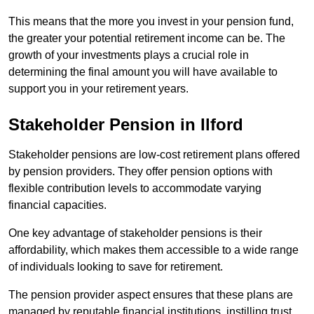
This means that the more you invest in your pension fund,
the greater your potential retirement income can be. The
growth of your investments plays a crucial role in
determining the final amount you will have available to
support you in your retirement years.
Stakeholder Pension in Ilford
Stakeholder pensions are low-cost retirement plans offered
by pension providers. They offer pension options with
flexible contribution levels to accommodate varying
financial capacities.
One key advantage of stakeholder pensions is their
affordability, which makes them accessible to a wide range
of individuals looking to save for retirement.
The pension provider aspect ensures that these plans are
managed by reputable financial institutions, instilling trust