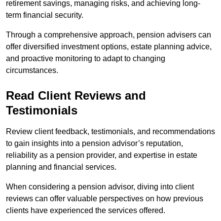
retirement savings, managing risks, and achieving long-
term financial security.
Through a comprehensive approach, pension advisers can
offer diversified investment options, estate planning advice,
and proactive monitoring to adapt to changing
circumstances.
Read Client Reviews and
Testimonials
Review client feedback, testimonials, and recommendations
to gain insights into a pension advisor’s reputation,
reliability as a pension provider, and expertise in estate
planning and financial services.
When considering a pension advisor, diving into client
reviews can offer valuable perspectives on how previous
clients have experienced the services offered.