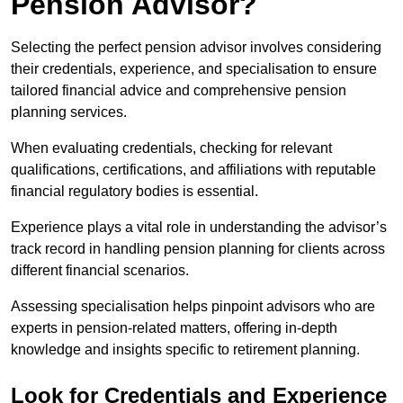
Pension Advisor?
Selecting the perfect pension advisor involves considering
their credentials, experience, and specialisation to ensure
tailored financial advice and comprehensive pension
planning services.
When evaluating credentials, checking for relevant
qualifications, certifications, and affiliations with reputable
financial regulatory bodies is essential.
Experience plays a vital role in understanding the advisor’s
track record in handling pension planning for clients across
different financial scenarios.
Assessing specialisation helps pinpoint advisors who are
experts in pension-related matters, offering in-depth
knowledge and insights specific to retirement planning.
Look for Credentials and Experience