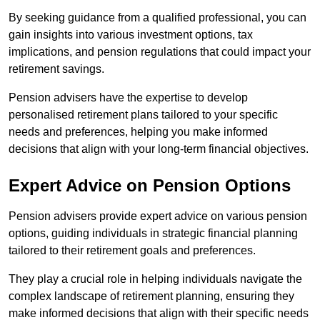
By seeking guidance from a qualified professional, you can
gain insights into various investment options, tax
implications, and pension regulations that could impact your
retirement savings.
Pension advisers have the expertise to develop
personalised retirement plans tailored to your specific
needs and preferences, helping you make informed
decisions that align with your long-term financial objectives.
Expert Advice on Pension Options
Pension advisers provide expert advice on various pension
options, guiding individuals in strategic financial planning
tailored to their retirement goals and preferences.
They play a crucial role in helping individuals navigate the
complex landscape of retirement planning, ensuring they
make informed decisions that align with their specific needs