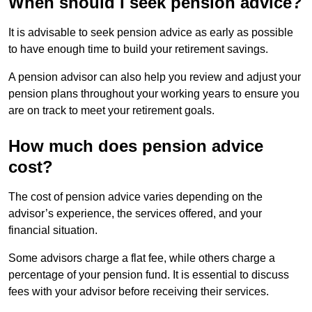
When should I seek pension advice?
It is advisable to seek pension advice as early as possible
to have enough time to build your retirement savings.
A pension advisor can also help you review and adjust your
pension plans throughout your working years to ensure you
are on track to meet your retirement goals.
How much does pension advice
cost?
The cost of pension advice varies depending on the
advisor’s experience, the services offered, and your
financial situation.
Some advisors charge a flat fee, while others charge a
percentage of your pension fund. It is essential to discuss
fees with your advisor before receiving their services.