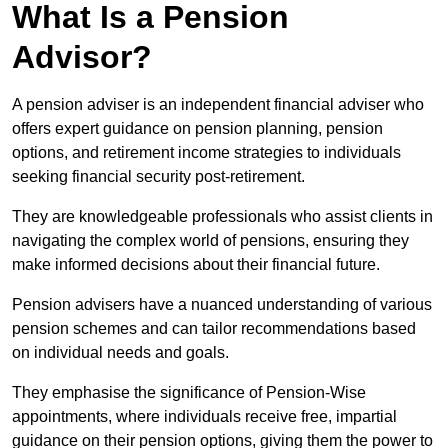
What Is a Pension
Advisor?
A pension adviser is an independent financial adviser who
offers expert guidance on pension planning, pension
options, and retirement income strategies to individuals
seeking financial security post-retirement.
They are knowledgeable professionals who assist clients in
navigating the complex world of pensions, ensuring they
make informed decisions about their financial future.
Pension advisers have a nuanced understanding of various
pension schemes and can tailor recommendations based
on individual needs and goals.
They emphasise the significance of Pension-Wise
appointments, where individuals receive free, impartial
guidance on their pension options, giving them the power to