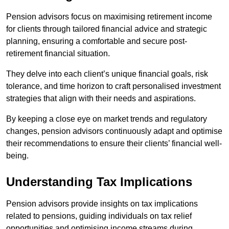
Pension advisors focus on maximising retirement income
for clients through tailored financial advice and strategic
planning, ensuring a comfortable and secure post-
retirement financial situation.
They delve into each client’s unique financial goals, risk
tolerance, and time horizon to craft personalised investment
strategies that align with their needs and aspirations.
By keeping a close eye on market trends and regulatory
changes, pension advisors continuously adapt and optimise
their recommendations to ensure their clients’ financial well-
being.
Understanding Tax Implications
Pension advisors provide insights on tax implications
related to pensions, guiding individuals on tax relief
opportunities and optimising income streams during