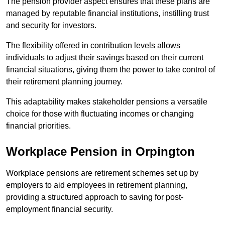
The pension provider aspect ensures that these plans are
managed by reputable financial institutions, instilling trust
and security for investors.
The flexibility offered in contribution levels allows
individuals to adjust their savings based on their current
financial situations, giving them the power to take control of
their retirement planning journey.
This adaptability makes stakeholder pensions a versatile
choice for those with fluctuating incomes or changing
financial priorities.
Workplace Pension in Orpington
Workplace pensions are retirement schemes set up by
employers to aid employees in retirement planning,
providing a structured approach to saving for post-
employment financial security.