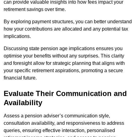
can provide valuable insights into how fees impact your
retirement savings over time.
By exploring payment structures, you can better understand
how your contributions are allocated and any potential tax
implications.
Discussing state pension age implications ensures you
optimise your benefits without any surprises. This clarity
and foresight allow for strategic planning that aligns with
your specific retirement aspirations, promoting a secure
financial future.
Evaluate Their Communication and
Availability
Assess a pension adviser’s communication style,
consultation availability, and responsiveness to address
queries, ensuring effective interaction, personalised