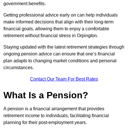
government benefits.
Getting professional advice early on can help individuals
make informed decisions that align with their long-term
financial goals, allowing them to enjoy a comfortable
retirement without financial stress in Orpington.
Staying updated with the latest retirement strategies through
ongoing pension advice can ensure that one’s financial
plan adapts to changing market conditions and personal
circumstances.
Contact Our Team For Best Rates
What Is a Pension?
A pension is a financial arrangement that provides
retirement income to individuals, facilitating financial
planning for their post-employment years.