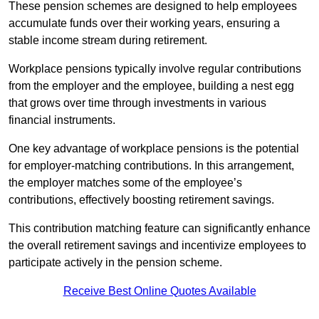
These pension schemes are designed to help employees
accumulate funds over their working years, ensuring a
stable income stream during retirement.
Workplace pensions typically involve regular contributions
from the employer and the employee, building a nest egg
that grows over time through investments in various
financial instruments.
One key advantage of workplace pensions is the potential
for employer-matching contributions. In this arrangement,
the employer matches some of the employee’s
contributions, effectively boosting retirement savings.
This contribution matching feature can significantly enhance
the overall retirement savings and incentivize employees to
participate actively in the pension scheme.
Receive Best Online Quotes Available