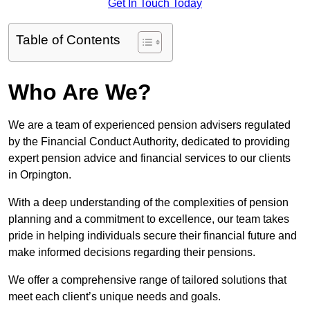
Get In Touch Today
Table of Contents
Who Are We?
We are a team of experienced pension advisers regulated
by the Financial Conduct Authority, dedicated to providing
expert pension advice and financial services to our clients
in Orpington.
With a deep understanding of the complexities of pension
planning and a commitment to excellence, our team takes
pride in helping individuals secure their financial future and
make informed decisions regarding their pensions.
We offer a comprehensive range of tailored solutions that
meet each client’s unique needs and goals.