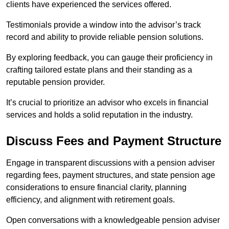
clients have experienced the services offered.
Testimonials provide a window into the advisor’s track
record and ability to provide reliable pension solutions.
By exploring feedback, you can gauge their proficiency in
crafting tailored estate plans and their standing as a
reputable pension provider.
It’s crucial to prioritize an advisor who excels in financial
services and holds a solid reputation in the industry.
Discuss Fees and Payment Structure
Engage in transparent discussions with a pension adviser
regarding fees, payment structures, and state pension age
considerations to ensure financial clarity, planning
efficiency, and alignment with retirement goals.
Open conversations with a knowledgeable pension adviser