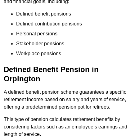
and financial goals, including:
Defined benefit pensions
Defined contribution pensions
Personal pensions
Stakeholder pensions
Workplace pensions
Defined Benefit Pension in
Orpington
A defined benefit pension scheme guarantees a specific
retirement income based on salary and years of service,
offering a predetermined pension pot for retirees.
This type of pension calculates retirement benefits by
considering factors such as an employee’s earnings and
length of service.