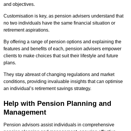
and objectives.
Customisation is key, as pension advisers understand that
no two individuals have the same financial situation or
retirement aspirations.
By offering a range of pension options and explaining the
features and benefits of each, pension advisers empower
clients to make choices that suit their lifestyle and future
plans.
They stay abreast of changing regulations and market
conditions, providing invaluable insights that can optimise
an individual’s retirement savings strategy.
Help with Pension Planning and
Management
Pension advisors assist individuals in comprehensive