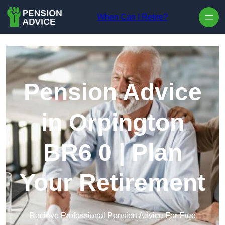
Skip to content
When Can I Retire?
Pension Advice
in Orpington
BR6 0 | Plan
Your Retirement
Recieve Professional Pension Advice For Free