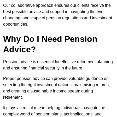
Our collaborative approach ensures our clients receive the
best possible advice and support in navigating the ever-
changing landscape of pension regulations and investment
opportunities.
Why Do I Need Pension
Advice?
Pension advice is essential for effective retirement planning
and ensuring financial security in the future.
Proper pension advice can provide valuable guidance on
selecting the right investment options, maximising returns,
and creating a sustainable income stream during
retirement.
It plays a crucial role in helping individuals navigate the
complex world of pension plans, tax implications, and