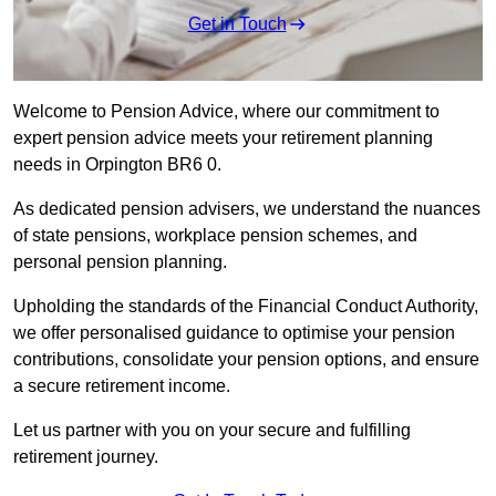
Get in Touch
Welcome to Pension Advice, where our commitment to
expert pension advice meets your retirement planning
needs in Orpington BR6 0.
As dedicated pension advisers, we understand the nuances
of state pensions, workplace pension schemes, and
personal pension planning.
Upholding the standards of the Financial Conduct Authority,
we offer personalised guidance to optimise your pension
contributions, consolidate your pension options, and ensure
a secure retirement income.
Let us partner with you on your secure and fulfilling
retirement journey.