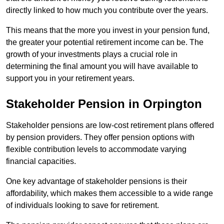
directly linked to how much you contribute over the years.
This means that the more you invest in your pension fund,
the greater your potential retirement income can be. The
growth of your investments plays a crucial role in
determining the final amount you will have available to
support you in your retirement years.
Stakeholder Pension in Orpington
Stakeholder pensions are low-cost retirement plans offered
by pension providers. They offer pension options with
flexible contribution levels to accommodate varying
financial capacities.
One key advantage of stakeholder pensions is their
affordability, which makes them accessible to a wide range
of individuals looking to save for retirement.