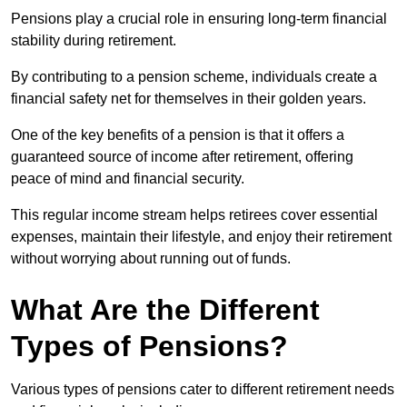
Pensions play a crucial role in ensuring long-term financial
stability during retirement.
By contributing to a pension scheme, individuals create a
financial safety net for themselves in their golden years.
One of the key benefits of a pension is that it offers a
guaranteed source of income after retirement, offering
peace of mind and financial security.
This regular income stream helps retirees cover essential
expenses, maintain their lifestyle, and enjoy their retirement
without worrying about running out of funds.
What Are the Different
Types of Pensions?
Various types of pensions cater to different retirement needs