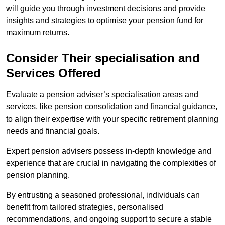
will guide you through investment decisions and provide
insights and strategies to optimise your pension fund for
maximum returns.
Consider Their specialisation and
Services Offered
Evaluate a pension adviser’s specialisation areas and
services, like pension consolidation and financial guidance,
to align their expertise with your specific retirement planning
needs and financial goals.
Expert pension advisers possess in-depth knowledge and
experience that are crucial in navigating the complexities of
pension planning.
By entrusting a seasoned professional, individuals can
benefit from tailored strategies, personalised
recommendations, and ongoing support to secure a stable