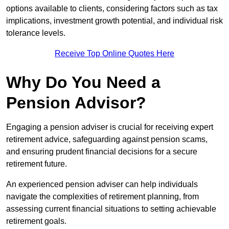
options available to clients, considering factors such as tax
implications, investment growth potential, and individual risk
tolerance levels.
Receive Top Online Quotes Here
Why Do You Need a
Pension Advisor?
Engaging a pension adviser is crucial for receiving expert
retirement advice, safeguarding against pension scams,
and ensuring prudent financial decisions for a secure
retirement future.
An experienced pension adviser can help individuals
navigate the complexities of retirement planning, from
assessing current financial situations to setting achievable
retirement goals.