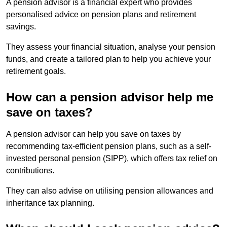
A pension advisor is a financial expert who provides
personalised advice on pension plans and retirement
savings.
They assess your financial situation, analyse your pension
funds, and create a tailored plan to help you achieve your
retirement goals.
How can a pension advisor help me
save on taxes?
A pension advisor can help you save on taxes by
recommending tax-efficient pension plans, such as a self-
invested personal pension (SIPP), which offers tax relief on
contributions.
They can also advise on utilising pension allowances and
inheritance tax planning.