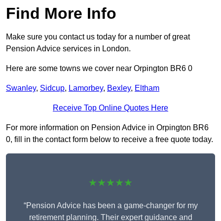
Find More Info
Make sure you contact us today for a number of great
Pension Advice services in London.
Here are some towns we cover near Orpington BR6 0
Swanley
,
Sidcup
,
Lamorbey
,
Bexley
,
Eltham
Receive Top Online Quotes Here
For more information on Pension Advice in Orpington BR6
0, fill in the contact form below to receive a free quote today.
★★★★★
“Pension Advice has been a game-changer for my
retirement planning. Their expert guidance and