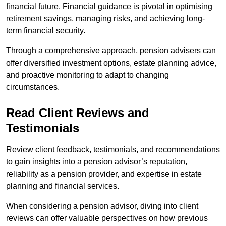
financial future. Financial guidance is pivotal in optimising
retirement savings, managing risks, and achieving long-
term financial security.
Through a comprehensive approach, pension advisers can
offer diversified investment options, estate planning advice,
and proactive monitoring to adapt to changing
circumstances.
Read Client Reviews and
Testimonials
Review client feedback, testimonials, and recommendations
to gain insights into a pension advisor’s reputation,
reliability as a pension provider, and expertise in estate
planning and financial services.
When considering a pension advisor, diving into client
reviews can offer valuable perspectives on how previous