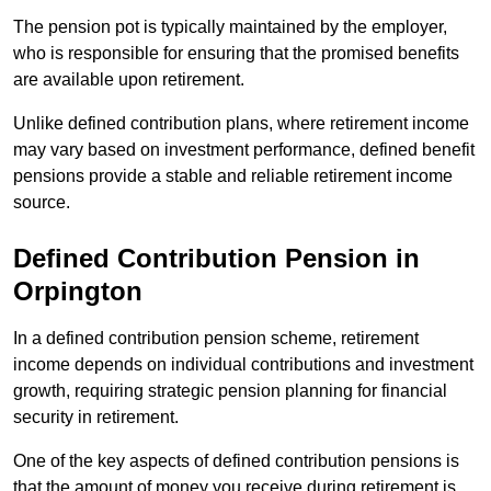
The pension pot is typically maintained by the employer,
who is responsible for ensuring that the promised benefits
are available upon retirement.
Unlike defined contribution plans, where retirement income
may vary based on investment performance, defined benefit
pensions provide a stable and reliable retirement income
source.
Defined Contribution Pension in
Orpington
In a defined contribution pension scheme, retirement
income depends on individual contributions and investment
growth, requiring strategic pension planning for financial
security in retirement.
One of the key aspects of defined contribution pensions is
that the amount of money you receive during retirement is