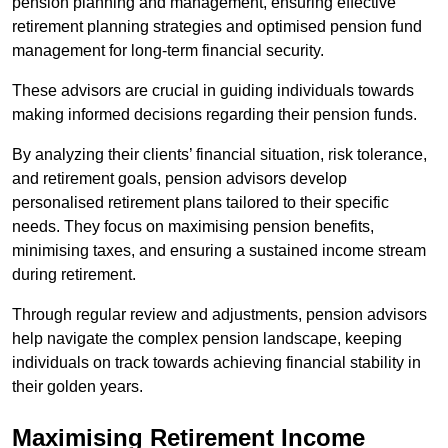
pension planning and management, ensuring effective
retirement planning strategies and optimised pension fund
management for long-term financial security.
These advisors are crucial in guiding individuals towards
making informed decisions regarding their pension funds.
By analyzing their clients’ financial situation, risk tolerance,
and retirement goals, pension advisors develop
personalised retirement plans tailored to their specific
needs. They focus on maximising pension benefits,
minimising taxes, and ensuring a sustained income stream
during retirement.
Through regular review and adjustments, pension advisors
help navigate the complex pension landscape, keeping
individuals on track towards achieving financial stability in
their golden years.
Maximising Retirement Income