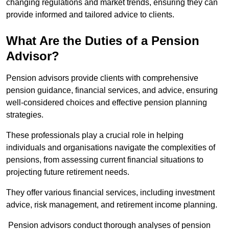
changing regulations and market trends, ensuring they can
provide informed and tailored advice to clients.
What Are the Duties of a Pension
Advisor?
Pension advisors provide clients with comprehensive
pension guidance, financial services, and advice, ensuring
well-considered choices and effective pension planning
strategies.
These professionals play a crucial role in helping
individuals and organisations navigate the complexities of
pensions, from assessing current financial situations to
projecting future retirement needs.
They offer various financial services, including investment
advice, risk management, and retirement income planning.
Pension advisors conduct thorough analyses of pension