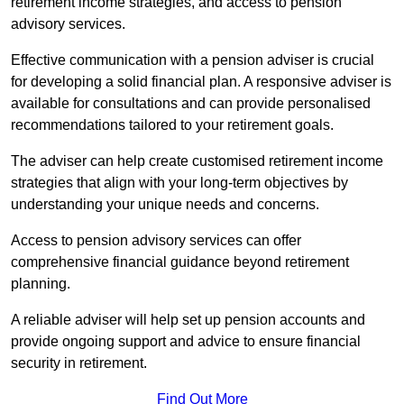
retirement income strategies, and access to pension
advisory services.
Effective communication with a pension adviser is crucial
for developing a solid financial plan. A responsive adviser is
available for consultations and can provide personalised
recommendations tailored to your retirement goals.
The adviser can help create customised retirement income
strategies that align with your long-term objectives by
understanding your unique needs and concerns.
Access to pension advisory services can offer
comprehensive financial guidance beyond retirement
planning.
A reliable adviser will help set up pension accounts and
provide ongoing support and advice to ensure financial
security in retirement.
Find Out More