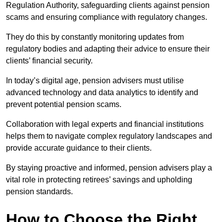
Regulation Authority, safeguarding clients against pension
scams and ensuring compliance with regulatory changes.
They do this by constantly monitoring updates from
regulatory bodies and adapting their advice to ensure their
clients’ financial security.
In today’s digital age, pension advisers must utilise
advanced technology and data analytics to identify and
prevent potential pension scams.
Collaboration with legal experts and financial institutions
helps them to navigate complex regulatory landscapes and
provide accurate guidance to their clients.
By staying proactive and informed, pension advisers play a
vital role in protecting retirees’ savings and upholding
pension standards.
How to Choose the Right