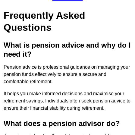
Frequently Asked
Questions
What is pension advice and why do I
need it?
Pension advice is professional guidance on managing your
pension funds effectively to ensure a secure and
comfortable retirement.
It helps you make informed decisions and maximise your
retirement savings. Individuals often seek pension advice to
ensure their financial stability during retirement.
What does a pension advisor do?