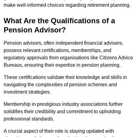
make well-informed choices regarding retirement planning.
What Are the Qualifications of a
Pension Advisor?
Pension advisors, often independent financial advisers,
possess relevant certifications, memberships, and
regulatory approvals from organisations like Citizens Advice
Bureaus, ensuring their expertise in pension planning.
These certifications validate their knowledge and skills in
navigating the complexities of pension schemes and
investment strategies.
Membership in prestigious industry associations further
solidifies their credibility and commitment to upholding
professional standards.
A crucial aspect of their role is staying updated with