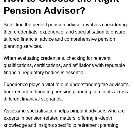
Pension Advisor?
Selecting the perfect pension advisor involves considering
their credentials, experience, and specialisation to ensure
tailored financial advice and comprehensive pension
planning services.
When evaluating credentials, checking for relevant
qualifications, certifications, and affiliations with reputable
financial regulatory bodies is essential.
Experience plays a vital role in understanding the advisor’s
track record in handling pension planning for clients across
different financial scenarios.
Assessing specialisation helps pinpoint advisors who are
experts in pension-related matters, offering in-depth
knowledge and insights specific to retirement planning.