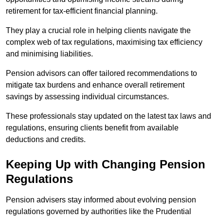
retirement for tax-efficient financial planning.
They play a crucial role in helping clients navigate the
complex web of tax regulations, maximising tax efficiency
and minimising liabilities.
Pension advisors can offer tailored recommendations to
mitigate tax burdens and enhance overall retirement
savings by assessing individual circumstances.
These professionals stay updated on the latest tax laws and
regulations, ensuring clients benefit from available
deductions and credits.
Keeping Up with Changing Pension
Regulations
Pension advisers stay informed about evolving pension
regulations governed by authorities like the Prudential