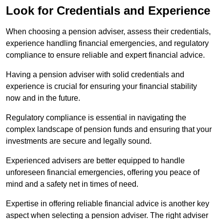
Look for Credentials and Experience
When choosing a pension adviser, assess their credentials,
experience handling financial emergencies, and regulatory
compliance to ensure reliable and expert financial advice.
Having a pension adviser with solid credentials and
experience is crucial for ensuring your financial stability
now and in the future.
Regulatory compliance is essential in navigating the
complex landscape of pension funds and ensuring that your
investments are secure and legally sound.
Experienced advisers are better equipped to handle
unforeseen financial emergencies, offering you peace of
mind and a safety net in times of need.
Expertise in offering reliable financial advice is another key
aspect when selecting a pension adviser. The right adviser