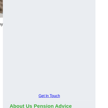
ey
Get In Touch
About Us Pension Advice