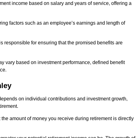
ment income based on salary and years of service, offering a
ering factors such as an employee’s earnings and length of
s responsible for ensuring that the promised benefits are
ay vary based on investment performance, defined benefit
ce.
mley
depends on individual contributions and investment growth,
tirement.
t the amount of money you receive during retirement is directly