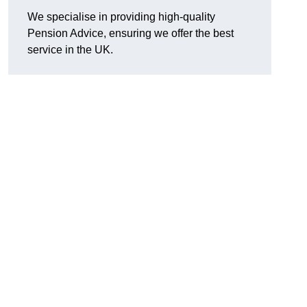
We specialise in providing high-quality
Pension Advice, ensuring we offer the best
service in the UK.