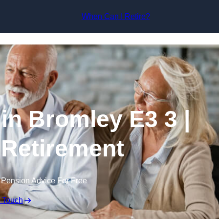
Skip to content
When Can I Retire?
in Bromley E3 3 |
 Retirement
 Pension Advice For Free
n Touch