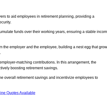
rs to aid employees in retirement planning, providing a
curity.
ulate funds over their working years, ensuring a stable inco
om the employer and the employee, building a nest egg that gro
.
employer-matching contributions. In this arrangement, the
tively boosting retirement savings.
the overall retirement savings and incentivize employees to
ine Quotes Available