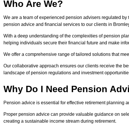
Who Are We?
We are a team of experienced pension advisers regulated by t
pension advice and financial services to our clients in Bromle
With a deep understanding of the complexities of pension pla
helping individuals secure their financial future and make in
We offer a comprehensive range of tailored solutions that me
Our collaborative approach ensures our clients receive the be
landscape of pension regulations and investment opportunitie
Why Do I Need Pension Adv
Pension advice is essential for effective retirement planning an
Proper pension advice can provide valuable guidance on selec
creating a sustainable income stream during retirement.