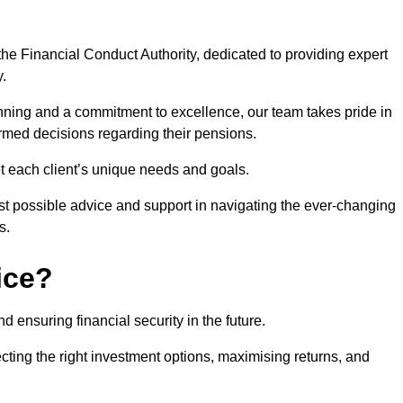
he Financial Conduct Authority, dedicated to providing expert
y.
nning and a commitment to excellence, our team takes pride in
formed decisions regarding their pensions.
et each client’s unique needs and goals.
st possible advice and support in navigating the ever-changing
s.
ice?
d ensuring financial security in the future.
ting the right investment options, maximising returns, and