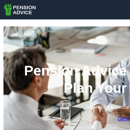
Pension Advice 
Plan Your
Recieve Professional
Get i