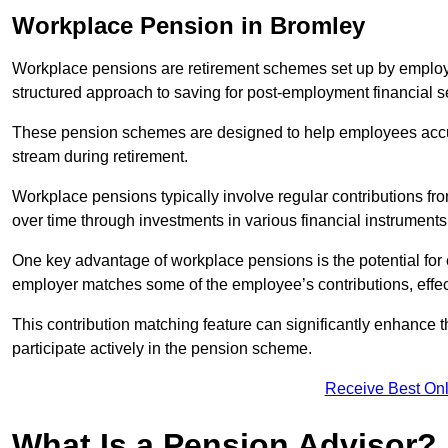
Workplace Pension in Bromley
Workplace pensions are retirement schemes set up by employe
structured approach to saving for post-employment financial se
These pension schemes are designed to help employees accum
stream during retirement.
Workplace pensions typically involve regular contributions fr
over time through investments in various financial instruments
One key advantage of workplace pensions is the potential for 
employer matches some of the employee’s contributions, effec
This contribution matching feature can significantly enhance 
participate actively in the pension scheme.
Receive Best Onl
What Is a Pension Advisor?