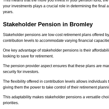
This means that the more you invest in your pension fund, the
your investments plays a crucial role in determining the final 
years.
Stakeholder Pension in Bromley
Stakeholder pensions are low-cost retirement plans offered by
contribution levels to accommodate varying financial capacitie
One key advantage of stakeholder pensions is their affordabil
looking to save for retirement.
The pension provider aspect ensures that these plans are manag
security for investors.
The flexibility offered in contribution levels allows individuals 
giving them the power to take control of their retirement plann
This adaptability makes stakeholder pensions a versatile choic
priorities.