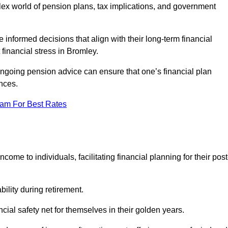
mplex world of pension plans, tax implications, and government
 informed decisions that align with their long-term financial
 financial stress in Bromley.
 ongoing pension advice can ensure that one’s financial plan
nces.
eam For Best Rates
come to individuals, facilitating financial planning for their post
bility during retirement.
cial safety net for themselves in their golden years.