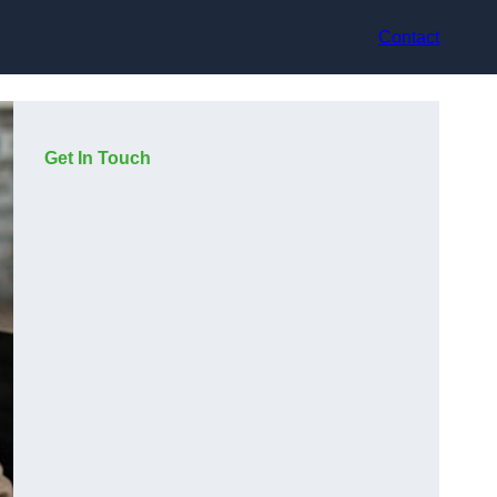
Contact
Get In Touch