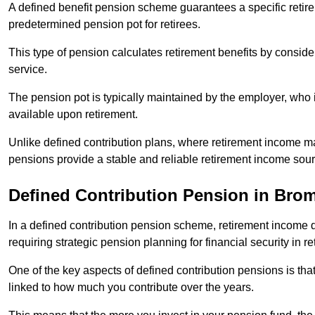
A defined benefit pension scheme guarantees a specific retire
predetermined pension pot for retirees.
This type of pension calculates retirement benefits by consid
service.
The pension pot is typically maintained by the employer, who i
available upon retirement.
Unlike defined contribution plans, where retirement income m
pensions provide a stable and reliable retirement income sour
Defined Contribution Pension in Bro
In a defined contribution pension scheme, retirement income 
requiring strategic pension planning for financial security in re
One of the key aspects of defined contribution pensions is tha
linked to how much you contribute over the years.