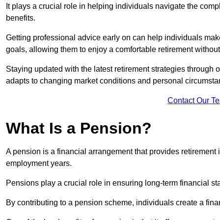
It plays a crucial role in helping individuals navigate the co
benefits.
Getting professional advice early on can help individuals make
goals, allowing them to enjoy a comfortable retirement without
Staying updated with the latest retirement strategies through
adapts to changing market conditions and personal circumsta
Contact Our T
What Is a Pension?
A pension is a financial arrangement that provides retirement in
employment years.
Pensions play a crucial role in ensuring long-term financial sta
By contributing to a pension scheme, individuals create a finan