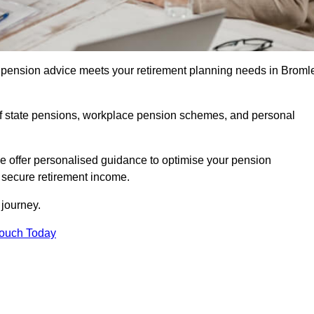
pension advice meets your retirement planning needs in Broml
f state pensions, workplace pension schemes, and personal
we offer personalised guidance to optimise your pension
a secure retirement income.
t journey.
Touch Today