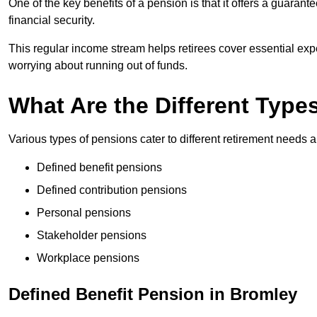
One of the key benefits of a pension is that it offers a guaran
financial security.
This regular income stream helps retirees cover essential expen
worrying about running out of funds.
What Are the Different Type
Various types of pensions cater to different retirement needs a
Defined benefit pensions
Defined contribution pensions
Personal pensions
Stakeholder pensions
Workplace pensions
Defined Benefit Pension in Bromley