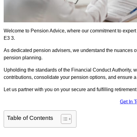
Welcome to Pension Advice, where our commitment to expert 
E3 3.
As dedicated pension advisers, we understand the nuances o
pension planning.
Upholding the standards of the Financial Conduct Authority, 
contributions, consolidate your pension options, and ensure 
Let us partner with you on your secure and fulfilling retiremen
Get In 
Table of Contents