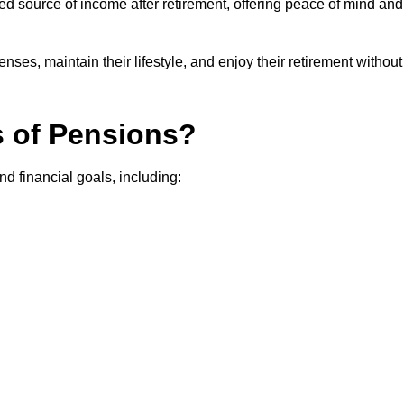
teed source of income after retirement, offering peace of mind and
ses, maintain their lifestyle, and enjoy their retirement without
s of Pensions?
nd financial goals, including: