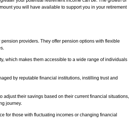
 greater your potential retirement income can be. The growth of
amount you will have available to support you in your retirement
 pension providers. They offer pension options with flexible
s.
ity, which makes them accessible to a wide range of individuals
ed by reputable financial institutions, instilling trust and
to adjust their savings based on their current financial situations,
ing journey.
e for those with fluctuating incomes or changing financial