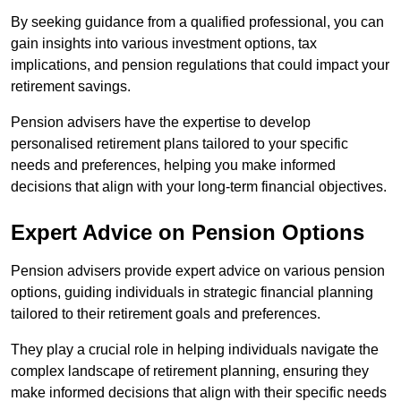
By seeking guidance from a qualified professional, you can
gain insights into various investment options, tax
implications, and pension regulations that could impact your
retirement savings.
Pension advisers have the expertise to develop
personalised retirement plans tailored to your specific
needs and preferences, helping you make informed
decisions that align with your long-term financial objectives.
Expert Advice on Pension Options
Pension advisers provide expert advice on various pension
options, guiding individuals in strategic financial planning
tailored to their retirement goals and preferences.
They play a crucial role in helping individuals navigate the
complex landscape of retirement planning, ensuring they
make informed decisions that align with their specific needs