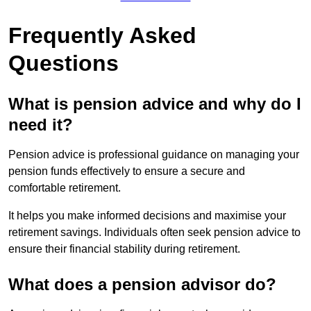
Frequently Asked
Questions
What is pension advice and why do I
need it?
Pension advice is professional guidance on managing your
pension funds effectively to ensure a secure and
comfortable retirement.
It helps you make informed decisions and maximise your
retirement savings. Individuals often seek pension advice to
ensure their financial stability during retirement.
What does a pension advisor do?