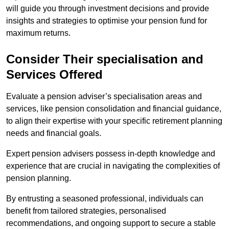
will guide you through investment decisions and provide
insights and strategies to optimise your pension fund for
maximum returns.
Consider Their specialisation and
Services Offered
Evaluate a pension adviser’s specialisation areas and
services, like pension consolidation and financial guidance,
to align their expertise with your specific retirement planning
needs and financial goals.
Expert pension advisers possess in-depth knowledge and
experience that are crucial in navigating the complexities of
pension planning.
By entrusting a seasoned professional, individuals can
benefit from tailored strategies, personalised
recommendations, and ongoing support to secure a stable