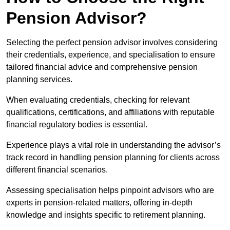
Pension Advisor?
Selecting the perfect pension advisor involves considering
their credentials, experience, and specialisation to ensure
tailored financial advice and comprehensive pension
planning services.
When evaluating credentials, checking for relevant
qualifications, certifications, and affiliations with reputable
financial regulatory bodies is essential.
Experience plays a vital role in understanding the advisor’s
track record in handling pension planning for clients across
different financial scenarios.
Assessing specialisation helps pinpoint advisors who are
experts in pension-related matters, offering in-depth
knowledge and insights specific to retirement planning.