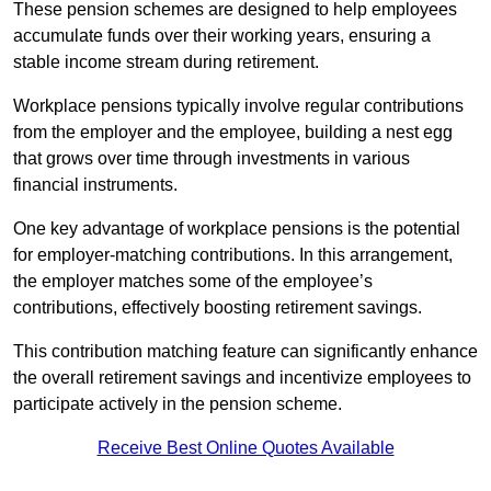
These pension schemes are designed to help employees
accumulate funds over their working years, ensuring a
stable income stream during retirement.
Workplace pensions typically involve regular contributions
from the employer and the employee, building a nest egg
that grows over time through investments in various
financial instruments.
One key advantage of workplace pensions is the potential
for employer-matching contributions. In this arrangement,
the employer matches some of the employee’s
contributions, effectively boosting retirement savings.
This contribution matching feature can significantly enhance
the overall retirement savings and incentivize employees to
participate actively in the pension scheme.
Receive Best Online Quotes Available