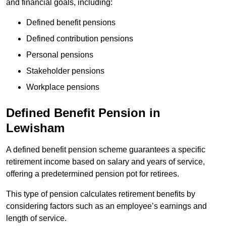
and financial goals, including:
Defined benefit pensions
Defined contribution pensions
Personal pensions
Stakeholder pensions
Workplace pensions
Defined Benefit Pension in
Lewisham
A defined benefit pension scheme guarantees a specific
retirement income based on salary and years of service,
offering a predetermined pension pot for retirees.
This type of pension calculates retirement benefits by
considering factors such as an employee’s earnings and
length of service.