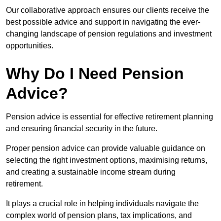
Our collaborative approach ensures our clients receive the
best possible advice and support in navigating the ever-
changing landscape of pension regulations and investment
opportunities.
Why Do I Need Pension
Advice?
Pension advice is essential for effective retirement planning
and ensuring financial security in the future.
Proper pension advice can provide valuable guidance on
selecting the right investment options, maximising returns,
and creating a sustainable income stream during
retirement.
It plays a crucial role in helping individuals navigate the
complex world of pension plans, tax implications, and