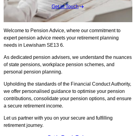
Get in Touch
Welcome to Pension Advice, where our commitment to
expert pension advice meets your retirement planning
needs in Lewisham SE13 6.
As dedicated pension advisers, we understand the nuances
of state pensions, workplace pension schemes, and
personal pension planning.
Upholding the standards of the Financial Conduct Authority,
we offer personalised guidance to optimise your pension
contributions, consolidate your pension options, and ensure
a secure retirement income.
Let us partner with you on your secure and fulfilling
retirement journey.