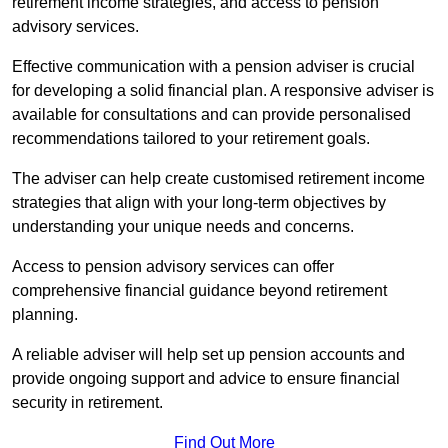
retirement income strategies, and access to pension
advisory services.
Effective communication with a pension adviser is crucial
for developing a solid financial plan. A responsive adviser is
available for consultations and can provide personalised
recommendations tailored to your retirement goals.
The adviser can help create customised retirement income
strategies that align with your long-term objectives by
understanding your unique needs and concerns.
Access to pension advisory services can offer
comprehensive financial guidance beyond retirement
planning.
A reliable adviser will help set up pension accounts and
provide ongoing support and advice to ensure financial
security in retirement.
Find Out More