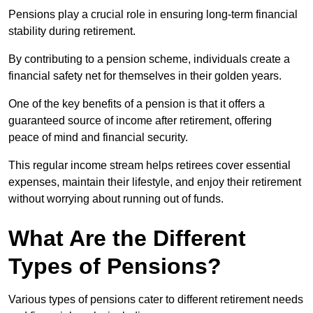
Pensions play a crucial role in ensuring long-term financial
stability during retirement.
By contributing to a pension scheme, individuals create a
financial safety net for themselves in their golden years.
One of the key benefits of a pension is that it offers a
guaranteed source of income after retirement, offering
peace of mind and financial security.
This regular income stream helps retirees cover essential
expenses, maintain their lifestyle, and enjoy their retirement
without worrying about running out of funds.
What Are the Different
Types of Pensions?
Various types of pensions cater to different retirement needs