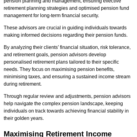
pension planning and management, ensuring effective
retirement planning strategies and optimised pension fund
management for long-term financial security.
These advisors are crucial in guiding individuals towards
making informed decisions regarding their pension funds.
By analyzing their clients’ financial situation, risk tolerance,
and retirement goals, pension advisors develop
personalised retirement plans tailored to their specific
needs. They focus on maximising pension benefits,
minimising taxes, and ensuring a sustained income stream
during retirement.
Through regular review and adjustments, pension advisors
help navigate the complex pension landscape, keeping
individuals on track towards achieving financial stability in
their golden years.
Maximising Retirement Income