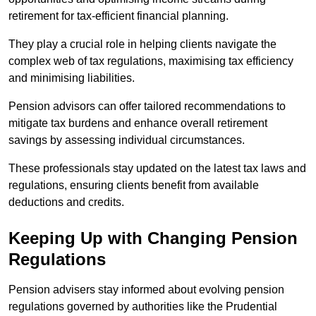
retirement for tax-efficient financial planning.
They play a crucial role in helping clients navigate the
complex web of tax regulations, maximising tax efficiency
and minimising liabilities.
Pension advisors can offer tailored recommendations to
mitigate tax burdens and enhance overall retirement
savings by assessing individual circumstances.
These professionals stay updated on the latest tax laws and
regulations, ensuring clients benefit from available
deductions and credits.
Keeping Up with Changing Pension
Regulations
Pension advisers stay informed about evolving pension
regulations governed by authorities like the Prudential