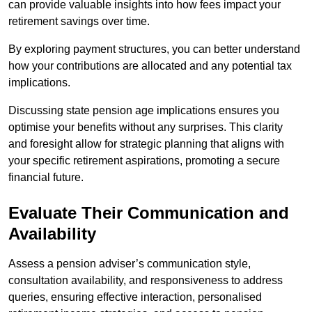
can provide valuable insights into how fees impact your
retirement savings over time.
By exploring payment structures, you can better understand
how your contributions are allocated and any potential tax
implications.
Discussing state pension age implications ensures you
optimise your benefits without any surprises. This clarity
and foresight allow for strategic planning that aligns with
your specific retirement aspirations, promoting a secure
financial future.
Evaluate Their Communication and
Availability
Assess a pension adviser’s communication style,
consultation availability, and responsiveness to address
queries, ensuring effective interaction, personalised