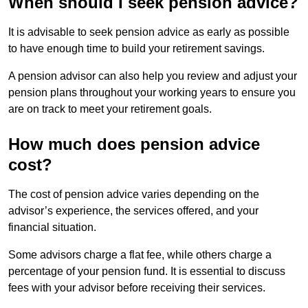
When should I seek pension advice?
It is advisable to seek pension advice as early as possible
to have enough time to build your retirement savings.
A pension advisor can also help you review and adjust your
pension plans throughout your working years to ensure you
are on track to meet your retirement goals.
How much does pension advice
cost?
The cost of pension advice varies depending on the
advisor’s experience, the services offered, and your
financial situation.
Some advisors charge a flat fee, while others charge a
percentage of your pension fund. It is essential to discuss
fees with your advisor before receiving their services.