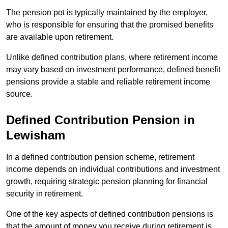
The pension pot is typically maintained by the employer,
who is responsible for ensuring that the promised benefits
are available upon retirement.
Unlike defined contribution plans, where retirement income
may vary based on investment performance, defined benefit
pensions provide a stable and reliable retirement income
source.
Defined Contribution Pension in
Lewisham
In a defined contribution pension scheme, retirement
income depends on individual contributions and investment
growth, requiring strategic pension planning for financial
security in retirement.
One of the key aspects of defined contribution pensions is
that the amount of money you receive during retirement is