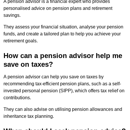
A pension advisor is a financial expert who provides
personalised advice on pension plans and retirement
savings.
They assess your financial situation, analyse your pension
funds, and create a tailored plan to help you achieve your
retirement goals.
How can a pension advisor help me
save on taxes?
A pension advisor can help you save on taxes by
recommending tax-efficient pension plans, such as a self-
invested personal pension (SIPP), which offers tax relief on
contributions.
They can also advise on utilising pension allowances and
inheritance tax planning.