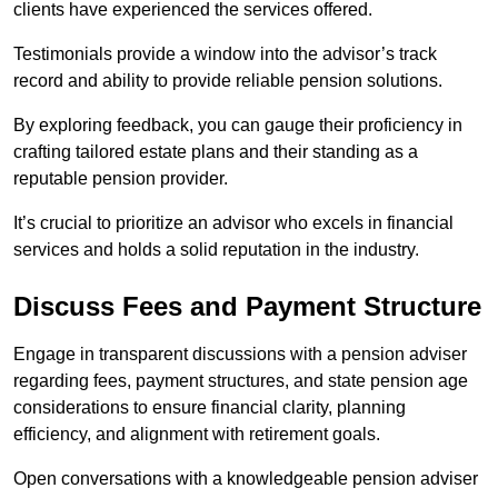
clients have experienced the services offered.
Testimonials provide a window into the advisor’s track
record and ability to provide reliable pension solutions.
By exploring feedback, you can gauge their proficiency in
crafting tailored estate plans and their standing as a
reputable pension provider.
It’s crucial to prioritize an advisor who excels in financial
services and holds a solid reputation in the industry.
Discuss Fees and Payment Structure
Engage in transparent discussions with a pension adviser
regarding fees, payment structures, and state pension age
considerations to ensure financial clarity, planning
efficiency, and alignment with retirement goals.
Open conversations with a knowledgeable pension adviser