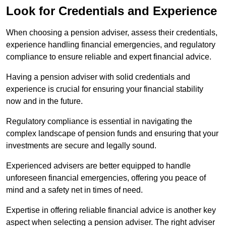
Look for Credentials and Experience
When choosing a pension adviser, assess their credentials,
experience handling financial emergencies, and regulatory
compliance to ensure reliable and expert financial advice.
Having a pension adviser with solid credentials and
experience is crucial for ensuring your financial stability
now and in the future.
Regulatory compliance is essential in navigating the
complex landscape of pension funds and ensuring that your
investments are secure and legally sound.
Experienced advisers are better equipped to handle
unforeseen financial emergencies, offering you peace of
mind and a safety net in times of need.
Expertise in offering reliable financial advice is another key
aspect when selecting a pension adviser. The right adviser