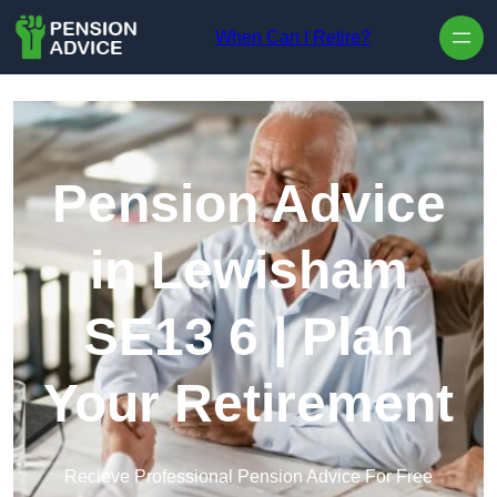
Skip to content
When Can I Retire?
Pension Advice
in Lewisham
SE13 6 | Plan
Your Retirement
Recieve Professional Pension Advice For Free