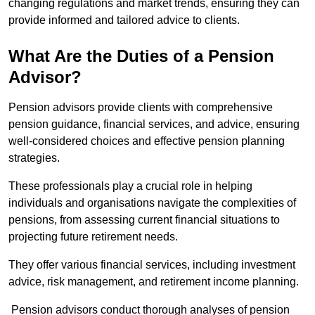
changing regulations and market trends, ensuring they can
provide informed and tailored advice to clients.
What Are the Duties of a Pension
Advisor?
Pension advisors provide clients with comprehensive
pension guidance, financial services, and advice, ensuring
well-considered choices and effective pension planning
strategies.
These professionals play a crucial role in helping
individuals and organisations navigate the complexities of
pensions, from assessing current financial situations to
projecting future retirement needs.
They offer various financial services, including investment
advice, risk management, and retirement income planning.
Pension advisors conduct thorough analyses of pension