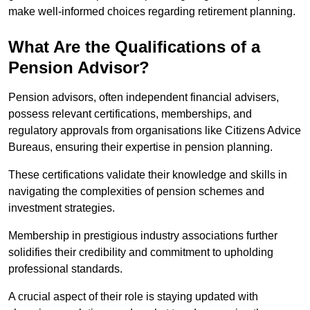
make well-informed choices regarding retirement planning.
What Are the Qualifications of a
Pension Advisor?
Pension advisors, often independent financial advisers,
possess relevant certifications, memberships, and
regulatory approvals from organisations like Citizens Advice
Bureaus, ensuring their expertise in pension planning.
These certifications validate their knowledge and skills in
navigating the complexities of pension schemes and
investment strategies.
Membership in prestigious industry associations further
solidifies their credibility and commitment to upholding
professional standards.
A crucial aspect of their role is staying updated with