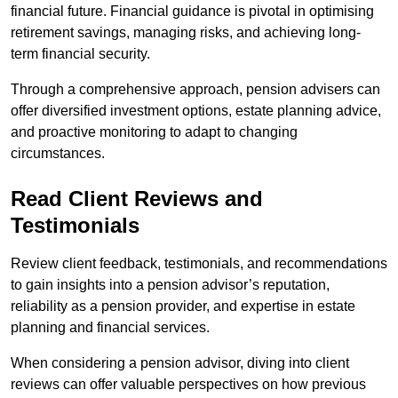
financial future. Financial guidance is pivotal in optimising
retirement savings, managing risks, and achieving long-
term financial security.
Through a comprehensive approach, pension advisers can
offer diversified investment options, estate planning advice,
and proactive monitoring to adapt to changing
circumstances.
Read Client Reviews and
Testimonials
Review client feedback, testimonials, and recommendations
to gain insights into a pension advisor’s reputation,
reliability as a pension provider, and expertise in estate
planning and financial services.
When considering a pension advisor, diving into client
reviews can offer valuable perspectives on how previous