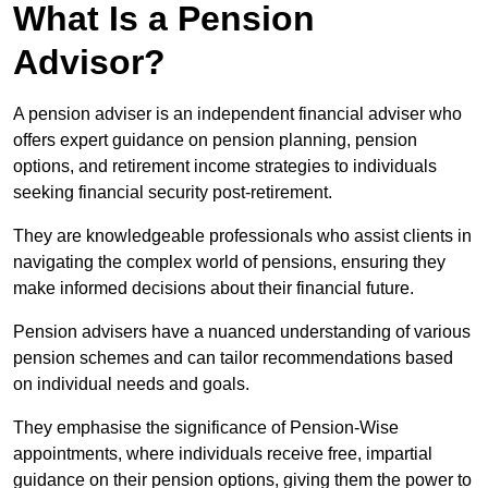
What Is a Pension
Advisor?
A pension adviser is an independent financial adviser who
offers expert guidance on pension planning, pension
options, and retirement income strategies to individuals
seeking financial security post-retirement.
They are knowledgeable professionals who assist clients in
navigating the complex world of pensions, ensuring they
make informed decisions about their financial future.
Pension advisers have a nuanced understanding of various
pension schemes and can tailor recommendations based
on individual needs and goals.
They emphasise the significance of Pension-Wise
appointments, where individuals receive free, impartial
guidance on their pension options, giving them the power to