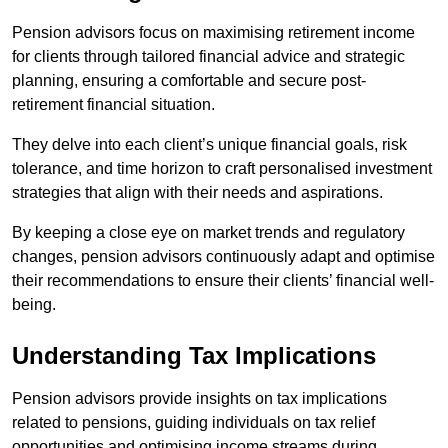
Pension advisors focus on maximising retirement income
for clients through tailored financial advice and strategic
planning, ensuring a comfortable and secure post-
retirement financial situation.
They delve into each client’s unique financial goals, risk
tolerance, and time horizon to craft personalised investment
strategies that align with their needs and aspirations.
By keeping a close eye on market trends and regulatory
changes, pension advisors continuously adapt and optimise
their recommendations to ensure their clients’ financial well-
being.
Understanding Tax Implications
Pension advisors provide insights on tax implications
related to pensions, guiding individuals on tax relief
opportunities and optimising income streams during