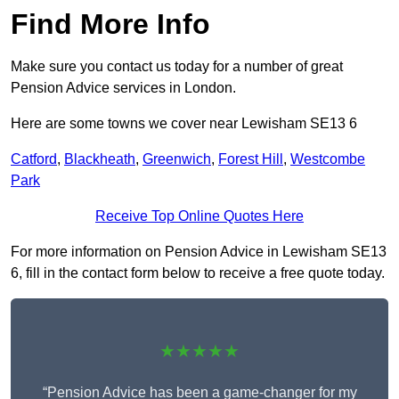
Find More Info
Make sure you contact us today for a number of great
Pension Advice services in London.
Here are some towns we cover near Lewisham SE13 6
Catford
,
Blackheath
,
Greenwich
,
Forest Hill
,
Westcombe
Park
Receive Top Online Quotes Here
For more information on Pension Advice in Lewisham SE13
6, fill in the contact form below to receive a free quote today.
★★★★★
“Pension Advice has been a game-changer for my