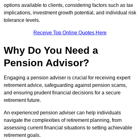
options available to clients, considering factors such as tax
implications, investment growth potential, and individual risk
tolerance levels.
Receive Top Online Quotes Here
Why Do You Need a
Pension Advisor?
Engaging a pension adviser is crucial for receiving expert
retirement advice, safeguarding against pension scams,
and ensuring prudent financial decisions for a secure
retirement future.
An experienced pension adviser can help individuals
navigate the complexities of retirement planning, from
assessing current financial situations to setting achievable
retirement goals.