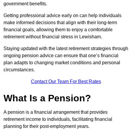
government benefits.
Getting professional advice early on can help individuals
make informed decisions that align with their long-term
financial goals, allowing them to enjoy a comfortable
retirement without financial stress in Lewisham.
Staying updated with the latest retirement strategies through
ongoing pension advice can ensure that one’s financial
plan adapts to changing market conditions and personal
circumstances.
Contact Our Team For Best Rates
What Is a Pension?
A pension is a financial arrangement that provides
retirement income to individuals, facilitating financial
planning for their post-employment years.