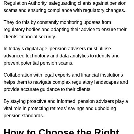
Regulation Authority, safeguarding clients against pension
scams and ensuring compliance with regulatory changes.
They do this by constantly monitoring updates from
regulatory bodies and adapting their advice to ensure their
clients’ financial security.
In today’s digital age, pension advisers must utilise
advanced technology and data analytics to identify and
prevent potential pension scams.
Collaboration with legal experts and financial institutions
helps them to navigate complex regulatory landscapes and
provide accurate guidance to their clients.
By staying proactive and informed, pension advisers play a
vital role in protecting retirees’ savings and upholding
pension standards.
How to Choose the Right