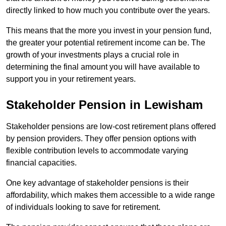
directly linked to how much you contribute over the years.
This means that the more you invest in your pension fund,
the greater your potential retirement income can be. The
growth of your investments plays a crucial role in
determining the final amount you will have available to
support you in your retirement years.
Stakeholder Pension in Lewisham
Stakeholder pensions are low-cost retirement plans offered
by pension providers. They offer pension options with
flexible contribution levels to accommodate varying
financial capacities.
One key advantage of stakeholder pensions is their
affordability, which makes them accessible to a wide range
of individuals looking to save for retirement.