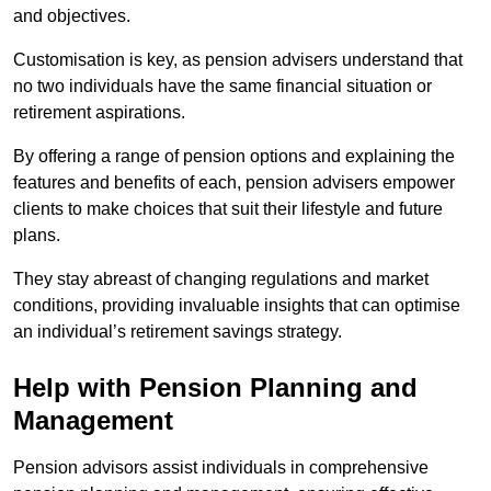
and objectives.
Customisation is key, as pension advisers understand that
no two individuals have the same financial situation or
retirement aspirations.
By offering a range of pension options and explaining the
features and benefits of each, pension advisers empower
clients to make choices that suit their lifestyle and future
plans.
They stay abreast of changing regulations and market
conditions, providing invaluable insights that can optimise
an individual’s retirement savings strategy.
Help with Pension Planning and
Management
Pension advisors assist individuals in comprehensive