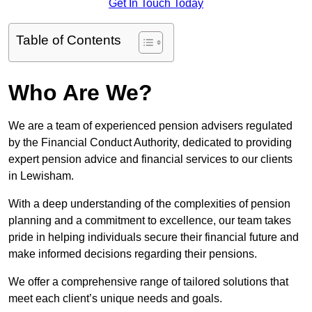
Get In Touch Today
Table of Contents
Who Are We?
We are a team of experienced pension advisers regulated
by the Financial Conduct Authority, dedicated to providing
expert pension advice and financial services to our clients
in Lewisham.
With a deep understanding of the complexities of pension
planning and a commitment to excellence, our team takes
pride in helping individuals secure their financial future and
make informed decisions regarding their pensions.
We offer a comprehensive range of tailored solutions that
meet each client’s unique needs and goals.