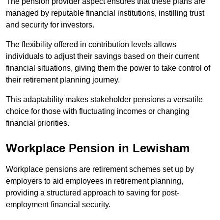
The pension provider aspect ensures that these plans are
managed by reputable financial institutions, instilling trust
and security for investors.
The flexibility offered in contribution levels allows
individuals to adjust their savings based on their current
financial situations, giving them the power to take control of
their retirement planning journey.
This adaptability makes stakeholder pensions a versatile
choice for those with fluctuating incomes or changing
financial priorities.
Workplace Pension in Lewisham
Workplace pensions are retirement schemes set up by
employers to aid employees in retirement planning,
providing a structured approach to saving for post-
employment financial security.