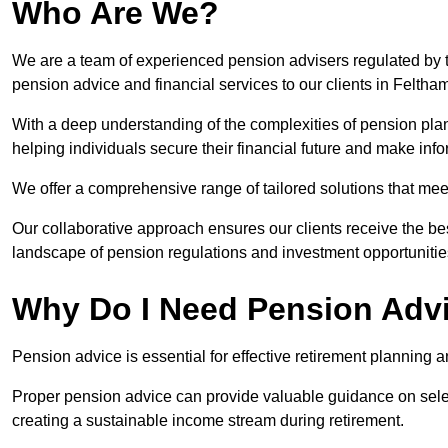
Who Are We?
We are a team of experienced pension advisers regulated by t
pension advice and financial services to our clients in Feltha
With a deep understanding of the complexities of pension pla
helping individuals secure their financial future and make in
We offer a comprehensive range of tailored solutions that me
Our collaborative approach ensures our clients receive the be
landscape of pension regulations and investment opportunitie
Why Do I Need Pension Adv
Pension advice is essential for effective retirement planning an
Proper pension advice can provide valuable guidance on selec
creating a sustainable income stream during retirement.