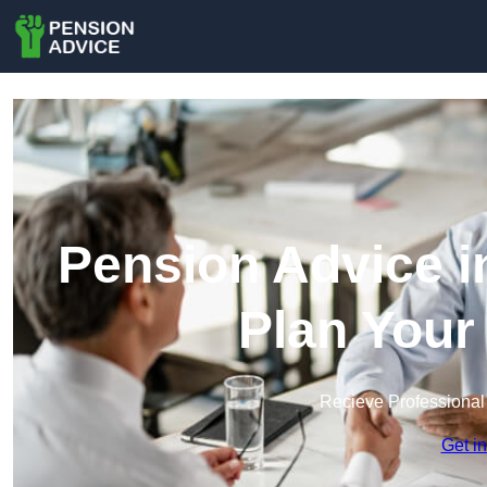
Pension Advice i
Plan Your
Recieve Professional
Get i