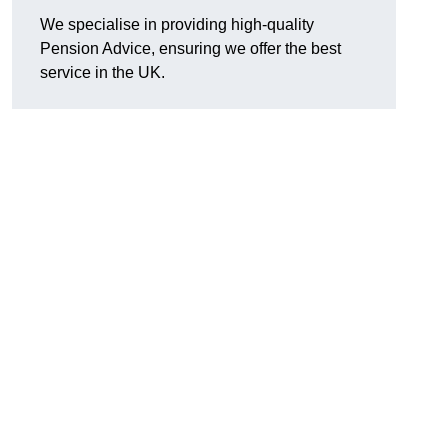
We specialise in providing high-quality
Pension Advice, ensuring we offer the best
service in the UK.