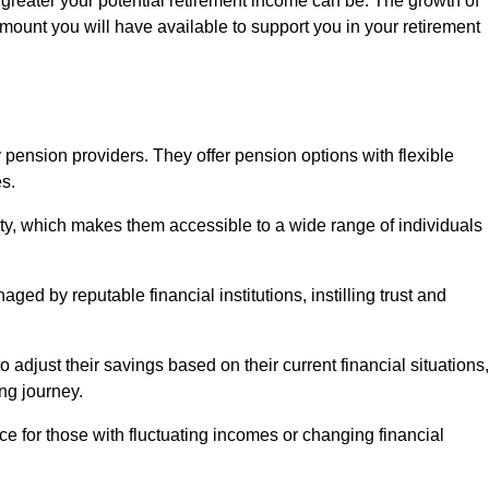
 greater your potential retirement income can be. The growth of
amount you will have available to support you in your retirement
 pension providers. They offer pension options with flexible
s.
ity, which makes them accessible to a wide range of individuals
ed by reputable financial institutions, instilling trust and
to adjust their savings based on their current financial situations,
ing journey.
e for those with fluctuating incomes or changing financial