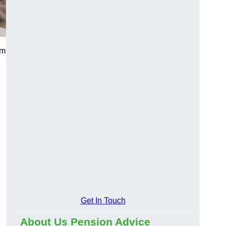
am
Get In Touch
About Us Pension Advice