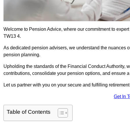
Welcome to Pension Advice, where our commitment to expert 
TW13 4.
As dedicated pension advisers, we understand the nuances o
pension planning.
Upholding the standards of the Financial Conduct Authority, 
contributions, consolidate your pension options, and ensure 
Let us partner with you on your secure and fulfilling retiremen
Get In 
Table of Contents