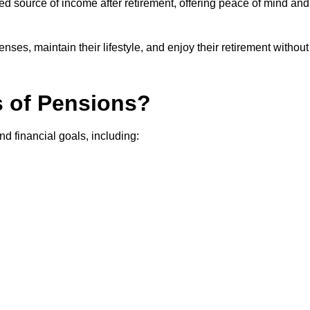
teed source of income after retirement, offering peace of mind and
ses, maintain their lifestyle, and enjoy their retirement without
s of Pensions?
nd financial goals, including: