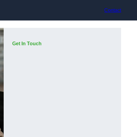
Contact
Get In Touch