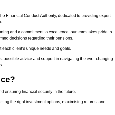
he Financial Conduct Authority, dedicated to providing expert
m.
nning and a commitment to excellence, our team takes pride in
formed decisions regarding their pensions.
et each client’s unique needs and goals.
st possible advice and support in navigating the ever-changing
s.
ice?
d ensuring financial security in the future.
ting the right investment options, maximising returns, and