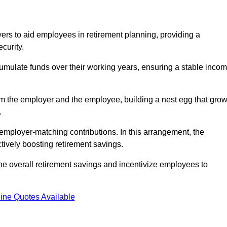
rs to aid employees in retirement planning, providing a
curity.
ulate funds over their working years, ensuring a stable inco
om the employer and the employee, building a nest egg that gro
.
employer-matching contributions. In this arrangement, the
tively boosting retirement savings.
the overall retirement savings and incentivize employees to
ine Quotes Available