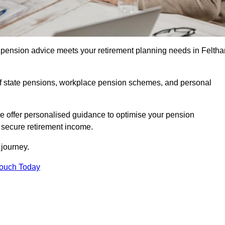
pension advice meets your retirement planning needs in Felth
f state pensions, workplace pension schemes, and personal
we offer personalised guidance to optimise your pension
a secure retirement income.
t journey.
Touch Today