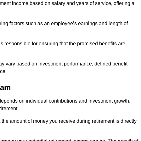
ment income based on salary and years of service, offering a
ering factors such as an employee’s earnings and length of
s responsible for ensuring that the promised benefits are
ay vary based on investment performance, defined benefit
ce.
ham
depends on individual contributions and investment growth,
tirement.
t the amount of money you receive during retirement is directly