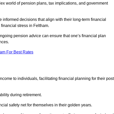
mplex world of pension plans, tax implications, and government
 informed decisions that align with their long-term financial
 financial stress in Feltham.
 ongoing pension advice can ensure that one’s financial plan
nces.
eam For Best Rates
come to individuals, facilitating financial planning for their post
bility during retirement.
cial safety net for themselves in their golden years.