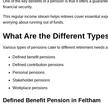
One of the key benefits of a pension is that it offers a guaran
financial security.
This regular income stream helps retirees cover essential expen
worrying about running out of funds.
What Are the Different Type
Various types of pensions cater to different retirement needs a
Defined benefit pensions
Defined contribution pensions
Personal pensions
Stakeholder pensions
Workplace pensions
Defined Benefit Pension in Feltham