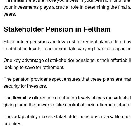
This means that the more you invest in your pension fund, the
your investments plays a crucial role in determining the final 
years.
Stakeholder Pension in Feltham
Stakeholder pensions are low-cost retirement plans offered by
contribution levels to accommodate varying financial capacitie
One key advantage of stakeholder pensions is their affordabil
looking to save for retirement.
The pension provider aspect ensures that these plans are manag
security for investors.
The flexibility offered in contribution levels allows individuals 
giving them the power to take control of their retirement plann
This adaptability makes stakeholder pensions a versatile choic
priorities.