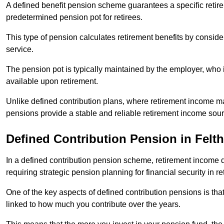
A defined benefit pension scheme guarantees a specific retire
predetermined pension pot for retirees.
This type of pension calculates retirement benefits by consid
service.
The pension pot is typically maintained by the employer, who i
available upon retirement.
Unlike defined contribution plans, where retirement income m
pensions provide a stable and reliable retirement income sour
Defined Contribution Pension in Felt
In a defined contribution pension scheme, retirement income 
requiring strategic pension planning for financial security in re
One of the key aspects of defined contribution pensions is tha
linked to how much you contribute over the years.