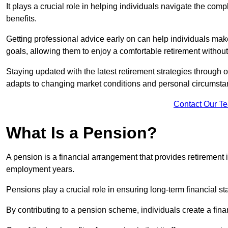
It plays a crucial role in helping individuals navigate the co
benefits.
Getting professional advice early on can help individuals make
goals, allowing them to enjoy a comfortable retirement without
Staying updated with the latest retirement strategies through
adapts to changing market conditions and personal circumsta
Contact Our T
What Is a Pension?
A pension is a financial arrangement that provides retirement in
employment years.
Pensions play a crucial role in ensuring long-term financial sta
By contributing to a pension scheme, individuals create a finan