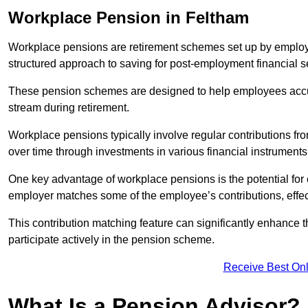
Workplace Pension in Feltham
Workplace pensions are retirement schemes set up by employe
structured approach to saving for post-employment financial se
These pension schemes are designed to help employees accum
stream during retirement.
Workplace pensions typically involve regular contributions fr
over time through investments in various financial instruments
One key advantage of workplace pensions is the potential for 
employer matches some of the employee’s contributions, effec
This contribution matching feature can significantly enhance 
participate actively in the pension scheme.
Receive Best Onl
What Is a Pension Advisor?