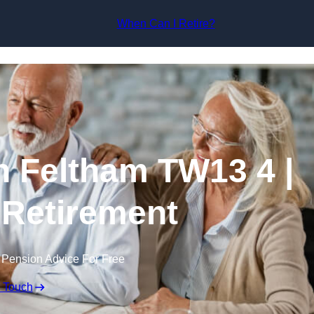
Skip to content
When Can I Retire?
n Feltham TW13 4 |
 Retirement
 Pension Advice For Free
n Touch